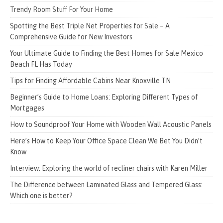
Trendy Room Stuff For Your Home
Spotting the Best Triple Net Properties for Sale – A
Comprehensive Guide for New Investors
Your Ultimate Guide to Finding the Best Homes for Sale Mexico
Beach FL Has Today
Tips for Finding Affordable Cabins Near Knoxville TN
Beginner’s Guide to Home Loans: Exploring Different Types of
Mortgages
How to Soundproof Your Home with Wooden Wall Acoustic Panels
Here’s How to Keep Your Office Space Clean We Bet You Didn’t
Know
Interview: Exploring the world of recliner chairs with Karen Miller
The Difference between Laminated Glass and Tempered Glass:
Which one is better?