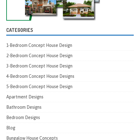
CATEGORIES
1-Bedroom Concept House Design
2-Bedroom Concept House Design
3-Bedroom Concept House Design
4-Bedroom Concept House Designs
5-Bedroom Concept House Design
Apartment Designs
Bathroom Designs
Bedroom Designs
Blog
Bungalow House Concepts