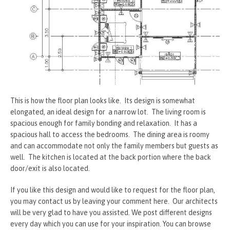
This is how the floor plan looks like. Its design is somewhat
elongated, an ideal design for a narrow lot. The living room is
spacious enough for family bonding and relaxation. It has a
spacious hall to access the bedrooms. The dining area is roomy
and can accommodate not only the family members but guests as
well. The kitchen is located at the back portion where the back
door/exit is also located.
If you like this design and would like to request for the floor plan,
you may contact us by leaving your comment here. Our architects
will be very glad to have you assisted. We post different designs
every day which you can use for your inspiration. You can browse