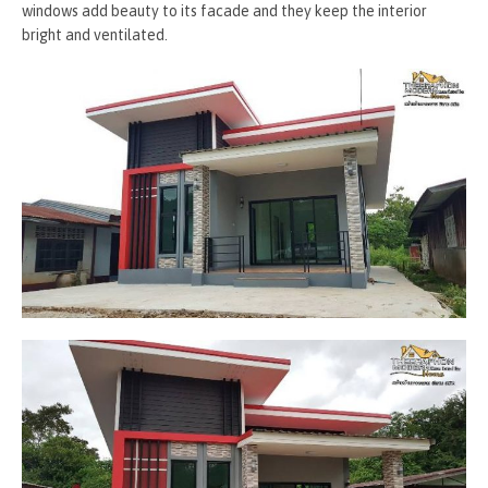
windows add beauty to its facade and they keep the interior
bright and ventilated.