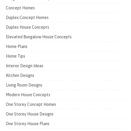
Concept Homes
Duplex Concept Homes
Duplex House Concepts
Elevated Bungalow House Concepts
Home Plans
Home Tips
Interior Design Ideas
Kitchen Designs
Living Room Designs
Modern House Concepts
One Storey Concept Homes
One Storey House Designs
One Storey House Plans