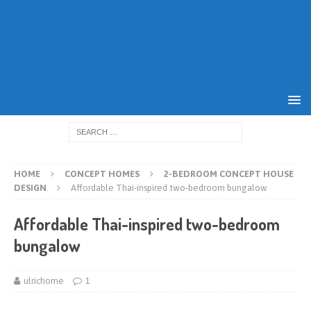
HOME
CONCEPT HOMES
2-BEDROOM CONCEPT HOUSE
DESIGN
Affordable Thai-inspired two-bedroom bungalow
Affordable Thai-inspired two-bedroom
bungalow
ulrichome
1