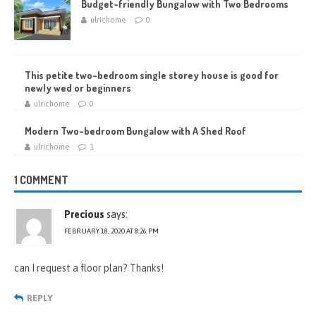
Budget-friendly Bungalow with Two Bedrooms
ulrichome
0
This petite two-bedroom single storey house is good for
newly wed or beginners
ulrichome
0
Modern Two-bedroom Bungalow with A Shed Roof
ulrichome
1
1 COMMENT
Precious
says:
FEBRUARY 18, 2020 AT 8:26 PM
can I request a floor plan? Thanks!
REPLY