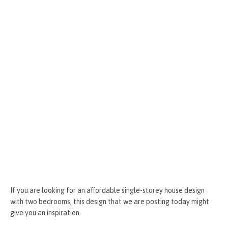
k
er
If you are looking for an affordable single-storey house design
with two bedrooms, this design that we are posting today might
give you an inspiration.