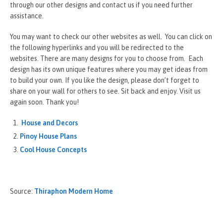
through our other designs and contact us if you need further
assistance.
You may want to check our other websites as well. You can click on
the following hyperlinks and you will be redirected to the
websites. There are many designs for you to choose from. Each
design has its own unique features where you may get ideas from
to build your own. If you like the design, please don’t forget to
share on your wall for others to see. Sit back and enjoy. Visit us
again soon. Thank you!
House and Decors
Pinoy House Plans
Cool House Concepts
Source:
Thiraphon Modern Home