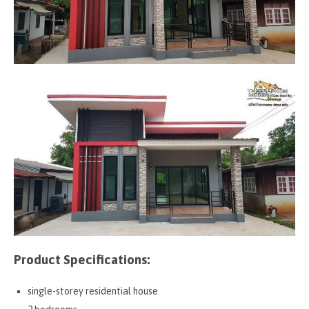
Product Specifications:
single-storey residential house