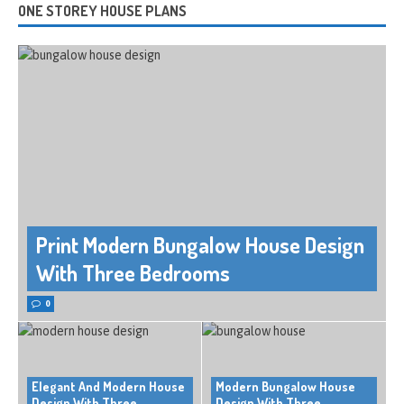
ONE STOREY HOUSE PLANS
Print Modern Bungalow House Design
With Three Bedrooms
0
Elegant And Modern House
Modern Bungalow House
Design With Three
Design With Three