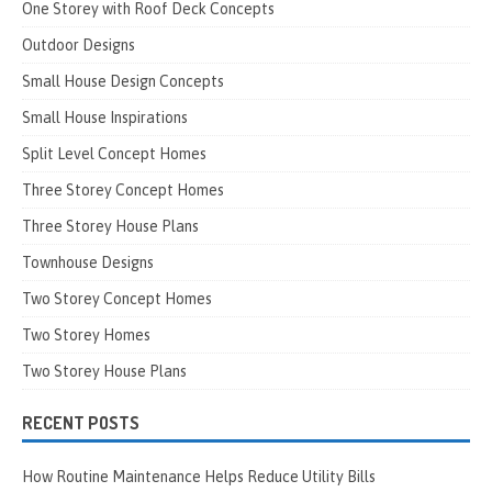
One Storey with Roof Deck Concepts
Outdoor Designs
Small House Design Concepts
Small House Inspirations
Split Level Concept Homes
Three Storey Concept Homes
Three Storey House Plans
Townhouse Designs
Two Storey Concept Homes
Two Storey Homes
Two Storey House Plans
RECENT POSTS
How Routine Maintenance Helps Reduce Utility Bills