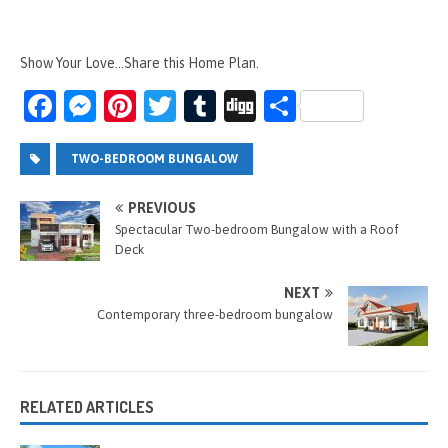
Show Your Love...Share this Home Plan.
Fa
M
Pi
T
T
Di
S
ce
es
nt
wi
u
g
h
b
se
er
tt
m
g
ar
TWO-BEDROOM BUNGALOW
o
n
es
er
bl
e
PREVIOUS
o
g
t
r
Spectacular Two-bedroom Bungalow with a Roof
Deck
k
er
NEXT
Contemporary three-bedroom bungalow
RELATED ARTICLES