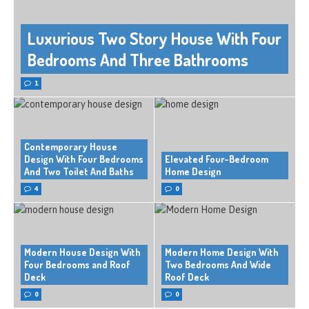
Luxurious Two Story House With Four
Bedrooms And Three Bathrooms
1
Contemporary House
Design With Four Bedrooms
Elevated Four-Bedroom
And Two Toilet And Baths
Home Design
4
0
Modern House Design With
Modern Home Design With
Four Bedrooms and Roof
Two Bedrooms And Wide
Deck
Roof Deck
0
0