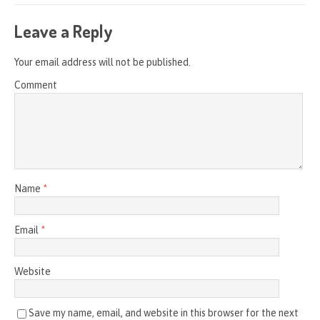
Leave a Reply
Your email address will not be published.
Comment
Name
*
Email
*
Website
Save my name, email, and website in this browser for the next