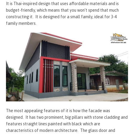
It is Thai-inspired design that uses affordable materials and is
budget-friendly, which means that you won’t spend that much
constructing it. It is designed for a small family, ideal for 3-4
family members.
The most appealing features of it is how the facade was
designed. It has two prominent, big pillars with stone cladding and
features straight lines painted with black which are
characteristics of modern architecture. The glass door and