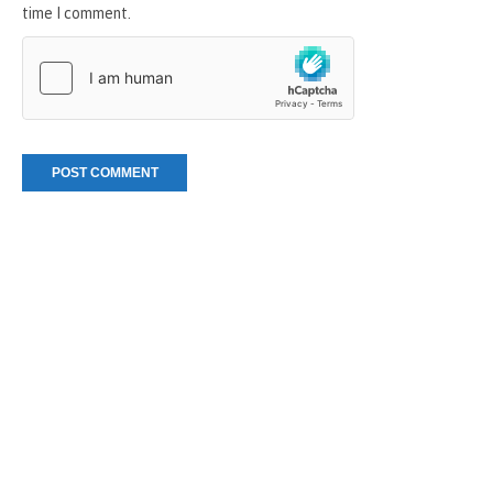
time I comment.