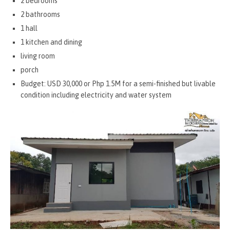
2 bedrooms
2 bathrooms
1 hall
1 kitchen and dining
living room
porch
Budget: USD 30,000 or Php 1.5M for a semi-finished but livable
condition including electricity and water system