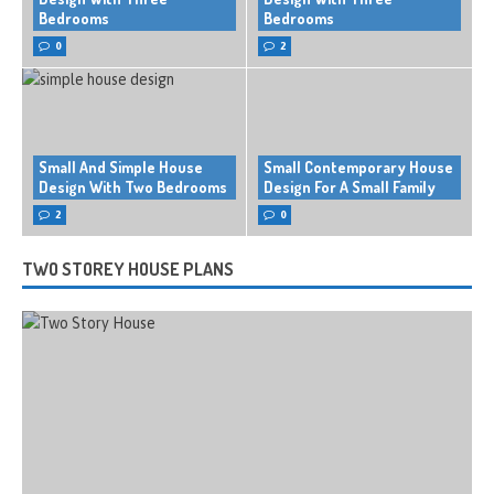
Bedrooms
Bedrooms
0
2
Small And Simple House
Small Contemporary House
Design With Two Bedrooms
Design For A Small Family
2
0
TWO STOREY HOUSE PLANS