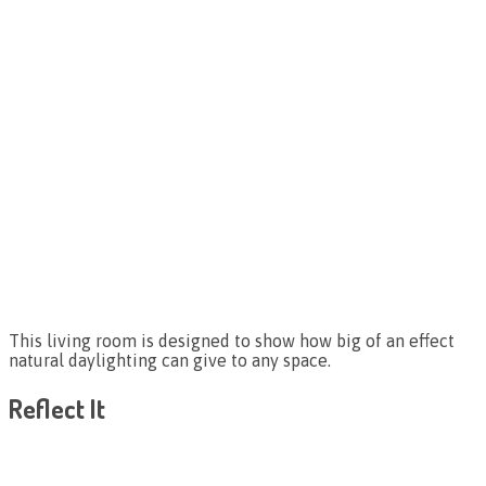
This living room is designed to show how big of an effect
natural daylighting can give to any space.
Reflect It