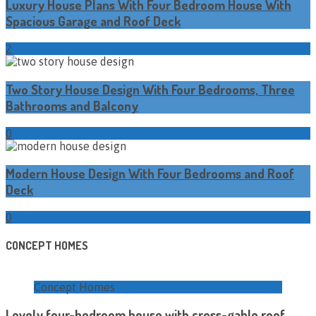
Luxury House Plans With Four Bedroom House With
Spacious Garage and Roof Deck
2
Two Story House Design With Four Bedrooms, Three
Bathrooms and Balcony
0
Modern House Design With Four Bedrooms and Roof
Deck
0
CONCEPT HOMES
Concept Homes
Lovely four-bedroom house with cross-gable roof