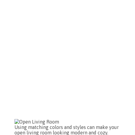
Using matching colors and styles can make your
open living room looking modern and cozy.