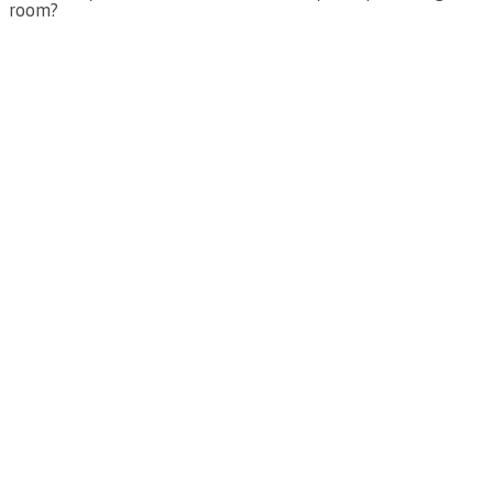
room?