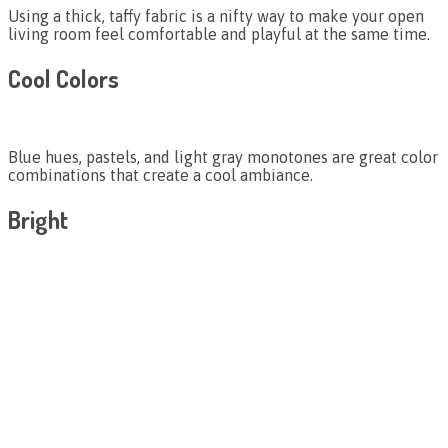
Using a thick, taffy fabric is a nifty way to make your open
living room feel comfortable and playful at the same time.
Cool Colors
Blue hues, pastels, and light gray monotones are great color
combinations that create a cool ambiance.
Bright