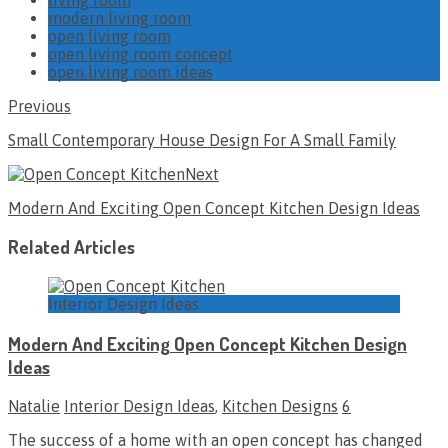
modern living room
open living room
open living room concept
open living room ideas
Previous
Small Contemporary House Design For A Small Family
Next
Modern And Exciting Open Concept Kitchen Design Ideas
Related Articles
Interior Design Ideas
Modern And Exciting Open Concept Kitchen Design
Ideas
Natalie
Interior Design Ideas
,
Kitchen Designs
6
The success of a home with an open concept has changed