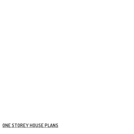
ONE STOREY HOUSE PLANS