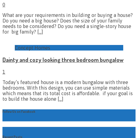
0
What are your requirements in building or buying a house?
Do you need a big house? Does the size of your family
needs to be considered? Do you need a single-story house
for big family?
[…]
Concept Homes
Dainty and cozy looking three bedroom bungalow
1
Today’s featured house is a modern bungalow with three
bedrooms. With this design, you can use simple materials
which means that its total cost is affordable. if your goal is
to build the house alone
[…]
Follow Us on Facebook
Recent Posts