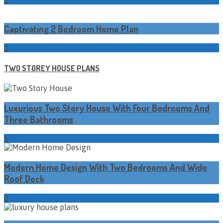
Captivating 2 Bedroom Home Plan
0
TWO STOREY HOUSE PLANS
Luxurious Two Story House With Four Bedrooms And
Three Bathrooms
1
Modern Home Design With Two Bedrooms And Wide
Roof Deck
0