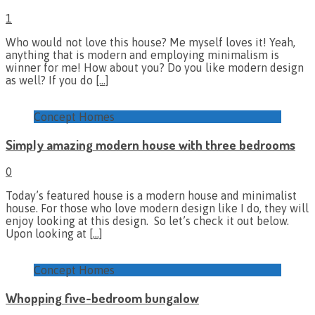
1
Who would not love this house? Me myself loves it! Yeah,
anything that is modern and employing minimalism is
winner for me! How about you? Do you like modern design
as well? If you do
[…]
Concept Homes
Simply amazing modern house with three bedrooms
0
Today’s featured house is a modern house and minimalist
house. For those who love modern design like I do, they will
enjoy looking at this design. So let’s check it out below.
Upon looking at
[…]
Concept Homes
Whopping five-bedroom bungalow