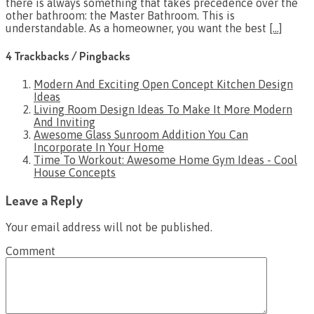
there is always something that takes precedence over the
other bathroom: the Master Bathroom. This is
understandable. As a homeowner, you want the best
[…]
4 Trackbacks / Pingbacks
Modern And Exciting Open Concept Kitchen Design
Ideas
Living Room Design Ideas To Make It More Modern
And Inviting
Awesome Glass Sunroom Addition You Can
Incorporate In Your Home
Time To Workout: Awesome Home Gym Ideas - Cool
House Concepts
Leave a Reply
Your email address will not be published.
Comment