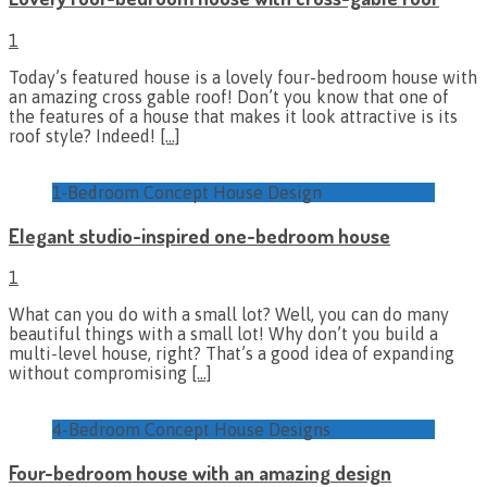
1
Today’s featured house is a lovely four-bedroom house with
an amazing cross gable roof! Don’t you know that one of
the features of a house that makes it look attractive is its
roof style? Indeed!
[…]
1-Bedroom Concept House Design
Elegant studio-inspired one-bedroom house
1
What can you do with a small lot? Well, you can do many
beautiful things with a small lot! Why don’t you build a
multi-level house, right? That’s a good idea of expanding
without compromising
[…]
4-Bedroom Concept House Designs
Four-bedroom house with an amazing design