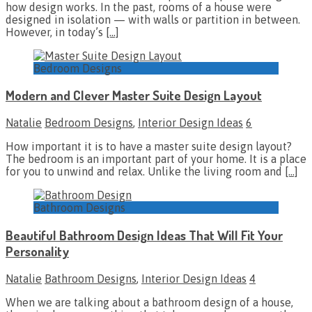
how design works. In the past, rooms of a house were
designed in isolation — with walls or partition in between.
However, in today’s
[…]
Bedroom Designs
Modern and Clever Master Suite Design Layout
Natalie
Bedroom Designs
,
Interior Design Ideas
6
How important it is to have a master suite design layout?
The bedroom is an important part of your home. It is a place
for you to unwind and relax. Unlike the living room and
[…]
Bathroom Designs
Beautiful Bathroom Design Ideas That Will Fit Your
Personality
Natalie
Bathroom Designs
,
Interior Design Ideas
4
When we are talking about a bathroom design of a house,