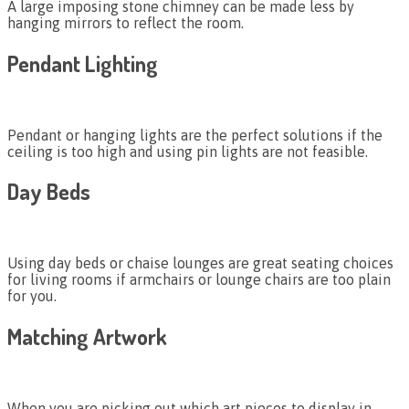
A large imposing stone chimney can be made less by
hanging mirrors to reflect the room.
Pendant Lighting
Pendant or hanging lights are the perfect solutions if the
ceiling is too high and using pin lights are not feasible.
Day Beds
Using day beds or chaise lounges are great seating choices
for living rooms if armchairs or lounge chairs are too plain
for you.
Matching Artwork
When you are picking out which art pieces to display in