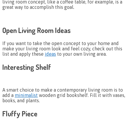
living room concept, like a coffee table, for example, is a
great way to accomplish this goal.
Open Living Room Ideas
If you want to take the open concept to your home and
make your living room look and feel cozy, check out this
list and apply these
ideas
to your own living area.
Interesting Shelf
A smart choice to make a contemporary living room is to
add a
minimalist
wooden grid bookshelf. Fill it with vases,
books, and plants.
Fluffy Piece