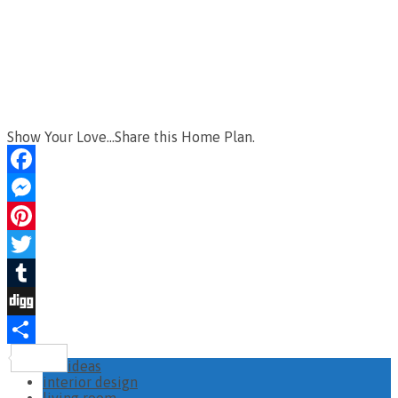
Show Your Love...Share this Home Plan.
Facebook
Messenger
Pinterest
Twitter
Tumblr
Digg
Share
ideas
interior design
living room