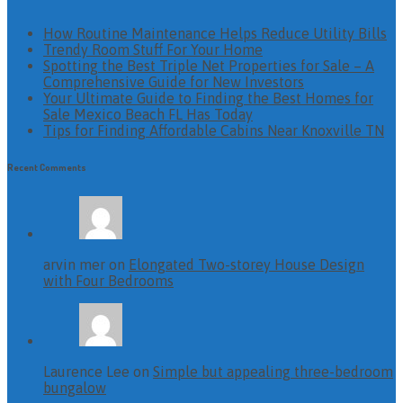
How Routine Maintenance Helps Reduce Utility Bills
Trendy Room Stuff For Your Home
Spotting the Best Triple Net Properties for Sale – A
Comprehensive Guide for New Investors
Your Ultimate Guide to Finding the Best Homes for
Sale Mexico Beach FL Has Today
Tips for Finding Affordable Cabins Near Knoxville TN
Recent Comments
arvin mer on
Elongated Two-storey House Design
with Four Bedrooms
Laurence Lee on
Simple but appealing three-bedroom
bungalow