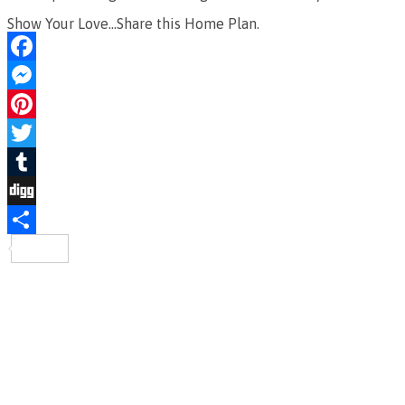
Show Your Love...Share this Home Plan.
Facebook
Messenger
Pinterest
Twitter
Tumblr
Digg
Share