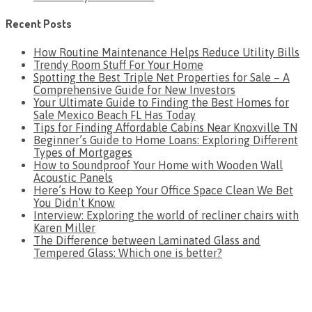
Recent Posts
How Routine Maintenance Helps Reduce Utility Bills
Trendy Room Stuff For Your Home
Spotting the Best Triple Net Properties for Sale – A
Comprehensive Guide for New Investors
Your Ultimate Guide to Finding the Best Homes for
Sale Mexico Beach FL Has Today
Tips for Finding Affordable Cabins Near Knoxville TN
Beginner’s Guide to Home Loans: Exploring Different
Types of Mortgages
How to Soundproof Your Home with Wooden Wall
Acoustic Panels
Here’s How to Keep Your Office Space Clean We Bet
You Didn’t Know
Interview: Exploring the world of recliner chairs with
Karen Miller
The Difference between Laminated Glass and
Tempered Glass: Which one is better?