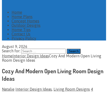
Home
Home Plans
Concept Homes
Outdoor Designs
Home Tips
Contact Us
Privacy Policy
August 9, 2026
Search for:
Home
Interior Design Ideas
Cozy And Modern Open Living
Room Design Ideas
Cozy And Modern Open Living Room Design
Ideas
Natalie
Interior Design Ideas
,
Living Room Designs
4