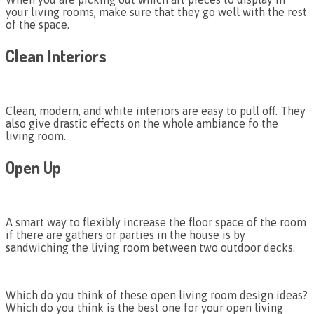
your living rooms, make sure that they go well with the rest
of the space.
Clean Interiors
Clean, modern, and white interiors are easy to pull off. They
also give drastic effects on the whole ambiance fo the
living room.
Open Up
A smart way to flexibly increase the floor space of the room
if there are gathers or parties in the house is by
sandwiching the living room between two outdoor decks.
Which do you think of these open living room design ideas?
Which do you think is the best one for your open living