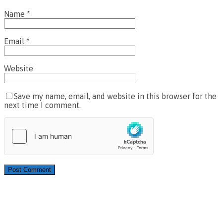
Name
*
Email
*
Website
Save my name, email, and website in this browser for the
next time I comment.