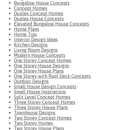
Bungalow House Concepts
Concept Homes
Duplex Concept Homes
Duplex House Concepts
Elevated Bungalow House Concepts
Home Plans
Home Tips
Interior Design Ideas
Kitchen Designs
Living Room Designs
Modern House Concepts
One Storey Concept Homes
One Storey House Designs
One Storey House Plans
One Storey with Roof Deck Concepts
Outdoor Designs
Small House Design Concepts
Small House Inspirations
Split Level Concept Homes
Three Storey Concept Homes
Three Storey House Plans
Townhouse Designs
Two Storey Concept Homes
Two Storey Homes
Two Storey House Plans