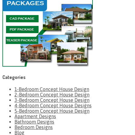
Categories
1-Bedroom Concept House Design
2-Bedroom Concept House Design
3-Bedroom Concept House Design
4-Bedroom Concept House Designs
5-Bedroom Concept House Design
Apartment Designs
Bathroom Designs
Bedroom Designs
Blog