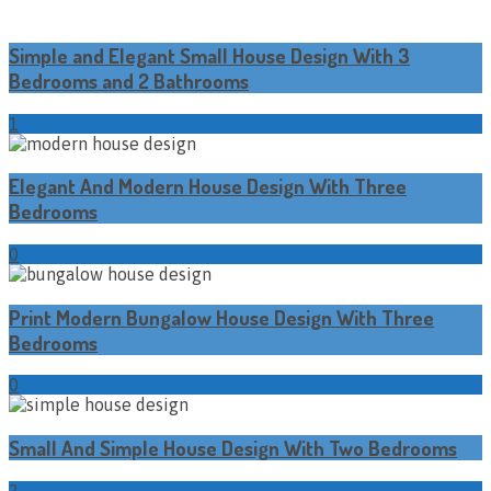
Simple and Elegant Small House Design With 3
Bedrooms and 2 Bathrooms
1
Elegant And Modern House Design With Three
Bedrooms
0
Print Modern Bungalow House Design With Three
Bedrooms
0
Small And Simple House Design With Two Bedrooms
2