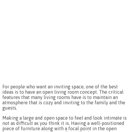
For people who want an inviting space, one of the best
ideas is to have an open living room concept. The critical
features that many living rooms have is to maintain an
atmosphere that is cozy and inviting to the family and the
guests.
Making a large and open space to feel and look intimate is
not as difficult as you think it is. Having a well-positioned
piece of furniture along with a focal point in the open