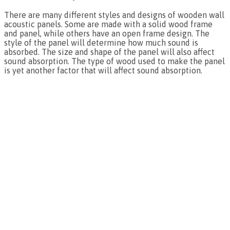
There are many different styles and designs of wooden wall
acoustic panels. Some are made with a solid wood frame
and panel, while others have an open frame design. The
style of the panel will determine how much sound is
absorbed. The size and shape of the panel will also affect
sound absorption. The type of wood used to make the panel
is yet another factor that will affect sound absorption.