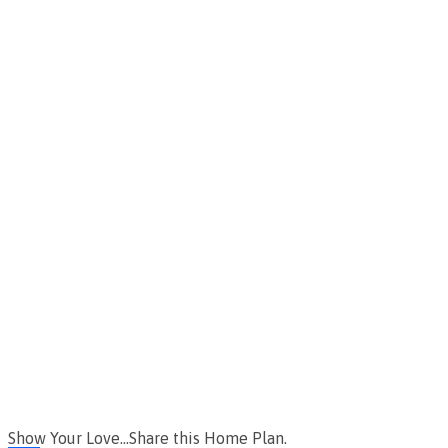
Show Your Love...Share this Home Plan.