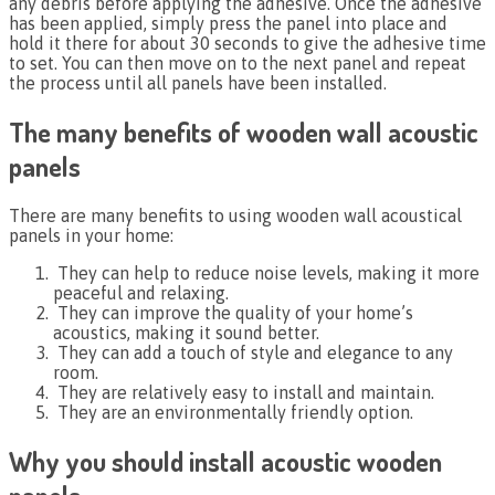
any debris before applying the adhesive. Once the adhesive
has been applied, simply press the panel into place and
hold it there for about 30 seconds to give the adhesive time
to set. You can then move on to the next panel and repeat
the process until all panels have been installed.
The many benefits of wooden wall acoustic
panels
There are many benefits to using wooden wall acoustical
panels in your home:
They can help to reduce noise levels, making it more
peaceful and relaxing.
They can improve the quality of your home’s
acoustics, making it sound better.
They can add a touch of style and elegance to any
room.
They are relatively easy to install and maintain.
They are an environmentally friendly option.
Why you should install acoustic wooden