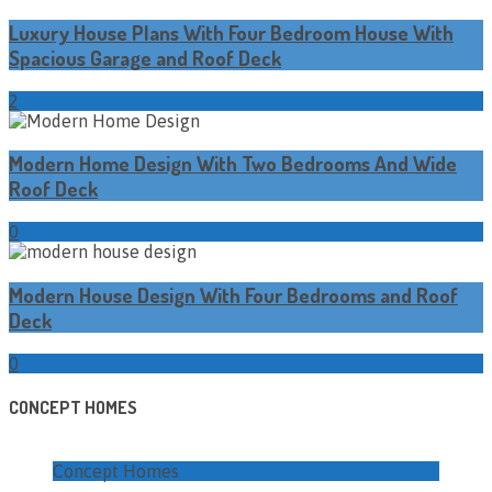
Luxury House Plans With Four Bedroom House With
Spacious Garage and Roof Deck
2
Modern Home Design With Two Bedrooms And Wide
Roof Deck
0
Modern House Design With Four Bedrooms and Roof
Deck
0
CONCEPT HOMES
Concept Homes