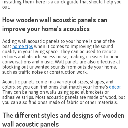
installing them, here is a quick guide that should help you
out.
How wooden wall acoustic panels can
improve your home’s acoustics
Adding wall acoustic panels to your home is one of the
best
home tips
when it comes to improving the sound
quality in your living space. They can be used to reduce
echoes and absorb excess noise, making it easier to hear
conversations and music. Wall panels are also effective at
blocking out unwanted sounds from outside your home,
such as traffic noise or construction work.
Acoustic panels come in a variety of sizes, shapes, and
colors, so you can find ones that match your home’s
décor
.
They can be hung on walls using special brackets or
adhesive strips. Most acoustic panels are made of wood, but
you can also find ones made of fabric or other materials.
The different styles and designs of wooden
wall acoustic panels