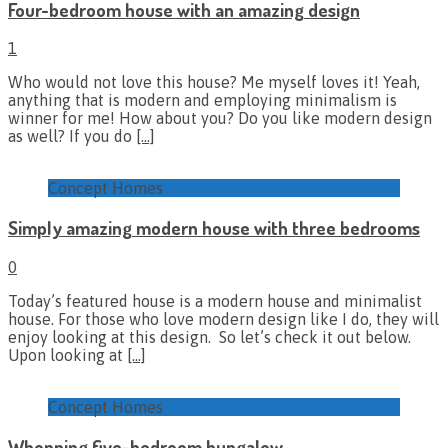
Four-bedroom house with an amazing design
1
Who would not love this house? Me myself loves it! Yeah,
anything that is modern and employing minimalism is
winner for me! How about you? Do you like modern design
as well? If you do
[…]
Concept Homes
Simply amazing modern house with three bedrooms
0
Today’s featured house is a modern house and minimalist
house. For those who love modern design like I do, they will
enjoy looking at this design. So let’s check it out below.
Upon looking at
[…]
Concept Homes
Whopping five-bedroom bungalow