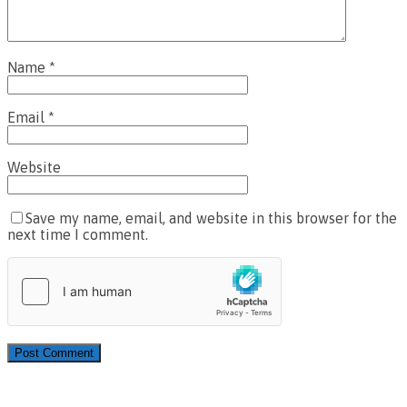
Name
*
Email
*
Website
Save my name, email, and website in this browser for the
next time I comment.