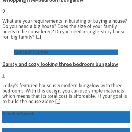
0
What are your requirements in building or buying a house?
Do you need a big house? Does the size of your family
needs to be considered? Do you need a single-story house
for big family?
[…]
Concept Homes
Dainty and cozy looking three bedroom bungalow
1
Today’s featured house is a modern bungalow with three
bedrooms. With this design, you can use simple materials
which means that its total cost is affordable. if your goal is
to build the house alone
[…]
Follow Us on Facebook