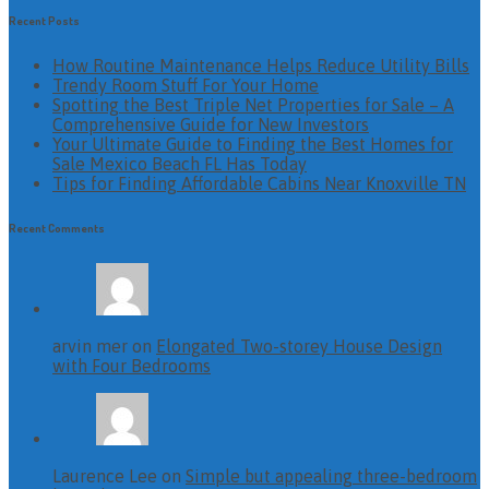
Recent Posts
How Routine Maintenance Helps Reduce Utility Bills
Trendy Room Stuff For Your Home
Spotting the Best Triple Net Properties for Sale – A
Comprehensive Guide for New Investors
Your Ultimate Guide to Finding the Best Homes for
Sale Mexico Beach FL Has Today
Tips for Finding Affordable Cabins Near Knoxville TN
Recent Comments
arvin mer on
Elongated Two-storey House Design
with Four Bedrooms
Laurence Lee on
Simple but appealing three-bedroom