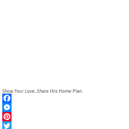
Show Your Love...Share this Home Plan.
Facebook
Messenger
Pinterest