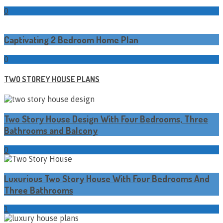
0
Captivating 2 Bedroom Home Plan
0
TWO STOREY HOUSE PLANS
Two Story House Design With Four Bedrooms, Three
Bathrooms and Balcony
0
Luxurious Two Story House With Four Bedrooms And
Three Bathrooms
1