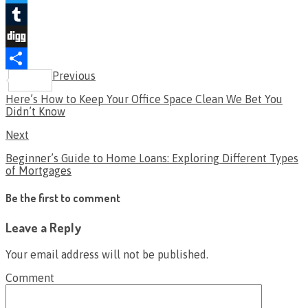
Twitter
Tumblr
Digg
Previous
Share
Here’s How to Keep Your Office Space Clean We Bet You
Didn’t Know
Next
Beginner’s Guide to Home Loans: Exploring Different Types
of Mortgages
Be the first to comment
Leave a Reply
Your email address will not be published.
Comment