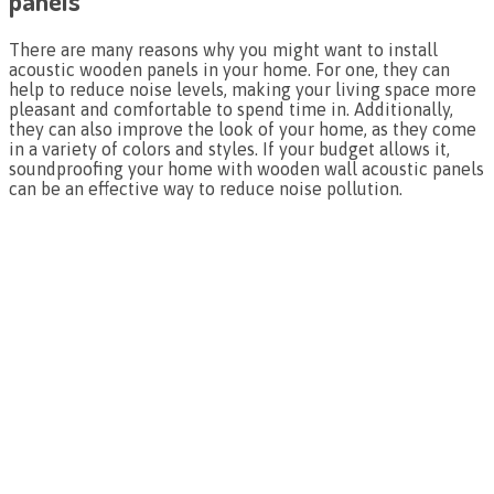
panels
There are many reasons why you might want to install
acoustic wooden panels in your home. For one, they can
help to reduce noise levels, making your living space more
pleasant and comfortable to spend time in. Additionally,
they can also improve the look of your home, as they come
in a variety of colors and styles. If your budget allows it,
soundproofing your home with wooden wall acoustic panels
can be an effective way to reduce noise pollution.