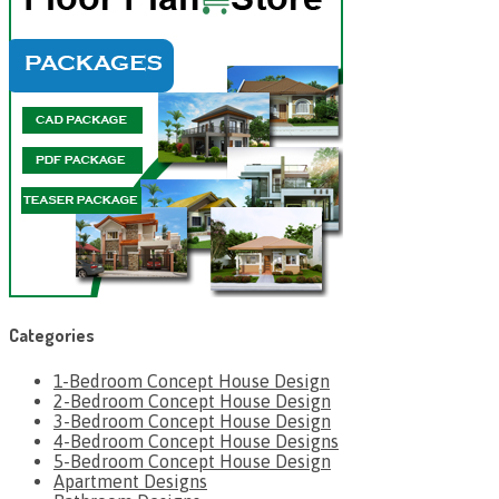
Categories
1-Bedroom Concept House Design
2-Bedroom Concept House Design
3-Bedroom Concept House Design
4-Bedroom Concept House Designs
5-Bedroom Concept House Design
Apartment Designs