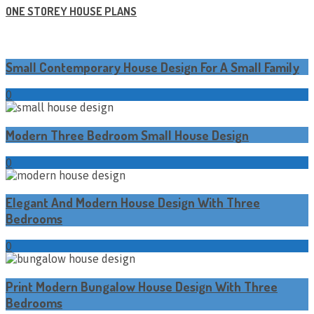
ONE STOREY HOUSE PLANS
Small Contemporary House Design For A Small Family
0
Modern Three Bedroom Small House Design
0
Elegant And Modern House Design With Three
Bedrooms
0
Print Modern Bungalow House Design With Three
Bedrooms