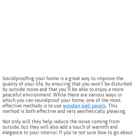
Soundproofing your home is a great way to improve the
quality of your life, by ensuring that you won’t be disturbed
by outside noise and that you’ll be able to enjoy a more
peaceful environment. While there are various ways in
which you can soundproof your home, one of the most
effective methods is to use
wooden wall panels
. This
method is both effective and very aesthetically pleasing,
Not only will they help reduce the noise coming from
outside, but they will also add a touch of warmth and
elegance to your interior. If you’re not sure how to go about