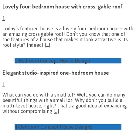
Lovely four-bedroom house with cross-gable roof
1
Today’s featured house is a lovely four-bedroom house with
an amazing cross gable roof! Don’t you know that one of
the features of a house that makes it look attractive is its
roof style? Indeed!
[…]
1-Bedroom Concept House Design
Elegant studio-inspired one-bedroom house
1
What can you do with a small lot? Well, you can do many
beautiful things with a small lot! Why don’t you build a
multi-level house, right? That’s a good idea of expanding
without compromising
[…]
4-Bedroom Concept House Designs