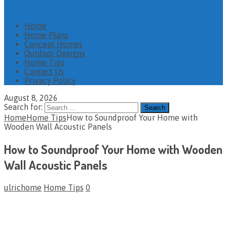
Home
Home Plans
Concept Homes
Outdoor Designs
Home Tips
Contact Us
Privacy Policy
August 8, 2026
Search for:
Home
Home Tips
How to Soundproof Your Home with
Wooden Wall Acoustic Panels
How to Soundproof Your Home with Wooden
Wall Acoustic Panels
ulrichome
Home Tips
0