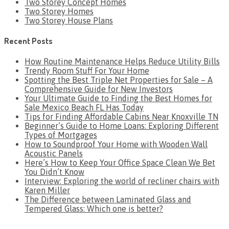
Two Storey Concept Homes
Two Storey Homes
Two Storey House Plans
Recent Posts
How Routine Maintenance Helps Reduce Utility Bills
Trendy Room Stuff For Your Home
Spotting the Best Triple Net Properties for Sale – A
Comprehensive Guide for New Investors
Your Ultimate Guide to Finding the Best Homes for
Sale Mexico Beach FL Has Today
Tips for Finding Affordable Cabins Near Knoxville TN
Beginner’s Guide to Home Loans: Exploring Different
Types of Mortgages
How to Soundproof Your Home with Wooden Wall
Acoustic Panels
Here’s How to Keep Your Office Space Clean We Bet
You Didn’t Know
Interview: Exploring the world of recliner chairs with
Karen Miller
The Difference between Laminated Glass and
Tempered Glass: Which one is better?