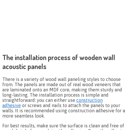
The installation process of wooden wall
acoustic panels
There is a variety of wood wall paneling styles to choose
from. The panels are made out of real wood veneers that
are laminated onto an MDF core, making them sturdy and
long-lasting. The installation process is simple and
straightforward: you can either use
construction
adhesive
or screws and nails to attach the panels to your
walls. It is recommended using construction adhesive for a
more seamless look.
For best results, make sure the surface is clean and free of