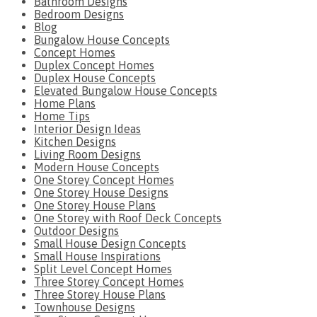
Bathroom Designs
Bedroom Designs
Blog
Bungalow House Concepts
Concept Homes
Duplex Concept Homes
Duplex House Concepts
Elevated Bungalow House Concepts
Home Plans
Home Tips
Interior Design Ideas
Kitchen Designs
Living Room Designs
Modern House Concepts
One Storey Concept Homes
One Storey House Designs
One Storey House Plans
One Storey with Roof Deck Concepts
Outdoor Designs
Small House Design Concepts
Small House Inspirations
Split Level Concept Homes
Three Storey Concept Homes
Three Storey House Plans
Townhouse Designs