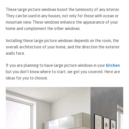
These large picture windows boost the luminosity of any interior.
They can be used in any houses, not only for those with ocean or
mountain view. These windows enhance the appearance of your
home and complement the other windows.
Installing these large picture windows depends on the room, the
overall architecture of your home, and the direction the exterior
walls face.
If you are planning to have large picture windows in your
kitchen
but you don’t know where to start, we got you covered. Here are
ideas for you to choose.