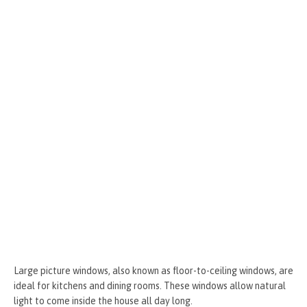
o
g
t
r
k
er
Large picture windows, also known as floor-to-ceiling windows, are
ideal for kitchens and dining rooms. These windows allow natural
light to come inside the house all day long.