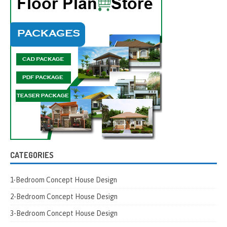
CATEGORIES
1-Bedroom Concept House Design
2-Bedroom Concept House Design
3-Bedroom Concept House Design