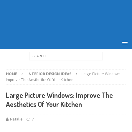
HOME
INTERIOR DESIGN IDEAS
Large Picture Windows:
Improve The Aesthetics Of Your Kitchen
Large Picture Windows: Improve The
Aesthetics Of Your Kitchen
Natalie
7