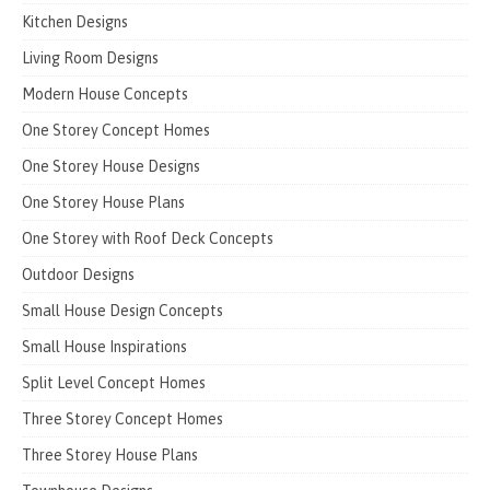
Kitchen Designs
Living Room Designs
Modern House Concepts
One Storey Concept Homes
One Storey House Designs
One Storey House Plans
One Storey with Roof Deck Concepts
Outdoor Designs
Small House Design Concepts
Small House Inspirations
Split Level Concept Homes
Three Storey Concept Homes
Three Storey House Plans