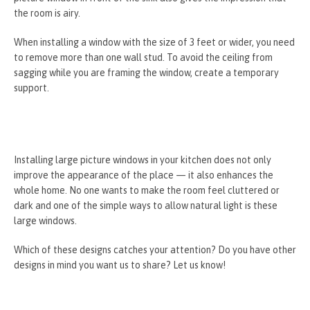
the room is airy.
When installing a window with the size of 3 feet or wider, you need
to remove more than one wall stud. To avoid the ceiling from
sagging while you are framing the window, create a temporary
support.
Installing large picture windows in your kitchen does not only
improve the appearance of the place — it also enhances the
whole home. No one wants to make the room feel cluttered or
dark and one of the simple ways to allow natural light is these
large windows.
Which of these designs catches your attention? Do you have other
designs in mind you want us to share? Let us know!