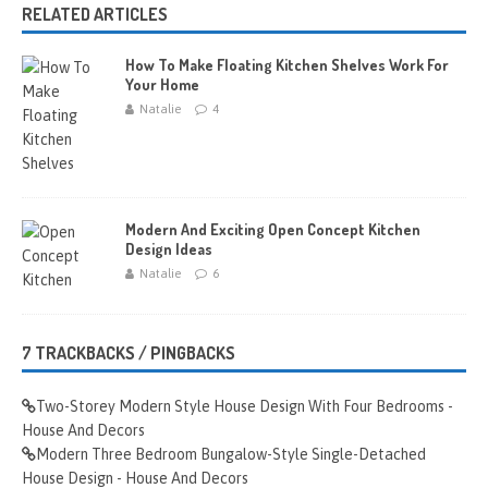
RELATED ARTICLES
How To Make Floating Kitchen Shelves Work For
Your Home
Natalie
4
Modern And Exciting Open Concept Kitchen
Design Ideas
Natalie
6
7 TRACKBACKS / PINGBACKS
Two-Storey Modern Style House Design With Four Bedrooms -
House And Decors
Modern Three Bedroom Bungalow-Style Single-Detached
House Design - House And Decors