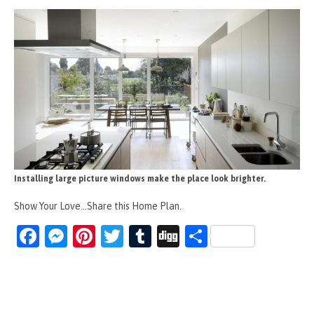
Installing large picture windows make the place look brighter.
Show Your Love...Share this Home Plan.
Fa
M
Pi
T
T
Di
S
ce
es
nt
wi
u
g
h
b
se
er
tt
m
g
ar
o
n
es
er
bl
e