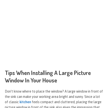
Tips When Installing A Large Picture
Window In Your House
Don’t know where to place the window? A large window in front of
the sink can make your working area bright and sunny. Since a lot
of classic
kitchen
feels compact and cluttered, placing the large
picture window in front of the sink also gives the impression that