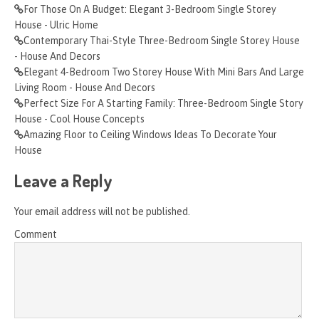
For Those On A Budget: Elegant 3-Bedroom Single Storey
House - Ulric Home
Contemporary Thai-Style Three-Bedroom Single Storey House
- House And Decors
Elegant 4-Bedroom Two Storey House With Mini Bars And Large
Living Room - House And Decors
Perfect Size For A Starting Family: Three-Bedroom Single Story
House - Cool House Concepts
Amazing Floor to Ceiling Windows Ideas To Decorate Your
House
Leave a Reply
Your email address will not be published.
Comment