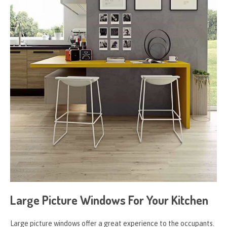
Large Picture Windows For Your Kitchen
Large picture windows offer a great experience to the occupants.