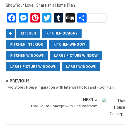
Show Your Love...Share this Home Plan.
Fa
M
Pi
T
T
Di
S
ce
es
nt
wi
u
g
h
b
se
er
tt
m
g
ar
KITCHEN
KITCHEN DESIGNS
o
n
es
er
bl
e
KITCHEN INTERIOR
KITCHEN WINDOW
o
g
t
r
KITCHEN WINDOWS
LARGE PICTURE WINDOW
k
er
LARGE PICTURE WINDOWS
LARGE WINDOWS
PREVIOUS
Two Storey House Inspiration with Interior Photos and Floor Plan
NEXT
Thai House Concept with One Bedroom