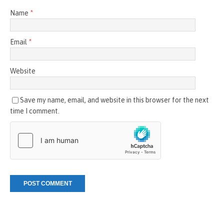
Name
*
Email
*
Website
Save my name, email, and website in this browser for the next
time I comment.