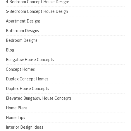
4-Bedroom Concept House Designs
5-Bedroom Concept House Design
Apartment Designs
Bathroom Designs
Bedroom Designs
Blog
Bungalow House Concepts
Concept Homes
Duplex Concept Homes
Duplex House Concepts
Elevated Bungalow House Concepts
Home Plans
Home Tips
Interior Design Ideas