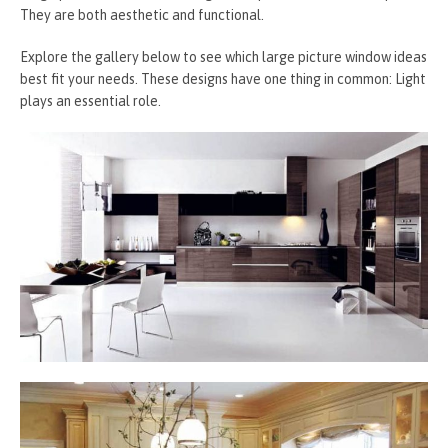
They are both aesthetic and functional.
Explore the gallery below to see which large picture window ideas
best fit your needs. These designs have one thing in common: Light
plays an essential role.