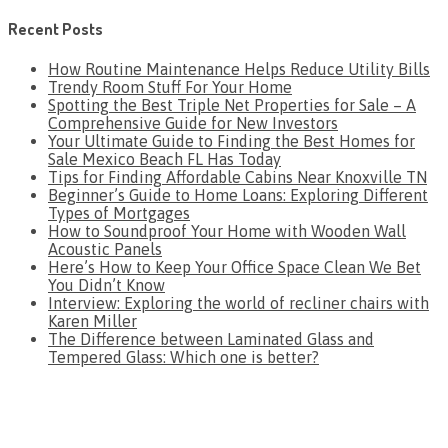
Recent Posts
How Routine Maintenance Helps Reduce Utility Bills
Trendy Room Stuff For Your Home
Spotting the Best Triple Net Properties for Sale – A
Comprehensive Guide for New Investors
Your Ultimate Guide to Finding the Best Homes for
Sale Mexico Beach FL Has Today
Tips for Finding Affordable Cabins Near Knoxville TN
Beginner’s Guide to Home Loans: Exploring Different
Types of Mortgages
How to Soundproof Your Home with Wooden Wall
Acoustic Panels
Here’s How to Keep Your Office Space Clean We Bet
You Didn’t Know
Interview: Exploring the world of recliner chairs with
Karen Miller
The Difference between Laminated Glass and
Tempered Glass: Which one is better?