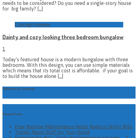
needs to be considered? Do you need a single-story house
for big family?
[…]
Concept Homes
Dainty and cozy looking three bedroom bungalow
1
Today’s featured house is a modern bungalow with three
bedrooms. With this design, you can use simple materials
which means that its total cost is affordable. if your goal is
to build the house alone
[…]
Follow Us on Facebook
Recent Posts
How Routine Maintenance Helps Reduce Utility Bills
Trendy Room Stuff For Your Home
Spotting the Best Triple Net Properties for Sale – A