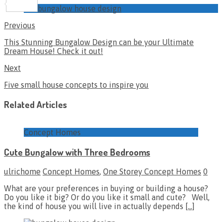
Share
bungalow house design
Previous
This Stunning Bungalow Design can be your Ultimate
Dream House! Check it out!
Next
Five small house concepts to inspire you
Related Articles
Concept Homes
Cute Bungalow with Three Bedrooms
ulrichome
Concept Homes
,
One Storey Concept Homes
0
What are your preferences in buying or building a house?
Do you like it big? Or do you like it small and cute? Well,
the kind of house you will live in actually depends
[…]