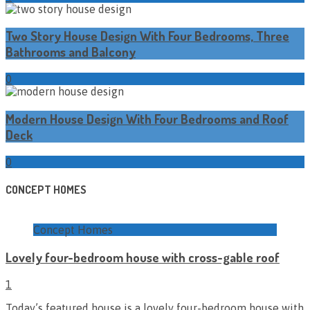
Two Story House Design With Four Bedrooms, Three
Bathrooms and Balcony
0
Modern House Design With Four Bedrooms and Roof
Deck
0
CONCEPT HOMES
Concept Homes
Lovely four-bedroom house with cross-gable roof
1
Today’s featured house is a lovely four-bedroom house with