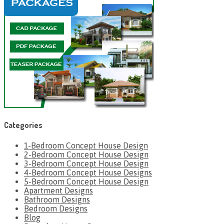
Categories
1-Bedroom Concept House Design
2-Bedroom Concept House Design
3-Bedroom Concept House Design
4-Bedroom Concept House Designs
5-Bedroom Concept House Design
Apartment Designs
Bathroom Designs
Bedroom Designs
Blog