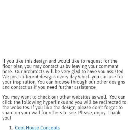
If you like this design and would like to request for the
floor plan, you may contact us by leaving your comment
here. Our architects will be very glad to have you assisted.
We post different designs every day which you can use for
your inspiration. You can browse through our other designs
and contact us if you need further assistance.
You may want to check our other websites as well. You can
click the following hyperlinks and you will be redirected to
the websites. If you like the design, please don’t forget to
share on your wall for others to see. Please, enjoy. Thank
you!
Cool House Concepts