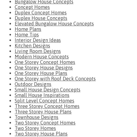
Bungalow House Concepts
Concept Homes
Duplex Concept Homes
Duplex House Concepts
Elevated Bungalow House Concepts
Home Plans
Home Tips
Interior Design Ideas
Kitchen Designs
Living Room Designs
Modern House Concepts
One Storey Concept Homes
One Storey House Designs
One Storey House Plans
One Storey with Roof Deck Concepts
Outdoor Designs
Small House Design Concepts
Small House Inspirations
Split Level Concept Homes
Three Storey Concept Homes
Three Storey House Plans
Townhouse Designs
Two Storey Concept Homes
Two Storey Homes
Two Storey House Plans