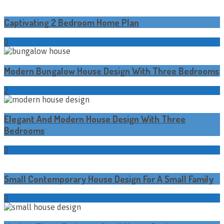
Captivating 2 Bedroom Home Plan
0
Modern Bungalow House Design With Three Bedrooms
2
Elegant And Modern House Design With Three
Bedrooms
0
Small Contemporary House Design For A Small Family
0