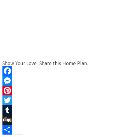
Show Your Love...Share this Home Plan.
Facebook
Messenger
Pinterest
Twitter
Tumblr
Digg