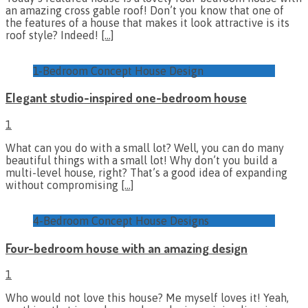
an amazing cross gable roof! Don’t you know that one of
the features of a house that makes it look attractive is its
roof style? Indeed!
[…]
1-Bedroom Concept House Design
Elegant studio-inspired one-bedroom house
1
What can you do with a small lot? Well, you can do many
beautiful things with a small lot! Why don’t you build a
multi-level house, right? That’s a good idea of expanding
without compromising
[…]
4-Bedroom Concept House Designs
Four-bedroom house with an amazing design
1
Who would not love this house? Me myself loves it! Yeah,