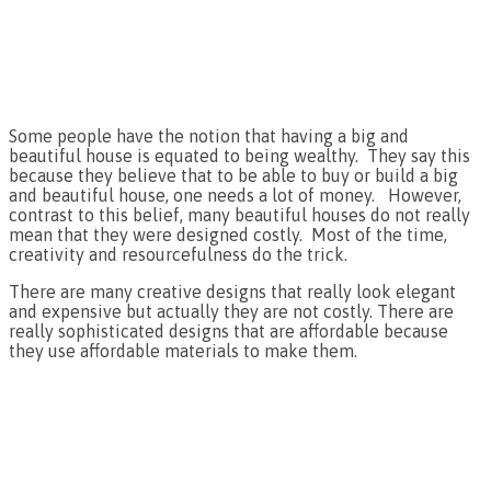
Some people have the notion that having a big and
beautiful house is equated to being wealthy. They say this
because they believe that to be able to buy or build a big
and beautiful house, one needs a lot of money. However,
contrast to this belief, many beautiful houses do not really
mean that they were designed costly. Most of the time,
creativity and resourcefulness do the trick.
There are many creative designs that really look elegant
and expensive but actually they are not costly. There are
really sophisticated designs that are affordable because
they use affordable materials to make them.