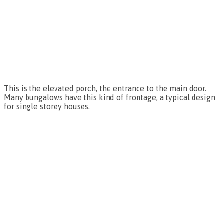
This is the elevated porch, the entrance to the main door.
Many bungalows have this kind of frontage, a typical design
for single storey houses.