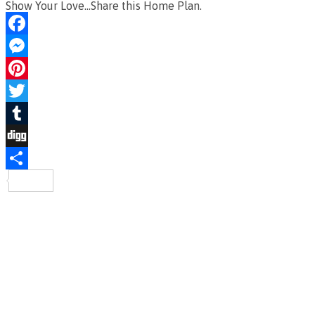
Show Your Love...Share this Home Plan.
Facebook
Messenger
Pinterest
Twitter
Tumblr
Digg
Share