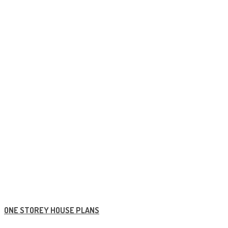
ONE STOREY HOUSE PLANS