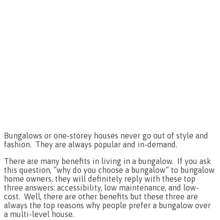
Bungalows or one-storey houses never go out of style and
fashion. They are always popular and in-demand.
There are many benefits in living in a bungalow. If you ask
this question, “why do you choose a bungalow” to bungalow
home owners, they will definitely reply with these top
three answers: accessibility, low maintenance, and low-
cost. Well, there are other benefits but these three are
always the top reasons why people prefer a bungalow over
a multi-level house.