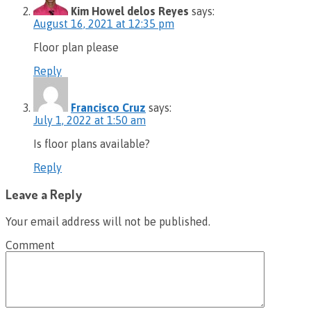
Kim Howel delos Reyes
says:
August 16, 2021 at 12:35 pm
Floor plan please
Reply
Francisco Cruz
says:
July 1, 2022 at 1:50 am
Is floor plans available?
Reply
Leave a Reply
Your email address will not be published.
Comment