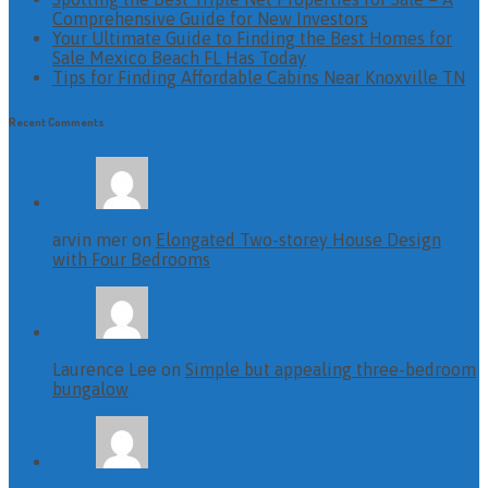
Comprehensive Guide for New Investors
Your Ultimate Guide to Finding the Best Homes for
Sale Mexico Beach FL Has Today
Tips for Finding Affordable Cabins Near Knoxville TN
Recent Comments
arvin mer on
Elongated Two-storey House Design
with Four Bedrooms
Laurence Lee on
Simple but appealing three-bedroom
bungalow