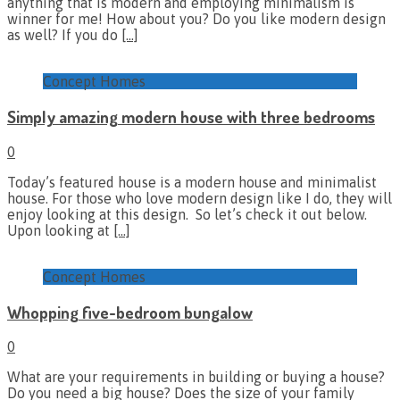
anything that is modern and employing minimalism is
winner for me! How about you? Do you like modern design
as well? If you do
[…]
Concept Homes
Simply amazing modern house with three bedrooms
0
Today’s featured house is a modern house and minimalist
house. For those who love modern design like I do, they will
enjoy looking at this design. So let’s check it out below.
Upon looking at
[…]
Concept Homes
Whopping five-bedroom bungalow
0
What are your requirements in building or buying a house?
Do you need a big house? Does the size of your family