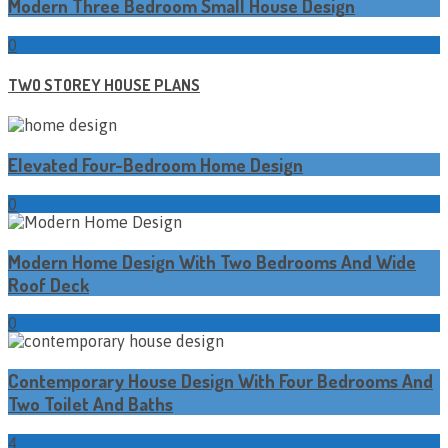
Modern Three Bedroom Small House Design
0
TWO STOREY HOUSE PLANS
Elevated Four-Bedroom Home Design
0
Modern Home Design With Two Bedrooms And Wide
Roof Deck
0
Contemporary House Design With Four Bedrooms And
Two Toilet And Baths
4