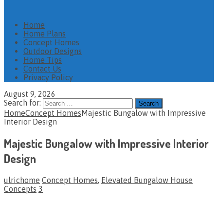
Home
Home Plans
Concept Homes
Outdoor Designs
Home Tips
Contact Us
Privacy Policy
August 9, 2026
Search for:
Home
Concept Homes
Majestic Bungalow with Impressive
Interior Design
Majestic Bungalow with Impressive Interior
Design
ulrichome
Concept Homes
,
Elevated Bungalow House
Concepts
3