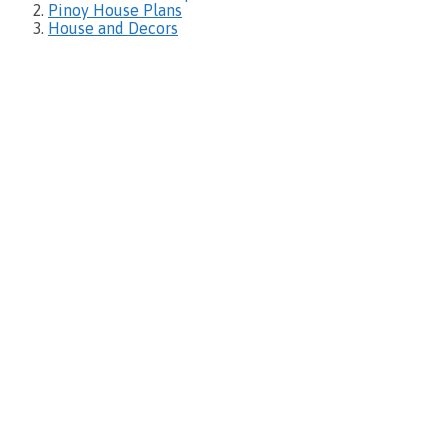
Pinoy House Plans
House and Decors