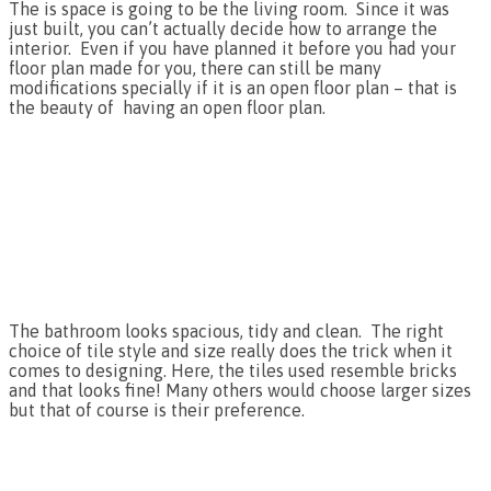
The is space is going to be the living room. Since it was
just built, you can’t actually decide how to arrange the
interior. Even if you have planned it before you had your
floor plan made for you, there can still be many
modifications specially if it is an open floor plan – that is
the beauty of having an open floor plan.
The bathroom looks spacious, tidy and clean. The right
choice of tile style and size really does the trick when it
comes to designing. Here, the tiles used resemble bricks
and that looks fine! Many others would choose larger sizes
but that of course is their preference.