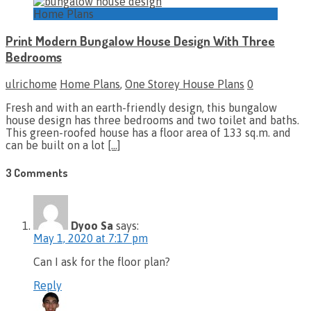
Home Plans
Print Modern Bungalow House Design With Three
Bedrooms
ulrichome
Home Plans
,
One Storey House Plans
0
Fresh and with an earth-friendly design, this bungalow
house design has three bedrooms and two toilet and baths.
This green-roofed house has a floor area of 133 sq.m. and
can be built on a lot
[…]
3 Comments
Dyoo Sa
says:
May 1, 2020 at 7:17 pm
Can I ask for the floor plan?
Reply