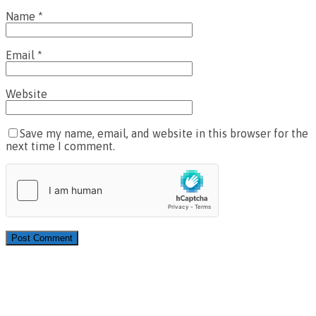
Name
*
Email
*
Website
Save my name, email, and website in this browser for the
next time I comment.