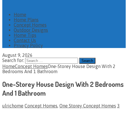
Home
Home Plans
Concept Homes
Outdoor Designs
Home Tips
Contact Us
Privacy Policy
August 9, 2026
Search for:
Home
Concept Homes
One-Storey House Design With 2
Bedrooms And 1 Bathroom
One-Storey House Design With 2 Bedrooms
And 1 Bathroom
ulrichome
Concept Homes
,
One Storey Concept Homes
3