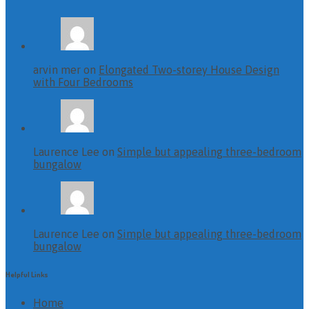
arvin mer on
Elongated Two-storey House Design
with Four Bedrooms
Laurence Lee on
Simple but appealing three-bedroom
bungalow
Laurence Lee on
Simple but appealing three-bedroom
bungalow
Helpful Links
Home