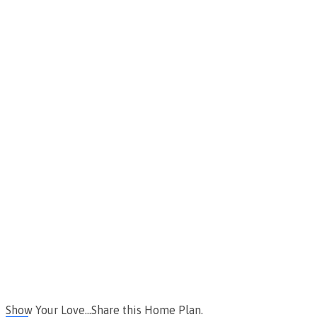
Show Your Love...Share this Home Plan.