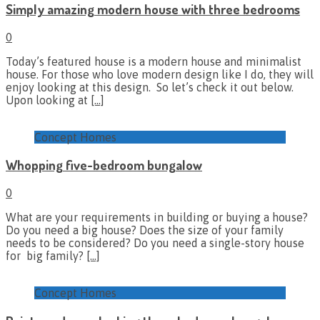
Simply amazing modern house with three bedrooms
0
Today’s featured house is a modern house and minimalist
house. For those who love modern design like I do, they will
enjoy looking at this design. So let’s check it out below.
Upon looking at
[…]
Concept Homes
Whopping five-bedroom bungalow
0
What are your requirements in building or buying a house?
Do you need a big house? Does the size of your family
needs to be considered? Do you need a single-story house
for big family?
[…]
Concept Homes