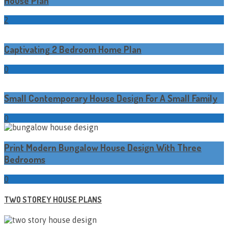
House Plan
2
Captivating 2 Bedroom Home Plan
0
Small Contemporary House Design For A Small Family
0
Print Modern Bungalow House Design With Three
Bedrooms
0
TWO STOREY HOUSE PLANS