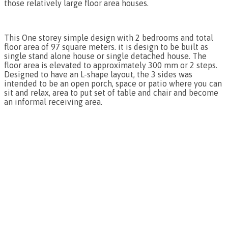
those relatively large floor area houses.
This One storey simple design with 2 bedrooms and total
floor area of 97 square meters. it is design to be built as
single stand alone house or single detached house. The
floor area is elevated to approximately 300 mm or 2 steps.
Designed to have an L-shape layout, the 3 sides was
intended to be an open porch, space or patio where you can
sit and relax, area to put set of table and chair and become
an informal receiving area.