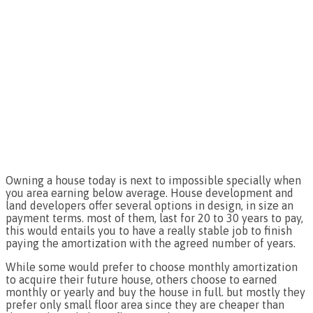
Owning a house today is next to impossible specially when
you area earning below average. House development and
land developers offer several options in design, in size an
payment terms. most of them, last for 20 to 30 years to pay,
this would entails you to have a really stable job to finish
paying the amortization with the agreed number of years.
While some would prefer to choose monthly amortization
to acquire their future house, others choose to earned
monthly or yearly and buy the house in full. but mostly they
prefer only small floor area since they are cheaper than