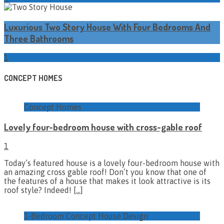
Luxurious Two Story House With Four Bedrooms And
Three Bathrooms
1
CONCEPT HOMES
Concept Homes
Lovely four-bedroom house with cross-gable roof
1
Today’s featured house is a lovely four-bedroom house with
an amazing cross gable roof! Don’t you know that one of
the features of a house that makes it look attractive is its
roof style? Indeed!
[…]
1-Bedroom Concept House Design