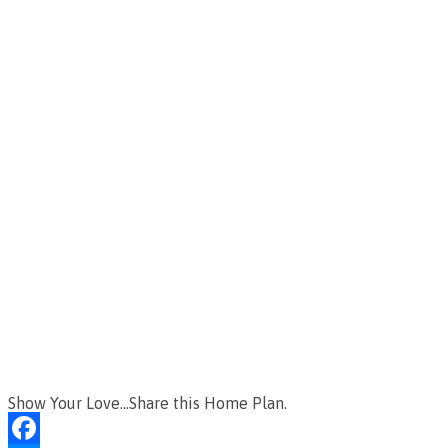
Show Your Love...Share this Home Plan.