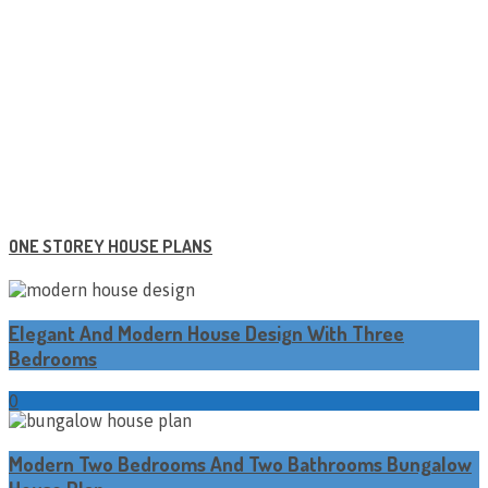
ONE STOREY HOUSE PLANS
Elegant And Modern House Design With Three
Bedrooms
0
Modern Two Bedrooms And Two Bathrooms Bungalow