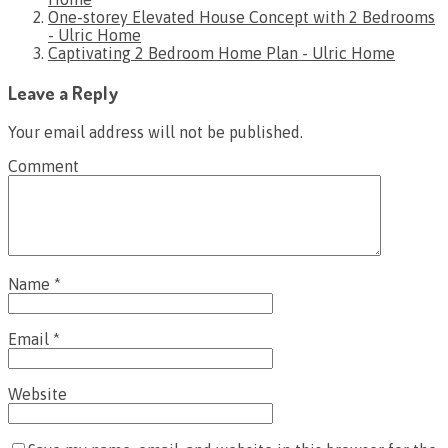
One-storey Elevated House Concept with 2 Bedrooms
- Ulric Home
Captivating 2 Bedroom Home Plan - Ulric Home
Leave a Reply
Your email address will not be published.
Comment
Name
*
Email
*
Website