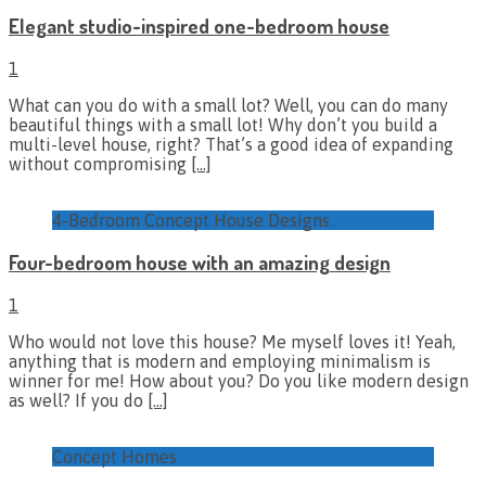
Elegant studio-inspired one-bedroom house
1
What can you do with a small lot? Well, you can do many
beautiful things with a small lot! Why don’t you build a
multi-level house, right? That’s a good idea of expanding
without compromising
[…]
4-Bedroom Concept House Designs
Four-bedroom house with an amazing design
1
Who would not love this house? Me myself loves it! Yeah,
anything that is modern and employing minimalism is
winner for me! How about you? Do you like modern design
as well? If you do
[…]
Concept Homes