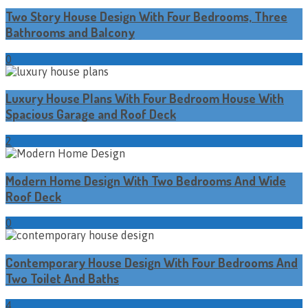
Two Story House Design With Four Bedrooms, Three
Bathrooms and Balcony
0
Luxury House Plans With Four Bedroom House With
Spacious Garage and Roof Deck
2
Modern Home Design With Two Bedrooms And Wide
Roof Deck
0
Contemporary House Design With Four Bedrooms And
Two Toilet And Baths
4