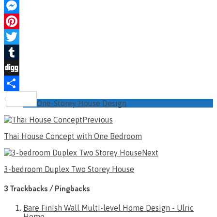
Facebook
Messenger
Pinterest
Twitter
Tumblr
Digg
Share
One-Storey House Design
Previous
Thai House Concept with One Bedroom
Next
3-bedroom Duplex Two Storey House
3 Trackbacks / Pingbacks
Bare Finish Wall Multi-level Home Design - Ulric
Home