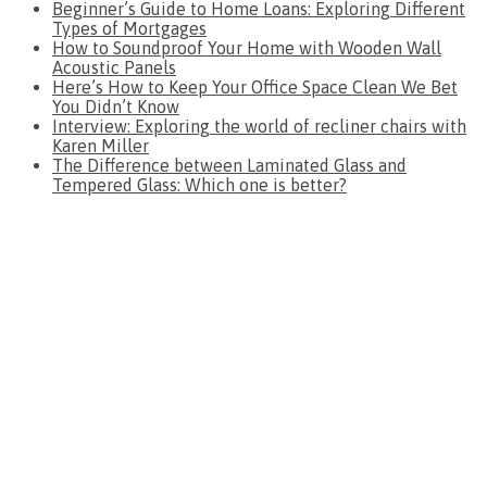
Beginner’s Guide to Home Loans: Exploring Different
Types of Mortgages
How to Soundproof Your Home with Wooden Wall
Acoustic Panels
Here’s How to Keep Your Office Space Clean We Bet
You Didn’t Know
Interview: Exploring the world of recliner chairs with
Karen Miller
The Difference between Laminated Glass and
Tempered Glass: Which one is better?