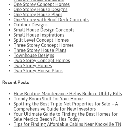
One Storey Concept Homes
One Storey House Designs
One Storey House Plans
One Storey with Roof Deck Concepts
Outdoor Designs
Small House Design Concepts
Small House Inspirations
Split Level Concept Homes
Three Storey Concept Homes
Three Storey House Plans
Townhouse Designs
Two Storey Concept Homes
Two Storey Homes
Two Storey House Plans
Recent Posts
How Routine Maintenance Helps Reduce Utility Bills
Trendy Room Stuff For Your Home
Spotting the Best Triple Net Properties for Sale – A
Comprehensive Guide for New Investors
Your Ultimate Guide to Finding the Best Homes for
Sale Mexico Beach FL Has Today
Tips for Finding Affordable Cabins Near Knoxville TN