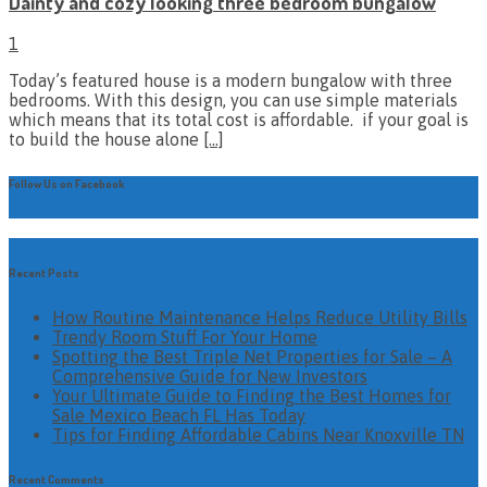
Dainty and cozy looking three bedroom bungalow
1
Today’s featured house is a modern bungalow with three
bedrooms. With this design, you can use simple materials
which means that its total cost is affordable. if your goal is
to build the house alone
[…]
Follow Us on Facebook
Recent Posts
How Routine Maintenance Helps Reduce Utility Bills
Trendy Room Stuff For Your Home
Spotting the Best Triple Net Properties for Sale – A
Comprehensive Guide for New Investors
Your Ultimate Guide to Finding the Best Homes for
Sale Mexico Beach FL Has Today
Tips for Finding Affordable Cabins Near Knoxville TN
Recent Comments