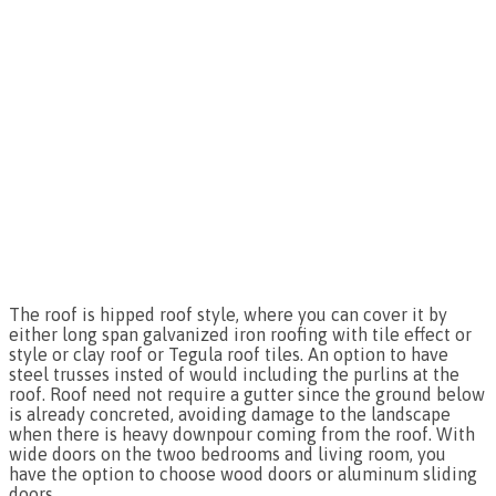
The roof is hipped roof style, where you can cover it by
either long span galvanized iron roofing with tile effect or
style or clay roof or Tegula roof tiles. An option to have
steel trusses insted of would including the purlins at the
roof. Roof need not require a gutter since the ground below
is already concreted, avoiding damage to the landscape
when there is heavy downpour coming from the roof. With
wide doors on the twoo bedrooms and living room, you
have the option to choose wood doors or aluminum sliding
doors.