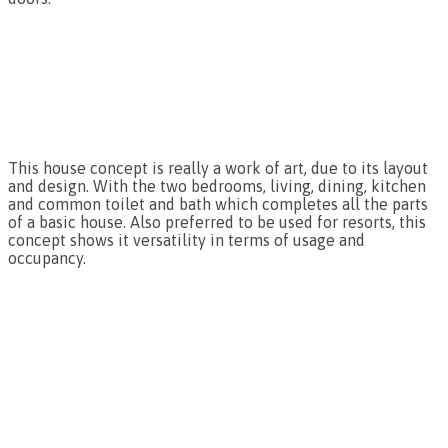
This house concept is really a work of art, due to its layout
and design. With the two bedrooms, living, dining, kitchen
and common toilet and bath which completes all the parts
of a basic house. Also preferred to be used for resorts, this
concept shows it versatility in terms of usage and
occupancy.