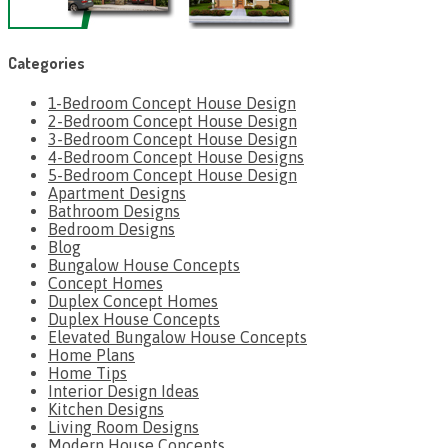
Categories
1-Bedroom Concept House Design
2-Bedroom Concept House Design
3-Bedroom Concept House Design
4-Bedroom Concept House Designs
5-Bedroom Concept House Design
Apartment Designs
Bathroom Designs
Bedroom Designs
Blog
Bungalow House Concepts
Concept Homes
Duplex Concept Homes
Duplex House Concepts
Elevated Bungalow House Concepts
Home Plans
Home Tips
Interior Design Ideas
Kitchen Designs
Living Room Designs
Modern House Concepts