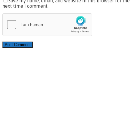
Save my name, email, and website in this browser for the
next time I comment.