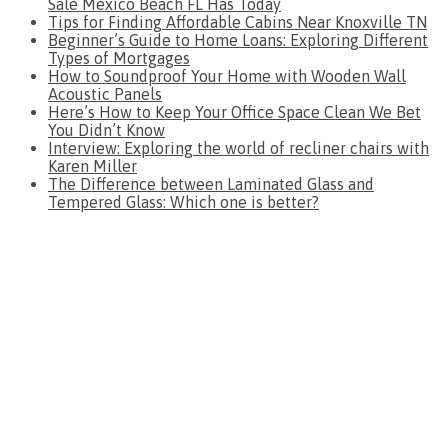
Sale Mexico Beach FL Has Today
Tips for Finding Affordable Cabins Near Knoxville TN
Beginner’s Guide to Home Loans: Exploring Different
Types of Mortgages
How to Soundproof Your Home with Wooden Wall
Acoustic Panels
Here’s How to Keep Your Office Space Clean We Bet
You Didn’t Know
Interview: Exploring the world of recliner chairs with
Karen Miller
The Difference between Laminated Glass and
Tempered Glass: Which one is better?