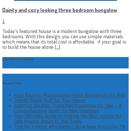
Dainty and cozy looking three bedroom bungalow
1
Today’s featured house is a modern bungalow with three
bedrooms. With this design, you can use simple materials
which means that its total cost is affordable. if your goal is
to build the house alone
[…]
Follow Us on Facebook
Recent Posts
How Routine Maintenance Helps Reduce Utility Bills
Trendy Room Stuff For Your Home
Spotting the Best Triple Net Properties for Sale – A
Comprehensive Guide for New Investors
Your Ultimate Guide to Finding the Best Homes for
Sale Mexico Beach FL Has Today
Tips for Finding Affordable Cabins Near Knoxville TN