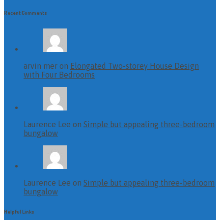
Recent Comments
arvin mer on
Elongated Two-storey House Design
with Four Bedrooms
Laurence Lee on
Simple but appealing three-bedroom
bungalow
Laurence Lee on
Simple but appealing three-bedroom
bungalow
Helpful Links