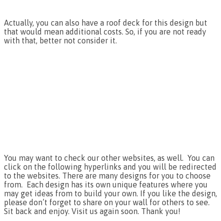
Actually, you can also have a roof deck for this design but
that would mean additional costs. So, if you are not ready
with that, better not consider it.
You may want to check our other websites, as well. You can
click on the following hyperlinks and you will be redirected
to the websites. There are many designs for you to choose
from. Each design has its own unique features where you
may get ideas from to build your own. If you like the design,
please don’t forget to share on your wall for others to see.
Sit back and enjoy. Visit us again soon. Thank you!