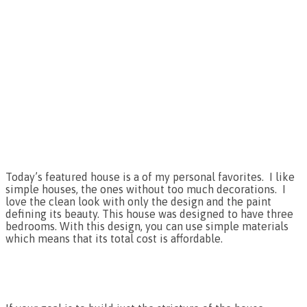
Today’s featured house is a of my personal favorites. I like
simple houses, the ones without too much decorations. I
love the clean look with only the design and the paint
defining its beauty. This house was designed to have three
bedrooms. With this design, you can use simple materials
which means that its total cost is affordable.