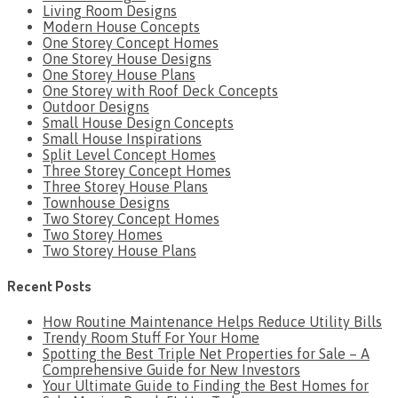
Living Room Designs
Modern House Concepts
One Storey Concept Homes
One Storey House Designs
One Storey House Plans
One Storey with Roof Deck Concepts
Outdoor Designs
Small House Design Concepts
Small House Inspirations
Split Level Concept Homes
Three Storey Concept Homes
Three Storey House Plans
Townhouse Designs
Two Storey Concept Homes
Two Storey Homes
Two Storey House Plans
Recent Posts
How Routine Maintenance Helps Reduce Utility Bills
Trendy Room Stuff For Your Home
Spotting the Best Triple Net Properties for Sale – A
Comprehensive Guide for New Investors
Your Ultimate Guide to Finding the Best Homes for