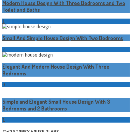
Modern House Design With Three Bedrooms and Two
Toilet and Baths
1
Small And Simple House Design With Two Bedrooms
2
Elegant And Modern House Design With Three
Bedrooms
0
Simple and Elegant Small House Design With 3
Bedrooms and 2 Bathrooms
1
TWO STOREY HOUSE PLANS