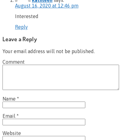
August 16, 2020 at 12:46 pm
Interested
Reply
Leave a Reply
Your email address will not be published.
Comment
Name
*
Email
*
Website