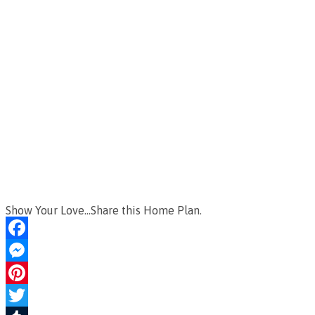
Show Your Love...Share this Home Plan.
Facebook
Messenger
Pinterest