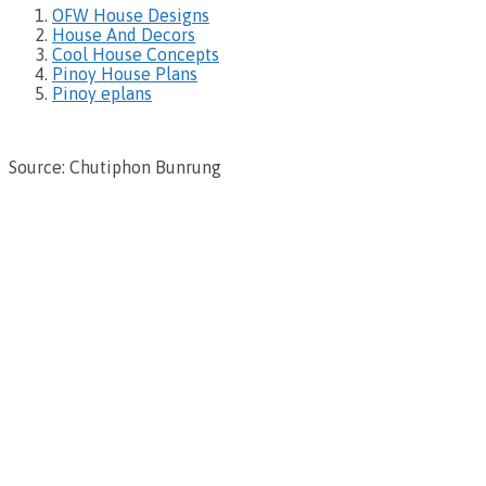
OFW House Designs
House And Decors
Cool House Concepts
Pinoy House Plans
Pinoy eplans
Source: Chutiphon Bunrung