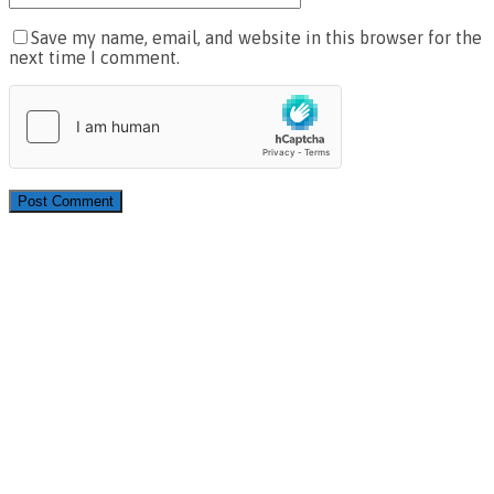
Save my name, email, and website in this browser for the
next time I comment.