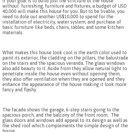
If your goal is to build just the stricture of the house
without furnishing, furniture and fixtures, a budget of USD
40,000 will make this house for you. But to be livable, you
need to dole out another US$10,000 to spend for the
installation of electricity, water system, and purchase of
basic furniture like beds, chairs, tables, and some kitchen
materials.
What makes this house look cool is the earth color used to
paint its exterior, the cladding on the pillars, the balustrade
on the stairs and the spacious veranda. The glass windows
also add beauty to it. Aside from they allow natural light to
penetrate inside the house even without opening them,
they also offer ventilation when they are opened and they
enhance the appearance of the house making it look more
fancy and flashy.
The facade shows the garage, 6-step stairs going to the
spacious porch, and the balcony of the front room. The
glass doors and windows add appeal to its design as well as
the shed roof which complements the simple design of the
house.