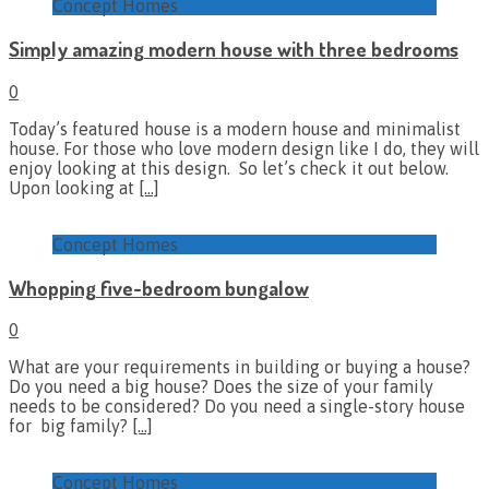
Concept Homes
Simply amazing modern house with three bedrooms
0
Today’s featured house is a modern house and minimalist
house. For those who love modern design like I do, they will
enjoy looking at this design. So let’s check it out below.
Upon looking at
[…]
Concept Homes
Whopping five-bedroom bungalow
0
What are your requirements in building or buying a house?
Do you need a big house? Does the size of your family
needs to be considered? Do you need a single-story house
for big family?
[…]
Concept Homes