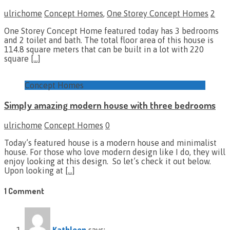
ulrichome
Concept Homes
,
One Storey Concept Homes
2
One Storey Concept Home featured today has 3 bedrooms
and 2 toilet and bath. The total floor area of this house is
114.8 square meters that can be built in a lot with 220
square
[…]
Concept Homes
Simply amazing modern house with three bedrooms
ulrichome
Concept Homes
0
Today’s featured house is a modern house and minimalist
house. For those who love modern design like I do, they will
enjoy looking at this design. So let’s check it out below.
Upon looking at
[…]
1 Comment
Kathleen
says: