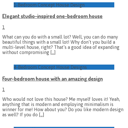
1-Bedroom Concept House Design
Elegant studio-inspired one-bedroom house
1
What can you do with a small lot? Well, you can do many
beautiful things with a small lot! Why don’t you build a
multi-level house, right? That’s a good idea of expanding
without compromising
[…]
4-Bedroom Concept House Designs
Four-bedroom house with an amazing design
1
Who would not love this house? Me myself loves it! Yeah,
anything that is modern and employing minimalism is
winner for me! How about you? Do you like modern design
as well? If you do
[…]