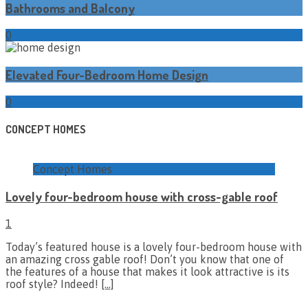
Bathrooms and Balcony
0
Elevated Four-Bedroom Home Design
0
CONCEPT HOMES
Concept Homes
Lovely four-bedroom house with cross-gable roof
1
Today’s featured house is a lovely four-bedroom house with
an amazing cross gable roof! Don’t you know that one of
the features of a house that makes it look attractive is its
roof style? Indeed!
[…]