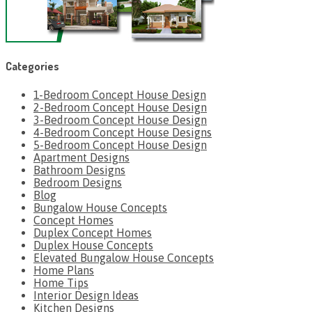
Categories
1-Bedroom Concept House Design
2-Bedroom Concept House Design
3-Bedroom Concept House Design
4-Bedroom Concept House Designs
5-Bedroom Concept House Design
Apartment Designs
Bathroom Designs
Bedroom Designs
Blog
Bungalow House Concepts
Concept Homes
Duplex Concept Homes
Duplex House Concepts
Elevated Bungalow House Concepts
Home Plans
Home Tips
Interior Design Ideas
Kitchen Designs