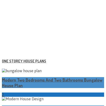
ONE STOREY HOUSE PLANS
Modern Two Bedrooms And Two Bathrooms Bungalow
House Plan
2