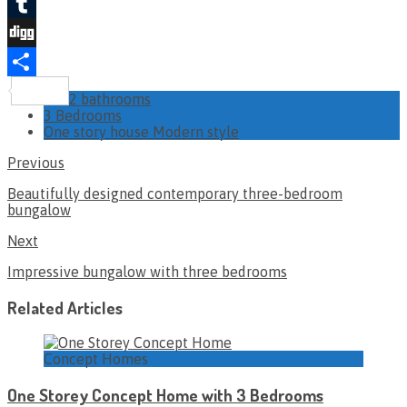
Twitter
Tumblr
Digg
Share
2 bathrooms
3 Bedrooms
One story house Modern style
Previous
Beautifully designed contemporary three-bedroom
bungalow
Next
Impressive bungalow with three bedrooms
Related Articles
Concept Homes
One Storey Concept Home with 3 Bedrooms