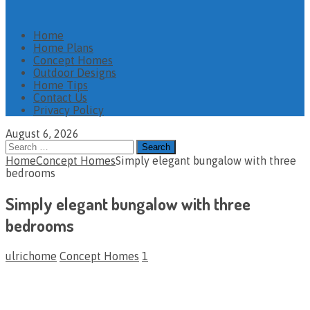
Home
Home Plans
Concept Homes
Outdoor Designs
Home Tips
Contact Us
Privacy Policy
August 6, 2026
Search
for:
Home
Concept Homes
Simply elegant bungalow with three
bedrooms
Simply elegant bungalow with three
bedrooms
ulrichome
Concept Homes
1