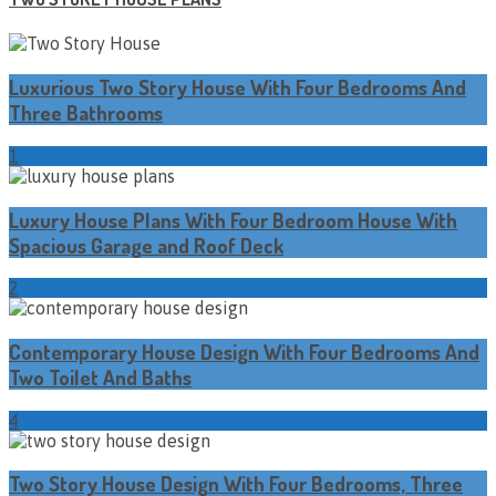
Luxurious Two Story House With Four Bedrooms And
Three Bathrooms
1
Luxury House Plans With Four Bedroom House With
Spacious Garage and Roof Deck
2
Contemporary House Design With Four Bedrooms And
Two Toilet And Baths
4
Two Story House Design With Four Bedrooms, Three