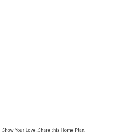
Show Your Love...Share this Home Plan.