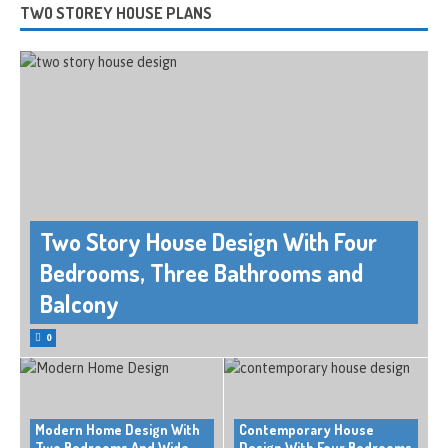
TWO STOREY HOUSE PLANS
Two Story House Design With Four
Bedrooms, Three Bathrooms and
Balcony
0
Modern Home Design With
Contemporary House
Two Bedrooms And Wide
Design With Four Bedrooms