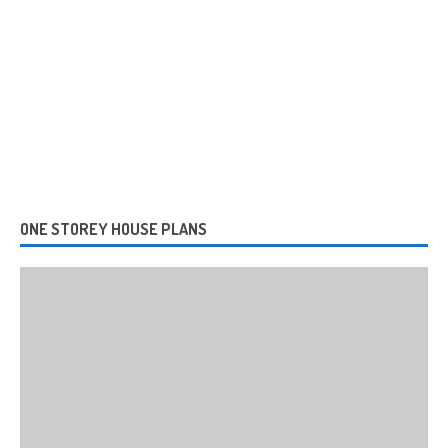
ONE STOREY HOUSE PLANS