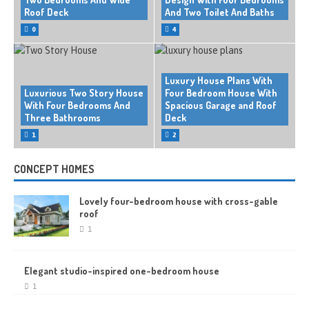
Roof Deck
And Two Toilet And Baths
0
4
Luxury House Plans With
Luxurious Two Story House
Four Bedroom House With
With Four Bedrooms And
Spacious Garage and Roof
Three Bathrooms
Deck
1
2
CONCEPT HOMES
Lovely four-bedroom house with cross-gable
roof
1
Elegant studio-inspired one-bedroom house
1