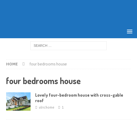
HOME
four bedrooms house
four bedrooms house
Lovely four-bedroom house with cross-gable
roof
ulrichome
1