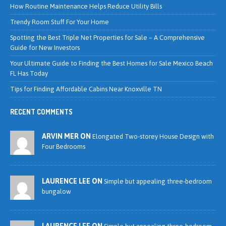
How Routine Maintenance Helps Reduce Utility Bills
Trendy Room Stuff For Your Home
Spotting the Best Triple Net Properties for Sale – A Comprehensive
Guide for New Investors
Your Ultimate Guide to Finding the Best Homes for Sale Mexico Beach
FL Has Today
Tips for Finding Affordable Cabins Near Knoxville TN
RECENT COMMENTS
ARVIN MER ON
Elongated Two-storey House Design with
Four Bedrooms
LAURENCE LEE ON
Simple but appealing three-bedroom
bungalow