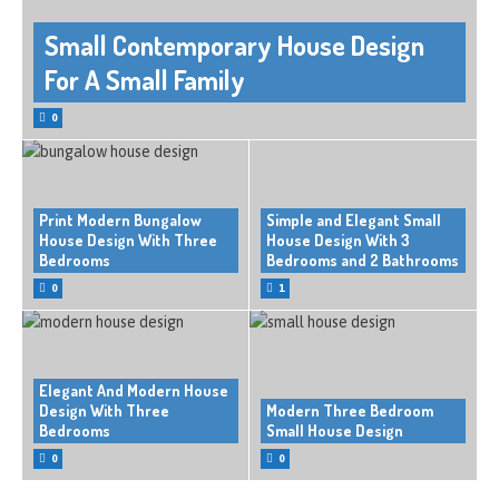
Small Contemporary House Design
For A Small Family
0
Print Modern Bungalow
Simple and Elegant Small
House Design With Three
House Design With 3
Bedrooms
Bedrooms and 2 Bathrooms
0
1
Elegant And Modern House
Design With Three
Modern Three Bedroom
Bedrooms
Small House Design
0
0