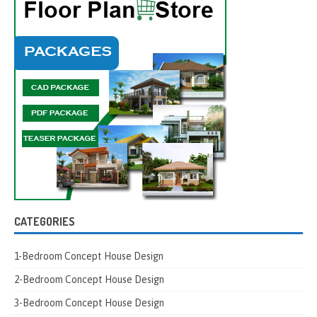
CATEGORIES
1-Bedroom Concept House Design
2-Bedroom Concept House Design
3-Bedroom Concept House Design