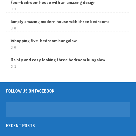
Four-bedroom house with an amazing design
1
Simply amazing modern house with three bedrooms
0
Whopping five-bedroom bungalow
0
Dainty and cozy looking three bedroom bungalow
1
FOLLOW US ON FACEBOOK
RECENT POSTS