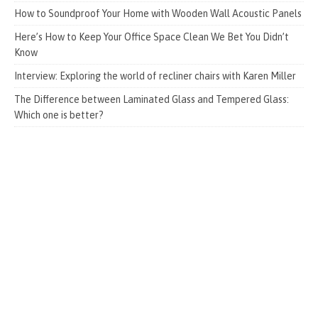
How to Soundproof Your Home with Wooden Wall Acoustic Panels
Here’s How to Keep Your Office Space Clean We Bet You Didn’t
Know
Interview: Exploring the world of recliner chairs with Karen Miller
The Difference between Laminated Glass and Tempered Glass:
Which one is better?