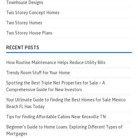
Townhouse Designs
Two Storey Concept Homes
Two Storey Homes
Two Storey House Plans
RECENT POSTS
How Routine Maintenance Helps Reduce Utility Bills
Trendy Room Stuff For Your Home
Spotting the Best Triple Net Properties for Sale – A
Comprehensive Guide for New Investors
Your Ultimate Guide to Finding the Best Homes for Sale Mexico
Beach FL Has Today
Tips for Finding Affordable Cabins Near Knoxville TN
Beginner’s Guide to Home Loans: Exploring Different Types of
Mortgages