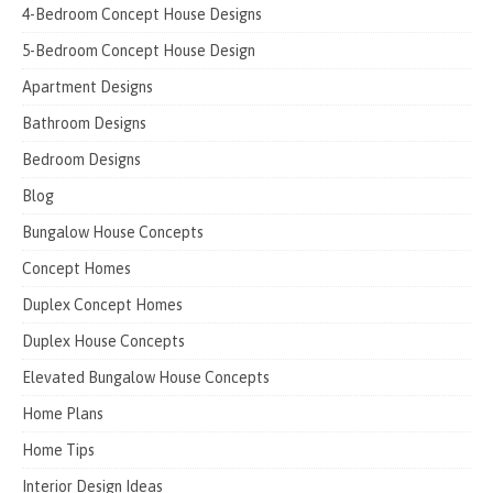
4-Bedroom Concept House Designs
5-Bedroom Concept House Design
Apartment Designs
Bathroom Designs
Bedroom Designs
Blog
Bungalow House Concepts
Concept Homes
Duplex Concept Homes
Duplex House Concepts
Elevated Bungalow House Concepts
Home Plans
Home Tips
Interior Design Ideas