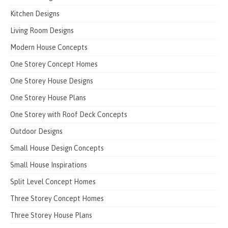
Kitchen Designs
Living Room Designs
Modern House Concepts
One Storey Concept Homes
One Storey House Designs
One Storey House Plans
One Storey with Roof Deck Concepts
Outdoor Designs
Small House Design Concepts
Small House Inspirations
Split Level Concept Homes
Three Storey Concept Homes
Three Storey House Plans