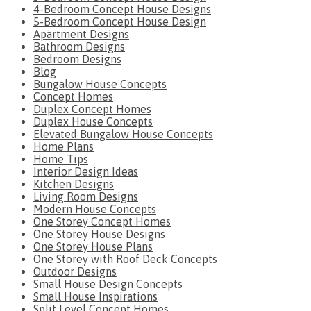
4-Bedroom Concept House Designs
5-Bedroom Concept House Design
Apartment Designs
Bathroom Designs
Bedroom Designs
Blog
Bungalow House Concepts
Concept Homes
Duplex Concept Homes
Duplex House Concepts
Elevated Bungalow House Concepts
Home Plans
Home Tips
Interior Design Ideas
Kitchen Designs
Living Room Designs
Modern House Concepts
One Storey Concept Homes
One Storey House Designs
One Storey House Plans
One Storey with Roof Deck Concepts
Outdoor Designs
Small House Design Concepts
Small House Inspirations
Split Level Concept Homes