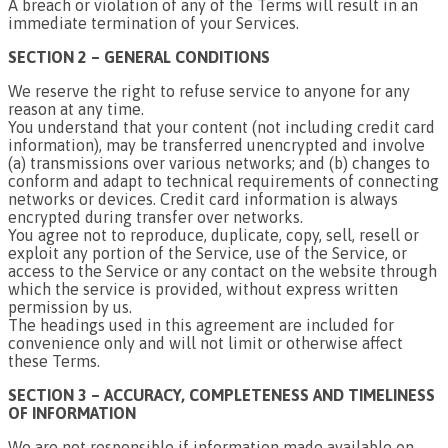
A breach or violation of any of the Terms will result in an
immediate termination of your Services.
SECTION 2 – GENERAL CONDITIONS
We reserve the right to refuse service to anyone for any
reason at any time.
You understand that your content (not including credit card
information), may be transferred unencrypted and involve
(a) transmissions over various networks; and (b) changes to
conform and adapt to technical requirements of connecting
networks or devices. Credit card information is always
encrypted during transfer over networks.
You agree not to reproduce, duplicate, copy, sell, resell or
exploit any portion of the Service, use of the Service, or
access to the Service or any contact on the website through
which the service is provided, without express written
permission by us.
The headings used in this agreement are included for
convenience only and will not limit or otherwise affect
these Terms.
SECTION 3 – ACCURACY, COMPLETENESS AND TIMELINESS
OF INFORMATION
We are not responsible if information made available on