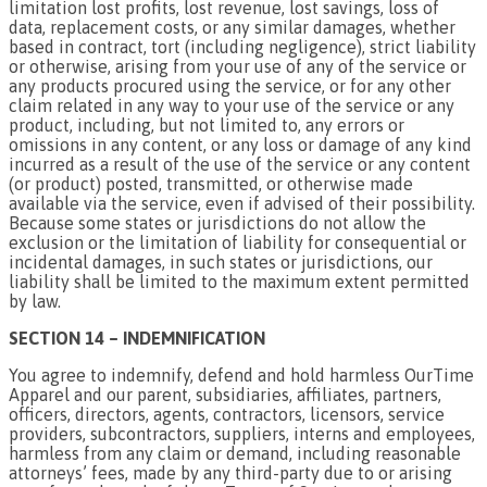
limitation lost profits, lost revenue, lost savings, loss of
data, replacement costs, or any similar damages, whether
based in contract, tort (including negligence), strict liability
or otherwise, arising from your use of any of the service or
any products procured using the service, or for any other
claim related in any way to your use of the service or any
product, including, but not limited to, any errors or
omissions in any content, or any loss or damage of any kind
incurred as a result of the use of the service or any content
(or product) posted, transmitted, or otherwise made
available via the service, even if advised of their possibility.
Because some states or jurisdictions do not allow the
exclusion or the limitation of liability for consequential or
incidental damages, in such states or jurisdictions, our
liability shall be limited to the maximum extent permitted
by law.
SECTION 14 – INDEMNIFICATION
You agree to indemnify, defend and hold harmless OurTime
Apparel and our parent, subsidiaries, affiliates, partners,
officers, directors, agents, contractors, licensors, service
providers, subcontractors, suppliers, interns and employees,
harmless from any claim or demand, including reasonable
attorneys’ fees, made by any third-party due to or arising