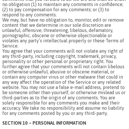
no obligation (1) to maintain any comments in confidence;
(2) to pay compensation for any comments; or (3) to
respond to any comments.
We may, but have no obligation to, monitor, edit or remove
content that we determine in our sole discretion are
unlawful, offensive, threatening, libelous, defamatory,
pornographic, obscene or otherwise objectionable or
violates any party’s intellectual property or these Terms of
Service.
You agree that your comments will not violate any right of
any third-party, including copyright, trademark, privacy,
personality or other personal or proprietary right. You
further agree that your comments will not contain libelous
or otherwise unlawful, abusive or obscene material, or
contain any computer virus or other malware that could in
any way affect the operation of the Service or any related
website. You may not use a false e-mail address, pretend to
be someone other than yourself, or otherwise mislead us or
third-parties as to the origin of any comments. You are
solely responsible for any comments you make and their
accuracy. We take no responsibility and assume no liability
for any comments posted by you or any third-party.
SECTION 10 – PERSONAL INFORMATION