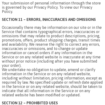
Your submission of personal information through the store
is governed by our Privacy Policy. To view our Privacy
Policy.
SECTION 11 – ERRORS, INACCURACIES AND OMISSIONS
Occasionally there may be information on our site or in the
Service that contains typographical errors, inaccuracies or
omissions that may relate to product descriptions, pricing,
promotions, offers, product shipping charges, transit times
and availability. We reserve the right to correct any errors,
inaccuracies or omissions, and to change or update
information or cancel orders if any information in the
Service or on any related website is inaccurate at any time
without prior notice (including after you have submitted
your order).
We undertake no obligation to update, amend or clarify
information in the Service or on any related website,
including without limitation, pricing information, except as
required by law. No specified update or refresh date applied
in the Service or on any related website, should be taken to
indicate that all information in the Service or on any
related website has been modified or updated.
SECTION 12 – PROHIBITED USES