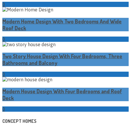
0
Modern Home Design With Two Bedrooms And Wide
Roof Deck
0
Two Story House Design With Four Bedrooms, Three
Bathrooms and Balcony
0
Modern House Design With Four Bedrooms and Roof
Deck
0
CONCEPT HOMES