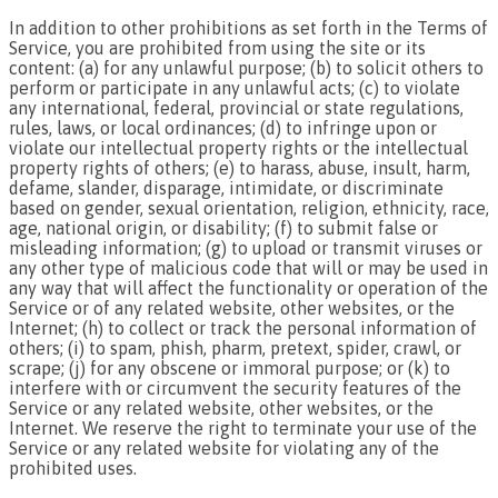
In addition to other prohibitions as set forth in the Terms of
Service, you are prohibited from using the site or its
content: (a) for any unlawful purpose; (b) to solicit others to
perform or participate in any unlawful acts; (c) to violate
any international, federal, provincial or state regulations,
rules, laws, or local ordinances; (d) to infringe upon or
violate our intellectual property rights or the intellectual
property rights of others; (e) to harass, abuse, insult, harm,
defame, slander, disparage, intimidate, or discriminate
based on gender, sexual orientation, religion, ethnicity, race,
age, national origin, or disability; (f) to submit false or
misleading information; (g) to upload or transmit viruses or
any other type of malicious code that will or may be used in
any way that will affect the functionality or operation of the
Service or of any related website, other websites, or the
Internet; (h) to collect or track the personal information of
others; (i) to spam, phish, pharm, pretext, spider, crawl, or
scrape; (j) for any obscene or immoral purpose; or (k) to
interfere with or circumvent the security features of the
Service or any related website, other websites, or the
Internet. We reserve the right to terminate your use of the
Service or any related website for violating any of the
prohibited uses.