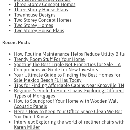
Three Storey Concept Homes
Three Storey House Plans
Townhouse Designs
Two Storey Concept Homes
Two Storey Homes
Two Storey House Plans
Recent Posts
How Routine Maintenance Helps Reduce Utility Bills
Trendy Room Stuff For Your Home
Spotting the Best Triple Net Properties for Sale – A
Comprehensive Guide for New Investors
Your Ultimate Guide to Finding the Best Homes for
Sale Mexico Beach FL Has Today
Tips for Finding Affordable Cabins Near Knoxville TN
Beginner’s Guide to Home Loans: Exploring Different
Types of Mortgages
How to Soundproof Your Home with Wooden Wall
Acoustic Panels
Here’s How to Keep Your Office Space Clean We Bet
You Didn’t Know
Interview: Exploring the world of recliner chairs with
Karen Miller