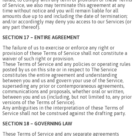
of Service, we also may terminate this agreement at any
time without notice and you will remain liable for all
amounts due up to and including the date of termination;
and/or accordingly may deny you access to our Services (or
any part thereof).
SECTION 17 – ENTIRE AGREEMENT
The failure of us to exercise or enforce any right or
provision of these Terms of Service shall not constitute a
waiver of such right or provision.
These Terms of Service and any policies or operating rules
posted by us on this site or in respect to The Service
constitutes the entire agreement and understanding
between you and us and govern your use of the Service,
superseding any prior or contemporaneous agreements,
communications and proposals, whether oral or written,
between you and us (including, but not limited to, any prior
versions of the Terms of Service).
Any ambiguities in the interpretation of these Terms of
Service shall not be construed against the drafting party.
SECTION 18 – GOVERNING LAW
These Terms of Service and any separate agreements