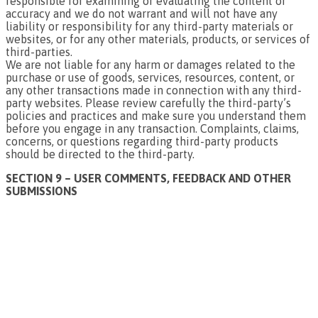
responsible for examining or evaluating the content or
accuracy and we do not warrant and will not have any
liability or responsibility for any third-party materials or
websites, or for any other materials, products, or services of
third-parties.
We are not liable for any harm or damages related to the
purchase or use of goods, services, resources, content, or
any other transactions made in connection with any third-
party websites. Please review carefully the third-party’s
policies and practices and make sure you understand them
before you engage in any transaction. Complaints, claims,
concerns, or questions regarding third-party products
should be directed to the third-party.
SECTION 9 – USER COMMENTS, FEEDBACK AND OTHER
SUBMISSIONS