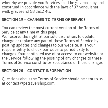
whereby we provide you Services shall be governed by and
construed in accordance with the laws of 37 vanquisher
walk gravesend GB da12 4ls.
SECTION 19 – CHANGES TO TERMS OF SERVICE
You can review the most current version of the Terms of
Service at any time at this page.
We reserve the right, at our sole discretion, to update,
change or replace any part of these Terms of Service by
posting updates and changes to our website. It is your
responsibility to check our website periodically for
changes. Your continued use of or access to our website or
the Service following the posting of any changes to these
Terms of Service constitutes acceptance of those changes.
SECTION 20 – CONTACT INFORMATION
Questions about the Terms of Service should be sent to us
at contact@petsavershop.com.