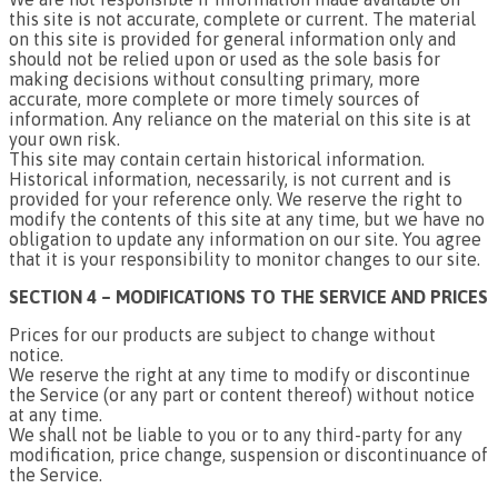
this site is not accurate, complete or current. The material
on this site is provided for general information only and
should not be relied upon or used as the sole basis for
making decisions without consulting primary, more
accurate, more complete or more timely sources of
information. Any reliance on the material on this site is at
your own risk.
This site may contain certain historical information.
Historical information, necessarily, is not current and is
provided for your reference only. We reserve the right to
modify the contents of this site at any time, but we have no
obligation to update any information on our site. You agree
that it is your responsibility to monitor changes to our site.
SECTION 4 – MODIFICATIONS TO THE SERVICE AND PRICES
Prices for our products are subject to change without
notice.
We reserve the right at any time to modify or discontinue
the Service (or any part or content thereof) without notice
at any time.
We shall not be liable to you or to any third-party for any
modification, price change, suspension or discontinuance of
the Service.