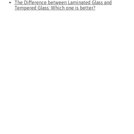
The Difference between Laminated Glass and
Tempered Glass: Which one is better?