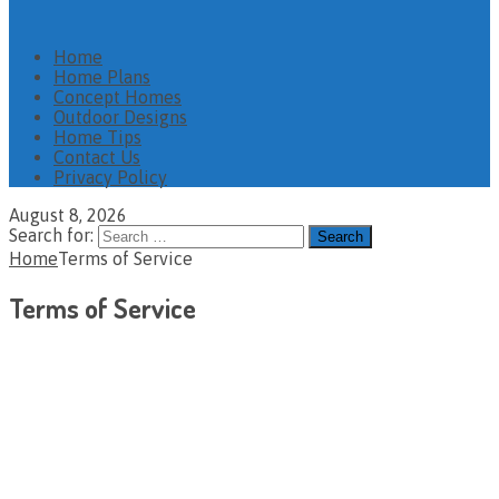
Home
Home Plans
Concept Homes
Outdoor Designs
Home Tips
Contact Us
Privacy Policy
August 8, 2026
Search for:
Home
Terms of Service
Terms of Service