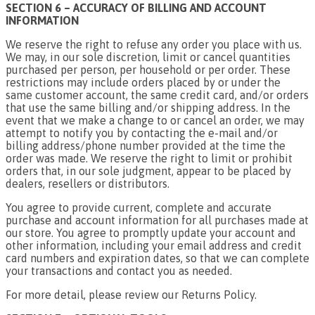
SECTION 6 – ACCURACY OF BILLING AND ACCOUNT
INFORMATION
We reserve the right to refuse any order you place with us.
We may, in our sole discretion, limit or cancel quantities
purchased per person, per household or per order. These
restrictions may include orders placed by or under the
same customer account, the same credit card, and/or orders
that use the same billing and/or shipping address. In the
event that we make a change to or cancel an order, we may
attempt to notify you by contacting the e-mail and/or
billing address/phone number provided at the time the
order was made. We reserve the right to limit or prohibit
orders that, in our sole judgment, appear to be placed by
dealers, resellers or distributors.
You agree to provide current, complete and accurate
purchase and account information for all purchases made at
our store. You agree to promptly update your account and
other information, including your email address and credit
card numbers and expiration dates, so that we can complete
your transactions and contact you as needed.
For more detail, please review our Returns Policy.