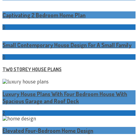
Captivating 2 Bedroom Home Plan
0
Small Contemporary House Design For A Small Family
0
TWO STOREY HOUSE PLANS
Luxury House Plans With Four Bedroom House With
Spacious Garage and Roof Deck
2
Elevated Four-Bedroom Home Design