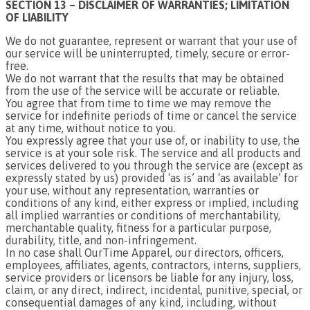
SECTION 13 – DISCLAIMER OF WARRANTIES; LIMITATION
OF LIABILITY
We do not guarantee, represent or warrant that your use of
our service will be uninterrupted, timely, secure or error-
free.
We do not warrant that the results that may be obtained
from the use of the service will be accurate or reliable.
You agree that from time to time we may remove the
service for indefinite periods of time or cancel the service
at any time, without notice to you.
You expressly agree that your use of, or inability to use, the
service is at your sole risk. The service and all products and
services delivered to you through the service are (except as
expressly stated by us) provided ‘as is’ and ‘as available’ for
your use, without any representation, warranties or
conditions of any kind, either express or implied, including
all implied warranties or conditions of merchantability,
merchantable quality, fitness for a particular purpose,
durability, title, and non-infringement.
In no case shall OurTime Apparel, our directors, officers,
employees, affiliates, agents, contractors, interns, suppliers,
service providers or licensors be liable for any injury, loss,
claim, or any direct, indirect, incidental, punitive, special, or
consequential damages of any kind, including, without