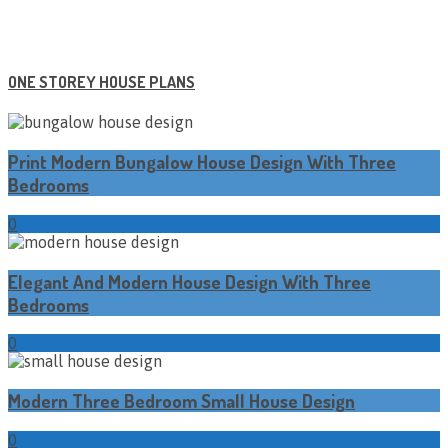
ONE STOREY HOUSE PLANS
Print Modern Bungalow House Design With Three
Bedrooms
0
Elegant And Modern House Design With Three
Bedrooms
0
Modern Three Bedroom Small House Design
0