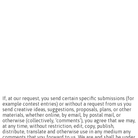
If, at our request, you send certain specific submissions (for
example contest entries) or without a request from us you
send creative ideas, suggestions, proposals, plans, or other
materials, whether online, by email, by postal mail, or
otherwise (collectively, ‘comments’), you agree that we may,
at any time, without restriction, edit, copy, publish,
distribute, translate and otherwise use in any medium any
comments that you forward to us. We are and shall be under