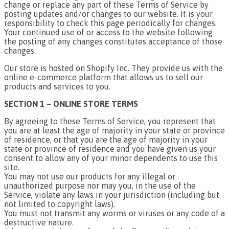
change or replace any part of these Terms of Service by
posting updates and/or changes to our website. It is your
responsibility to check this page periodically for changes.
Your continued use of or access to the website following
the posting of any changes constitutes acceptance of those
changes.
Our store is hosted on Shopify Inc. They provide us with the
online e-commerce platform that allows us to sell our
products and services to you.
SECTION 1 – ONLINE STORE TERMS
By agreeing to these Terms of Service, you represent that
you are at least the age of majority in your state or province
of residence, or that you are the age of majority in your
state or province of residence and you have given us your
consent to allow any of your minor dependents to use this
site.
You may not use our products for any illegal or
unauthorized purpose nor may you, in the use of the
Service, violate any laws in your jurisdiction (including but
not limited to copyright laws).
You must not transmit any worms or viruses or any code of a
destructive nature.