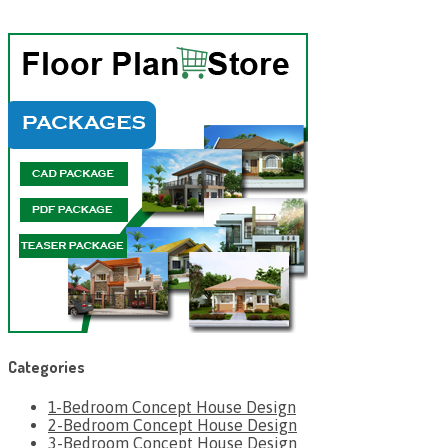
Categories
1-Bedroom Concept House Design
2-Bedroom Concept House Design
3-Bedroom Concept House Design