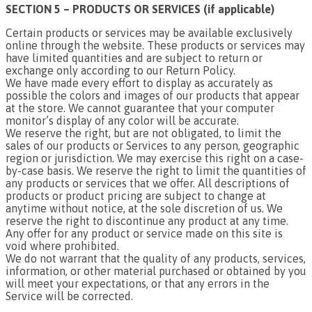
SECTION 5 – PRODUCTS OR SERVICES (if applicable)
Certain products or services may be available exclusively
online through the website. These products or services may
have limited quantities and are subject to return or
exchange only according to our Return Policy.
We have made every effort to display as accurately as
possible the colors and images of our products that appear
at the store. We cannot guarantee that your computer
monitor’s display of any color will be accurate.
We reserve the right, but are not obligated, to limit the
sales of our products or Services to any person, geographic
region or jurisdiction. We may exercise this right on a case-
by-case basis. We reserve the right to limit the quantities of
any products or services that we offer. All descriptions of
products or product pricing are subject to change at
anytime without notice, at the sole discretion of us. We
reserve the right to discontinue any product at any time.
Any offer for any product or service made on this site is
void where prohibited.
We do not warrant that the quality of any products, services,
information, or other material purchased or obtained by you
will meet your expectations, or that any errors in the
Service will be corrected.