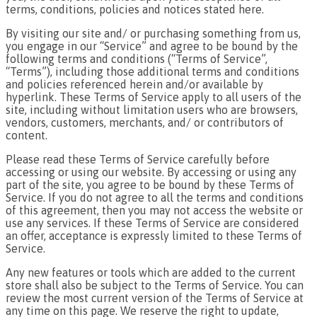
terms, conditions, policies and notices stated here.
By visiting our site and/ or purchasing something from us,
you engage in our “Service” and agree to be bound by the
following terms and conditions (“Terms of Service”,
“Terms”), including those additional terms and conditions
and policies referenced herein and/or available by
hyperlink. These Terms of Service apply to all users of the
site, including without limitation users who are browsers,
vendors, customers, merchants, and/ or contributors of
content.
Please read these Terms of Service carefully before
accessing or using our website. By accessing or using any
part of the site, you agree to be bound by these Terms of
Service. If you do not agree to all the terms and conditions
of this agreement, then you may not access the website or
use any services. If these Terms of Service are considered
an offer, acceptance is expressly limited to these Terms of
Service.
Any new features or tools which are added to the current
store shall also be subject to the Terms of Service. You can
review the most current version of the Terms of Service at
any time on this page. We reserve the right to update,