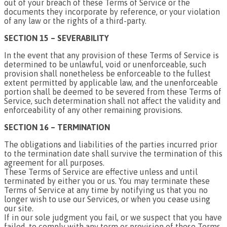
out of your breach of these Terms of Service or the
documents they incorporate by reference, or your violation
of any law or the rights of a third-party.
SECTION 15 – SEVERABILITY
In the event that any provision of these Terms of Service is
determined to be unlawful, void or unenforceable, such
provision shall nonetheless be enforceable to the fullest
extent permitted by applicable law, and the unenforceable
portion shall be deemed to be severed from these Terms of
Service, such determination shall not affect the validity and
enforceability of any other remaining provisions.
SECTION 16 – TERMINATION
The obligations and liabilities of the parties incurred prior
to the termination date shall survive the termination of this
agreement for all purposes.
These Terms of Service are effective unless and until
terminated by either you or us. You may terminate these
Terms of Service at any time by notifying us that you no
longer wish to use our Services, or when you cease using
our site.
If in our sole judgment you fail, or we suspect that you have
failed, to comply with any term or provision of these Terms