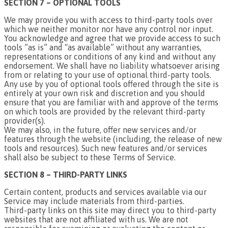
SECTION 7 – OPTIONAL TOOLS
We may provide you with access to third-party tools over
which we neither monitor nor have any control nor input.
You acknowledge and agree that we provide access to such
tools ”as is” and “as available” without any warranties,
representations or conditions of any kind and without any
endorsement. We shall have no liability whatsoever arising
from or relating to your use of optional third-party tools.
Any use by you of optional tools offered through the site is
entirely at your own risk and discretion and you should
ensure that you are familiar with and approve of the terms
on which tools are provided by the relevant third-party
provider(s).
We may also, in the future, offer new services and/or
features through the website (including, the release of new
tools and resources). Such new features and/or services
shall also be subject to these Terms of Service.
SECTION 8 – THIRD-PARTY LINKS
Certain content, products and services available via our
Service may include materials from third-parties.
Third-party links on this site may direct you to third-party
websites that are not affiliated with us. We are not