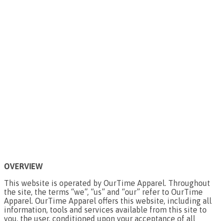
OVERVIEW
This website is operated by OurTime Apparel. Throughout
the site, the terms “we”, “us” and “our” refer to OurTime
Apparel. OurTime Apparel offers this website, including all
information, tools and services available from this site to
you, the user, conditioned upon your acceptance of all