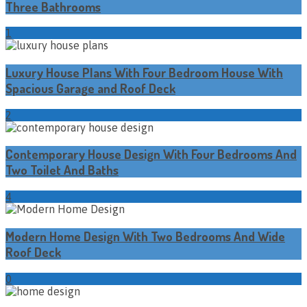
Three Bathrooms
1
Luxury House Plans With Four Bedroom House With
Spacious Garage and Roof Deck
2
Contemporary House Design With Four Bedrooms And
Two Toilet And Baths
4
Modern Home Design With Two Bedrooms And Wide
Roof Deck
0