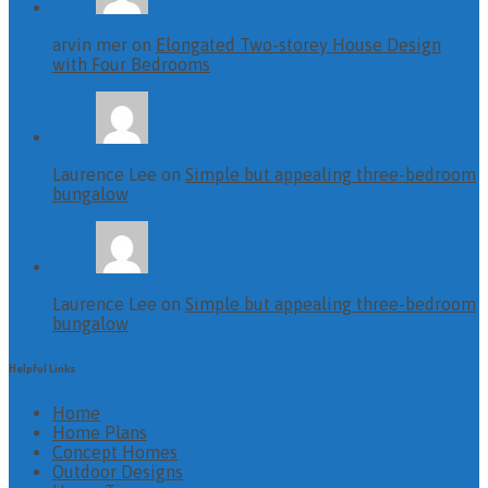
arvin mer on
Elongated Two-storey House Design
with Four Bedrooms
Laurence Lee on
Simple but appealing three-bedroom
bungalow
Laurence Lee on
Simple but appealing three-bedroom
bungalow
Helpful Links
Home
Home Plans
Concept Homes
Outdoor Designs