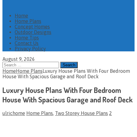
Home
Home Plans
Concept Homes
Outdoor Designs
Home Tips
Contact Us
Privacy Policy
August 9, 2026
Search
for:
Home
Home Plans
Luxury House Plans With Four Bedroom
House With Spacious Garage and Roof Deck
Luxury House Plans With Four Bedroom
House With Spacious Garage and Roof Deck
ulrichome
Home Plans
,
Two Storey House Plans
2