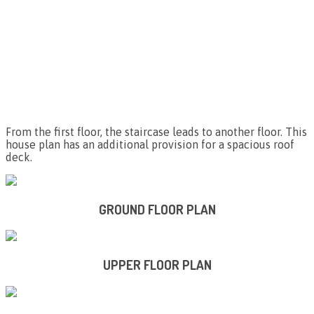
From the first floor, the staircase leads to another floor. This
house plan has an additional provision for a spacious roof
deck.
GROUND FLOOR PLAN
UPPER FLOOR PLAN