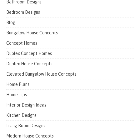
Bathroom Designs
Bedroom Designs
Blog
Bungalow House Concepts
Concept Homes
Duplex Concept Homes
Duplex House Concepts
Elevated Bungalow House Concepts
Home Plans
Home Tips
Interior Design Ideas
Kitchen Designs
Living Room Designs
Modern House Concepts