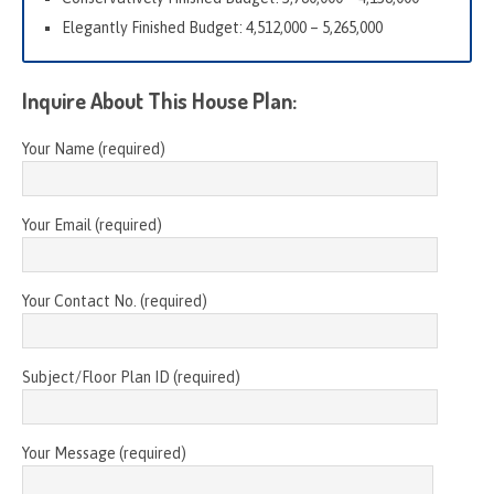
Elegantly Finished Budget: 4,512,000 – 5,265,000
Inquire About This House Plan:
Your Name (required)
Your Email (required)
Your Contact No. (required)
Subject/Floor Plan ID (required)
Your Message (required)