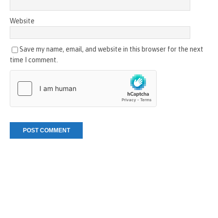
Website
Save my name, email, and website in this browser for the next
time I comment.