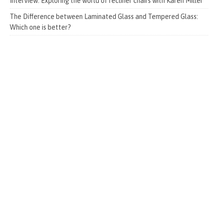
Interview: Exploring the world of recliner chairs with Karen Miller
The Difference between Laminated Glass and Tempered Glass:
Which one is better?