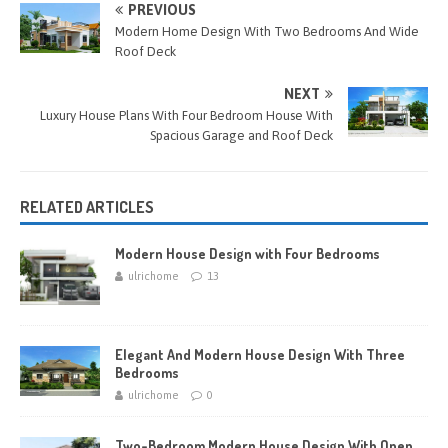
o
n
es
er
bl
e
PREVIOUS
o
g
t
r
Modern Home Design With Two Bedrooms And Wide
Roof Deck
k
er
NEXT
Luxury House Plans With Four Bedroom House With
Spacious Garage and Roof Deck
RELATED ARTICLES
Modern House Design with Four Bedrooms
ulrichome
13
Elegant And Modern House Design With Three
Bedrooms
ulrichome
0
Two-Bedroom Modern House Design With Open