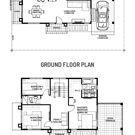
GROUND FLOOR PLAN