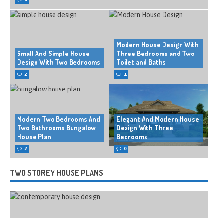
Modern House Design With
Small And Simple House
Three Bedrooms and Two
Design With Two Bedrooms
Toilet and Baths
2
1
Modern Two Bedrooms And
Elegant And Modern House
Two Bathrooms Bungalow
Design With Three
House Plan
Bedrooms
2
0
TWO STOREY HOUSE PLANS