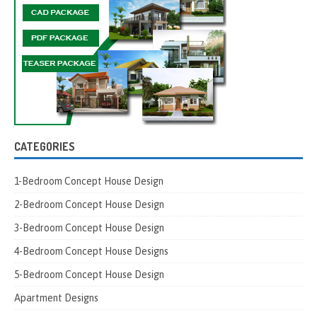
CATEGORIES
1-Bedroom Concept House Design
2-Bedroom Concept House Design
3-Bedroom Concept House Design
4-Bedroom Concept House Designs
5-Bedroom Concept House Design
Apartment Designs