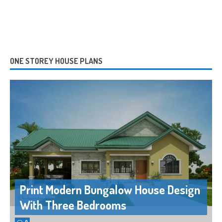
ONE STOREY HOUSE PLANS
Print Modern Bungalow House Design
With Three Bedrooms
0