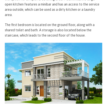
open kitchen features a minibar and has an access to the service
area outside, which can be used as a dirty kitchen or a laundry
area.
The first bedroom is located on the ground floor, along with a
shared toilet and bath. A storage is also located below the
staircase, which leads to the second floor of the house.