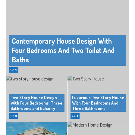
Contemporary House Design With
Four Bedrooms And Two Toilet And
Baths
4
Two Story House Design
Luxurious Two Story House
With Four Bedrooms, Three
With Four Bedrooms And
Bathrooms and Balcony
Three Bathrooms
0
1