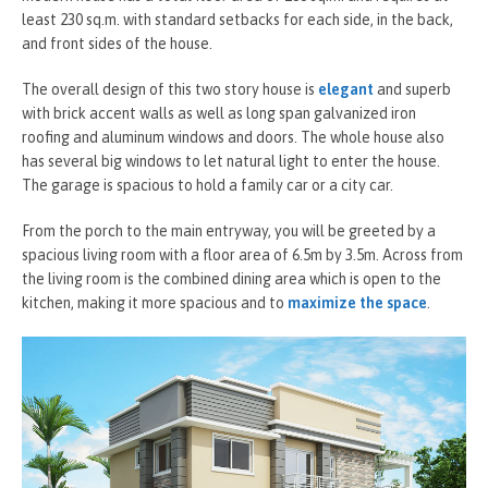
least 230 sq.m. with standard setbacks for each side, in the back,
and front sides of the house.
The overall design of this two story house is
elegant
and superb
with brick accent walls as well as long span galvanized iron
roofing and aluminum windows and doors. The whole house also
has several big windows to let natural light to enter the house.
The garage is spacious to hold a family car or a city car.
From the porch to the main entryway, you will be greeted by a
spacious living room with a floor area of 6.5m by 3.5m. Across from
the living room is the combined dining area which is open to the
kitchen, making it more spacious and to
maximize the space
.