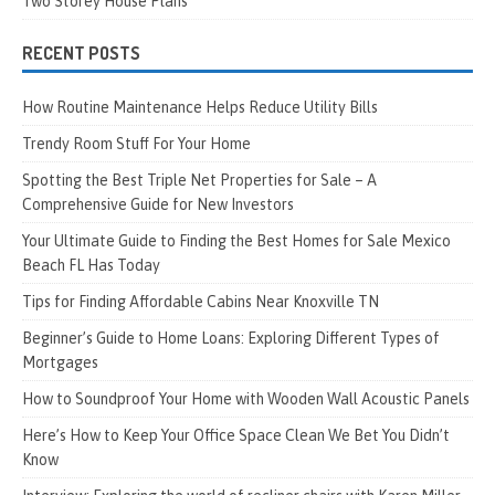
Two Storey House Plans
RECENT POSTS
How Routine Maintenance Helps Reduce Utility Bills
Trendy Room Stuff For Your Home
Spotting the Best Triple Net Properties for Sale – A
Comprehensive Guide for New Investors
Your Ultimate Guide to Finding the Best Homes for Sale Mexico
Beach FL Has Today
Tips for Finding Affordable Cabins Near Knoxville TN
Beginner’s Guide to Home Loans: Exploring Different Types of
Mortgages
How to Soundproof Your Home with Wooden Wall Acoustic Panels
Here’s How to Keep Your Office Space Clean We Bet You Didn’t
Know