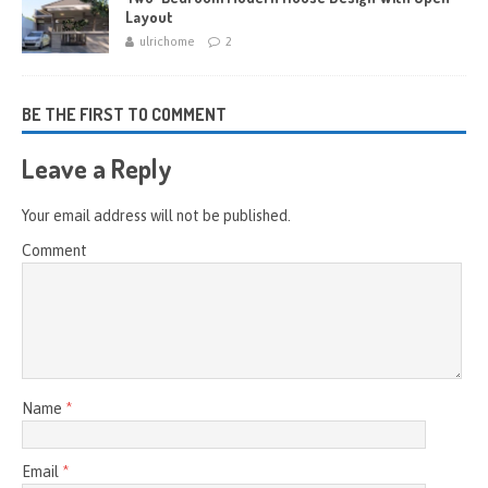
Layout
ulrichome
2
BE THE FIRST TO COMMENT
Leave a Reply
Your email address will not be published.
Comment
Name
*
Email
*