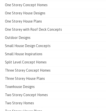
One Storey Concept Homes
One Storey House Designs
One Storey House Plans
One Storey with Roof Deck Concepts
Outdoor Designs
Small House Design Concepts
Small House Inspirations
Split Level Concept Homes
Three Storey Concept Homes
Three Storey House Plans
Townhouse Designs
Two Storey Concept Homes
Two Storey Homes