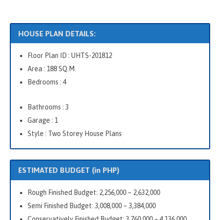
HOUSE PLAN DETAILS:
Floor Plan ID : UHTS-201812
Area : 188 SQ.M.
Bedrooms : 4
Bathrooms : 3
Garage : 1
Style : Two Storey House Plans
ESTIMATED BUDGET (in PHP)
Rough Finished Budget: 2,256,000 – 2,632,000
Semi Finished Budget: 3,008,000 – 3,384,000
Conservatively Finished Budget: 3,760,000 – 4,136,000