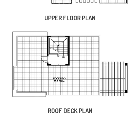
UPPER FLOOR PLAN
ROOF DECK PLAN