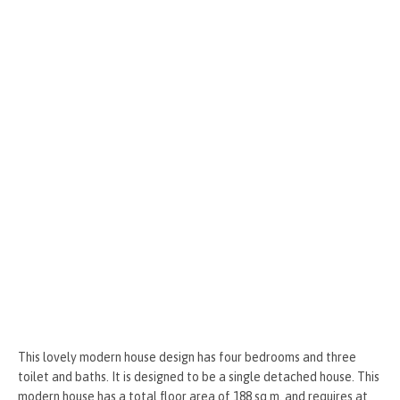
o
g
t
r
k
er
This lovely modern house design has four bedrooms and three
toilet and baths. It is designed to be a single detached house. This
modern house has a total floor area of 188 sq.m. and requires at