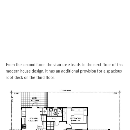
From the second floor, the staircase leads to the next floor of this
modern house design. It has an additional provision for a spacious
roof deck on the third floor.