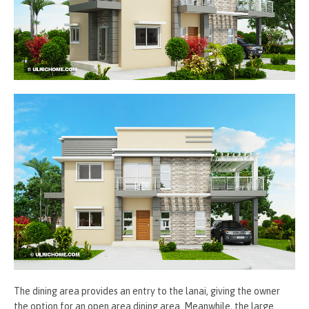
The dining area provides an entry to the lanai, giving the owner
the option for an open area dining area. Meanwhile, the large