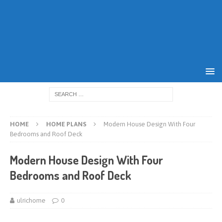
HOME
HOME PLANS
Modern House Design With Four
Bedrooms and Roof Deck
Modern House Design With Four
Bedrooms and Roof Deck
ulrichome
0