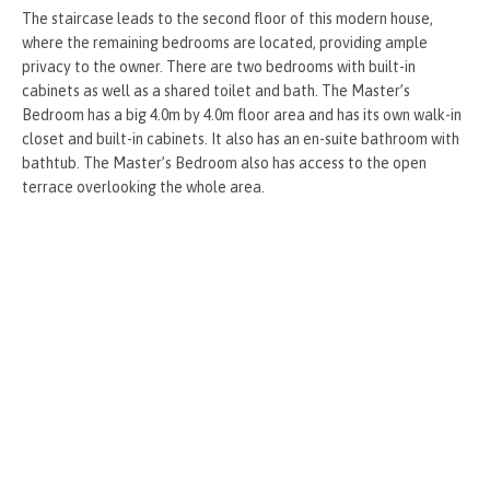
The staircase leads to the second floor of this modern house,
where the remaining bedrooms are located, providing ample
privacy to the owner. There are two bedrooms with built-in
cabinets as well as a shared toilet and bath. The Master’s
Bedroom has a big 4.0m by 4.0m floor area and has its own walk-in
closet and built-in cabinets. It also has an en-suite bathroom with
bathtub. The Master’s Bedroom also has access to the open
terrace overlooking the whole area.