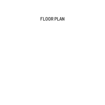
FLOOR PLAN