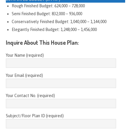
Rough Finished Budget: 624,000 – 728,000
Semi Finished Budget: 832,000 – 936,000
Conservatively Finished Budget: 1,040,000 – 1,144,000
Elegantly Finished Budget: 1,248,000 – 1,456,000
Inquire About This House Plan:
Your Name (required)
Your Email (required)
Your Contact No. (required)
Subject/Floor Plan ID (required)