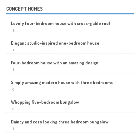
CONCEPT HOMES
Lovely four-bedroom house with cross-gable roof
1
Elegant studio-inspired one-bedroom house
1
Four-bedroom house with an amazing design
1
Simply amazing modern house with three bedrooms
0
Whopping five-bedroom bungalow
0
Dainty and cozy looking three bedroom bungalow
1