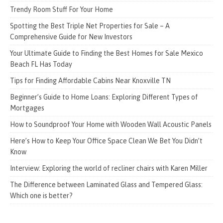
Trendy Room Stuff For Your Home
Spotting the Best Triple Net Properties for Sale – A
Comprehensive Guide for New Investors
Your Ultimate Guide to Finding the Best Homes for Sale Mexico
Beach FL Has Today
Tips for Finding Affordable Cabins Near Knoxville TN
Beginner’s Guide to Home Loans: Exploring Different Types of
Mortgages
How to Soundproof Your Home with Wooden Wall Acoustic Panels
Here’s How to Keep Your Office Space Clean We Bet You Didn’t
Know
Interview: Exploring the world of recliner chairs with Karen Miller
The Difference between Laminated Glass and Tempered Glass:
Which one is better?