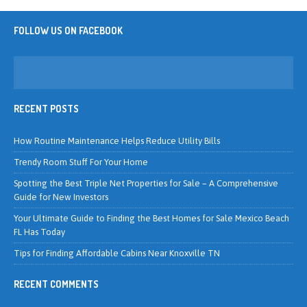
FOLLOW US ON FACEBOOK
RECENT POSTS
How Routine Maintenance Helps Reduce Utility Bills
Trendy Room Stuff For Your Home
Spotting the Best Triple Net Properties for Sale – A Comprehensive
Guide for New Investors
Your Ultimate Guide to Finding the Best Homes for Sale Mexico Beach
FL Has Today
Tips for Finding Affordable Cabins Near Knoxville TN
RECENT COMMENTS