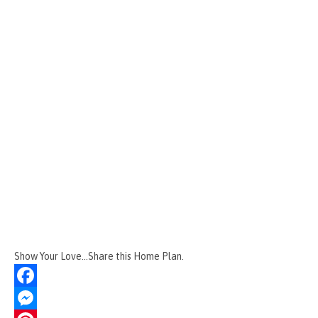
Show Your Love...Share this Home Plan.
F