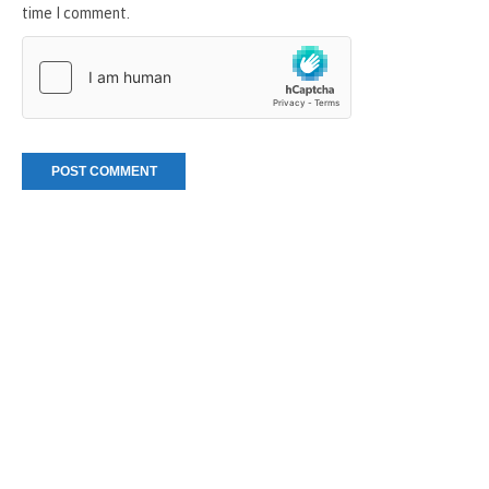
time I comment.