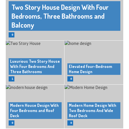
Two Story House Design With Four
Bedrooms, Three Bathrooms and
Balcony
0
Luxurious Two Story House
With Four Bedrooms And
Elevated Four-Bedroom
Three Bathrooms
Home Design
1
0
Modern House Design With
Modern Home Design With
Four Bedrooms and Roof
Two Bedrooms And Wide
Deck
Roof Deck
0
0