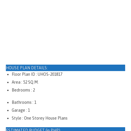
HOUSE PLAN DETAILS:
Floor Plan ID : UHOS-201817
Area : 52 SQ.M.
Bedrooms : 2
Bathrooms : 1
Garage : 1
Style : One Storey House Plans
ESTIMATED BUDGET (in PHP)