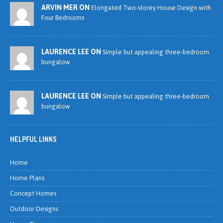
ARVIN MER ON
Elongated Two-storey House Design with
Four Bedrooms
LAURENCE LEE ON
Simple but appealing three-bedroom
bungalow
LAURENCE LEE ON
Simple but appealing three-bedroom
bungalow
HELPFUL LINKS
Home
Home Plans
Concept Homes
Outdoor Designs