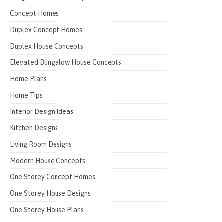
Concept Homes
Duplex Concept Homes
Duplex House Concepts
Elevated Bungalow House Concepts
Home Plans
Home Tips
Interior Design Ideas
Kitchen Designs
Living Room Designs
Modern House Concepts
One Storey Concept Homes
One Storey House Designs
One Storey House Plans