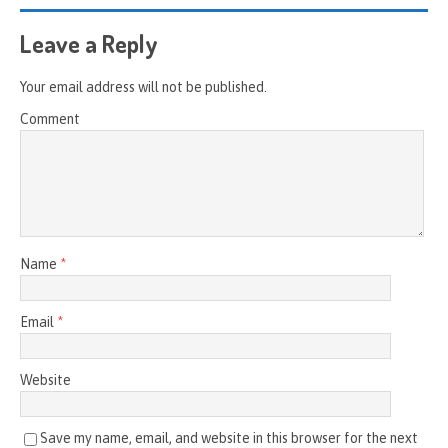
Leave a Reply
Your email address will not be published.
Comment
Name
*
Email
*
Website
Save my name, email, and website in this browser for the next