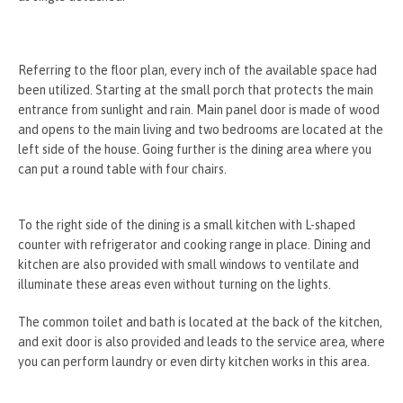
Referring to the floor plan, every inch of the available space had
been utilized. Starting at the small porch that protects the main
entrance from sunlight and rain. Main panel door is made of wood
and opens to the main living and two bedrooms are located at the
left side of the house. Going further is the dining area where you
can put a round table with four chairs.
To the right side of the dining is a small kitchen with L-shaped
counter with refrigerator and cooking range in place. Dining and
kitchen are also provided with small windows to ventilate and
illuminate these areas even without turning on the lights.
The common toilet and bath is located at the back of the kitchen,
and exit door is also provided and leads to the service area, where
you can perform laundry or even dirty kitchen works in this area.