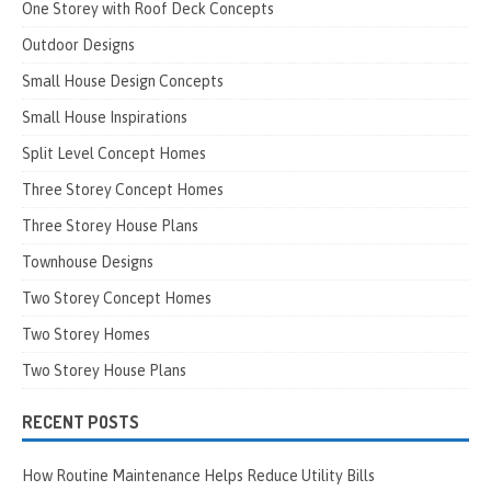
One Storey with Roof Deck Concepts
Outdoor Designs
Small House Design Concepts
Small House Inspirations
Split Level Concept Homes
Three Storey Concept Homes
Three Storey House Plans
Townhouse Designs
Two Storey Concept Homes
Two Storey Homes
Two Storey House Plans
RECENT POSTS
How Routine Maintenance Helps Reduce Utility Bills