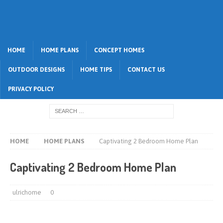
HOME
HOME PLANS
CONCEPT HOMES
OUTDOOR DESIGNS
HOME TIPS
CONTACT US
PRIVACY POLICY
HOME
HOME PLANS
Captivating 2 Bedroom Home Plan
Captivating 2 Bedroom Home Plan
ulrichome
0