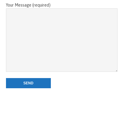
Your Message (required)