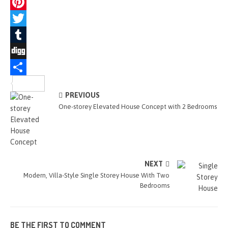
a
M
c
e
P
e
s
i
T
b
s
n
w
T
o
e
t
i
u
D
o
n
e
t
m
i
S
PREVIOUS
k
g
r
t
b
g
h
One-storey Elevated House Concept with 2 Bedrooms
e
e
e
l
g
a
r
s
r
r
r
t
e
NEXT
Modern, Villa-Style Single Storey House With Two
Bedrooms
BE THE FIRST TO COMMENT