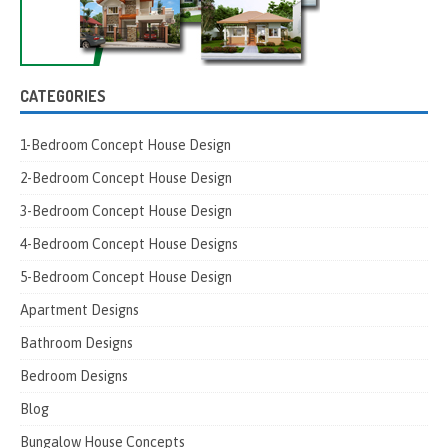
CATEGORIES
1-Bedroom Concept House Design
2-Bedroom Concept House Design
3-Bedroom Concept House Design
4-Bedroom Concept House Designs
5-Bedroom Concept House Design
Apartment Designs
Bathroom Designs
Bedroom Designs
Blog
Bungalow House Concepts