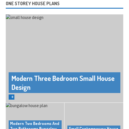
ONE STOREY HOUSE PLANS
Modern Three Bedroom Small House
Design
0
Modern Two Bedrooms And
Two Bathrooms Bungalow
Small Contemporary House