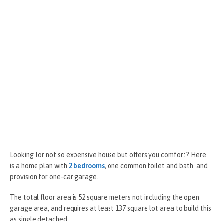
Looking for not so expensive house but offers you comfort? Here
is a home plan with
2 bedrooms
, one common toilet and bath and
provision for one-car garage.
The total floor area is 52 square meters not including the open
garage area, and requires at least 137 square lot area to build this
as single detached.