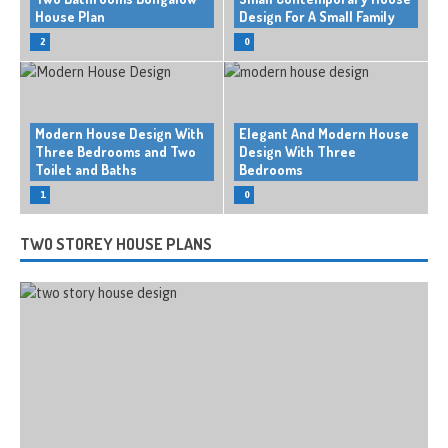
House Plan
Design For A Small Family
2
0
Modern House Design With
Elegant And Modern House
Three Bedrooms and Two
Design With Three
Toilet and Baths
Bedrooms
1
0
TWO STOREY HOUSE PLANS