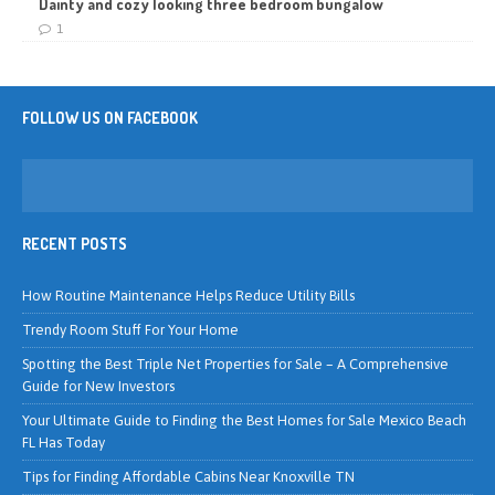
Dainty and cozy looking three bedroom bungalow
1
FOLLOW US ON FACEBOOK
RECENT POSTS
How Routine Maintenance Helps Reduce Utility Bills
Trendy Room Stuff For Your Home
Spotting the Best Triple Net Properties for Sale – A Comprehensive
Guide for New Investors
Your Ultimate Guide to Finding the Best Homes for Sale Mexico Beach
FL Has Today
Tips for Finding Affordable Cabins Near Knoxville TN