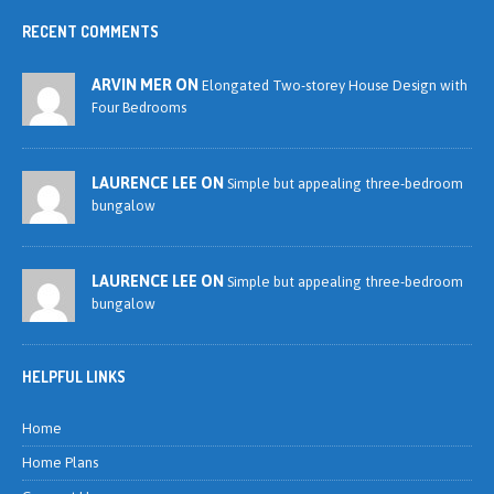
RECENT COMMENTS
ARVIN MER ON
Elongated Two-storey House Design with
Four Bedrooms
LAURENCE LEE ON
Simple but appealing three-bedroom
bungalow
LAURENCE LEE ON
Simple but appealing three-bedroom
bungalow
HELPFUL LINKS
Home
Home Plans