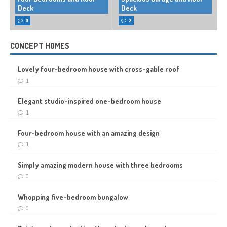
Deck
Deck
0
2
CONCEPT HOMES
Lovely four-bedroom house with cross-gable roof
1
Elegant studio-inspired one-bedroom house
1
Four-bedroom house with an amazing design
1
Simply amazing modern house with three bedrooms
0
Whopping five-bedroom bungalow
0