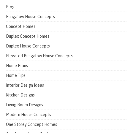
Blog
Bungalow House Concepts
Concept Homes
Duplex Concept Homes
Duplex House Concepts
Elevated Bungalow House Concepts
Home Plans
Home Tips
Interior Design Ideas
Kitchen Designs
Living Room Designs
Modern House Concepts
One Storey Concept Homes