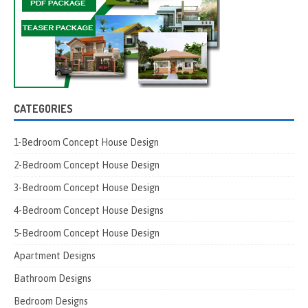
CATEGORIES
1-Bedroom Concept House Design
2-Bedroom Concept House Design
3-Bedroom Concept House Design
4-Bedroom Concept House Designs
5-Bedroom Concept House Design
Apartment Designs
Bathroom Designs
Bedroom Designs