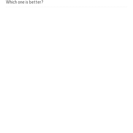
Which one is better?