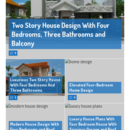
Two Story House Design With Four
Bedrooms, Three Bathrooms and
Balcony
0
Luxurious Two Story House
With Four Bedrooms And
Elevated Four-Bedroom
Three Bathrooms
Home Design
1
0
Luxury House Plans With
Modern House Design With
Four Bedroom House With
Four Bedrooms and Roof
Spacious Garage and Roof