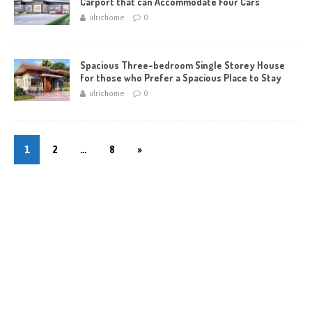
Carport that can Accommodate Four Cars
ulrichome
0
Spacious Three-bedroom Single Storey House
for those who Prefer a Spacious Place to Stay
ulrichome
0
1
2
…
8
»