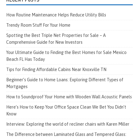
How Routine Maintenance Helps Reduce Utility Bills
Trendy Room Stuff For Your Home
Spotting the Best Triple Net Properties for Sale – A
Comprehensive Guide for New Investors
Your Ultimate Guide to Finding the Best Homes for Sale Mexico
Beach FL Has Today
Tips for Finding Affordable Cabins Near Knoxville TN
Beginner’s Guide to Home Loans: Exploring Different Types of
Mortgages
How to Soundproof Your Home with Wooden Wall Acoustic Panels
Here’s How to Keep Your Office Space Clean We Bet You Didn’t
Know
Interview: Exploring the world of recliner chairs with Karen Miller
The Difference between Laminated Glass and Tempered Glass: