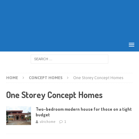
HOME
CONCEPT HOMES
One Storey Concept Homes
One Storey Concept Homes
Two-bedroom modern house for those on a tight
budget
ulrichome
1