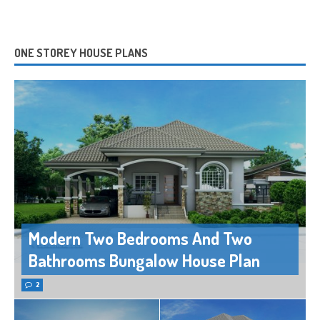
ONE STOREY HOUSE PLANS
Modern Two Bedrooms And Two
Bathrooms Bungalow House Plan
2