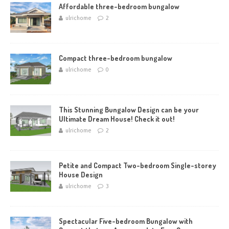
Affordable three-bedroom bungalow
ulrichome
2
Compact three-bedroom bungalow
ulrichome
0
This Stunning Bungalow Design can be your
Ultimate Dream House! Check it out!
ulrichome
2
Petite and Compact Two-bedroom Single-storey
House Design
ulrichome
3
Spectacular Five-bedroom Bungalow with