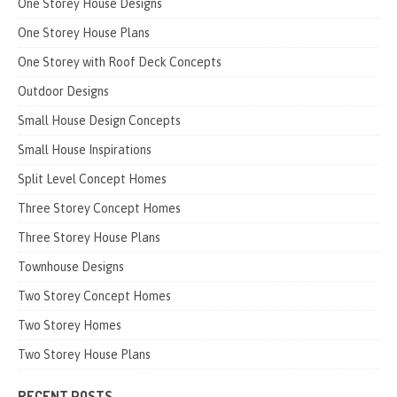
One Storey House Designs
One Storey House Plans
One Storey with Roof Deck Concepts
Outdoor Designs
Small House Design Concepts
Small House Inspirations
Split Level Concept Homes
Three Storey Concept Homes
Three Storey House Plans
Townhouse Designs
Two Storey Concept Homes
Two Storey Homes
Two Storey House Plans
RECENT POSTS