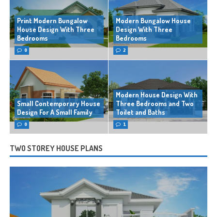
Print Modern Bungalow
Modern Bungalow House
House Design With Three
Design With Three
Bedrooms
Bedrooms
0
2
Modern House Design With
Small Contemporary House
Three Bedrooms and Two
Design For A Small Family
Toilet and Baths
0
1
TWO STOREY HOUSE PLANS