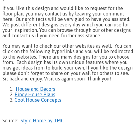
If you like this design and would like to request for the
floor plan, you may contact us by leaving your comment
here. Our architects will be very glad to have you assisted.
We post different designs every day which you can use for
your inspiration. You can browse through our other designs
and contact us if you need further assistance.
You may want to check our other websites as well. You can
click on the following hyperlinks and you will be redirected
to the websites. There are many designs for you to choose
from. Each design has its own unique features where you
may get ideas from to build your own. If you like the design,
please don’t forget to share on your wall for others to see.
Sit back and enjoy. Visit us again soon. Thank you!
House and Decors
Pinoy House Plans
Cool House Concepts
Source:
Style Home by TMC