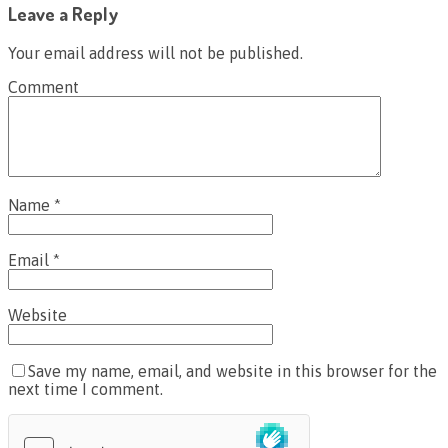
Leave a Reply
Your email address will not be published.
Comment
Name
*
Email
*
Website
Save my name, email, and website in this browser for the
next time I comment.