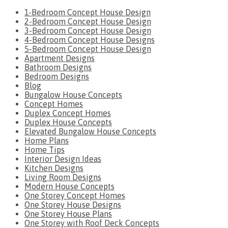
1-Bedroom Concept House Design
2-Bedroom Concept House Design
3-Bedroom Concept House Design
4-Bedroom Concept House Designs
5-Bedroom Concept House Design
Apartment Designs
Bathroom Designs
Bedroom Designs
Blog
Bungalow House Concepts
Concept Homes
Duplex Concept Homes
Duplex House Concepts
Elevated Bungalow House Concepts
Home Plans
Home Tips
Interior Design Ideas
Kitchen Designs
Living Room Designs
Modern House Concepts
One Storey Concept Homes
One Storey House Designs
One Storey House Plans
One Storey with Roof Deck Concepts