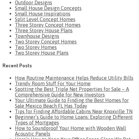
Outdoor Designs
Small House Design Concepts
Small House Inspirations
Split Level Concept Homes
Three Storey Concept Homes
Three Storey House Plans
Townhouse Designs
Two Storey Concept Homes
Two Storey Homes
Two Storey House Plans
Recent Posts
How Routine Maintenance Helps Reduce Utility Bills
Trendy Room Stuff For Your Home
Spotting the Best Triple Net Properties for Sale – A
Comprehensive Guide for New Investors
Your Ultimate Guide to Finding the Best Homes for
Sale Mexico Beach FL Has Today
Tips for Finding Affordable Cabins Near Knoxville TN
Beginner’s Guide to Home Loans: Exploring Different
Types of Mortgages
How to Soundproof Your Home with Wooden Wall
Acoustic Panels