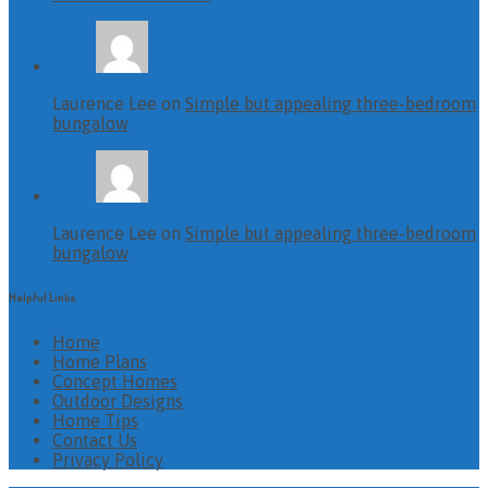
Laurence Lee on
Simple but appealing three-bedroom
bungalow
Laurence Lee on
Simple but appealing three-bedroom
bungalow
Helpful Links
Home
Home Plans
Concept Homes
Outdoor Designs
Home Tips
Contact Us
Privacy Policy