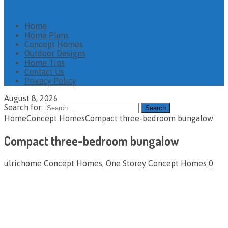
Home
Home Plans
Concept Homes
Outdoor Designs
Home Tips
Contact Us
Privacy Policy
August 8, 2026
Search for:
Home
Concept Homes
Compact three-bedroom bungalow
Compact three-bedroom bungalow
ulrichome
Concept Homes
,
One Storey Concept Homes
0