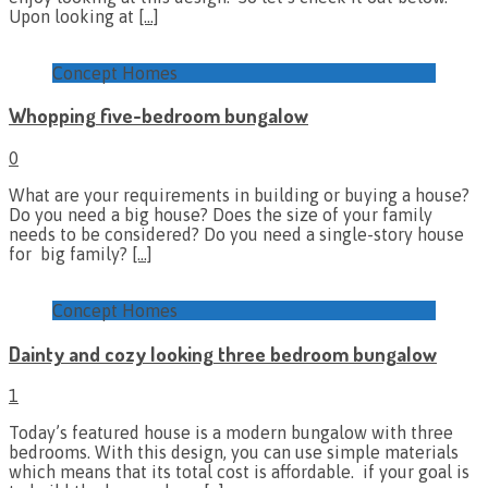
Upon looking at
[…]
Concept Homes
Whopping five-bedroom bungalow
0
What are your requirements in building or buying a house?
Do you need a big house? Does the size of your family
needs to be considered? Do you need a single-story house
for big family?
[…]
Concept Homes
Dainty and cozy looking three bedroom bungalow
1
Today’s featured house is a modern bungalow with three
bedrooms. With this design, you can use simple materials
which means that its total cost is affordable. if your goal is