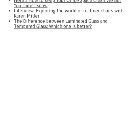
Here’s How to Keep Your Office Space Clean We Bet
You Didn’t Know
Interview: Exploring the world of recliner chairs with
Karen Miller
The Difference between Laminated Glass and
Tempered Glass: Which one is better?