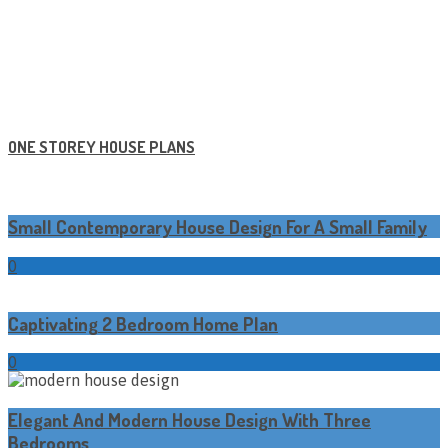
ONE STOREY HOUSE PLANS
Small Contemporary House Design For A Small Family
0
Captivating 2 Bedroom Home Plan
0
Elegant And Modern House Design With Three
Bedrooms