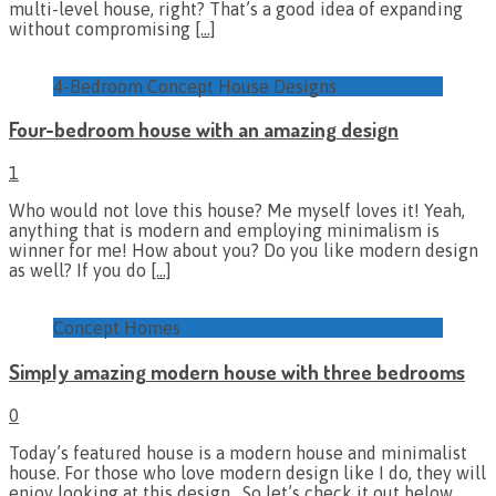
multi-level house, right? That’s a good idea of expanding
without compromising
[…]
4-Bedroom Concept House Designs
Four-bedroom house with an amazing design
1
Who would not love this house? Me myself loves it! Yeah,
anything that is modern and employing minimalism is
winner for me! How about you? Do you like modern design
as well? If you do
[…]
Concept Homes
Simply amazing modern house with three bedrooms
0
Today’s featured house is a modern house and minimalist
house. For those who love modern design like I do, they will
enjoy looking at this design. So let’s check it out below.