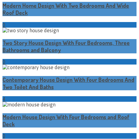
Modern Home Design With Two Bedrooms And Wide
Roof Deck
0
Two Story House Design With Four Bedrooms, Three
Bathrooms and Balcony
0
Contemporary House Design With Four Bedrooms And
Two Toilet And Baths
4
Modern House Design With Four Bedrooms and Roof
Deck
0