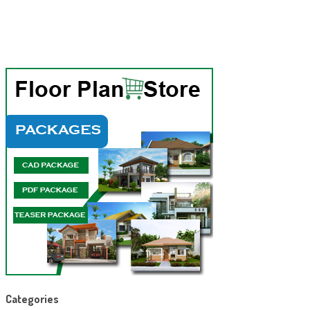
Categories