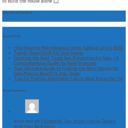
to build the house alone
[…]
Follow Us on Facebook
Recent Posts
How Routine Maintenance Helps Reduce Utility Bills
Trendy Room Stuff For Your Home
Spotting the Best Triple Net Properties for Sale – A
Comprehensive Guide for New Investors
Your Ultimate Guide to Finding the Best Homes for
Sale Mexico Beach FL Has Today
Tips for Finding Affordable Cabins Near Knoxville TN
Recent Comments
arvin mer on
Elongated Two-storey House Design
with Four Bedrooms