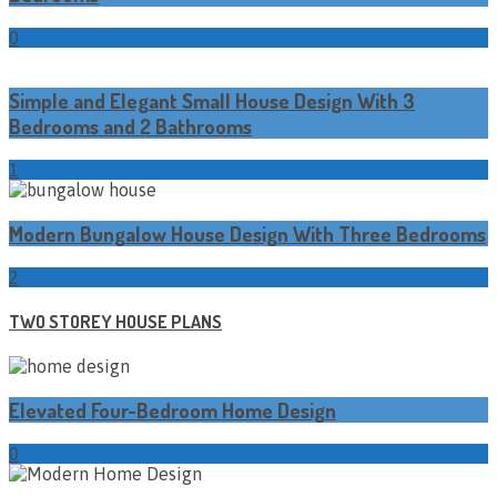
0
Simple and Elegant Small House Design With 3
Bedrooms and 2 Bathrooms
1
Modern Bungalow House Design With Three Bedrooms
2
TWO STOREY HOUSE PLANS
Elevated Four-Bedroom Home Design
0