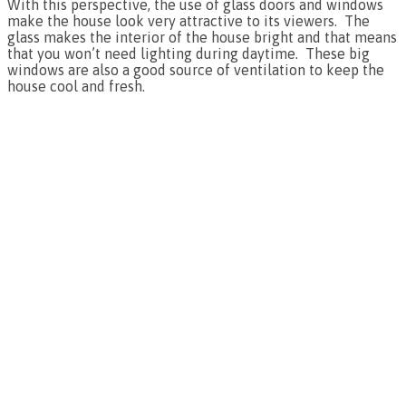
With this perspective, the use of glass doors and windows
make the house look very attractive to its viewers. The
glass makes the interior of the house bright and that means
that you won’t need lighting during daytime. These big
windows are also a good source of ventilation to keep the
house cool and fresh.