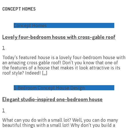
CONCEPT HOMES
Concept Homes
Lovely four-bedroom house with cross-gable roof
1
Today’s featured house is a lovely four-bedroom house with
an amazing cross gable roof! Don’t you know that one of
the features of a house that makes it look attractive is its
roof style? Indeed!
[…]
1-Bedroom Concept House Design
Elegant studio-inspired one-bedroom house
1
What can you do with a small lot? Well, you can do many
beautiful things with a small lot! Why don’t you build a