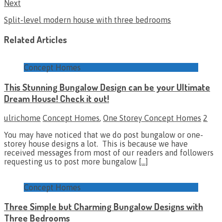
Next
Split-level modern house with three bedrooms
Related Articles
Concept Homes
This Stunning Bungalow Design can be your Ultimate
Dream House! Check it out!
ulrichome
Concept Homes
,
One Storey Concept Homes
2
You may have noticed that we do post bungalow or one-
storey house designs a lot. This is because we have
received messages from most of our readers and followers
requesting us to post more bungalow
[…]
Concept Homes
Three Simple but Charming Bungalow Designs with
Three Bedrooms