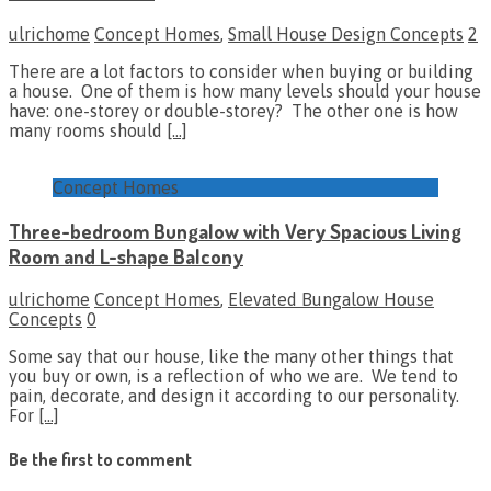
ulrichome
Concept Homes
,
Small House Design Concepts
2
There are a lot factors to consider when buying or building
a house. One of them is how many levels should your house
have: one-storey or double-storey? The other one is how
many rooms should
[…]
Concept Homes
Three-bedroom Bungalow with Very Spacious Living
Room and L-shape Balcony
ulrichome
Concept Homes
,
Elevated Bungalow House
Concepts
0
Some say that our house, like the many other things that
you buy or own, is a reflection of who we are. We tend to
pain, decorate, and design it according to our personality.
For
[…]
Be the first to comment