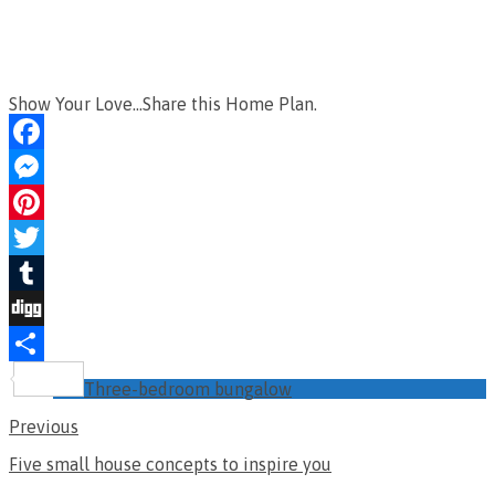
Show Your Love...Share this Home Plan.
Facebook
Messenger
Pinterest
Twitter
Tumblr
Digg
Share
Three-bedroom bungalow
Previous
Five small house concepts to inspire you