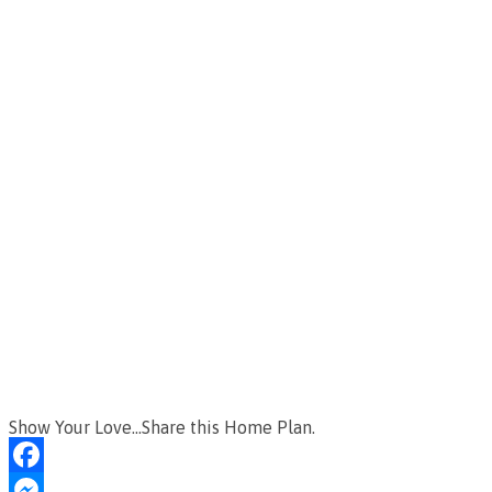
Show Your Love...Share this Home Plan.
Facebook