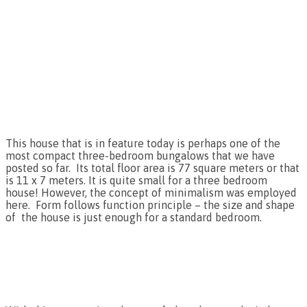
This house that is in feature today is perhaps one of the
most compact three-bedroom bungalows that we have
posted so far. Its total floor area is 77 square meters or that
is 11 x 7 meters. It is quite small for a three bedroom
house! However, the concept of minimalism was employed
here. Form follows function principle – the size and shape
of the house is just enough for a standard bedroom.