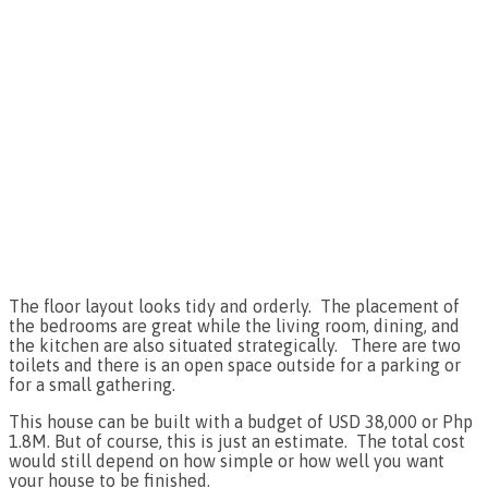
The floor layout looks tidy and orderly. The placement of
the bedrooms are great while the living room, dining, and
the kitchen are also situated strategically. There are two
toilets and there is an open space outside for a parking or
for a small gathering.
This house can be built with a budget of USD 38,000 or Php
1.8M. But of course, this is just an estimate. The total cost
would still depend on how simple or how well you want
your house to be finished.