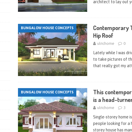
architect to lay out 
Contemporary 
BUNGALOW HOUSE CONCEPTS
Hip Roof
ulrichome
0
Lately while I was dri
to take pictures of t
that really got my at
This contempor
BUNGALOW HOUSE CONCEPTS
is a head-turner
ulrichome
3
Single-storey home i
people looking for a h
storey house has man