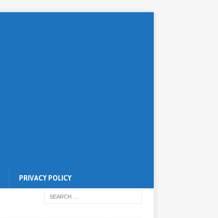
PRIVACY POLICY