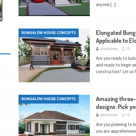
anyone
[…]
Elongated Bung
BUNGALOW HOUSE CONCEPTS
Applicable to E
ulrichome
0
Are you ready to bui
and ready to begin wi
construction? Let us 
Amazing three
BUNGALOW HOUSE CONCEPTS
designs: Pick yo
ulrichome
0
Are you planning to b
you are apprehensive 