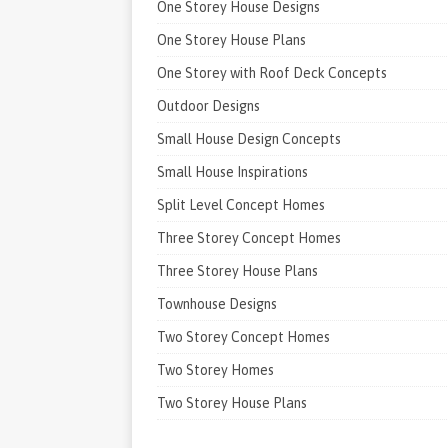
One Storey House Designs
One Storey House Plans
One Storey with Roof Deck Concepts
Outdoor Designs
Small House Design Concepts
Small House Inspirations
Split Level Concept Homes
Three Storey Concept Homes
Three Storey House Plans
Townhouse Designs
Two Storey Concept Homes
Two Storey Homes
Two Storey House Plans