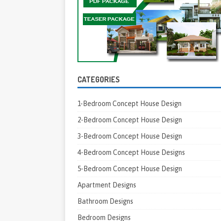
CATEGORIES
1-Bedroom Concept House Design
2-Bedroom Concept House Design
3-Bedroom Concept House Design
4-Bedroom Concept House Designs
5-Bedroom Concept House Design
Apartment Designs
Bathroom Designs
Bedroom Designs