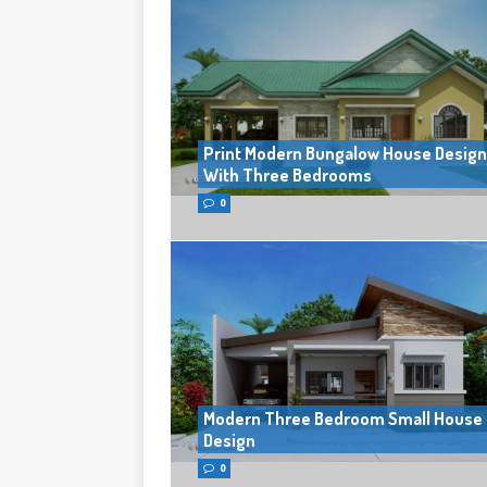
Print Modern Bungalow House Design
With Three Bedrooms
0
Modern Three Bedroom Small House
Design
0