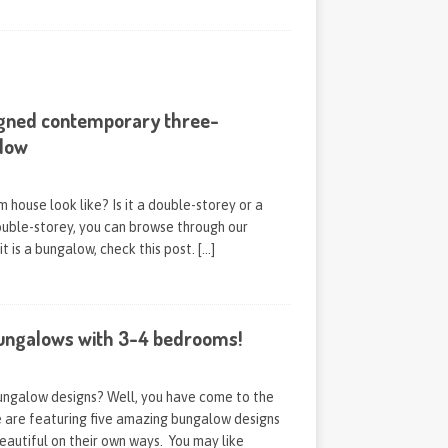
igned contemporary three-
low
house look like? Is it a double-storey or a
double-storey, you can browse through our
 it is a bungalow, check this post.
[…]
ungalows with 3-4 bedrooms!
bungalow designs? Well, you have come to the
e are featuring five amazing bungalow designs
eautiful on their own ways. You may like