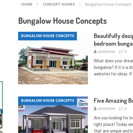
HOME
CONCEPT HOMES
Bungalow House Concepts
Bungalow House Concepts
Beautifully des
BUNGALOW HOUSE CONCEPTS
bedroom bunga
ulrichome
0
What does your dream 
bungalow? If it is a 
websites for ideas. If
Five Amazing B
BUNGALOW HOUSE CONCEPTS
ulrichome
0
Are you looking for 
right place! Today w
that are unique and b