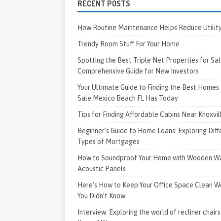
RECENT POSTS
How Routine Maintenance Helps Reduce Utility 
Trendy Room Stuff For Your Home
Spotting the Best Triple Net Properties for Sal
Comprehensive Guide for New Investors
Your Ultimate Guide to Finding the Best Homes 
Sale Mexico Beach FL Has Today
Tips for Finding Affordable Cabins Near Knoxvi
Beginner’s Guide to Home Loans: Exploring Diff
Types of Mortgages
How to Soundproof Your Home with Wooden Wa
Acoustic Panels
Here’s How to Keep Your Office Space Clean W
You Didn’t Know
Interview: Exploring the world of recliner chairs