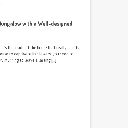
…]
ungalow with a Well-designed
it’s the inside of the home that really counts
house to captivate its viewers, you need to
ly stunning to leave a lasting
[…]