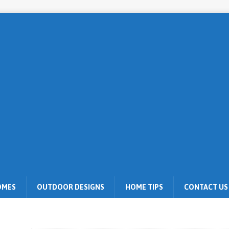
OMES
OUTDOOR DESIGNS
HOME TIPS
CONTACT US