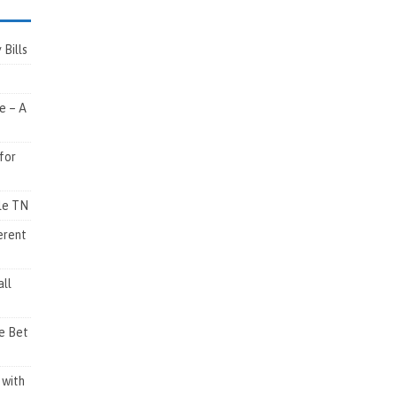
Bills
e – A
for
lle TN
erent
ll
e Bet
 with