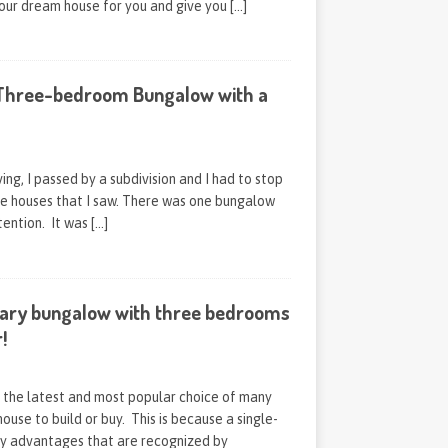
your dream house for you and give you
[…]
Three-bedroom Bungalow with a
ving, I passed by a subdivision and I had to stop
he houses that I saw. There was one bungalow
tention. It was
[…]
ary bungalow with three bedrooms
!
s the latest and most popular choice of many
ouse to build or buy. This is because a single-
y advantages that are recognized by