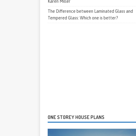
Karen Miller
The Difference between Laminated Glass and
Tempered Glass: Which one is better?
ONE STOREY HOUSE PLANS