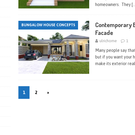
homeowners. They
[
Contemporary B
BUNGALOW HOUSE CONCEPTS
Facade
ulrichome
1
Many people say that 
but if you want your 
make its exterior real
1
2
»