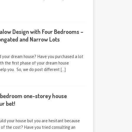
alow Design with Four Bedrooms –
longated and Narrow Lots
ld your dream house? Have you purchased a lot
th the first phase of your dream house
help you. So, we do post different
[…]
-bedroom one-storey house
ur bet!
uild your house but you are hesitant because
of the cost? Have you tried consulting an