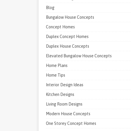
Blog
Bungalow House Concepts
Concept Homes
Duplex Concept Homes
Duplex House Concepts
Elevated Bungalow House Concepts
Home Plans
Home Tips
Interior Design Ideas
Kitchen Designs
Living Room Designs
Modern House Concepts
One Storey Concept Homes