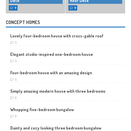
Deck
Roof Deck
0
0
CONCEPT HOMES
Lovely four-bedroom house with cross-gable roof
1
Elegant studio-inspired one-bedroom house
1
Four-bedroom house with an amazing design
1
Simply amazing modern house with three bedrooms
0
Whopping five-bedroom bungalow
0
Dainty and cozy looking three bedroom bungalow