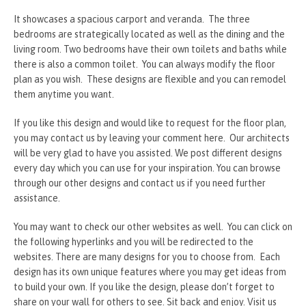
It showcases a spacious carport and veranda. The three
bedrooms are strategically located as well as the dining and the
living room. Two bedrooms have their own toilets and baths while
there is also a common toilet. You can always modify the floor
plan as you wish. These designs are flexible and you can remodel
them anytime you want.
If you like this design and would like to request for the floor plan,
you may contact us by leaving your comment here. Our architects
will be very glad to have you assisted. We post different designs
every day which you can use for your inspiration. You can browse
through our other designs and contact us if you need further
assistance.
You may want to check our other websites as well. You can click on
the following hyperlinks and you will be redirected to the
websites. There are many designs for you to choose from. Each
design has its own unique features where you may get ideas from
to build your own. If you like the design, please don’t forget to
share on your wall for others to see. Sit back and enjoy. Visit us