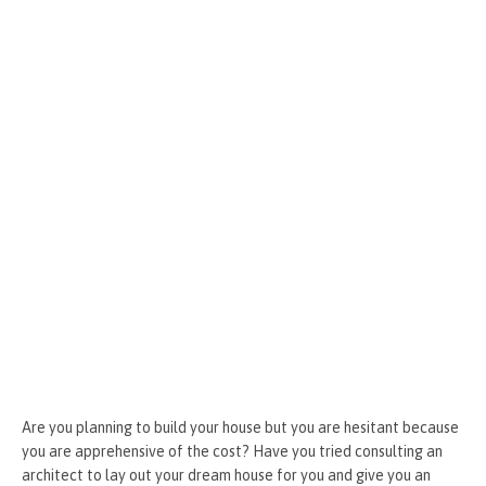
o
g
t
r
k
er
Are you planning to build your house but you are hesitant because
you are apprehensive of the cost? Have you tried consulting an
architect to lay out your dream house for you and give you an