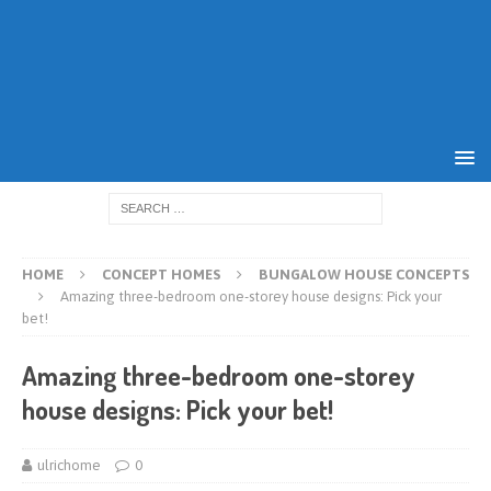
HOME
CONCEPT HOMES
BUNGALOW HOUSE CONCEPTS
Amazing three-bedroom one-storey house designs: Pick your
bet!
Amazing three-bedroom one-storey
house designs: Pick your bet!
ulrichome
0