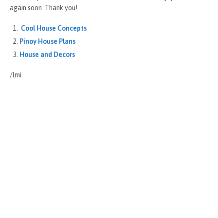
again soon. Thank you!
Cool House Concepts
Pinoy House Plans
House and Decors
/lmi