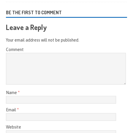
BE THE FIRST TO COMMENT
Leave a Reply
Your email address will not be published.
Comment
Name
*
Email
*
Website