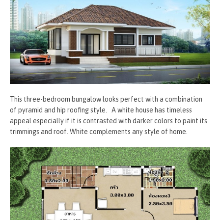
This three-bedroom bungalow looks perfect with a combination
of pyramid and hip roofing style. A white house has timeless
appeal especially if it is contrasted with darker colors to paint its
trimmings and roof. White complements any style of home.