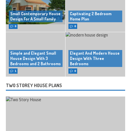
Small Contemporary House
Captivating 2 Bedroom
Design For A Small Family
Home Plan
0
0
Simple and Elegant Small
Elegant And Modern House
House Design With 3
Design With Three
Bedrooms and 2 Bathrooms
Bedrooms
1
0
TWO STOREY HOUSE PLANS