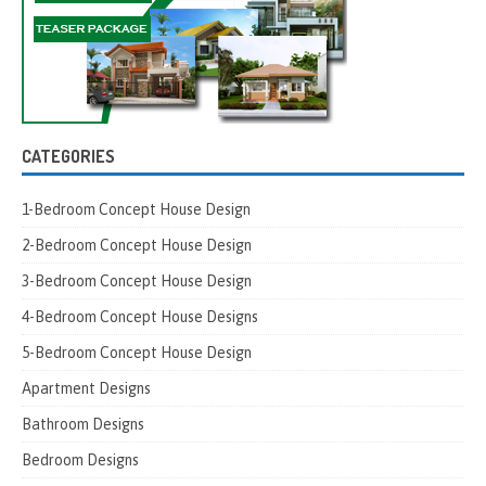
CATEGORIES
1-Bedroom Concept House Design
2-Bedroom Concept House Design
3-Bedroom Concept House Design
4-Bedroom Concept House Designs
5-Bedroom Concept House Design
Apartment Designs
Bathroom Designs
Bedroom Designs