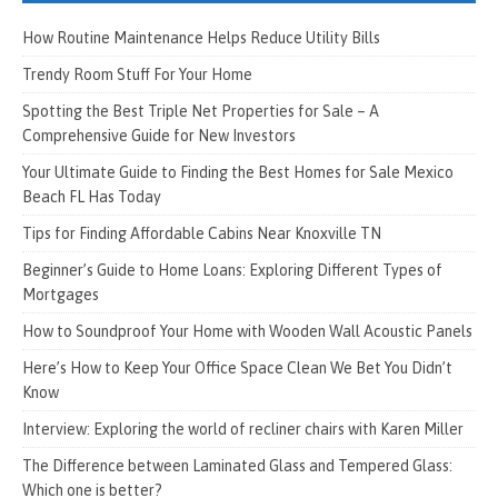
How Routine Maintenance Helps Reduce Utility Bills
Trendy Room Stuff For Your Home
Spotting the Best Triple Net Properties for Sale – A
Comprehensive Guide for New Investors
Your Ultimate Guide to Finding the Best Homes for Sale Mexico
Beach FL Has Today
Tips for Finding Affordable Cabins Near Knoxville TN
Beginner’s Guide to Home Loans: Exploring Different Types of
Mortgages
How to Soundproof Your Home with Wooden Wall Acoustic Panels
Here’s How to Keep Your Office Space Clean We Bet You Didn’t
Know
Interview: Exploring the world of recliner chairs with Karen Miller
The Difference between Laminated Glass and Tempered Glass:
Which one is better?