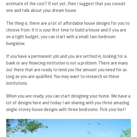
estimate of the cost? If not yet, then I suggest that you consult
one and talk about your dream house.
The thing is, there are a lot of affordable house designs for you to
choose from. If it is your first time to build a house and if you are
on a tight budget, you can start with a small two-bedroom
bungalow.
If you have a permanent job and you are settled in, looking for a
bank or any financing institution is not a problem. There are many
out there that are ready to lend you the amount you need for as
long as you are qualified. You may want to research on these
institutions.
When you are ready, you can start designing your home. We have a
lot of designs here and today I am sharing with you three amazing
single-storey house designs with three bedrooms. Pick your bet!