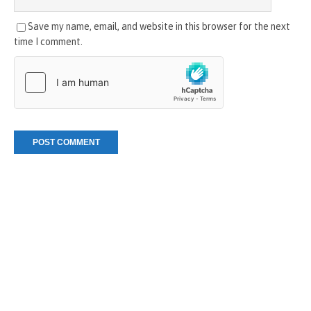
Save my name, email, and website in this browser for the next
time I comment.