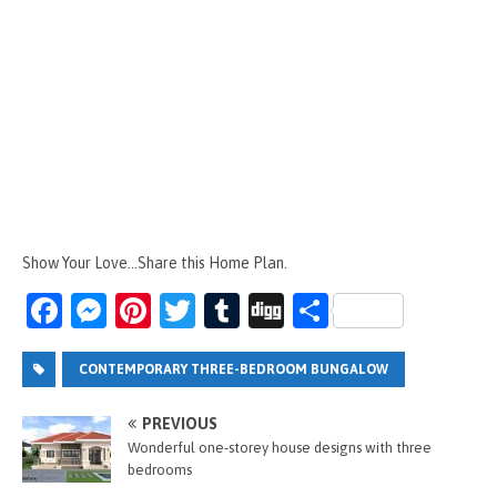
Show Your Love...Share this Home Plan.
Fa
M
Pi
T
T
Di
S
ce
es
nt
wi
u
g
h
b
se
er
tt
m
g
ar
CONTEMPORARY THREE-BEDROOM BUNGALOW
o
n
es
er
bl
e
PREVIOUS
o
g
t
r
Wonderful one-storey house designs with three
bedrooms
k
er