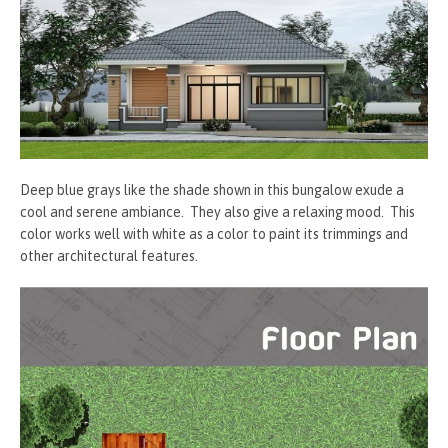
Deep blue grays like the shade shown in this bungalow exude a
cool and serene ambiance. They also give a relaxing mood. This
color works well with white as a color to paint its trimmings and
other architectural features.