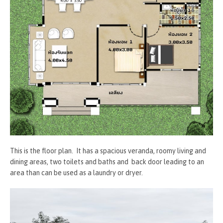
This is the floor plan. It has a spacious veranda, roomy living and
dining areas, two toilets and baths and back door leading to an
area than can be used as a laundry or dryer.