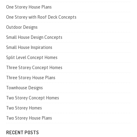
One Storey House Plans
One Storey with Roof Deck Concepts
Outdoor Designs
Small House Design Concepts
Small House Inspirations
Split Level Concept Homes
Three Storey Concept Homes
Three Storey House Plans
Townhouse Designs
Two Storey Concept Homes
Two Storey Homes
Two Storey House Plans
RECENT POSTS