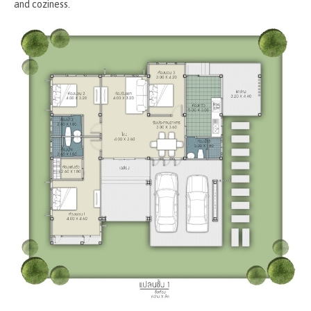
and coziness.