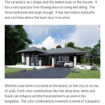
The veranda is an L-shape and this added style to the facade. It
has a very spacious free-flowing area for living and dining. The
three bedrooms are large enough. It has two toilets and baths
and a kitchen where the back door is located.
Whether your home is located on the beach, on the city, or on top
of a hill, fresh color combinations like this deep blue, white and
black can enhance architectural elements as seen in this
bungalow. The color combinations transmits a mood of tranquility