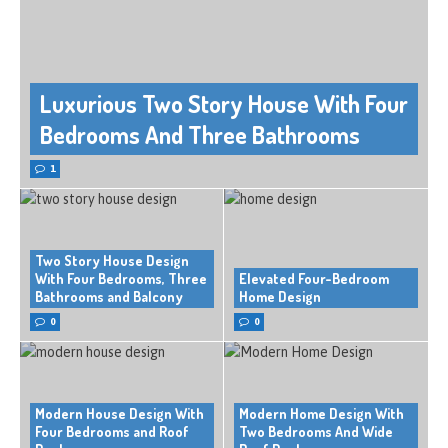
Luxurious Two Story House With Four
Bedrooms And Three Bathrooms
1
Two Story House Design
With Four Bedrooms, Three
Elevated Four-Bedroom
Bathrooms and Balcony
Home Design
0
0
Modern House Design With
Modern Home Design With
Four Bedrooms and Roof
Two Bedrooms And Wide