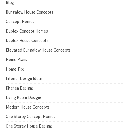
Blog
Bungalow House Concepts
Concept Homes
Duplex Concept Homes
Duplex House Concepts
Elevated Bungalow House Concepts
Home Plans
Home Tips
Interior Design Ideas
Kitchen Designs
Living Room Designs
Modern House Concepts
One Storey Concept Homes
One Storey House Designs