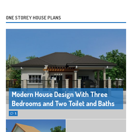
ONE STOREY HOUSE PLANS
Modern House Design With Three
Bedrooms and Two Toilet and Baths
1