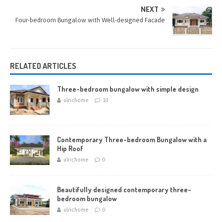
NEXT
Four-bedroom Bungalow with Well-designed Facade
RELATED ARTICLES
Three-bedroom bungalow with simple design
ulrichome
10
Contemporary Three-bedroom Bungalow with a
Hip Roof
ulrichome
0
Beautifully designed contemporary three-
bedroom bungalow
ulrichome
0