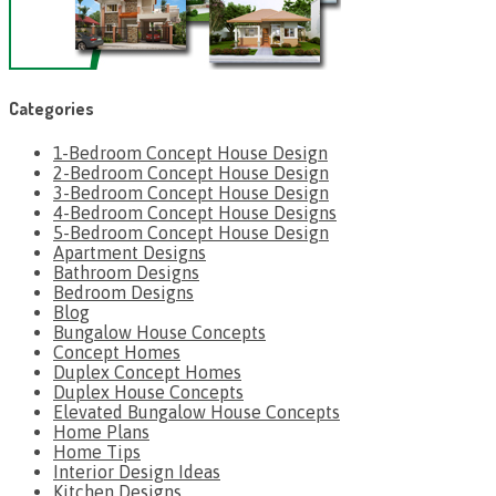
Categories
1-Bedroom Concept House Design
2-Bedroom Concept House Design
3-Bedroom Concept House Design
4-Bedroom Concept House Designs
5-Bedroom Concept House Design
Apartment Designs
Bathroom Designs
Bedroom Designs
Blog
Bungalow House Concepts
Concept Homes
Duplex Concept Homes
Duplex House Concepts
Elevated Bungalow House Concepts
Home Plans
Home Tips
Interior Design Ideas
Kitchen Designs