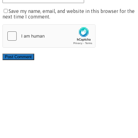
Save my name, email, and website in this browser for the
next time I comment.