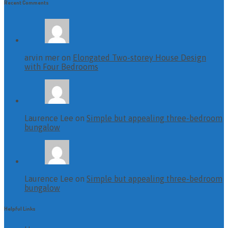
Recent Comments
arvin mer on
Elongated Two-storey House Design
with Four Bedrooms
Laurence Lee on
Simple but appealing three-bedroom
bungalow
Laurence Lee on
Simple but appealing three-bedroom
bungalow
Helpful Links