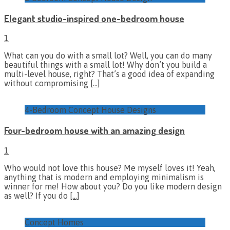
Elegant studio-inspired one-bedroom house
1
What can you do with a small lot? Well, you can do many
beautiful things with a small lot! Why don’t you build a
multi-level house, right? That’s a good idea of expanding
without compromising
[…]
4-Bedroom Concept House Designs
Four-bedroom house with an amazing design
1
Who would not love this house? Me myself loves it! Yeah,
anything that is modern and employing minimalism is
winner for me! How about you? Do you like modern design
as well? If you do
[…]
Concept Homes