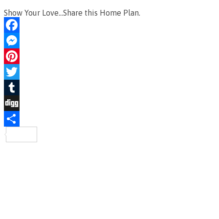
Show Your Love...Share this Home Plan.
Facebook
Messenger
Pinterest
Twitter
Tumblr
Digg
Share