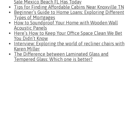
Sale Mexico Beach FL Has Today
Tips for Finding Affordable Cabins Near Knoxville TN
Beginner’s Guide to Home Loans: Exploring Different
Types of Mortgages
How to Soundproof Your Home with Wooden Wall
Acoustic Panels
Here’s How to Keep Your Office Space Clean We Bet
You Didn’t Know
Interview: Exploring the world of recliner chairs with
Karen Miller
The Difference between Laminated Glass and
Tempered Glass: Which one is better?