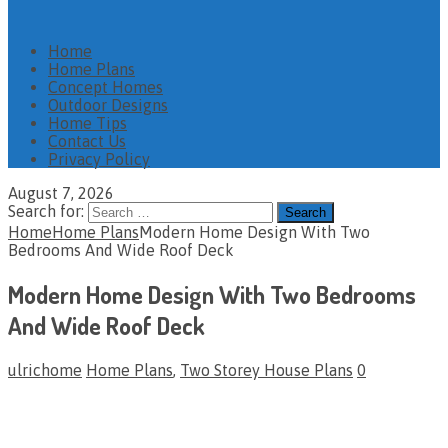
Home
Home Plans
Concept Homes
Outdoor Designs
Home Tips
Contact Us
Privacy Policy
August 7, 2026
Search for:
Home
Home Plans
Modern Home Design With Two
Bedrooms And Wide Roof Deck
Modern Home Design With Two Bedrooms
And Wide Roof Deck
ulrichome
Home Plans
,
Two Storey House Plans
0