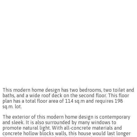
This modern home design has two bedrooms, two toilet and
baths, and a wide roof deck on the second floor. This floor
plan has a total floor area of 114 sq.m and requires 198
sq.m. lot.
The exterior of this modern home design is contemporary
and sleek. It is also surrounded by many windows to
promote natural light. With all-concrete materials and
concrete hollow blocks walls, this house would last longer