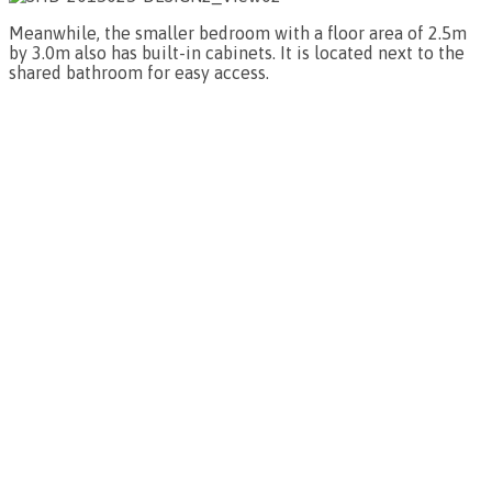
Meanwhile, the smaller bedroom with a floor area of 2.5m
by 3.0m also has built-in cabinets. It is located next to the
shared bathroom for easy access.