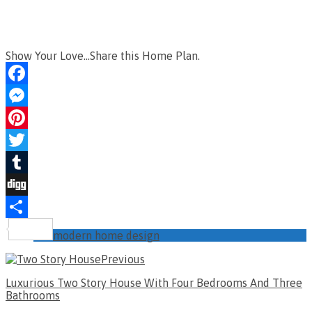
Show Your Love...Share this Home Plan.
Facebook
Messenger
Pinterest
Twitter
Tumblr
Digg
Share
modern home design
Previous
Luxurious Two Story House With Four Bedrooms And Three
Bathrooms