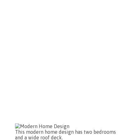
This modern home design has two bedrooms
and a wide roof deck.