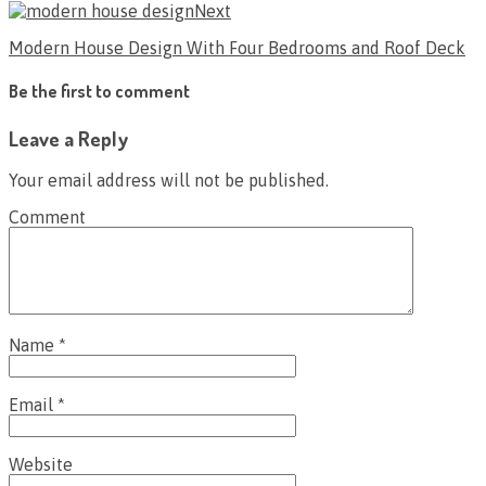
Next
Modern House Design With Four Bedrooms and Roof Deck
Be the first to comment
Leave a Reply
Your email address will not be published.
Comment
Name
*
Email
*
Website