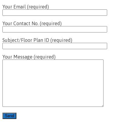
Your Email (required)
Your Contact No. (required)
Subject/Floor Plan ID (required)
Your Message (required)