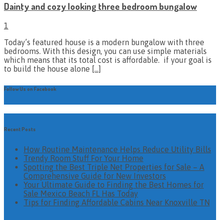
Dainty and cozy looking three bedroom bungalow
1
Today’s featured house is a modern bungalow with three
bedrooms. With this design, you can use simple materials
which means that its total cost is affordable. if your goal is
to build the house alone
[…]
Follow Us on Facebook
Recent Posts
How Routine Maintenance Helps Reduce Utility Bills
Trendy Room Stuff For Your Home
Spotting the Best Triple Net Properties for Sale – A
Comprehensive Guide for New Investors
Your Ultimate Guide to Finding the Best Homes for
Sale Mexico Beach FL Has Today
Tips for Finding Affordable Cabins Near Knoxville TN