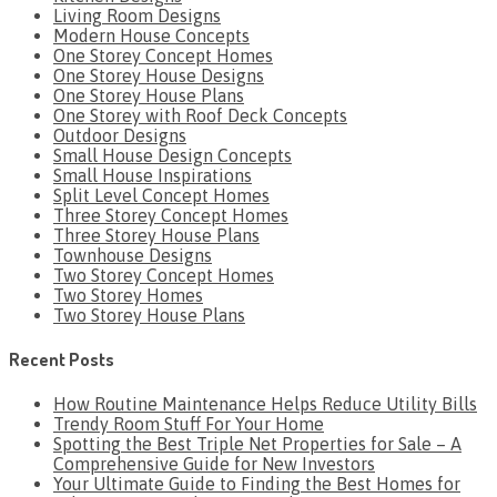
Living Room Designs
Modern House Concepts
One Storey Concept Homes
One Storey House Designs
One Storey House Plans
One Storey with Roof Deck Concepts
Outdoor Designs
Small House Design Concepts
Small House Inspirations
Split Level Concept Homes
Three Storey Concept Homes
Three Storey House Plans
Townhouse Designs
Two Storey Concept Homes
Two Storey Homes
Two Storey House Plans
Recent Posts
How Routine Maintenance Helps Reduce Utility Bills
Trendy Room Stuff For Your Home
Spotting the Best Triple Net Properties for Sale – A
Comprehensive Guide for New Investors
Your Ultimate Guide to Finding the Best Homes for