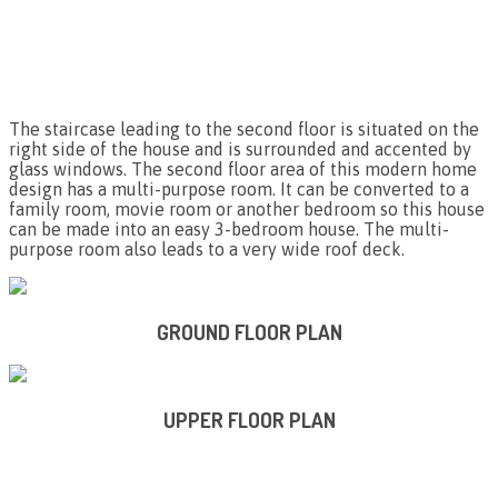
The staircase leading to the second floor is situated on the
right side of the house and is surrounded and accented by
glass windows. The second floor area of this modern home
design has a multi-purpose room. It can be converted to a
family room, movie room or another bedroom so this house
can be made into an easy 3-bedroom house. The multi-
purpose room also leads to a very wide roof deck.
GROUND FLOOR PLAN
UPPER FLOOR PLAN