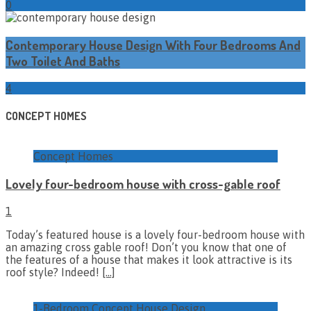
0
Contemporary House Design With Four Bedrooms And
Two Toilet And Baths
4
CONCEPT HOMES
Concept Homes
Lovely four-bedroom house with cross-gable roof
1
Today’s featured house is a lovely four-bedroom house with
an amazing cross gable roof! Don’t you know that one of
the features of a house that makes it look attractive is its
roof style? Indeed!
[…]
1-Bedroom Concept House Design