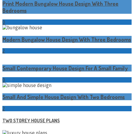
Print Modern Bungalow House Design With Three
Bedrooms
0
Modern Bungalow House Design With Three Bedrooms
2
Small Contemporary House Design For A Small Family
0
Small And Simple House Design With Two Bedrooms
2
TWO STOREY HOUSE PLANS