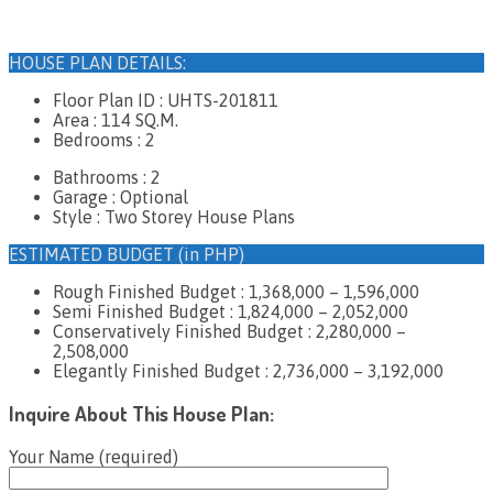
HOUSE PLAN DETAILS:
Floor Plan ID : UHTS-201811
Area : 114 SQ.M.
Bedrooms : 2
Bathrooms : 2
Garage : Optional
Style : Two Storey House Plans
ESTIMATED BUDGET (in PHP)
Rough Finished Budget : 1,368,000 – 1,596,000
Semi Finished Budget : 1,824,000 – 2,052,000
Conservatively Finished Budget : 2,280,000 –
2,508,000
Elegantly Finished Budget : 2,736,000 – 3,192,000
Inquire About This House Plan:
Your Name (required)