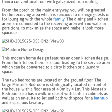
than a conventional roof with galvanized iron roofing.
From the porch to the main entryway, you will be greeted
by the receiving area which is spacious to manage guests or
for lounging with the whole
family
. The dining and kitchen
areas are connected to the receiving area with no walls or
partitions, to maximize the space and make it look more
spacious.
This modern home design features an open kitchen design.
From the kitchen, there is a door leading to the service area
which can be converted to a dirty kitchen or a laundry
space.
The two bedrooms are located on the ground floor. The
large Master’s Bedroom is strategically located in front of
the house, with a floor area of 4.0m by 4.1m. This Master’s
Bedroom also has a walk-in closet with built-in cabinets as
well as an en-suite toilet and bath with space for a
bathtub
and a spacious lavatory.