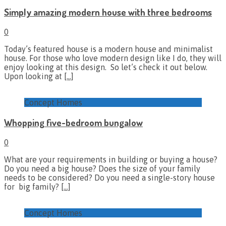
Simply amazing modern house with three bedrooms
0
Today’s featured house is a modern house and minimalist
house. For those who love modern design like I do, they will
enjoy looking at this design. So let’s check it out below.
Upon looking at
[…]
Concept Homes
Whopping five-bedroom bungalow
0
What are your requirements in building or buying a house?
Do you need a big house? Does the size of your family
needs to be considered? Do you need a single-story house
for big family?
[…]
Concept Homes