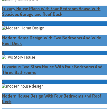
Luxury House Plans With Four Bedroom House With
Spacious Garage and Roof Deck
2
Modern Home Design With Two Bedrooms And Wide
Roof Deck
0
Luxurious Two Story House With Four Bedrooms And
Three Bathrooms
1
Modern House Design With Four Bedrooms and Roof
Deck