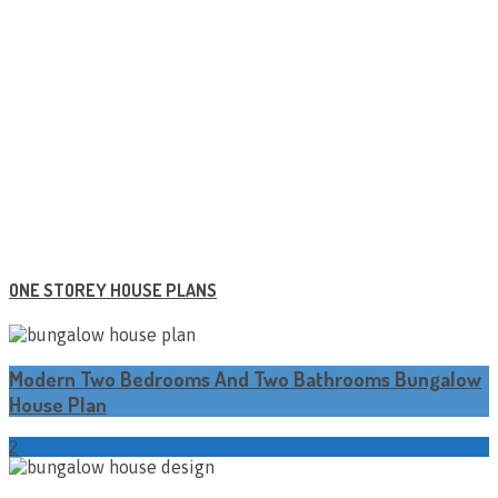
ONE STOREY HOUSE PLANS
Modern Two Bedrooms And Two Bathrooms Bungalow
House Plan
2