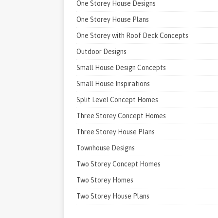
One Storey House Designs
One Storey House Plans
One Storey with Roof Deck Concepts
Outdoor Designs
Small House Design Concepts
Small House Inspirations
Split Level Concept Homes
Three Storey Concept Homes
Three Storey House Plans
Townhouse Designs
Two Storey Concept Homes
Two Storey Homes
Two Storey House Plans