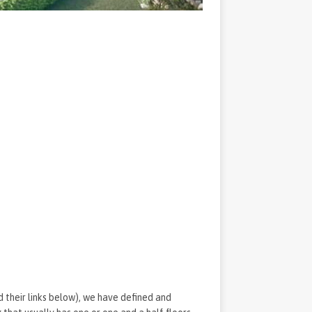
d their links below), we have defined and