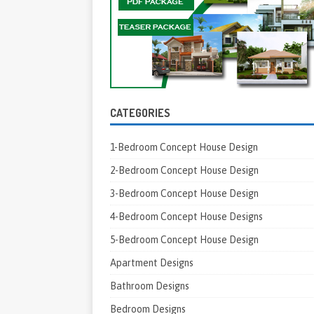
CATEGORIES
1-Bedroom Concept House Design
2-Bedroom Concept House Design
3-Bedroom Concept House Design
4-Bedroom Concept House Designs
5-Bedroom Concept House Design
Apartment Designs
Bathroom Designs
Bedroom Designs