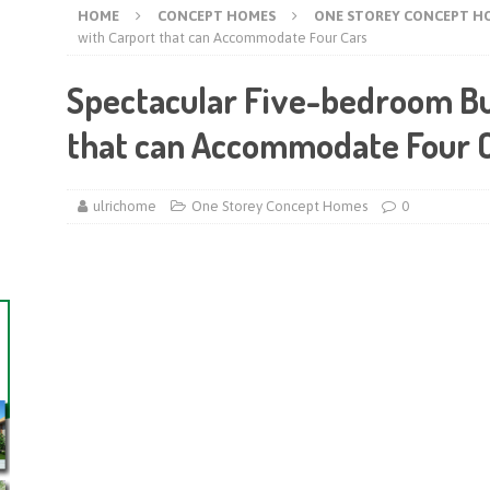
HOME
CONCEPT HOMES
ONE STOREY CONCEPT H
with Carport that can Accommodate Four Cars
Spectacular Five-bedroom B
that can Accommodate Four 
ulrichome
One Storey Concept Homes
0