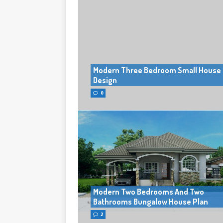
Modern Three Bedroom Small House
Design
0
Modern Two Bedrooms And Two
Bathrooms Bungalow House Plan
2