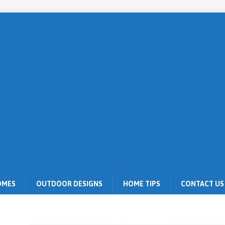
OMES
OUTDOOR DESIGNS
HOME TIPS
CONTACT US