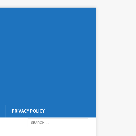
PRIVACY POLICY