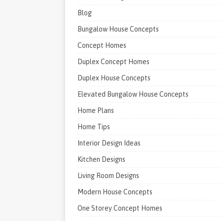
Blog
Bungalow House Concepts
Concept Homes
Duplex Concept Homes
Duplex House Concepts
Elevated Bungalow House Concepts
Home Plans
Home Tips
Interior Design Ideas
Kitchen Designs
Living Room Designs
Modern House Concepts
One Storey Concept Homes