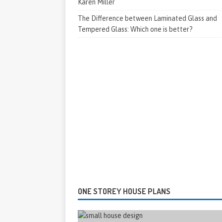
Karen Miller
The Difference between Laminated Glass and
Tempered Glass: Which one is better?
ONE STOREY HOUSE PLANS