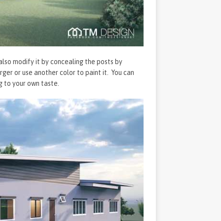
also modify it by concealing the posts by
er or use another color to paint it. You can
g to your own taste.