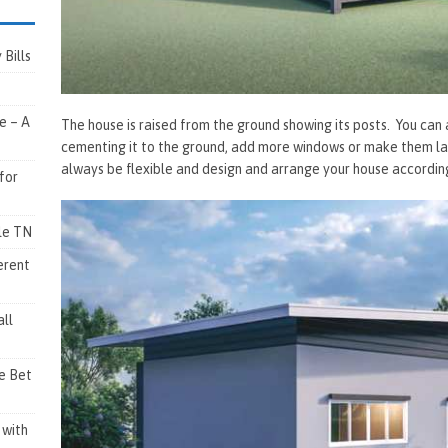
Bills
e – A
The house is raised from the ground showing its posts. You can 
cementing it to the ground, add more windows or make them larg
always be flexible and design and arrange your house accordin
for
lle TN
erent
ll
e Bet
 with