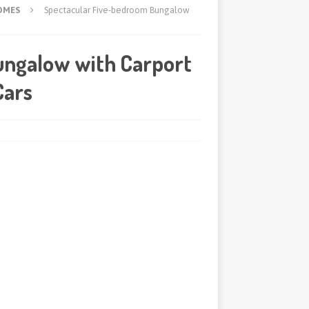
OMES
Spectacular Five-bedroom Bungalow
ungalow with Carport
Cars