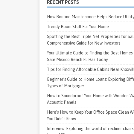
RECENT POSTS
How Routine Maintenance Helps Reduce Utility 
Trendy Room Stuff For Your Home
Spotting the Best Triple Net Properties for Sal
Comprehensive Guide for New Investors
Your Ultimate Guide to Finding the Best Homes 
Sale Mexico Beach FL Has Today
Tips for Finding Affordable Cabins Near Knoxvi
Beginner’s Guide to Home Loans: Exploring Diff
Types of Mortgages
How to Soundproof Your Home with Wooden Wa
Acoustic Panels
Here’s How to Keep Your Office Space Clean W
You Didn’t Know
Interview: Exploring the world of recliner chairs