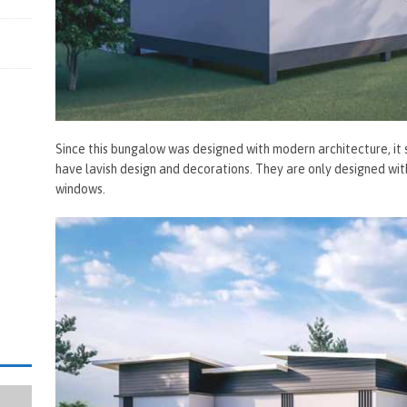
Since this bungalow was designed with modern architecture, it
have lavish design and decorations. They are only designed with
windows.