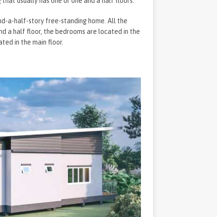
that usually has one or one and a half floors.
nd-a-half-story free-standing home. All the
 and a half floor, the bedrooms are located in the
ated in the main floor.