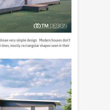
 shows very simple design. Modern houses don’t
 lines, mostly rectangular shapes seen in their