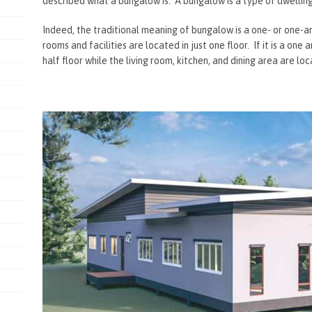
described what a bungalow is. A bungalow is a type of dwelling 
Indeed, the traditional meaning of bungalow is a one- or one-a
rooms and facilities are located in just one floor. If it is a one
half floor while the living room, kitchen, and dining area are loc