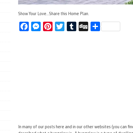
Show Your Love...Share this Home Plan.
Fa
M
Pi
T
T
Di
S
ce
es
nt
wi
u
g
h
b
se
er
tt
m
g
ar
o
n
es
er
bl
e
o
g
t
r
k
er
In many of our posts here and in our other websites (you can fin