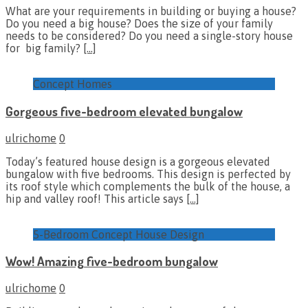
What are your requirements in building or buying a house?
Do you need a big house? Does the size of your family
needs to be considered? Do you need a single-story house
for big family?
[…]
Concept Homes
Gorgeous five-bedroom elevated bungalow
ulrichome
0
Today’s featured house design is a gorgeous elevated
bungalow with five bedrooms. This design is perfected by
its roof style which complements the bulk of the house, a
hip and valley roof! This article says
[…]
5-Bedroom Concept House Design
Wow! Amazing five-bedroom bungalow
ulrichome
0