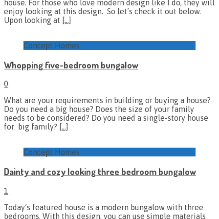
house. For those who love modern design like I do, they will
enjoy looking at this design. So let’s check it out below.
Upon looking at
[…]
Concept Homes
Whopping five-bedroom bungalow
0
What are your requirements in building or buying a house?
Do you need a big house? Does the size of your family
needs to be considered? Do you need a single-story house
for big family?
[…]
Concept Homes
Dainty and cozy looking three bedroom bungalow
1
Today’s featured house is a modern bungalow with three
bedrooms. With this design, you can use simple materials