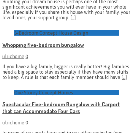
Building your dream house is perhaps one of the most
significant achievements you will ever have in your whole
life, especially if you share this house with your family, your
loved ones, your support group.
[…]
5-Bedroom Concept House Design
Whopping five-bedroom bungalow
ulrichome
0
If you have a big family, bigger is really better! Big families
need a big space to stay especially if they have many stuffs
to keep. A rule is that each family member should have
[…]
One Storey Concept Homes
Spectacular Five-bedroom Bungalow with Carport
that can Accommodate Four Cars
ulrichome
0
In many of our posts here and in our other websites (you