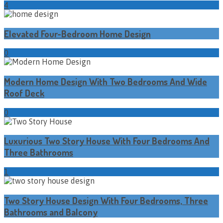
4
Elevated Four-Bedroom Home Design
0
Modern Home Design With Two Bedrooms And Wide
Roof Deck
0
Luxurious Two Story House With Four Bedrooms And
Three Bathrooms
1
Two Story House Design With Four Bedrooms, Three
Bathrooms and Balcony