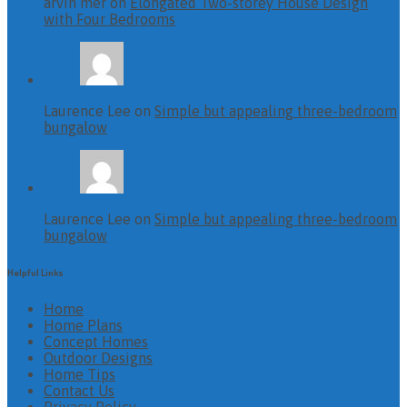
arvin mer on
Elongated Two-storey House Design
with Four Bedrooms
Laurence Lee on
Simple but appealing three-bedroom
bungalow
Laurence Lee on
Simple but appealing three-bedroom
bungalow
Helpful Links
Home
Home Plans
Concept Homes
Outdoor Designs
Home Tips
Contact Us