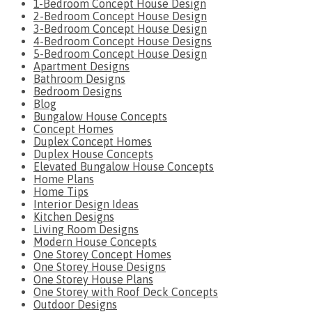
1-Bedroom Concept House Design
2-Bedroom Concept House Design
3-Bedroom Concept House Design
4-Bedroom Concept House Designs
5-Bedroom Concept House Design
Apartment Designs
Bathroom Designs
Bedroom Designs
Blog
Bungalow House Concepts
Concept Homes
Duplex Concept Homes
Duplex House Concepts
Elevated Bungalow House Concepts
Home Plans
Home Tips
Interior Design Ideas
Kitchen Designs
Living Room Designs
Modern House Concepts
One Storey Concept Homes
One Storey House Designs
One Storey House Plans
One Storey with Roof Deck Concepts
Outdoor Designs