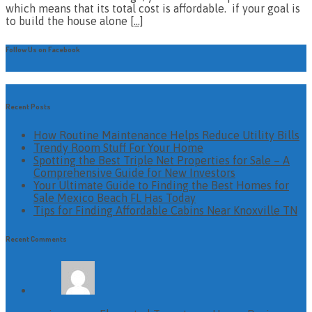
which means that its total cost is affordable. if your goal is
to build the house alone
[…]
Follow Us on Facebook
Recent Posts
How Routine Maintenance Helps Reduce Utility Bills
Trendy Room Stuff For Your Home
Spotting the Best Triple Net Properties for Sale – A
Comprehensive Guide for New Investors
Your Ultimate Guide to Finding the Best Homes for
Sale Mexico Beach FL Has Today
Tips for Finding Affordable Cabins Near Knoxville TN
Recent Comments