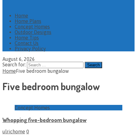
Home
Home Plans
Concept Homes
Outdoor Designs
Home Tips
Contact Us
Privacy Policy
August 6, 2026
Search for:
Home
Five bedroom bungalow
Five bedroom bungalow
Concept Homes
Whopping five-bedroom bungalow
ulrichome
0