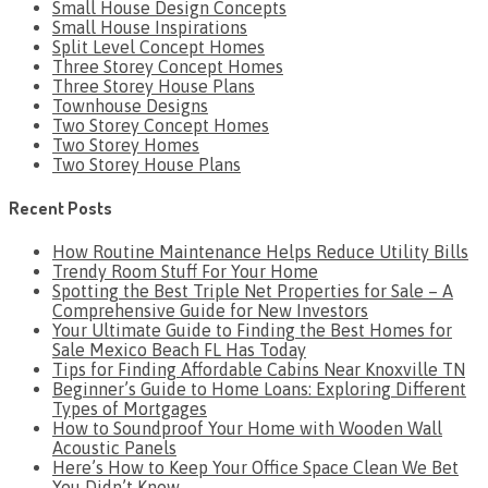
Small House Design Concepts
Small House Inspirations
Split Level Concept Homes
Three Storey Concept Homes
Three Storey House Plans
Townhouse Designs
Two Storey Concept Homes
Two Storey Homes
Two Storey House Plans
Recent Posts
How Routine Maintenance Helps Reduce Utility Bills
Trendy Room Stuff For Your Home
Spotting the Best Triple Net Properties for Sale – A
Comprehensive Guide for New Investors
Your Ultimate Guide to Finding the Best Homes for
Sale Mexico Beach FL Has Today
Tips for Finding Affordable Cabins Near Knoxville TN
Beginner’s Guide to Home Loans: Exploring Different
Types of Mortgages
How to Soundproof Your Home with Wooden Wall
Acoustic Panels
Here’s How to Keep Your Office Space Clean We Bet
You Didn’t Know