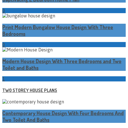
0
Print Modern Bungalow House Design With Three
Bedrooms
0
Modern House Design With Three Bedrooms and Two
Toilet and Baths
1
TWO STOREY HOUSE PLANS
Contemporary House Design With Four Bedrooms And
Two Toilet And Baths