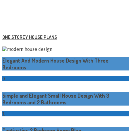
ONE STOREY HOUSE PLANS
Elegant And Modern House Design With Three
Bedrooms
0
Simple and Elegant Small House Design With 3
Bedrooms and 2 Bathrooms
1
Captivating 2 Bedroom Home Plan