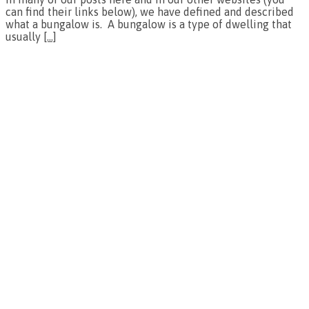
can find their links below), we have defined and described
what a bungalow is. A bungalow is a type of dwelling that
usually
[…]