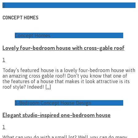
0
CONCEPT HOMES
Concept Homes
Lovely four-bedroom house with cross-gable roof
1
Today’s featured house is a lovely four-bedroom house with
an amazing cross gable roof! Don’t you know that one of
the features of a house that makes it look attractive is its
roof style? Indeed!
[…]
1-Bedroom Concept House Design
Elegant studio-inspired one-bedroom house
1
What can you do with a small lot? Well, you can do many