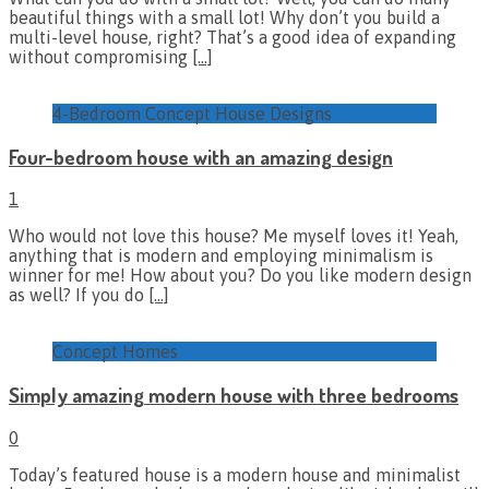
beautiful things with a small lot! Why don’t you build a
multi-level house, right? That’s a good idea of expanding
without compromising
[…]
4-Bedroom Concept House Designs
Four-bedroom house with an amazing design
1
Who would not love this house? Me myself loves it! Yeah,
anything that is modern and employing minimalism is
winner for me! How about you? Do you like modern design
as well? If you do
[…]
Concept Homes
Simply amazing modern house with three bedrooms
0
Today’s featured house is a modern house and minimalist