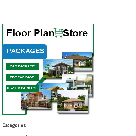
Categories