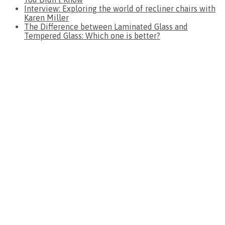
Interview: Exploring the world of recliner chairs with
Karen Miller
The Difference between Laminated Glass and
Tempered Glass: Which one is better?