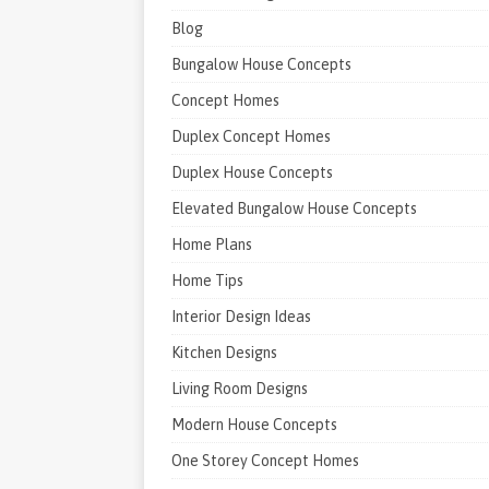
Blog
Bungalow House Concepts
Concept Homes
Duplex Concept Homes
Duplex House Concepts
Elevated Bungalow House Concepts
Home Plans
Home Tips
Interior Design Ideas
Kitchen Designs
Living Room Designs
Modern House Concepts
One Storey Concept Homes