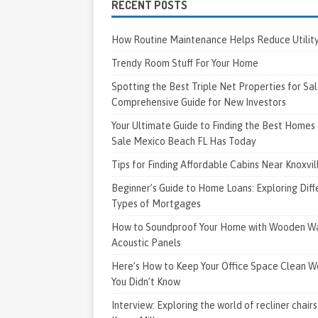
RECENT POSTS
How Routine Maintenance Helps Reduce Utility 
Trendy Room Stuff For Your Home
Spotting the Best Triple Net Properties for Sal
Comprehensive Guide for New Investors
Your Ultimate Guide to Finding the Best Homes 
Sale Mexico Beach FL Has Today
Tips for Finding Affordable Cabins Near Knoxvi
Beginner’s Guide to Home Loans: Exploring Diff
Types of Mortgages
How to Soundproof Your Home with Wooden Wa
Acoustic Panels
Here’s How to Keep Your Office Space Clean W
You Didn’t Know
Interview: Exploring the world of recliner chairs