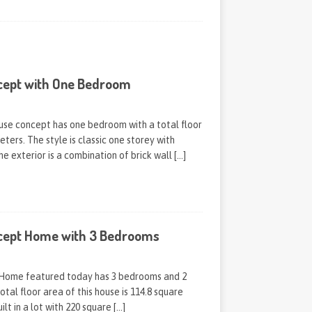
cept with One Bedroom
ouse concept has one bedroom with a total floor
ters. The style is classic one storey with
he exterior is a combination of brick wall
[…]
cept Home with 3 Bedrooms
Home featured today has 3 bedrooms and 2
otal floor area of this house is 114.8 square
ilt in a lot with 220 square
[…]