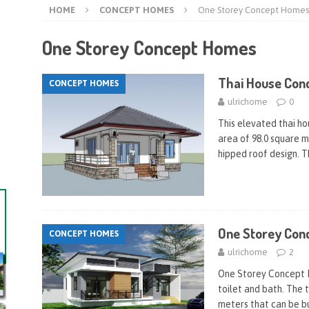
HOME
CONCEPT HOMES
One Storey Concept Homes
One Storey Concept Homes
Thai House Con
CONCEPT HOMES
ulrichome
0
This elevated thai h
area of 98.0 square me
hipped roof design. T
One Storey Con
CONCEPT HOMES
ulrichome
2
One Storey Concept 
toilet and bath. The t
meters that can be bu