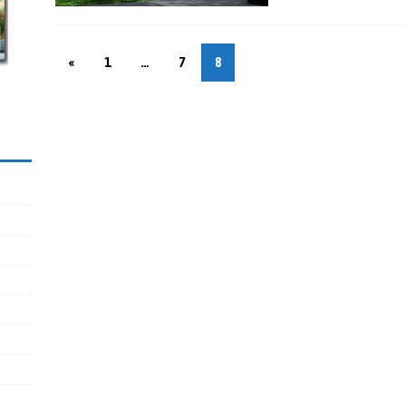
«
1
…
7
8