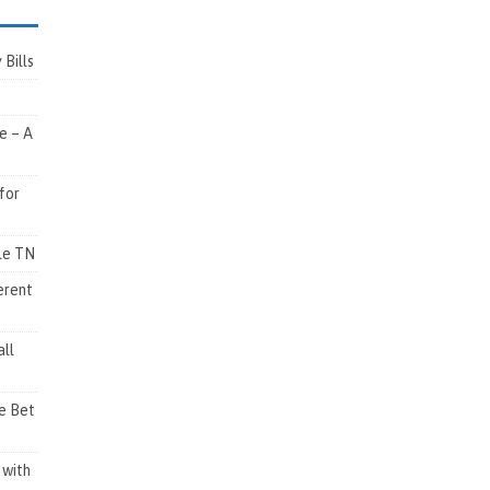
Bills
e – A
for
lle TN
erent
ll
e Bet
 with