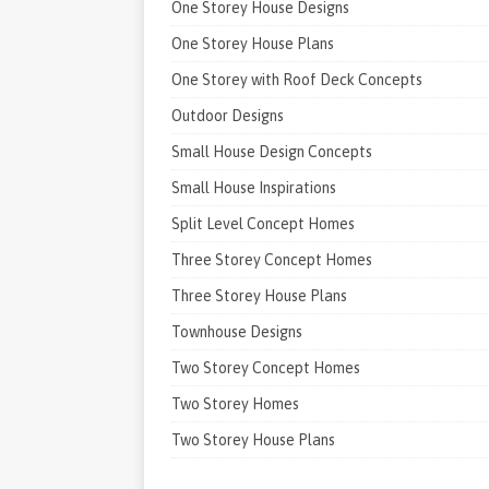
One Storey House Designs
One Storey House Plans
One Storey with Roof Deck Concepts
Outdoor Designs
Small House Design Concepts
Small House Inspirations
Split Level Concept Homes
Three Storey Concept Homes
Three Storey House Plans
Townhouse Designs
Two Storey Concept Homes
Two Storey Homes
Two Storey House Plans