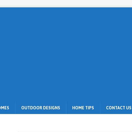
OMES
OUTDOOR DESIGNS
HOME TIPS
CONTACT US