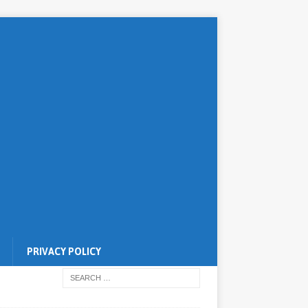
PRIVACY POLICY