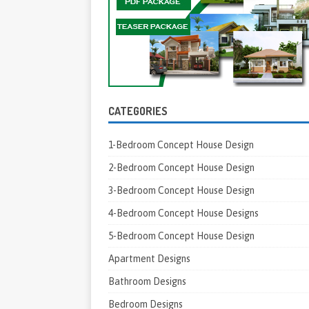
CATEGORIES
1-Bedroom Concept House Design
2-Bedroom Concept House Design
3-Bedroom Concept House Design
4-Bedroom Concept House Designs
5-Bedroom Concept House Design
Apartment Designs
Bathroom Designs
Bedroom Designs