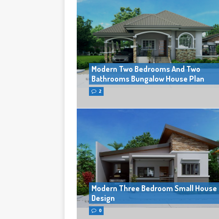
Modern Two Bedrooms And Two
Bathrooms Bungalow House Plan
2
Modern Three Bedroom Small House
Design
0