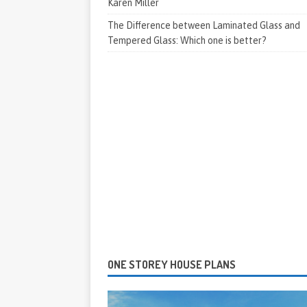
Karen Miller
The Difference between Laminated Glass and
Tempered Glass: Which one is better?
ONE STOREY HOUSE PLANS