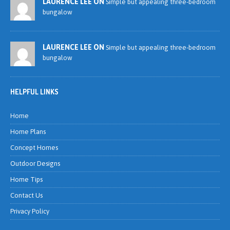
LAURENCE LEE ON
Simple but appealing three-bedroom
bungalow
LAURENCE LEE ON
Simple but appealing three-bedroom
bungalow
HELPFUL LINKS
Home
Home Plans
Concept Homes
Outdoor Designs
Home Tips
Contact Us
Privacy Policy