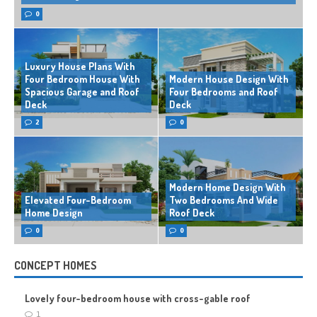
0
Luxury House Plans With
Four Bedroom House With
Modern House Design With
Spacious Garage and Roof
Four Bedrooms and Roof
Deck
Deck
2
0
Modern Home Design With
Elevated Four-Bedroom
Two Bedrooms And Wide
Home Design
Roof Deck
0
0
CONCEPT HOMES
Lovely four-bedroom house with cross-gable roof
1