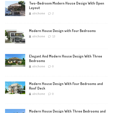
Two-Bedroom Modern House Design With Open
Layout
ulrichome
2
Modern House Design with Four Bedrooms
ulrichome
13
Elegant And Modern House Design With Three
Bedrooms
ulrichome
0
Modern House Design With Four Bedrooms and
Roof Deck
ulrichome
0
Modern House Design With Three Bedrooms and