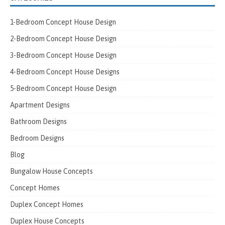
1-Bedroom Concept House Design
2-Bedroom Concept House Design
3-Bedroom Concept House Design
4-Bedroom Concept House Designs
5-Bedroom Concept House Design
Apartment Designs
Bathroom Designs
Bedroom Designs
Blog
Bungalow House Concepts
Concept Homes
Duplex Concept Homes
Duplex House Concepts