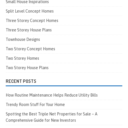
Small House Inspirations
Split Level Concept Homes
Three Storey Concept Homes
Three Storey House Plans
Townhouse Designs
Two Storey Concept Homes
Two Storey Homes
Two Storey House Plans
RECENT POSTS
How Routine Maintenance Helps Reduce Utility Bills
Trendy Room Stuff For Your Home
Spotting the Best Triple Net Properties for Sale – A
Comprehensive Guide for New Investors