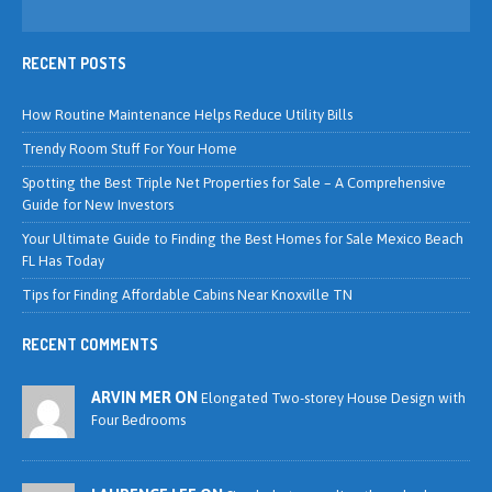
RECENT POSTS
How Routine Maintenance Helps Reduce Utility Bills
Trendy Room Stuff For Your Home
Spotting the Best Triple Net Properties for Sale – A Comprehensive
Guide for New Investors
Your Ultimate Guide to Finding the Best Homes for Sale Mexico Beach
FL Has Today
Tips for Finding Affordable Cabins Near Knoxville TN
RECENT COMMENTS
ARVIN MER ON
Elongated Two-storey House Design with
Four Bedrooms