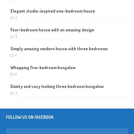
Elegant studio-inspired one-bedroom house
1
Four-bedroom house with an amazing design
1
Simply amazing modern house with three bedrooms
0
Whopping five-bedroom bungalow
0
Dainty and cozy looking three bedroom bungalow
1
FOLLOW US ON FACEBOOK