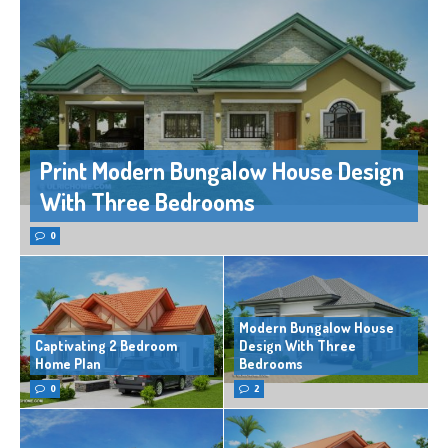
Print Modern Bungalow House Design
With Three Bedrooms
0
Modern Bungalow House
Captivating 2 Bedroom
Design With Three
Home Plan
Bedrooms
0
2