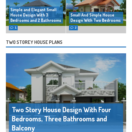
Simple and Elegant Small
House Design With 3
Small And Simple House
Bedrooms and 2 Bathrooms
Design With Two Bedrooms
1
2
TWO STOREY HOUSE PLANS
Two Story House Design With Four
Bedrooms, Three Bathrooms and
Balcony