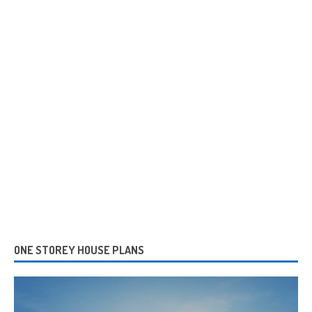
ONE STOREY HOUSE PLANS