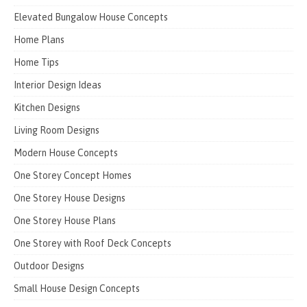
Elevated Bungalow House Concepts
Home Plans
Home Tips
Interior Design Ideas
Kitchen Designs
Living Room Designs
Modern House Concepts
One Storey Concept Homes
One Storey House Designs
One Storey House Plans
One Storey with Roof Deck Concepts
Outdoor Designs
Small House Design Concepts