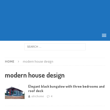
HOME
modern house design
modern house design
Elegant black bungalow with three bedrooms and
roof deck
ulrichome
4