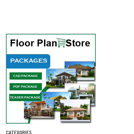
CATEGORIES