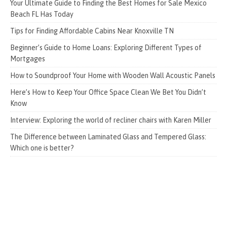
Your Ultimate Guide to Finding the Best Homes for Sale Mexico
Beach FL Has Today
Tips for Finding Affordable Cabins Near Knoxville TN
Beginner’s Guide to Home Loans: Exploring Different Types of
Mortgages
How to Soundproof Your Home with Wooden Wall Acoustic Panels
Here’s How to Keep Your Office Space Clean We Bet You Didn’t
Know
Interview: Exploring the world of recliner chairs with Karen Miller
The Difference between Laminated Glass and Tempered Glass:
Which one is better?