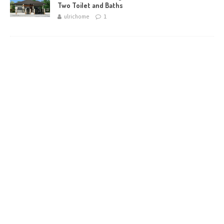
Two Toilet and Baths
ulrichome
1