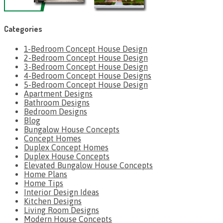
Categories
1-Bedroom Concept House Design
2-Bedroom Concept House Design
3-Bedroom Concept House Design
4-Bedroom Concept House Designs
5-Bedroom Concept House Design
Apartment Designs
Bathroom Designs
Bedroom Designs
Blog
Bungalow House Concepts
Concept Homes
Duplex Concept Homes
Duplex House Concepts
Elevated Bungalow House Concepts
Home Plans
Home Tips
Interior Design Ideas
Kitchen Designs
Living Room Designs
Modern House Concepts