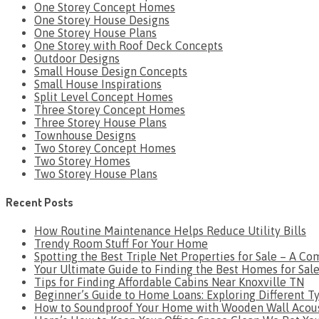
One Storey Concept Homes
One Storey House Designs
One Storey House Plans
One Storey with Roof Deck Concepts
Outdoor Designs
Small House Design Concepts
Small House Inspirations
Split Level Concept Homes
Three Storey Concept Homes
Three Storey House Plans
Townhouse Designs
Two Storey Concept Homes
Two Storey Homes
Two Storey House Plans
Recent Posts
How Routine Maintenance Helps Reduce Utility Bills
Trendy Room Stuff For Your Home
Spotting the Best Triple Net Properties for Sale – A C
Your Ultimate Guide to Finding the Best Homes for Sa
Tips for Finding Affordable Cabins Near Knoxville TN
Beginner’s Guide to Home Loans: Exploring Different T
How to Soundproof Your Home with Wooden Wall Acous