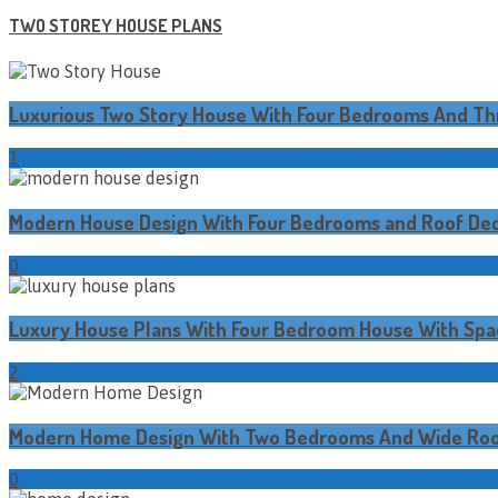
TWO STOREY HOUSE PLANS
Luxurious Two Story House With Four Bedrooms And T
1
Modern House Design With Four Bedrooms and Roof De
0
Luxury House Plans With Four Bedroom House With Spa
2
Modern Home Design With Two Bedrooms And Wide Roo
0