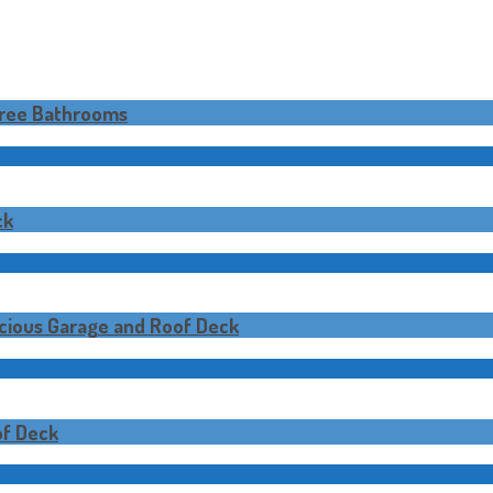
hree Bathrooms
ck
cious Garage and Roof Deck
f Deck