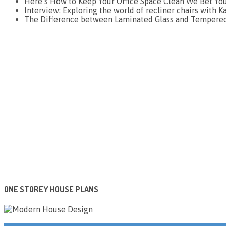
Here’s How to Keep Your Office Space Clean We Bet Yo
Interview: Exploring the world of recliner chairs with K
The Difference between Laminated Glass and Tempered 
ONE STOREY HOUSE PLANS