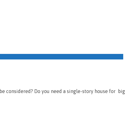
 be considered? Do you need a single-story house for big