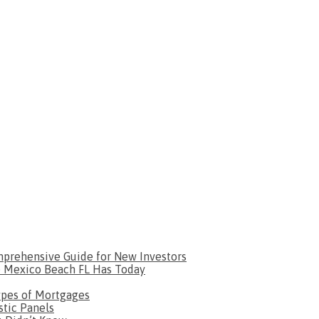
omprehensive Guide for New Investors
le Mexico Beach FL Has Today
ypes of Mortgages
tic Panels