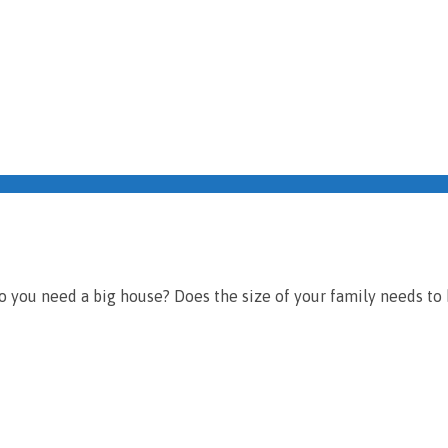
o you need a big house? Does the size of your family needs to