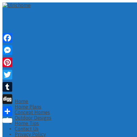
Facebook
Messenger
Pinterest
Twitter
Tumblr
Home
Home Plans
Digg
Concept Homes
Outdoor Designs
Share
Home Tips
Contact Us
Privacy Policy