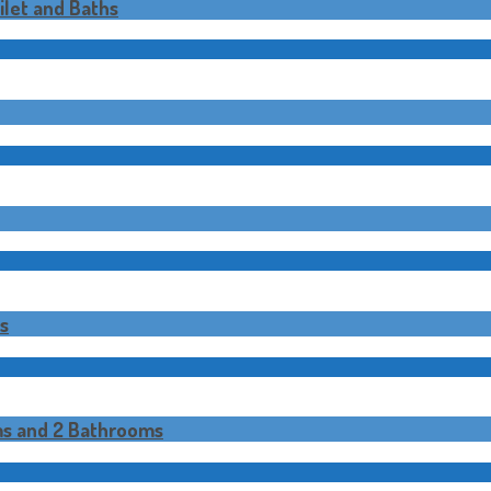
let and Baths
s
ms and 2 Bathrooms