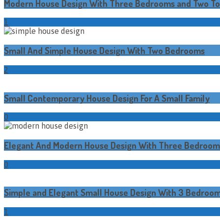
Modern House Design With Three Bedrooms and Two Toi
1
Small And Simple House Design With Two Bedrooms
2
Small Contemporary House Design For A Small Family
0
Elegant And Modern House Design With Three Bedroom
0
Simple and Elegant Small House Design With 3 Bedroo
1