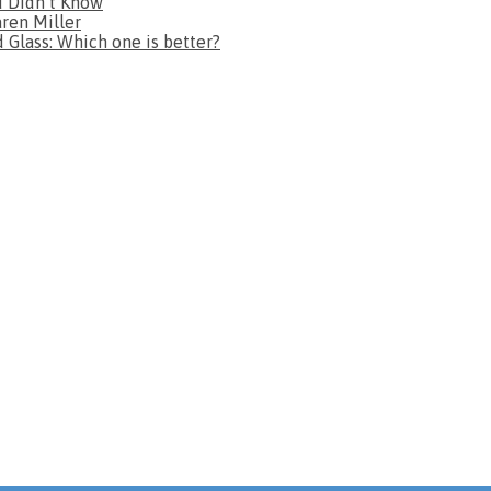
u Didn’t Know
aren Miller
Glass: Which one is better?