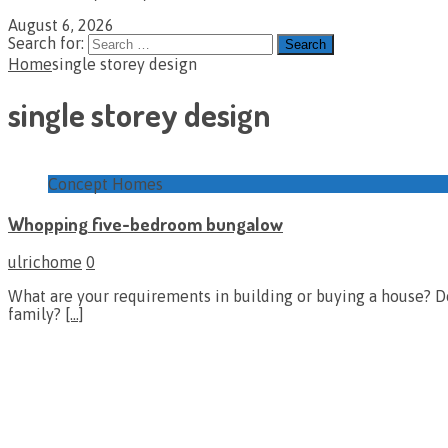
August 6, 2026
Search for:
Home
single storey design
single storey design
Concept Homes
Whopping five-bedroom bungalow
ulrichome
0
What are your requirements in building or buying a house? D
family?
[…]