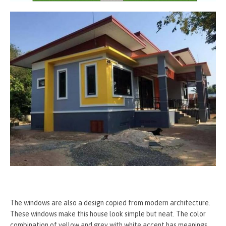
The windows are also a design copied from modern architecture.
These windows make this house look simple but neat. The color
combination of yellow and grey with white accent has meanings