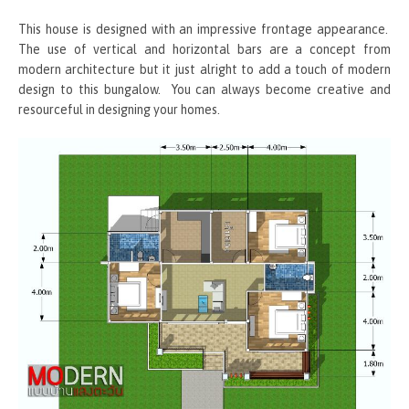
This house is designed with an impressive frontage appearance.
The use of vertical and horizontal bars are a concept from
modern architecture but it just alright to add a touch of modern
design to this bungalow. You can always become creative and
resourceful in designing your homes.