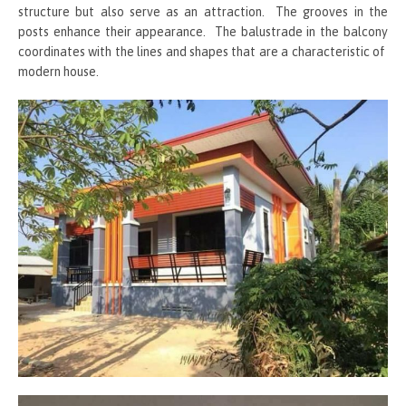
structure but also serve as an attraction. The grooves in the
posts enhance their appearance. The balustrade in the balcony
coordinates with the lines and shapes that are a characteristic of
modern house.