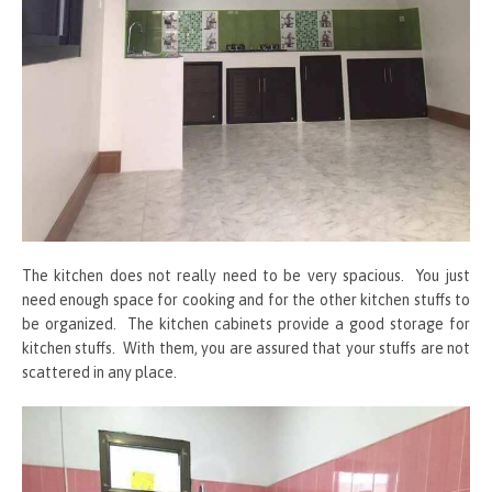
The kitchen does not really need to be very spacious. You just
need enough space for cooking and for the other kitchen stuffs to
be organized. The kitchen cabinets provide a good storage for
kitchen stuffs. With them, you are assured that your stuffs are not
scattered in any place.