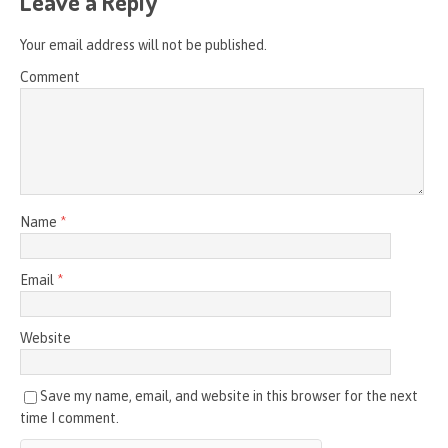
Leave a Reply
Your email address will not be published.
Comment
Name
*
Email
*
Website
Save my name, email, and website in this browser for the next
time I comment.