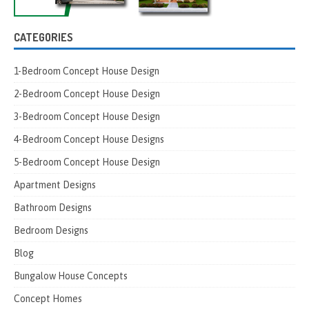
CATEGORIES
1-Bedroom Concept House Design
2-Bedroom Concept House Design
3-Bedroom Concept House Design
4-Bedroom Concept House Designs
5-Bedroom Concept House Design
Apartment Designs
Bathroom Designs
Bedroom Designs
Blog
Bungalow House Concepts
Concept Homes