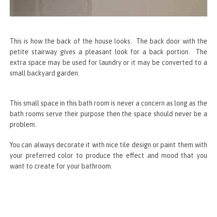
This is how the back of the house looks. The back door with the
petite stairway gives a pleasant look for a back portion. The
extra space may be used for laundry or it may be converted to a
small backyard garden.
This small space in this bath room is never a concern as long as the
bath rooms serve their purpose then the space should never be a
problem.
You can always decorate it with nice tile design or paint them with
your preferred color to produce the effect and mood that you
want to create for your bathroom.