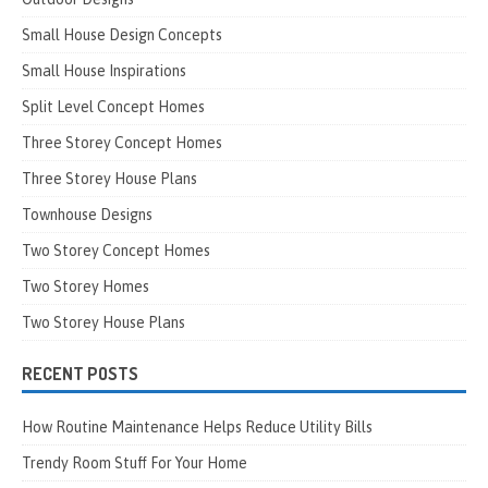
Small House Design Concepts
Small House Inspirations
Split Level Concept Homes
Three Storey Concept Homes
Three Storey House Plans
Townhouse Designs
Two Storey Concept Homes
Two Storey Homes
Two Storey House Plans
RECENT POSTS
How Routine Maintenance Helps Reduce Utility Bills
Trendy Room Stuff For Your Home