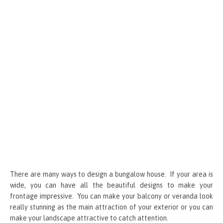
k
er
There are many ways to design a bungalow house. If your area is
wide, you can have all the beautiful designs to make your
frontage impressive. You can make your balcony or veranda look
really stunning as the main attraction of your exterior or you can
make your landscape attractive to catch attention.