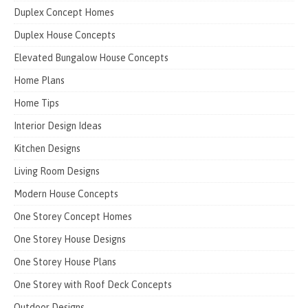
Duplex Concept Homes
Duplex House Concepts
Elevated Bungalow House Concepts
Home Plans
Home Tips
Interior Design Ideas
Kitchen Designs
Living Room Designs
Modern House Concepts
One Storey Concept Homes
One Storey House Designs
One Storey House Plans
One Storey with Roof Deck Concepts
Outdoor Designs