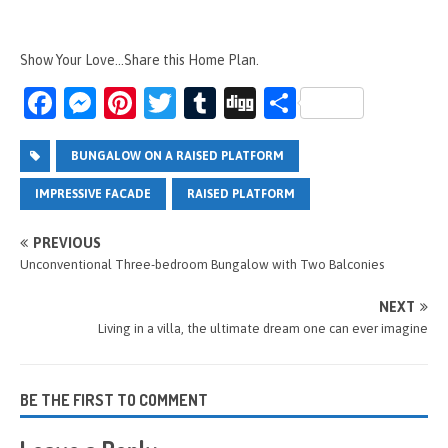
Show Your Love...Share this Home Plan.
Fa
M
Pi
T
T
Di
S
ce
es
nt
wi
u
g
h
b
se
er
tt
m
g
ar
BUNGALOW ON A RAISED PLATFORM
o
n
es
er
bl
e
IMPRESSIVE FACADE
RAISED PLATFORM
o
g
t
r
PREVIOUS
k
er
Unconventional Three-bedroom Bungalow with Two Balconies
NEXT
Living in a villa, the ultimate dream one can ever imagine
BE THE FIRST TO COMMENT