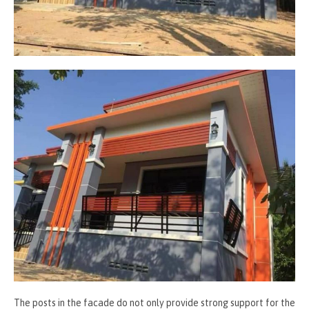
The posts in the facade do not only provide strong support for the