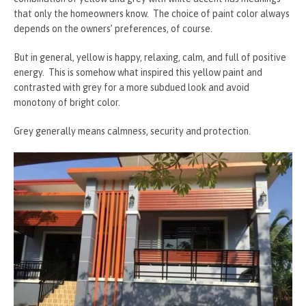
that only the homeowners know. The choice of paint color always
depends on the owners’ preferences, of course.
But in general, yellow is happy, relaxing, calm, and full of positive
energy. This is somehow what inspired this yellow paint and
contrasted with grey for a more subdued look and avoid
monotony of bright color.
Grey generally means calmness, security and protection.