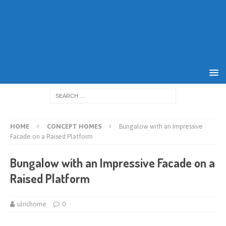
HOME
CONCEPT HOMES
Bungalow with an Impressive
Facade on a Raised Platform
Bungalow with an Impressive Facade on a
Raised Platform
ulrichome
0