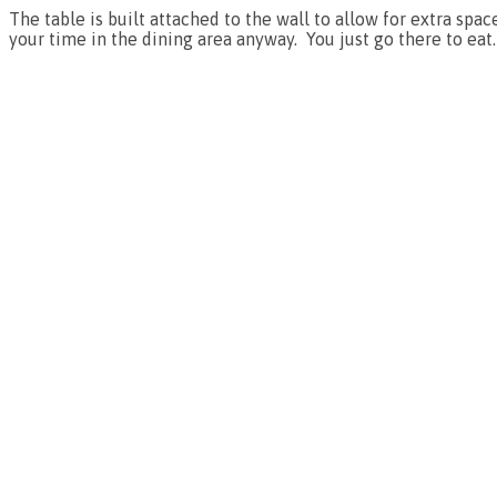
The table is built attached to the wall to allow for extra spa
your time in the dining area anyway. You just go there to eat.