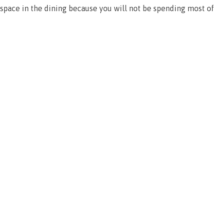
is space in the dining because you will not be spending most of