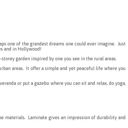
perhaps one of the grandest dreams one could ever imagine. Just
ies and in Hollywood!
e-storey garden inspired by one you see in the rural areas.
urban areas. It offer a simple and yet peaceful life where you
veranda or put a gazebo where you can sit and relax, do yoga,
he materials. Laminate gives an impression of durability and