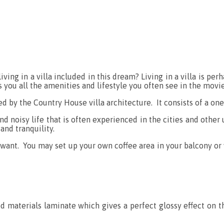
living in a villa included in this dream? Living in a villa is 
rs you all the amenities and lifestyle you often see in the mov
red by the Country House villa architecture. It consists of a on
nd noisy life that is often experienced in the cities and other 
and tranquility.
want. You may set up your own coffee area in your balcony or 
od materials laminate which gives a perfect glossy effect on t