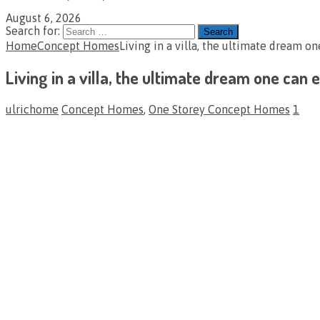
August 6, 2026
Search for:
Home
Concept Homes
Living in a villa, the ultimate dream o
Living in a villa, the ultimate dream one can
ulrichome
Concept Homes
,
One Storey Concept Homes
1