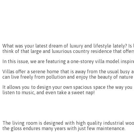
What was your latest dream of luxury and lifestyle lately? Is 
think of that large and luxurious country residence that offe
In this issue, we are featuring a one-storey villa model inspi
Villas offer a serene home that is away from the usual busy a
can live freely from pollution and enjoy the beauty of nature 
It allows you to design your own spacious space the way you 
listen to music, and even take a sweet nap!
The living room is designed with high quality industrial wo
the gloss endures many years with just few maintenance.