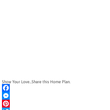
Show Your Love...Share this Home Plan.
Facebook
Messenger