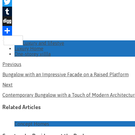
Pinterest
Twitter
Tumblr
Digg
Share
Luxury and lifestye
Luxury Home
One-storey villla
Previous
Bungalow with an Impressive Facade on a Raised Platform
Next
Contemporary Bungalow with a Touch of Modern Architectu
Related Articles
Concept Homes