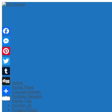
Facebook
Messenger
Pinterest
Twitter
Tumblr
Home
Home Plans
Digg
Concept Homes
Outdoor Designs
Share
Home Tips
Contact Us
Privacy Policy