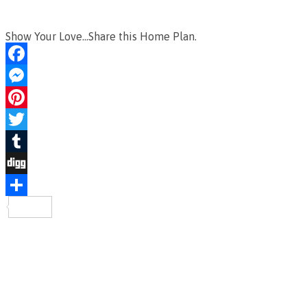
Show Your Love...Share this Home Plan.
Facebook
Messenger
Pinterest
Twitter
Tumblr
Digg
Share