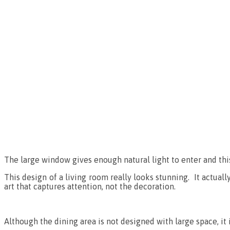
The large window gives enough natural light to enter and this
This design of a living room really looks stunning. It actual
art that captures attention, not the decoration.
Although the dining area is not designed with large space, i