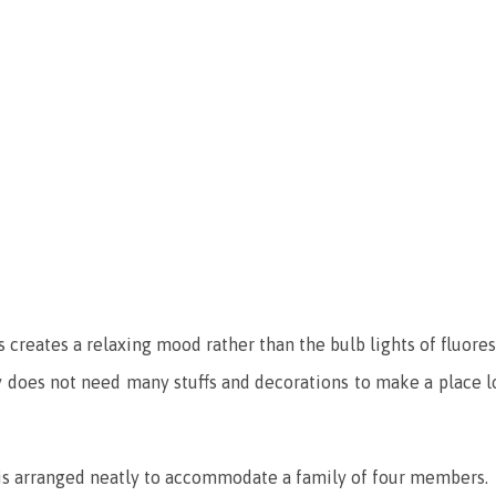
 creates a relaxing mood rather than the bulb lights of fluore
ly does not need many stuffs and decorations to make a place l
t is arranged neatly to accommodate a family of four members.