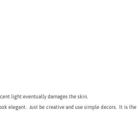
scent light eventually damages the skin.
ook elegant. Just be creative and use simple decors. It is the