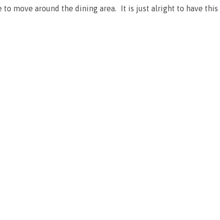
ce to move around the dining area. It is just alright to have th