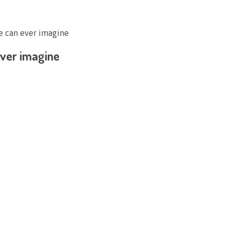
ne can ever imagine
 ever imagine