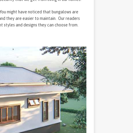
. You might have noticed that bungalows are
 and they are easier to maintain. Our readers
nt styles and designs they can choose from.