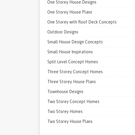
One Storey House Designs
One Storey House Plans
One Storey with Roof Deck Concepts
Outdoor Designs
Small House Design Concepts
Small House Inspirations
Split Level Concept Homes
Three Storey Concept Homes
Three Storey House Plans
Townhouse Designs
Two Storey Concept Homes
Two Storey Homes
Two Storey House Plans