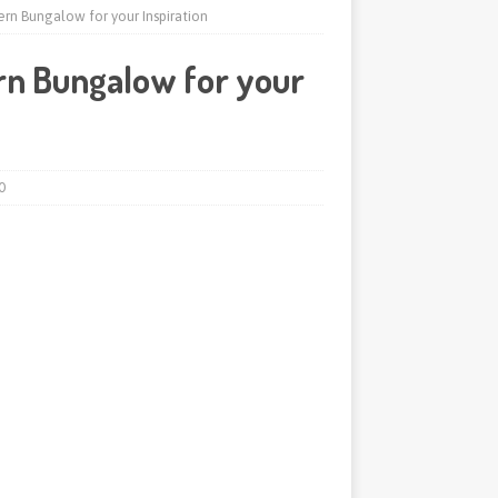
rn Bungalow for your Inspiration
rn Bungalow for your
0