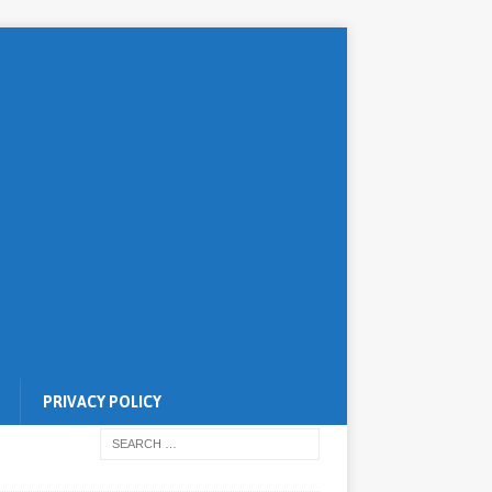
PRIVACY POLICY