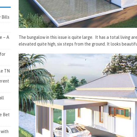
Bills
The bungalow in this issue is quite large. It has a total living a
e – A
elevated quite high, six steps from the ground. It looks beautif
for
lle TN
erent
ll
e Bet
 with