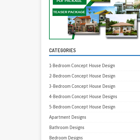
CATEGORIES
1-Bedroom Concept House Design
2-Bedroom Concept House Design
3-Bedroom Concept House Design
4-Bedroom Concept House Designs
5-Bedroom Concept House Design
Apartment Designs
Bathroom Designs
Bedroom Designs