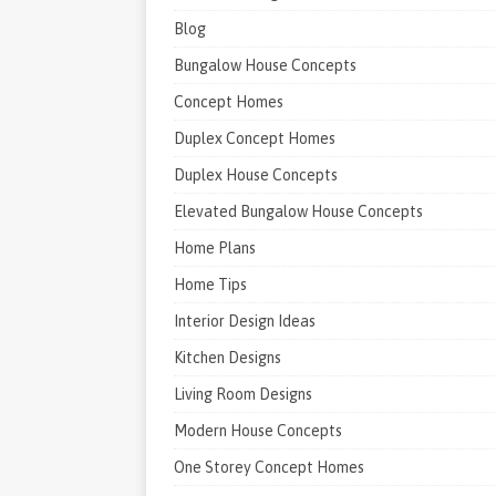
Blog
Bungalow House Concepts
Concept Homes
Duplex Concept Homes
Duplex House Concepts
Elevated Bungalow House Concepts
Home Plans
Home Tips
Interior Design Ideas
Kitchen Designs
Living Room Designs
Modern House Concepts
One Storey Concept Homes