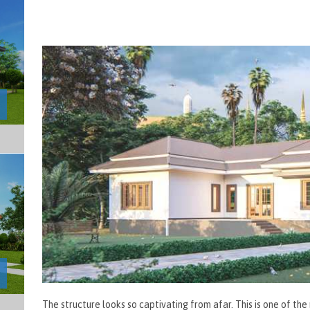
The structure looks so captivating from afar. This is one of t