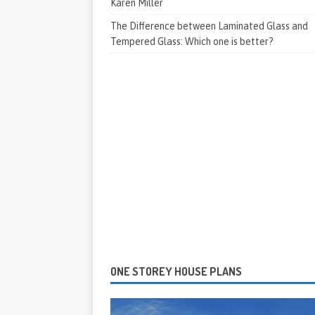
Karen Miller
The Difference between Laminated Glass and
Tempered Glass: Which one is better?
ONE STOREY HOUSE PLANS