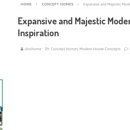
HOME
CONCEPT HOMES
Expansive and Majestic Mode
Expansive and Majestic Mode
Inspiration
ulrichome
Concept Homes
,
Modern House Concepts