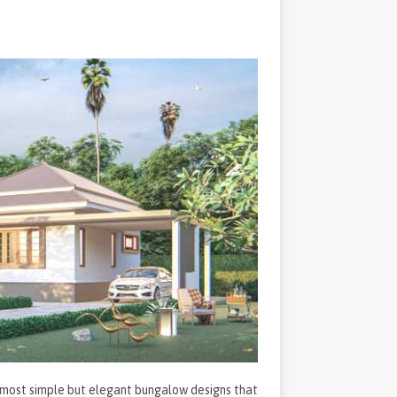
he most simple but elegant bungalow designs that