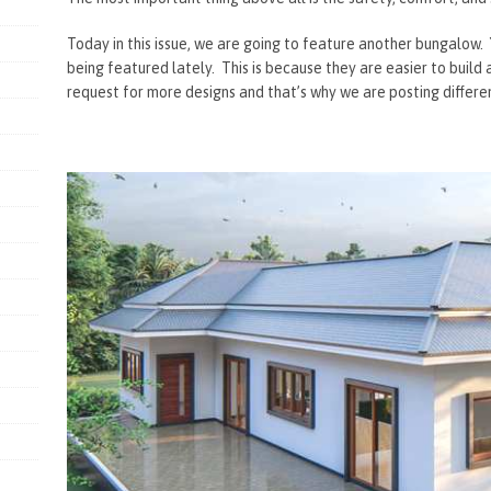
Today in this issue, we are going to feature another bungalow
being featured lately. This is because they are easier to build
request for more designs and that’s why we are posting differe