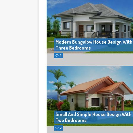
Modern Bungalow House Design With
Three Bedrooms
2
Small And Simple House Design With
Two Bedrooms
2