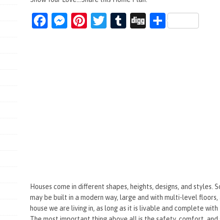
Fa
M
Pi
T
T
Di
S
ce
es
nt
wi
u
g
h
b
se
er
tt
m
g
ar
o
n
es
er
bl
e
o
g
t
r
k
er
Houses come in different shapes, heights, designs, and styles. 
may be built in a modern way, large and with multi-level floors
house we are living in, as long as it is livable and complete with
The most important thing above all is the safety, comfort, and 