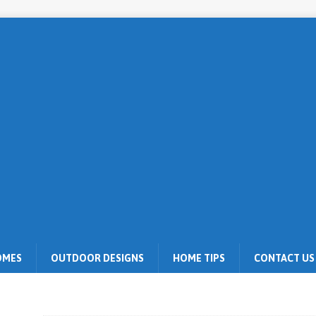
OMES
OUTDOOR DESIGNS
HOME TIPS
CONTACT US