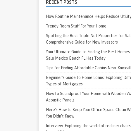
RECENT POSTS
How Routine Maintenance Helps Reduce Utility 
Trendy Room Stuff For Your Home
Spotting the Best Triple Net Properties for Sal
Comprehensive Guide for New Investors
Your Ultimate Guide to Finding the Best Homes 
Sale Mexico Beach FL Has Today
Tips for Finding Affordable Cabins Near Knoxvi
Beginner’s Guide to Home Loans: Exploring Diff
Types of Mortgages
How to Soundproof Your Home with Wooden Wa
Acoustic Panels
Here’s How to Keep Your Office Space Clean W
You Didn’t Know
Interview: Exploring the world of recliner chairs