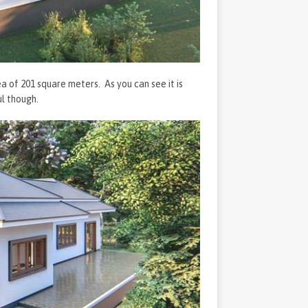
rea of 201 square meters. As you can see it is
ul though.