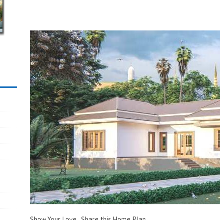
Show Your Love...Share this Home Plan.