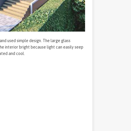
 and used simple design. The large glass
 interior bright because light can easily seep
ated and cool.