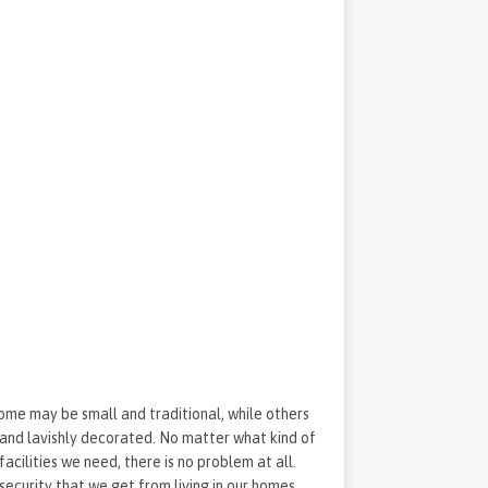
Some may be small and traditional, while others
, and lavishly decorated. No matter what kind of
 facilities we need, there is no problem at all.
security that we get from living in our homes.