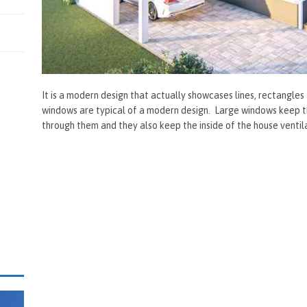
It is a modern design that actually showcases lines, rectangles
windows are typical of a modern design. Large windows keep the
through them and they also keep the inside of the house ventil