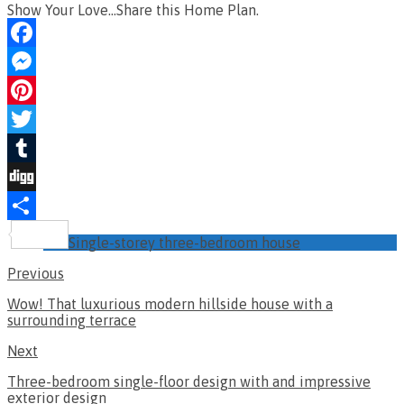
Show Your Love...Share this Home Plan.
Facebook
Messenger
Pinterest
Twitter
Tumblr
Digg
Share
Single-storey three-bedroom house
Previous
Wow! That luxurious modern hillside house with a
surrounding terrace
Next
Three-bedroom single-floor design with and impressive
exterior design