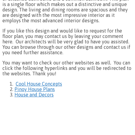
is a single floor which makes out a distinctive and unique
design. The living and dining rooms are spacious and they
are designed with the most impressive interior as it
employs the most advanced interior designs.
If you like this design and would like to request for the
floor plan, you may contact us by leaving your comment
here. Our architects will be very glad to have you assisted.
You can browse through our other designs and contact us if
you need further assistance.
You may want to check our other websites as well. You can
click the following hyperlinks and you will be redirected to
the websites. Thank you!
Cool House Concepts
Pinoy House Plans
House and Decors