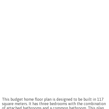
This budget home floor plan is designed to be built in 117
square meters. It has three bedrooms with the combination
of attached bathrooms and a common bathroom. This plan