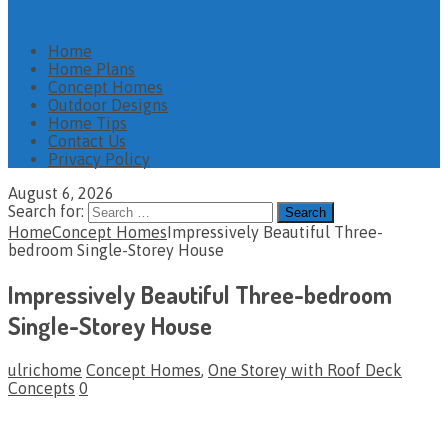
Home
Home Plans
Concept Homes
Outdoor Designs
Home Tips
Contact Us
Privacy Policy
August 6, 2026
Search for:
Home
Concept Homes
Impressively Beautiful Three-
bedroom Single-Storey House
Impressively Beautiful Three-bedroom
Single-Storey House
ulrichome
Concept Homes
,
One Storey with Roof Deck
Concepts
0