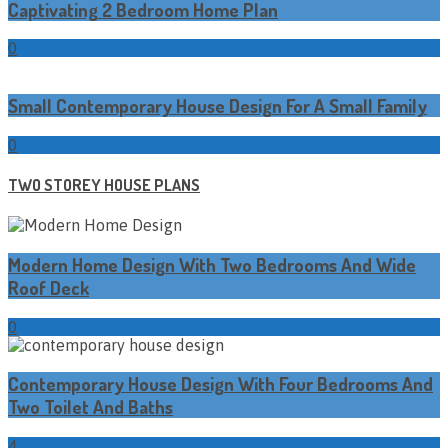
Captivating 2 Bedroom Home Plan
0
Small Contemporary House Design For A Small Family
0
TWO STOREY HOUSE PLANS
Modern Home Design With Two Bedrooms And Wide
Roof Deck
0
Contemporary House Design With Four Bedrooms And
Two Toilet And Baths
4