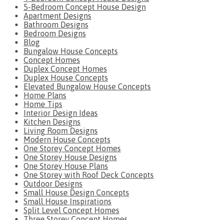
5-Bedroom Concept House Design
Apartment Designs
Bathroom Designs
Bedroom Designs
Blog
Bungalow House Concepts
Concept Homes
Duplex Concept Homes
Duplex House Concepts
Elevated Bungalow House Concepts
Home Plans
Home Tips
Interior Design Ideas
Kitchen Designs
Living Room Designs
Modern House Concepts
One Storey Concept Homes
One Storey House Designs
One Storey House Plans
One Storey with Roof Deck Concepts
Outdoor Designs
Small House Design Concepts
Small House Inspirations
Split Level Concept Homes
Three Storey Concept Homes