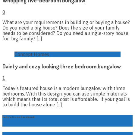
Whopping five-bedroom bungalow
0
What are your requirements in building or buying a house?
Do you need a big house? Does the size of your family
needs to be considered? Do you need a single-story house
for big family?
[…]
Concept Homes
Dainty and cozy looking three bedroom bungalow
1
Today’s featured house is a modern bungalow with three
bedrooms. With this design, you can use simple materials
which means that its total cost is affordable. if your goal is
to build the house alone
[…]
Follow Us on Facebook