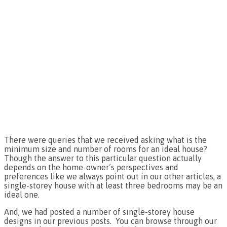
There were queries that we received asking what is the
minimum size and number of rooms for an ideal house?
Though the answer to this particular question actually
depends on the home-owner’s perspectives and
preferences like we always point out in our other articles, a
single-storey house with at least three bedrooms may be an
ideal one.
And, we had posted a number of single-storey house
designs in our previous posts. You can browse through our