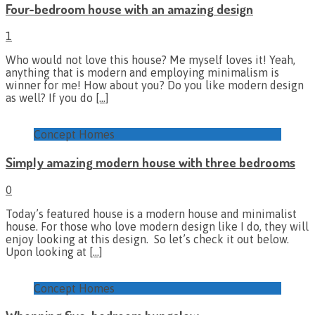
Four-bedroom house with an amazing design
1
Who would not love this house? Me myself loves it! Yeah,
anything that is modern and employing minimalism is
winner for me! How about you? Do you like modern design
as well? If you do
[…]
Concept Homes
Simply amazing modern house with three bedrooms
0
Today’s featured house is a modern house and minimalist
house. For those who love modern design like I do, they will
enjoy looking at this design. So let’s check it out below.
Upon looking at
[…]
Concept Homes