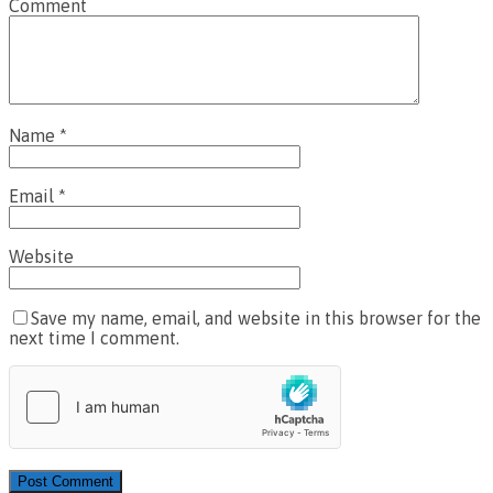
Comment
Name
*
Email
*
Website
Save my name, email, and website in this browser for the
next time I comment.