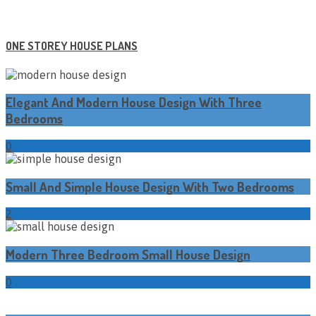
ONE STOREY HOUSE PLANS
Elegant And Modern House Design With Three
Bedrooms
0
Small And Simple House Design With Two Bedrooms
2
Modern Three Bedroom Small House Design
0