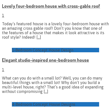
Lovely four-bedroom house with cross-gable roof
1
Today’s featured house is a lovely four-bedroom house with
an amazing cross gable roof! Don’t you know that one of
the features of a house that makes it look attractive is its
roof style? Indeed!
[…]
1-Bedroom Concept House Design
Elegant studio-inspired one-bedroom house
1
What can you do with a small lot? Well, you can do many
beautiful things with a small lot! Why don’t you build a
multi-level house, right? That’s a good idea of expanding
without compromising
[…]
4-Bedroom Concept House Designs