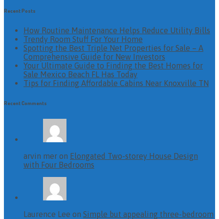
Recent Posts
How Routine Maintenance Helps Reduce Utility Bills
Trendy Room Stuff For Your Home
Spotting the Best Triple Net Properties for Sale – A
Comprehensive Guide for New Investors
Your Ultimate Guide to Finding the Best Homes for
Sale Mexico Beach FL Has Today
Tips for Finding Affordable Cabins Near Knoxville TN
Recent Comments
arvin mer on
Elongated Two-storey House Design
with Four Bedrooms
Laurence Lee on
Simple but appealing three-bedroom