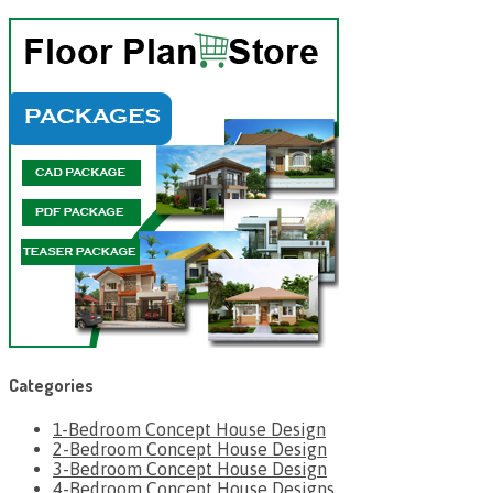
Categories
1-Bedroom Concept House Design
2-Bedroom Concept House Design
3-Bedroom Concept House Design
4-Bedroom Concept House Designs