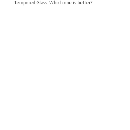
Tempered Glass: Which one is better?