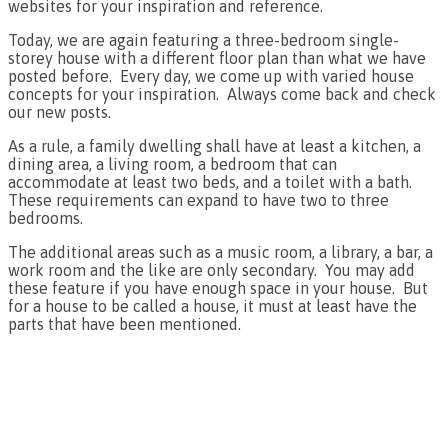
websites for your inspiration and reference.
Today, we are again featuring a three-bedroom single-
storey house with a different floor plan than what we have
posted before. Every day, we come up with varied house
concepts for your inspiration. Always come back and check
our new posts.
As a rule, a family dwelling shall have at least a kitchen, a
dining area, a living room, a bedroom that can
accommodate at least two beds, and a toilet with a bath.
These requirements can expand to have two to three
bedrooms.
The additional areas such as a music room, a library, a bar, a
work room and the like are only secondary. You may add
these feature if you have enough space in your house. But
for a house to be called a house, it must at least have the
parts that have been mentioned.