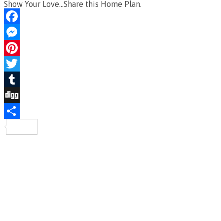
Show Your Love...Share this Home Plan.
Facebook
Messenger
Pinterest
Twitter
Tumblr
Digg
Share