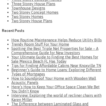
Three Storey House Plans
Townhouse Designs
Two Storey Concept Homes
Two Storey Homes
Two Storey House Plans
Recent Posts
How Routine Maintenance Helps Reduce Utility Bills
Trendy Room Stuff For Your Home
Spotting the Best Triple Net Properties for Sale – A
Comprehensive Guide for New Investors
Your Ultimate Guide to Finding the Best Homes for
Sale Mexico Beach FL Has Today
Tips for Finding Affordable Cabins Near Knoxville TN
Beginner’s Guide to Home Loans: Exploring Different
Types of Mortgages
How to Soundproof Your Home with Wooden Wall
Acoustic Panels
Here’s How to Keep Your Office Space Clean We Bet
You Didn’t Know
Interview: Exploring the world of recliner chairs with
Karen Miller
The Difference between Laminated Glass and