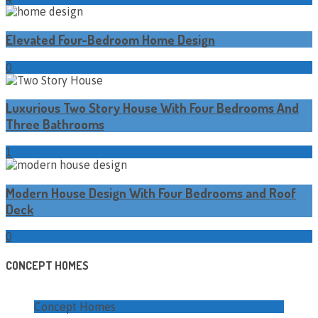
Elevated Four-Bedroom Home Design
0
Luxurious Two Story House With Four Bedrooms And
Three Bathrooms
1
Modern House Design With Four Bedrooms and Roof
Deck
0
CONCEPT HOMES
Concept Homes