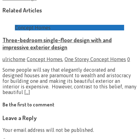
Related Articles
Concept Homes
Three-bedroom single-floor design with and
impressive exterior design
ulrichome
Concept Homes
,
One Storey Concept Homes
0
Some people will say that elegantly decorated and
designed houses are paramount to wealth and aristocracy
for building one and making its beautiful exterior an
interior is expensive. However, contrast to this belief, many
beautiful
[…]
Be the first to comment
Leave a Reply
Your email address will not be published.