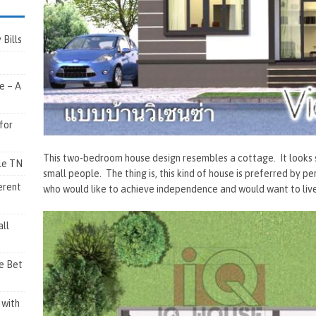
Bills
e – A
for
This two-bedroom house design resembles a cottage. It looks so 
lle TN
small people. The thing is, this kind of house is preferred by p
erent
who would like to achieve independence and would want to live
ll
e Bet
 with