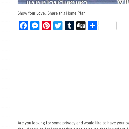
Show Your Love...Share this Home Plan.
Fa
M
Pi
T
T
Di
S
ce
es
nt
wi
u
g
h
b
se
er
tt
m
g
ar
o
n
es
er
bl
e
o
g
t
r
k
er
Are you looking for some privacy and would like to have your o