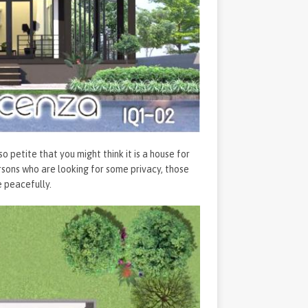
petite that you might think it is a house for
ersons who are looking for some privacy, those
 peacefully.