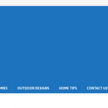
OMES
OUTDOOR DESIGNS
HOME TIPS
CONTACT US