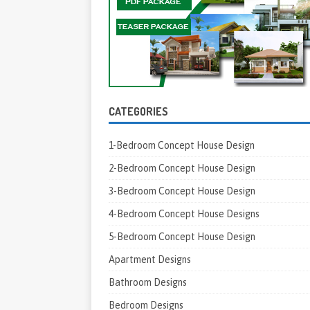
CATEGORIES
1-Bedroom Concept House Design
2-Bedroom Concept House Design
3-Bedroom Concept House Design
4-Bedroom Concept House Designs
5-Bedroom Concept House Design
Apartment Designs
Bathroom Designs
Bedroom Designs