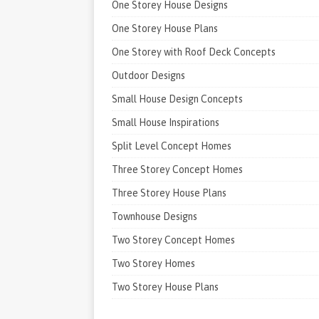
One Storey House Designs
One Storey House Plans
One Storey with Roof Deck Concepts
Outdoor Designs
Small House Design Concepts
Small House Inspirations
Split Level Concept Homes
Three Storey Concept Homes
Three Storey House Plans
Townhouse Designs
Two Storey Concept Homes
Two Storey Homes
Two Storey House Plans