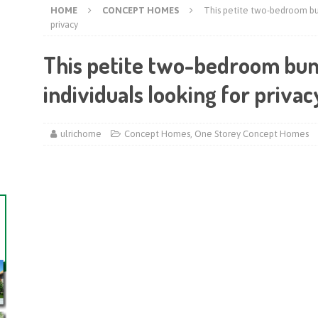
HOME
CONCEPT HOMES
This petite two-bedroom bun
privacy
This petite two-bedroom bung
individuals looking for privac
ulrichome
Concept Homes
,
One Storey Concept Homes