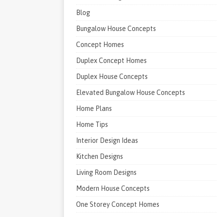
Blog
Bungalow House Concepts
Concept Homes
Duplex Concept Homes
Duplex House Concepts
Elevated Bungalow House Concepts
Home Plans
Home Tips
Interior Design Ideas
Kitchen Designs
Living Room Designs
Modern House Concepts
One Storey Concept Homes