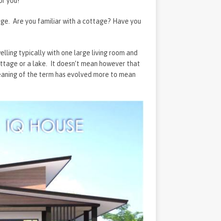
or you!
tage. Are you familiar with a cottage? Have you
ling typically with one large living room and
ttage or a lake. It doesn’t mean however that
eaning of the term has evolved more to mean