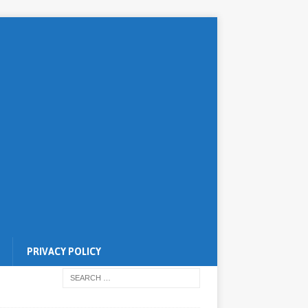
PRIVACY POLICY