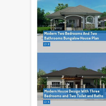
Modern Two Bedrooms And Two
Bathrooms Bungalow House Plan
2
Modern House Design With Three
Bedrooms and Two Toilet and Baths
1