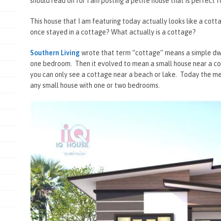
should read on for I am posting a petite house that is perfect f
This house that I am featuring today actually looks like a cot
once stayed in a cottage? What actually is a cottage?
Southern Living
wrote that term “cottage” means a simple dwel
one bedroom. Then it evolved to mean a small house near a co
you can only see a cottage near a beach or lake. Today the m
any small house with one or two bedrooms.