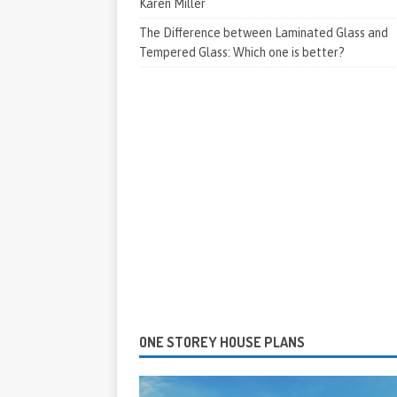
Karen Miller
The Difference between Laminated Glass and
Tempered Glass: Which one is better?
ONE STOREY HOUSE PLANS