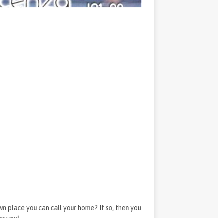
wn place you can call your home? If so, then you