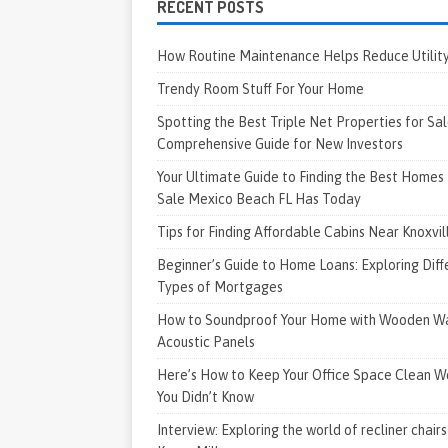
RECENT POSTS
How Routine Maintenance Helps Reduce Utility 
Trendy Room Stuff For Your Home
Spotting the Best Triple Net Properties for Sal
Comprehensive Guide for New Investors
Your Ultimate Guide to Finding the Best Homes 
Sale Mexico Beach FL Has Today
Tips for Finding Affordable Cabins Near Knoxvi
Beginner’s Guide to Home Loans: Exploring Diff
Types of Mortgages
How to Soundproof Your Home with Wooden Wa
Acoustic Panels
Here’s How to Keep Your Office Space Clean W
You Didn’t Know
Interview: Exploring the world of recliner chairs