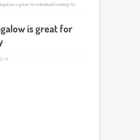
galow is great for individuals looking for
alow is great for
y
0