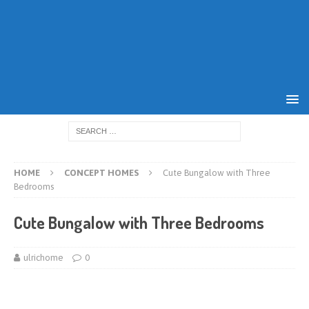
HOME
CONCEPT HOMES
Cute Bungalow with Three
Bedrooms
Cute Bungalow with Three Bedrooms
ulrichome
0