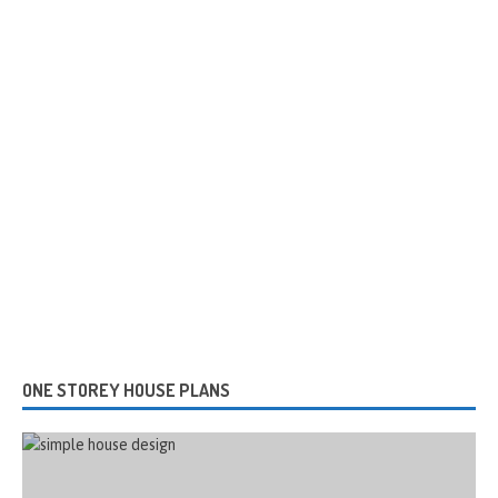
ONE STOREY HOUSE PLANS