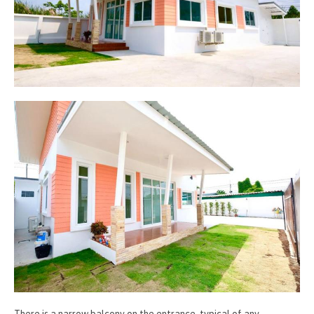
There is a narrow balcony on the entrance, typical of any