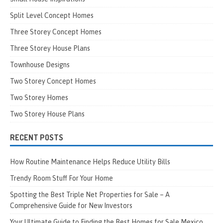
Split Level Concept Homes
Three Storey Concept Homes
Three Storey House Plans
Townhouse Designs
Two Storey Concept Homes
Two Storey Homes
Two Storey House Plans
RECENT POSTS
How Routine Maintenance Helps Reduce Utility Bills
Trendy Room Stuff For Your Home
Spotting the Best Triple Net Properties for Sale – A
Comprehensive Guide for New Investors
Your Ultimate Guide to Finding the Best Homes for Sale Mexico