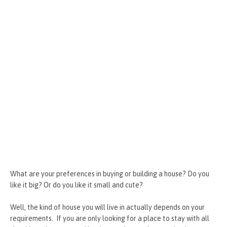
What are your preferences in buying or building a house? Do you
like it big? Or do you like it small and cute?
Well, the kind of house you will live in actually depends on your
requirements. If you are only looking for a place to stay with all