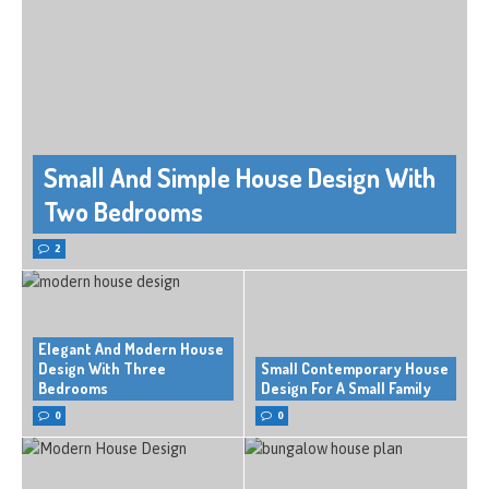
Small And Simple House Design With
Two Bedrooms
2
Elegant And Modern House
Design With Three
Small Contemporary House
Bedrooms
Design For A Small Family
0
0