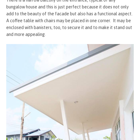
bungalow house and this is just perfect because it does not only
add to the beauty of the facade but also has a functional aspect.
A coffee table with chairs may be placed in one corner. It may be
enclosed with banisters, too, to secure it and to make it stand out
and more appealing.