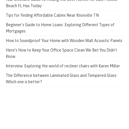
Beach FL Has Today
Tips for Finding Affordable Cabins Near Knoxville TN
Beginner’s Guide to Home Loans: Exploring Different Types of
Mortgages
How to Soundproof Your Home with Wooden Wall Acoustic Panels
Here’s How to Keep Your Office Space Clean We Bet You Didn’t
Know
Interview: Exploring the world of recliner chairs with Karen Miller
The Difference between Laminated Glass and Tempered Glass:
Which one is better?