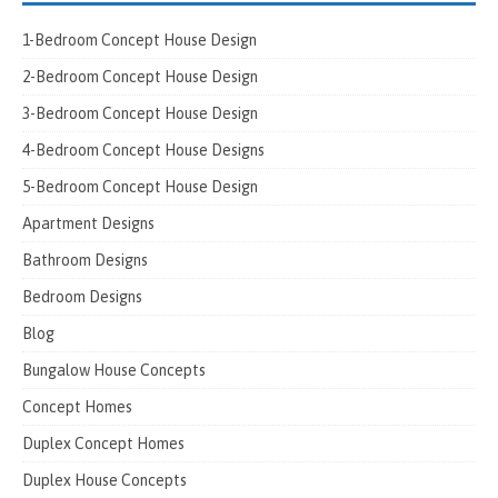
1-Bedroom Concept House Design
2-Bedroom Concept House Design
3-Bedroom Concept House Design
4-Bedroom Concept House Designs
5-Bedroom Concept House Design
Apartment Designs
Bathroom Designs
Bedroom Designs
Blog
Bungalow House Concepts
Concept Homes
Duplex Concept Homes
Duplex House Concepts