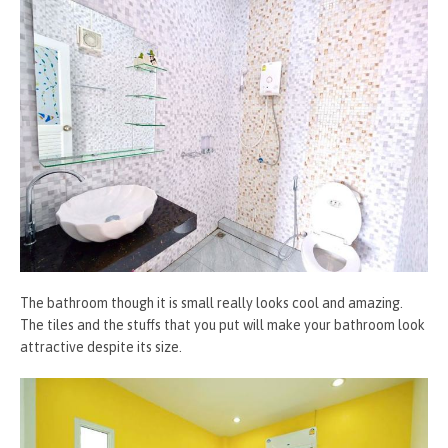
The bathroom though it is small really looks cool and amazing.
The tiles and the stuffs that you put will make your bathroom look
attractive despite its size.