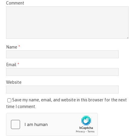
Comment
Name
*
Email
*
Website
Save my name, email, and website in this browser for the next
time I comment.