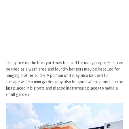
The space on the backyard may be used for many purposes. It can
be used as a wash area and laundry hangers may be installed for
hanging clothes to dry. A portion of it may also be used for
storage while a mini garden may also be good where plants can be
just placed in big pots and placed in strategic places to make a
small garden.