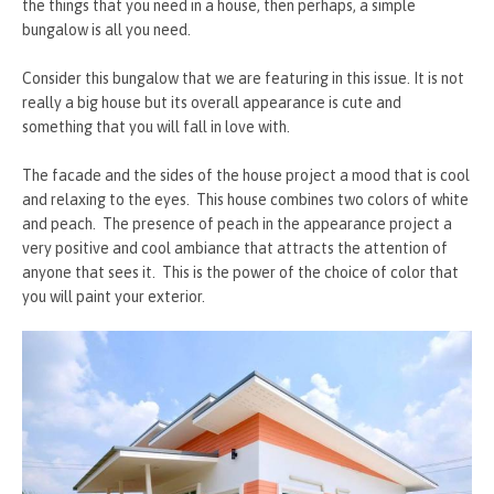
the things that you need in a house, then perhaps, a simple
bungalow is all you need.
Consider this bungalow that we are featuring in this issue. It is not
really a big house but its overall appearance is cute and
something that you will fall in love with.
The facade and the sides of the house project a mood that is cool
and relaxing to the eyes. This house combines two colors of white
and peach. The presence of peach in the appearance project a
very positive and cool ambiance that attracts the attention of
anyone that sees it. This is the power of the choice of color that
you will paint your exterior.