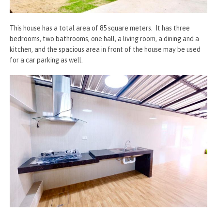
This house has a total area of 85 square meters. It has three
bedrooms, two bathrooms, one hall, a living room, a dining and a
kitchen, and the spacious area in front of the house may be used
for a car parking as well.