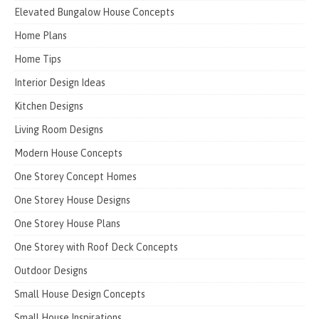
Elevated Bungalow House Concepts
Home Plans
Home Tips
Interior Design Ideas
Kitchen Designs
Living Room Designs
Modern House Concepts
One Storey Concept Homes
One Storey House Designs
One Storey House Plans
One Storey with Roof Deck Concepts
Outdoor Designs
Small House Design Concepts
Small House Inspirations