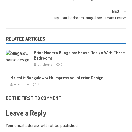
NEXT
My Four-bedroom Bungalow Dream House
RELATED ARTICLES
Print Modern Bungalow House Design With Three
Bedrooms
ulrichome
0
Majestic Bungalow with Impressive Interior Design
ulrichome
3
BE THE FIRST TO COMMENT
Leave a Reply
Your email address will not be published.