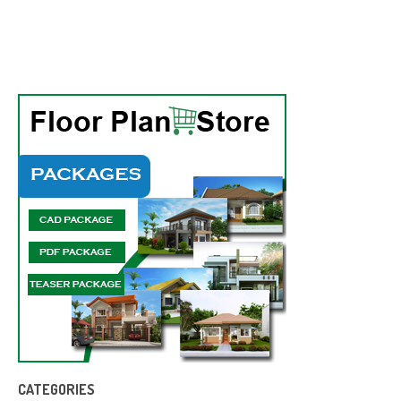
CATEGORIES