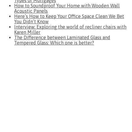
Types of Mortgages
How to Soundproof Your Home with Wooden Wall
Acoustic Panels
Here’s How to Keep Your Office Space Clean We Bet
You Didn’t Know
Interview: Exploring the world of recliner chairs with
Karen Miller
The Difference between Laminated Glass and
Tempered Glass: Which one is better?