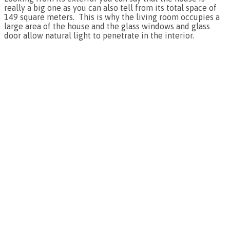
really a big one as you can also tell from its total space of
149 square meters. This is why the living room occupies a
large area of the house and the glass windows and glass
door allow natural light to penetrate in the interior.