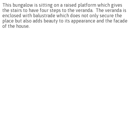
This bungalow is sitting on a raised platform which gives
the stairs to have four steps to the veranda. The veranda is
enclosed with balustrade which does not only secure the
place but also adds beauty to its appearance and the facade
of the house.