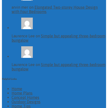
arvin mer on
Elongated Two-storey House Design
with Four Bedrooms
Laurence Lee on
Simple but appealing three-bedroom
bungalow
Laurence Lee on
Simple but appealing three-bedroom
bungalow
Helpful Links
Home
Home Plans
Concept Homes
Outdoor Designs
Home Tips