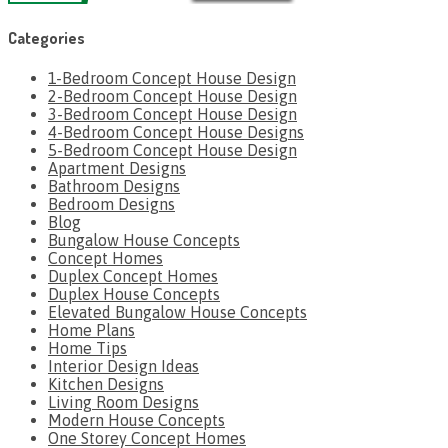
Categories
1-Bedroom Concept House Design
2-Bedroom Concept House Design
3-Bedroom Concept House Design
4-Bedroom Concept House Designs
5-Bedroom Concept House Design
Apartment Designs
Bathroom Designs
Bedroom Designs
Blog
Bungalow House Concepts
Concept Homes
Duplex Concept Homes
Duplex House Concepts
Elevated Bungalow House Concepts
Home Plans
Home Tips
Interior Design Ideas
Kitchen Designs
Living Room Designs
Modern House Concepts
One Storey Concept Homes