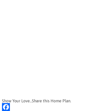
Show Your Love...Share this Home Plan.