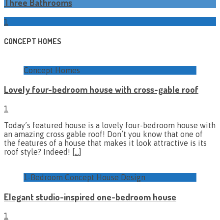
Three Bathrooms
1
CONCEPT HOMES
Concept Homes
Lovely four-bedroom house with cross-gable roof
1
Today’s featured house is a lovely four-bedroom house with
an amazing cross gable roof! Don’t you know that one of
the features of a house that makes it look attractive is its
roof style? Indeed!
[…]
1-Bedroom Concept House Design
Elegant studio-inspired one-bedroom house
1