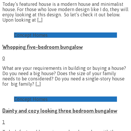
Today’s featured house is a modern house and minimalist
house. For those who love modern design like I do, they will
enjoy looking at this design. So let’s check it out below.
Upon looking at
[…]
Concept Homes
Whopping five-bedroom bungalow
0
What are your requirements in building or buying a house?
Do you need a big house? Does the size of your family
needs to be considered? Do you need a single-story house
for big family?
[…]
Concept Homes
Dainty and cozy looking three bedroom bungalow
1