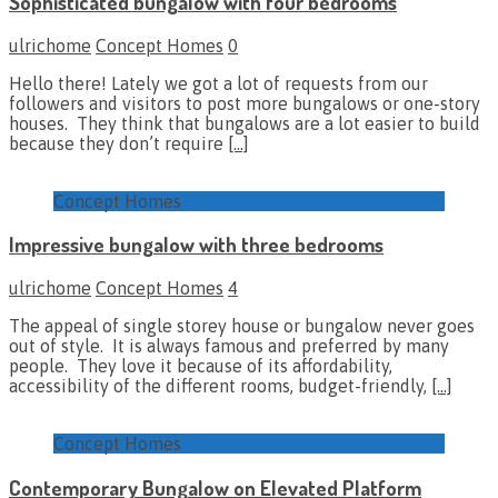
Sophisticated bungalow with four bedrooms
ulrichome
Concept Homes
0
Hello there! Lately we got a lot of requests from our
followers and visitors to post more bungalows or one-story
houses. They think that bungalows are a lot easier to build
because they don’t require
[…]
Concept Homes
Impressive bungalow with three bedrooms
ulrichome
Concept Homes
4
The appeal of single storey house or bungalow never goes
out of style. It is always famous and preferred by many
people. They love it because of its affordability,
accessibility of the different rooms, budget-friendly,
[…]
Concept Homes
Contemporary Bungalow on Elevated Platform