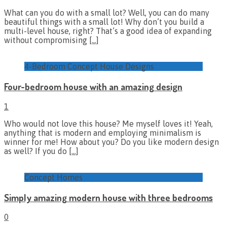
What can you do with a small lot? Well, you can do many
beautiful things with a small lot! Why don’t you build a
multi-level house, right? That’s a good idea of expanding
without compromising
[…]
4-Bedroom Concept House Designs
Four-bedroom house with an amazing design
1
Who would not love this house? Me myself loves it! Yeah,
anything that is modern and employing minimalism is
winner for me! How about you? Do you like modern design
as well? If you do
[…]
Concept Homes
Simply amazing modern house with three bedrooms
0