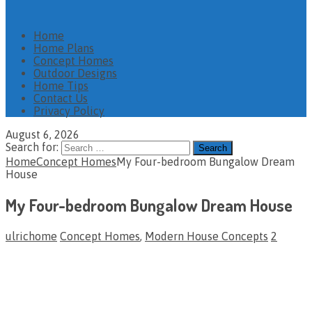
Home
Home Plans
Concept Homes
Outdoor Designs
Home Tips
Contact Us
Privacy Policy
August 6, 2026
Search for:
Home
Concept Homes
My Four-bedroom Bungalow Dream
House
My Four-bedroom Bungalow Dream House
ulrichome
Concept Homes
,
Modern House Concepts
2