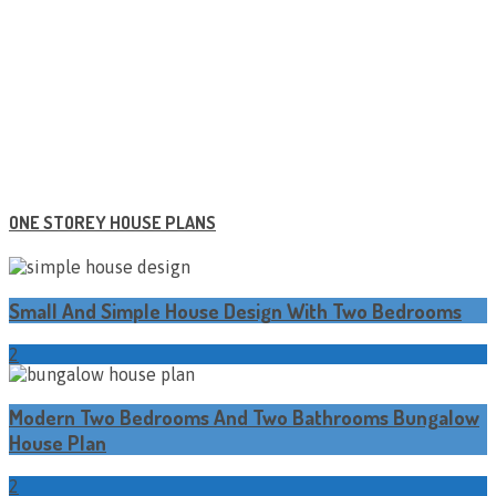
ONE STOREY HOUSE PLANS
Small And Simple House Design With Two Bedrooms
2
Modern Two Bedrooms And Two Bathrooms Bungalow
House Plan
2