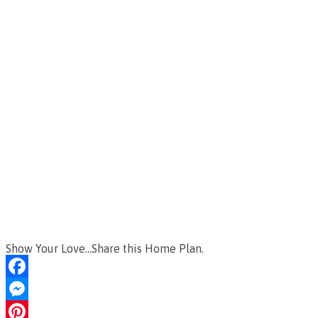
Show Your Love...Share this Home Plan.
Facebook
Messenger