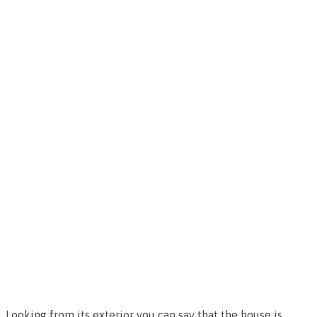
Looking from its exterior you can say that the house is