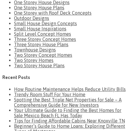
One Storey House Designs
One Storey House Plans
One Storey with Roof Deck Concepts
Outdoor Designs
Small House Design Concepts
Small House Inspirations
Split Level Concept Homes
Three Storey Concept Homes
Three Storey House Plans
Townhouse Designs
Two Storey Concept Homes
Two Storey Homes
Two Storey House Plans
Recent Posts
How Routine Maintenance Helps Reduce Utility Bills
Trendy Room Stuff For Your Home
Spotting the Best Triple Net Properties for Sale – A
Comprehensive Guide for New Investors
Your Ultimate Guide to Finding the Best Homes for
Sale Mexico Beach FL Has Today
Tips for Finding Affordable Cabins Near Knoxville TN
Beginner’s Guide to Home Loans: Exploring Different