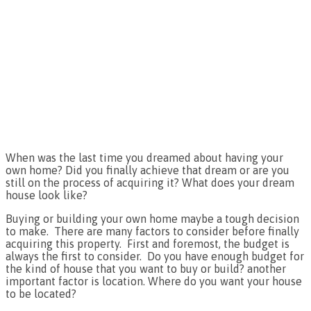
When was the last time you dreamed about having your
own home? Did you finally achieve that dream or are you
still on the process of acquiring it? What does your dream
house look like?
Buying or building your own home maybe a tough decision
to make. There are many factors to consider before finally
acquiring this property. First and foremost, the budget is
always the first to consider. Do you have enough budget for
the kind of house that you want to buy or build? another
important factor is location. Where do you want your house
to be located?