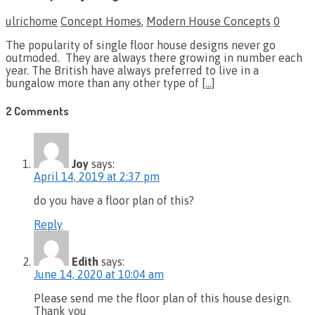
ulrichome
Concept Homes
,
Modern House Concepts
0
The popularity of single floor house designs never go
outmoded. They are always there growing in number each
year. The British have always preferred to live in a
bungalow more than any other type of
[…]
2 Comments
Joy
says:
April 14, 2019 at 2:37 pm
do you have a floor plan of this?
Reply
Edith
says:
June 14, 2020 at 10:04 am
Please send me the floor plan of this house design.
Thank you