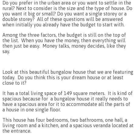
Do you prefer in the urban area or you want to settle in the
rural? Next to consider is the size and the type of house. Do
you want it big or small? Do you want a single storey or a
double storey? All of these questions will be answered
when initially you already have the budget to start with.
Among the three factors, the budget is still on the top of
the list. When you have the money, then everything will
then just be easy. Money talks, money decides, like they
say.
Look at this beautiful bungalow house that we are featuring
today. Do you think this is your dream house or at least
close to it?
It has a total living space of 149 square meters. It is kind of
spacious because for a bungalow house it really needs to
have a spacious area for it to accommodate all the parts of
a house in one single floor.
This house has four bedrooms, two bathrooms, one hall, a
living room and a kitchen, and a spacious veranda located at
the entrance.