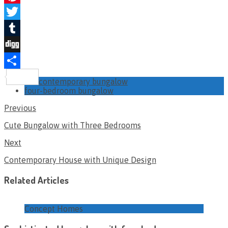
Pinterest
Twitter
Tumblr
Digg
Share
contemporary bungalow
four-bedroom bungalow
Previous
Cute Bungalow with Three Bedrooms
Next
Contemporary House with Unique Design
Related Articles
Concept Homes