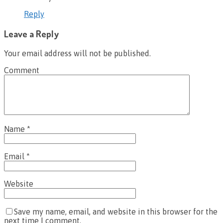
Reply
Leave a Reply
Your email address will not be published.
Comment
Name
*
Email
*
Website
Save my name, email, and website in this browser for the
next time I comment.