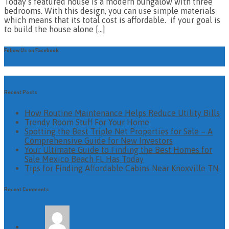
Today’s featured house is a modern bungalow with three
bedrooms. With this design, you can use simple materials
which means that its total cost is affordable. if your goal is
to build the house alone
[…]
Follow Us on Facebook
Recent Posts
How Routine Maintenance Helps Reduce Utility Bills
Trendy Room Stuff For Your Home
Spotting the Best Triple Net Properties for Sale – A
Comprehensive Guide for New Investors
Your Ultimate Guide to Finding the Best Homes for
Sale Mexico Beach FL Has Today
Tips for Finding Affordable Cabins Near Knoxville TN
Recent Comments