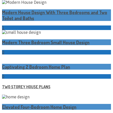
Modern House Design With Three Bedrooms and Two
Toilet and Baths
1
Modern Three Bedroom Small House Design
0
Captivating 2 Bedroom Home Plan
0
TWO STOREY HOUSE PLANS
Elevated Four-Bedroom Home Design