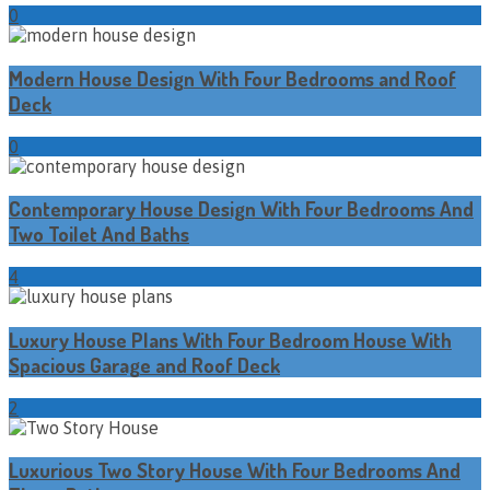
0
Modern House Design With Four Bedrooms and Roof
Deck
0
Contemporary House Design With Four Bedrooms And
Two Toilet And Baths
4
Luxury House Plans With Four Bedroom House With
Spacious Garage and Roof Deck
2
Luxurious Two Story House With Four Bedrooms And