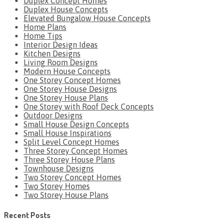
Duplex Concept Homes
Duplex House Concepts
Elevated Bungalow House Concepts
Home Plans
Home Tips
Interior Design Ideas
Kitchen Designs
Living Room Designs
Modern House Concepts
One Storey Concept Homes
One Storey House Designs
One Storey House Plans
One Storey with Roof Deck Concepts
Outdoor Designs
Small House Design Concepts
Small House Inspirations
Split Level Concept Homes
Three Storey Concept Homes
Three Storey House Plans
Townhouse Designs
Two Storey Concept Homes
Two Storey Homes
Two Storey House Plans
Recent Posts