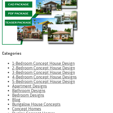
Categories
1-Bedroom Concept House Design
2-Bedroom Concept House Design
3-Bedroom Concept House Design
4-Bedroom Concept House Designs
5-Bedroom Concept House Design
Apartment Designs
Bathroom Designs
Bedroom Designs
Blog
Bungalow House Concepts
Concept Homes