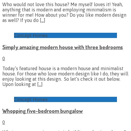
Who would not love this house? Me myself loves it! Yeah,
anything that is modern and employing minimalism is
winner for me! How about you? Do you like modern design
as well? If you do
[…]
Concept Homes
Simply amazing modern house with three bedrooms
0
Today’s featured house is a modern house and minimalist
house. For those who love modern design like I do, they will
enjoy looking at this design. So let’s check it out below.
Upon looking at
[…]
Concept Homes
Whopping five-bedroom bungalow
0