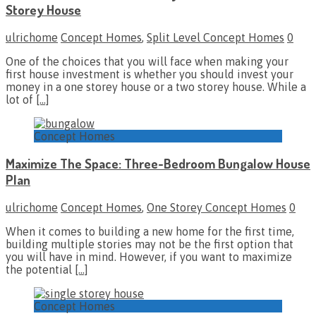
Storey House
ulrichome
Concept Homes
,
Split Level Concept Homes
0
One of the choices that you will face when making your
first house investment is whether you should invest your
money in a one storey house or a two storey house. While a
lot of
[…]
Concept Homes
Maximize The Space: Three-Bedroom Bungalow House
Plan
ulrichome
Concept Homes
,
One Storey Concept Homes
0
When it comes to building a new home for the first time,
building multiple stories may not be the first option that
you will have in mind. However, if you want to maximize
the potential
[…]
Concept Homes