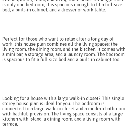
is only one bedroom, it is spacious enough to fit a full-size
bed, a built-in cabinet, and a dresser or work table.
Perfect for those who want to relax after a long day of
work, this house plan combines all the living spaces: the
living room, the dining room, and the kitchen. It comes with
a mini bar, a storage area, and a laundry room. The bedroom
is spacious to fit a full-size bed and a built-in cabinet too.
Looking for a house with a large walk-in closet? This single
storey house plan is ideal for you. The bedroom is
connected to a large walk-in closet and a modern bathroom
with bathtub provision. The living space consists of a large
kitchen with island, a dining room, and a living room with
terrace.