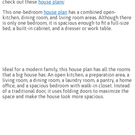
check out these
house plans
:
This one-bedroom
house plan
has a combined open-
kitchen, dining room, and living room areas. Although there
is only one bedroom, it is spacious enough to fit a full-size
bed, a built-in cabinet, and a dresser or work table.
Ideal for a modern family, this house plan has all the rooms
that a big house has: An open kitchen, a preparation area, a
living room, a dining room, a laundry room, a pantry, a home
office, and a spacious bedroom with walk-in closet. Instead
of a traditional door, it uses folding doors to maximize the
space and make the house look more spacious.