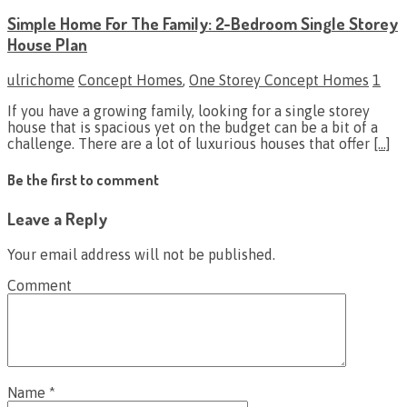
Simple Home For The Family: 2-Bedroom Single Storey
House Plan
ulrichome
Concept Homes
,
One Storey Concept Homes
1
If you have a growing family, looking for a single storey
house that is spacious yet on the budget can be a bit of a
challenge. There are a lot of luxurious houses that offer
[…]
Be the first to comment
Leave a Reply
Your email address will not be published.
Comment
Name
*