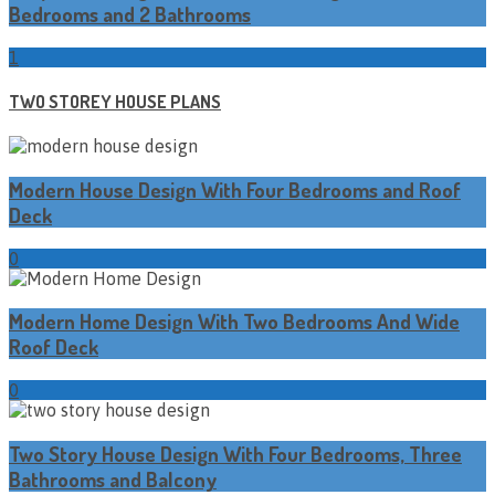
Bedrooms and 2 Bathrooms
1
TWO STOREY HOUSE PLANS
Modern House Design With Four Bedrooms and Roof
Deck
0
Modern Home Design With Two Bedrooms And Wide
Roof Deck
0
Two Story House Design With Four Bedrooms, Three
Bathrooms and Balcony