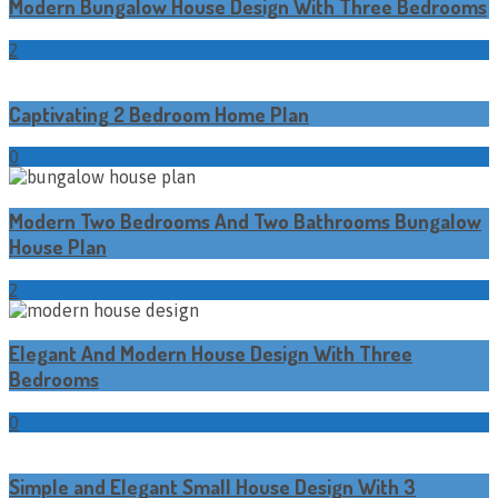
Modern Bungalow House Design With Three Bedrooms
2
Captivating 2 Bedroom Home Plan
0
Modern Two Bedrooms And Two Bathrooms Bungalow
House Plan
2
Elegant And Modern House Design With Three
Bedrooms
0
Simple and Elegant Small House Design With 3