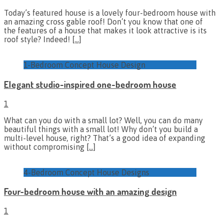
Today’s featured house is a lovely four-bedroom house with
an amazing cross gable roof! Don’t you know that one of
the features of a house that makes it look attractive is its
roof style? Indeed!
[…]
1-Bedroom Concept House Design
Elegant studio-inspired one-bedroom house
1
What can you do with a small lot? Well, you can do many
beautiful things with a small lot! Why don’t you build a
multi-level house, right? That’s a good idea of expanding
without compromising
[…]
4-Bedroom Concept House Designs
Four-bedroom house with an amazing design
1