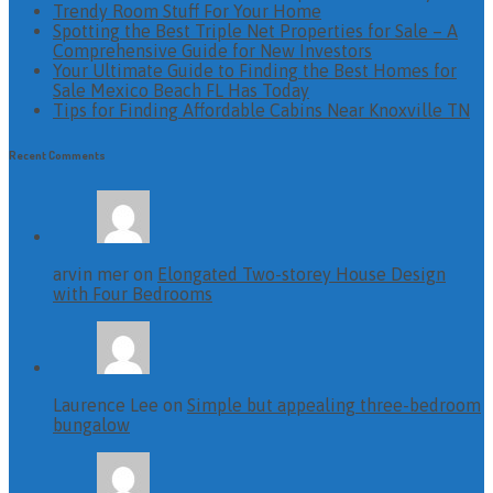
Trendy Room Stuff For Your Home
Spotting the Best Triple Net Properties for Sale – A
Comprehensive Guide for New Investors
Your Ultimate Guide to Finding the Best Homes for
Sale Mexico Beach FL Has Today
Tips for Finding Affordable Cabins Near Knoxville TN
Recent Comments
arvin mer on
Elongated Two-storey House Design
with Four Bedrooms
Laurence Lee on
Simple but appealing three-bedroom
bungalow