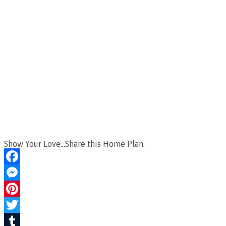
Show Your Love...Share this Home Plan.
Facebook
Messenger
Pinterest
Twitter