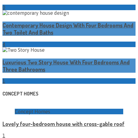
0
Contemporary House Design With Four Bedrooms And
Two Toilet And Baths
4
Luxurious Two Story House With Four Bedrooms And
Three Bathrooms
1
CONCEPT HOMES
Concept Homes
Lovely four-bedroom house with cross-gable roof
1