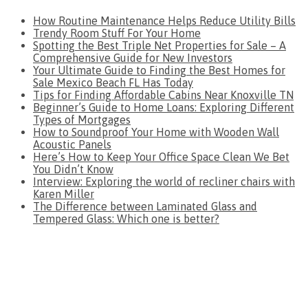
How Routine Maintenance Helps Reduce Utility Bills
Trendy Room Stuff For Your Home
Spotting the Best Triple Net Properties for Sale – A
Comprehensive Guide for New Investors
Your Ultimate Guide to Finding the Best Homes for
Sale Mexico Beach FL Has Today
Tips for Finding Affordable Cabins Near Knoxville TN
Beginner’s Guide to Home Loans: Exploring Different
Types of Mortgages
How to Soundproof Your Home with Wooden Wall
Acoustic Panels
Here’s How to Keep Your Office Space Clean We Bet
You Didn’t Know
Interview: Exploring the world of recliner chairs with
Karen Miller
The Difference between Laminated Glass and
Tempered Glass: Which one is better?