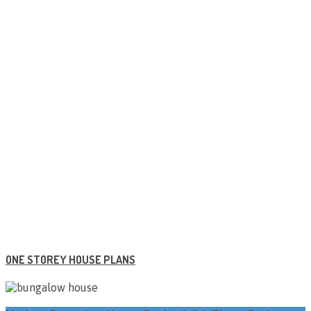
ONE STOREY HOUSE PLANS