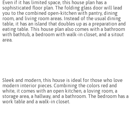
Even if it has limited space, this house plan has a
sophisticated floor plan. The folding glass door will lead
you to the combined open-kitchen with pantry, dining
room, and living room areas. Instead of the usual dining
table, it has an island that doubles up as a preparation and
eating table. This house plan also comes with a bathroom
with bathtub, a bedroom with walk-in closet, and a sitout
area.
Sleek and modern, this house is ideal for those who love
modern interior pieces. Combining the colors red and
white, it comes with an open kitchen, a loving room, a
storage area, a hallway, and a bathroom. The bedroom has a
work table and a walk-in closet.