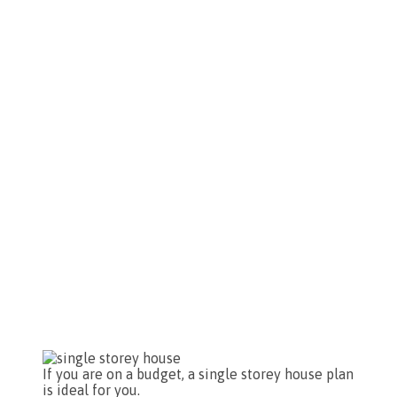
If you are on a budget, a single storey house plan
is ideal for you.