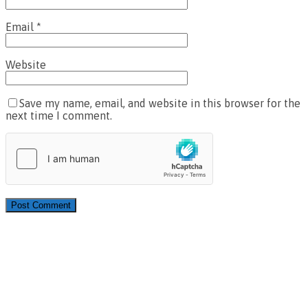
Email
*
Website
Save my name, email, and website in this browser for the
next time I comment.