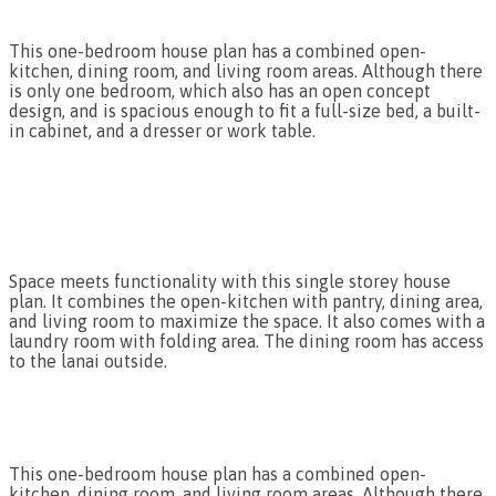
This one-bedroom house plan has a combined open-
kitchen, dining room, and living room areas. Although there
is only one bedroom, which also has an open concept
design, and is spacious enough to fit a full-size bed, a built-
in cabinet, and a dresser or work table.
Space meets functionality with this single storey house
plan. It combines the open-kitchen with pantry, dining area,
and living room to maximize the space. It also comes with a
laundry room with folding area. The dining room has access
to the lanai outside.
This one-bedroom house plan has a combined open-
kitchen, dining room, and living room areas. Although there