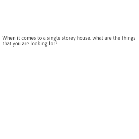
When it comes to a single storey house, what are the things
that you are looking for?