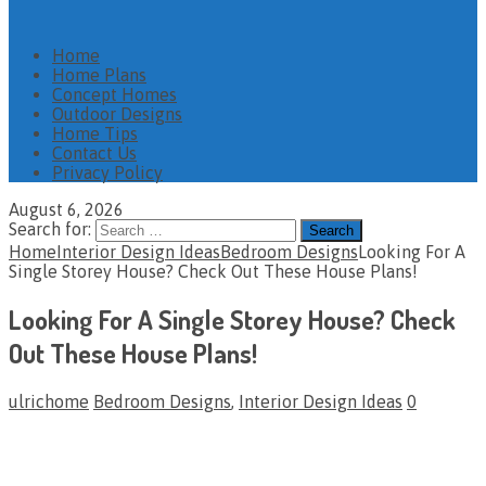
Home
Home Plans
Concept Homes
Outdoor Designs
Home Tips
Contact Us
Privacy Policy
August 6, 2026
Search for:
Home
Interior Design Ideas
Bedroom Designs
Looking For A
Single Storey House? Check Out These House Plans!
Looking For A Single Storey House? Check
Out These House Plans!
ulrichome
Bedroom Designs
,
Interior Design Ideas
0