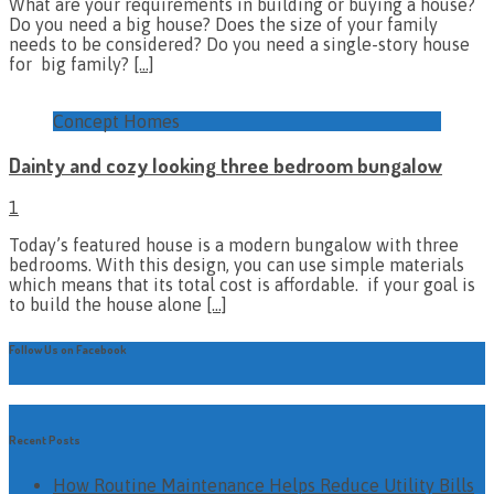
What are your requirements in building or buying a house?
Do you need a big house? Does the size of your family
needs to be considered? Do you need a single-story house
for big family?
[…]
Concept Homes
Dainty and cozy looking three bedroom bungalow
1
Today’s featured house is a modern bungalow with three
bedrooms. With this design, you can use simple materials
which means that its total cost is affordable. if your goal is
to build the house alone
[…]
Follow Us on Facebook
Recent Posts
How Routine Maintenance Helps Reduce Utility Bills