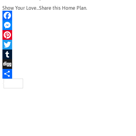
Show Your Love...Share this Home Plan.
Facebook
Messenger
Pinterest
Twitter
Tumblr
Digg
Share