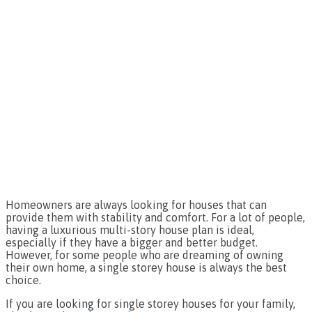
Homeowners are always looking for houses that can
provide them with stability and comfort. For a lot of people,
having a luxurious multi-story house plan is ideal,
especially if they have a bigger and better budget.
However, for some people who are dreaming of owning
their own home, a single storey house is always the best
choice.
If you are looking for single storey houses for your family,