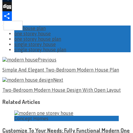
Tumblr
Digg
Share
house plan
one storey house
one storey house plan
single storey house
single storey house plan
Previous
Simple And Elegant Two-Bedroom Modern House Plan
Next
Two-Bedroom Modern House Design With Open Layout
Related Articles
Concept Homes
Customize To Your Needs: Fully Functional Modern One