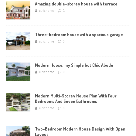
Amazing double-storey house with terrace
ulrichome
1
Three-bedroom house with a spacious garage
ulrichome
0
Modern House, my Simple but Chic Abode
ulrichome
0
Modern Multi-Storey House Plan With Four
Bedrooms And Seven Bathrooms
ulrichome
0
Two-Bedroom Modern House Design With Open
Layout