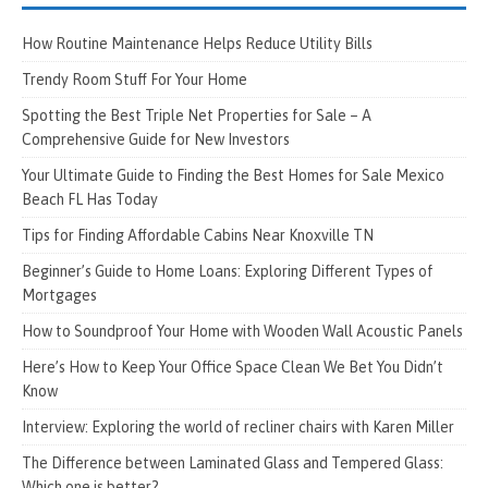
How Routine Maintenance Helps Reduce Utility Bills
Trendy Room Stuff For Your Home
Spotting the Best Triple Net Properties for Sale – A
Comprehensive Guide for New Investors
Your Ultimate Guide to Finding the Best Homes for Sale Mexico
Beach FL Has Today
Tips for Finding Affordable Cabins Near Knoxville TN
Beginner’s Guide to Home Loans: Exploring Different Types of
Mortgages
How to Soundproof Your Home with Wooden Wall Acoustic Panels
Here’s How to Keep Your Office Space Clean We Bet You Didn’t
Know
Interview: Exploring the world of recliner chairs with Karen Miller
The Difference between Laminated Glass and Tempered Glass:
Which one is better?