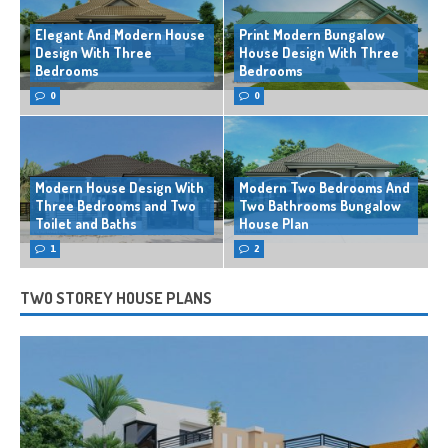
Elegant And Modern House
Print Modern Bungalow
Design With Three
House Design With Three
Bedrooms
Bedrooms
0
0
Modern House Design With
Modern Two Bedrooms And
Three Bedrooms and Two
Two Bathrooms Bungalow
Toilet and Baths
House Plan
1
2
TWO STOREY HOUSE PLANS