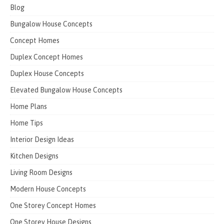
Blog
Bungalow House Concepts
Concept Homes
Duplex Concept Homes
Duplex House Concepts
Elevated Bungalow House Concepts
Home Plans
Home Tips
Interior Design Ideas
Kitchen Designs
Living Room Designs
Modern House Concepts
One Storey Concept Homes
One Storey House Designs