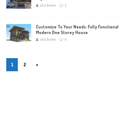
ulrichome
2
Customize To Your Needs: Fully Functional
Modern One Storey House
ulrichome
0
1
2
»