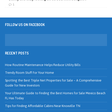
1
FOLLOW US ON FACEBOOK
RECENT POSTS
How Routine Maintenance Helps Reduce Utility Bills
Trendy Room Stuff For Your Home
Spotting the Best Triple Net Properties for Sale – A Comprehensive
Guide for New Investors
Your Ultimate Guide to Finding the Best Homes for Sale Mexico Beach
FL Has Today
Tips for Finding Affordable Cabins Near Knoxville TN