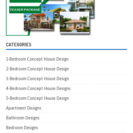
CATEGORIES
1-Bedroom Concept House Design
2-Bedroom Concept House Design
3-Bedroom Concept House Design
4-Bedroom Concept House Designs
5-Bedroom Concept House Design
Apartment Designs
Bathroom Designs
Bedroom Designs