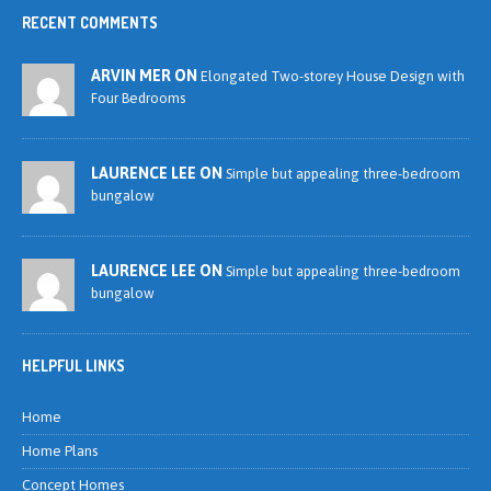
RECENT COMMENTS
ARVIN MER ON
Elongated Two-storey House Design with
Four Bedrooms
LAURENCE LEE ON
Simple but appealing three-bedroom
bungalow
LAURENCE LEE ON
Simple but appealing three-bedroom
bungalow
HELPFUL LINKS
Home
Home Plans
Concept Homes