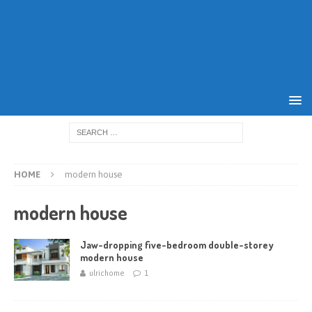
HOME
modern house
modern house
Jaw-dropping five-bedroom double-storey
modern house
ulrichome
1