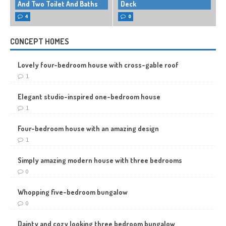
And Two Toilet And Baths
Deck
4
0
CONCEPT HOMES
Lovely four-bedroom house with cross-gable roof
1
Elegant studio-inspired one-bedroom house
1
Four-bedroom house with an amazing design
1
Simply amazing modern house with three bedrooms
0
Whopping five-bedroom bungalow
0
Dainty and cozy looking three bedroom bungalow