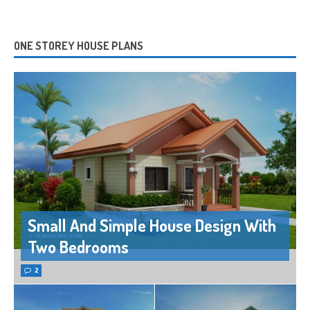
ONE STOREY HOUSE PLANS
Small And Simple House Design With
Two Bedrooms
2