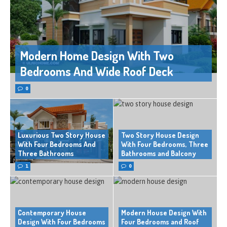
Modern Home Design With Two
Bedrooms And Wide Roof Deck
0
Luxurious Two Story House
Two Story House Design
With Four Bedrooms And
With Four Bedrooms, Three
Three Bathrooms
Bathrooms and Balcony
1
0
Contemporary House
Modern House Design With
Design With Four Bedrooms
Four Bedrooms and Roof