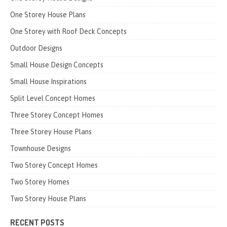
One Storey House Plans
One Storey with Roof Deck Concepts
Outdoor Designs
Small House Design Concepts
Small House Inspirations
Split Level Concept Homes
Three Storey Concept Homes
Three Storey House Plans
Townhouse Designs
Two Storey Concept Homes
Two Storey Homes
Two Storey House Plans
RECENT POSTS