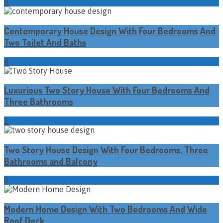
0
Contemporary House Design With Four Bedrooms And
Two Toilet And Baths
4
Luxurious Two Story House With Four Bedrooms And
Three Bathrooms
1
Two Story House Design With Four Bedrooms, Three
Bathrooms and Balcony
0
Modern Home Design With Two Bedrooms And Wide
Roof Deck