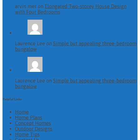
arvin mer on
Elongated Two-storey House Design
with Four Bedrooms
Laurence Lee on
Simple but appealing three-bedroom
bungalow
Laurence Lee on
Simple but appealing three-bedroom
bungalow
Helpful Links
Home
Home Plans
Concept Homes
Outdoor Designs
Home Tips
Contact Us