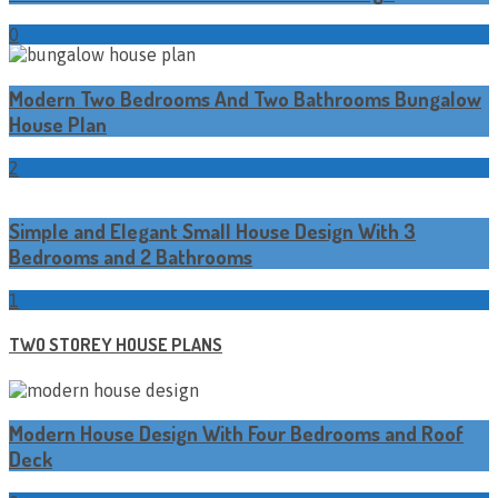
0
Modern Two Bedrooms And Two Bathrooms Bungalow
House Plan
2
Simple and Elegant Small House Design With 3
Bedrooms and 2 Bathrooms
1
TWO STOREY HOUSE PLANS
Modern House Design With Four Bedrooms and Roof
Deck