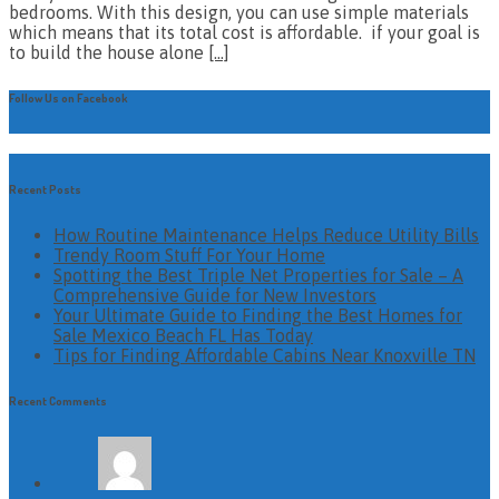
bedrooms. With this design, you can use simple materials
which means that its total cost is affordable. if your goal is
to build the house alone
[…]
Follow Us on Facebook
Recent Posts
How Routine Maintenance Helps Reduce Utility Bills
Trendy Room Stuff For Your Home
Spotting the Best Triple Net Properties for Sale – A
Comprehensive Guide for New Investors
Your Ultimate Guide to Finding the Best Homes for
Sale Mexico Beach FL Has Today
Tips for Finding Affordable Cabins Near Knoxville TN
Recent Comments