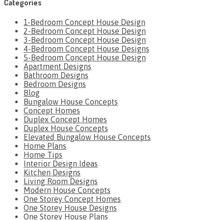
Categories
1-Bedroom Concept House Design
2-Bedroom Concept House Design
3-Bedroom Concept House Design
4-Bedroom Concept House Designs
5-Bedroom Concept House Design
Apartment Designs
Bathroom Designs
Bedroom Designs
Blog
Bungalow House Concepts
Concept Homes
Duplex Concept Homes
Duplex House Concepts
Elevated Bungalow House Concepts
Home Plans
Home Tips
Interior Design Ideas
Kitchen Designs
Living Room Designs
Modern House Concepts
One Storey Concept Homes
One Storey House Designs
One Storey House Plans