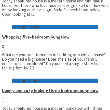
Today’s featured house is a modern house and minimalist
house. For those who love modern design like I do, they will
enjoy looking at this design. So let’s check it out below.
Upon looking at
[…]
Concept Homes
Whopping five-bedroom bungalow
0
What are your requirements in building or buying a house?
Do you need a big house? Does the size of your family
needs to be considered? Do you need a single-story house
for big family?
[…]
Concept Homes
Dainty and cozy looking three bedroom bungalow
1
Today’s featured house is a modern bungalow with three