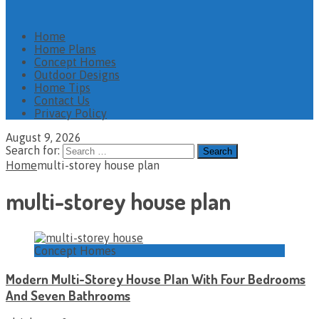
Home
Home Plans
Concept Homes
Outdoor Designs
Home Tips
Contact Us
Privacy Policy
August 9, 2026
Search for:
Home
multi-storey house plan
multi-storey house plan
Concept Homes
Modern Multi-Storey House Plan With Four Bedrooms
And Seven Bathrooms