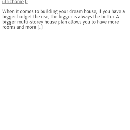
ulrichome
0
When it comes to building your dream house, if you have a
bigger budget the use, the bigger is always the better. A
bigger multi-storey house plan allows you to have more
rooms and more
[…]