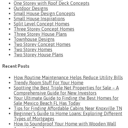
One Storey with Roof Deck Concepts
Outdoor Designs
Small House Design Concepts
Small House Inspirations
Split Level Concept Homes
Three Storey Concept Homes
Three Storey House Plans
Townhouse Designs
Two Storey Concept Homes
Two Storey Homes
Two Storey House Plans
Recent Posts
How Routine Maintenance Helps Reduce Utility Bills
Trendy Room Stuff For Your Home
Spotting the Best Triple Net Properties for Sale – A
Comprehensive Guide for New Investors
Your Ultimate Guide to Finding the Best Homes for
Sale Mexico Beach FL Has Today
Tips for Finding Affordable Cabins Near Knoxville TN
Beginner’s Guide to Home Loans: Exploring Different
Types of Mortgages
How to Soundproof Your Home with Wooden Wall