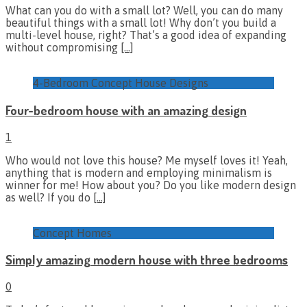
What can you do with a small lot? Well, you can do many
beautiful things with a small lot! Why don’t you build a
multi-level house, right? That’s a good idea of expanding
without compromising
[…]
4-Bedroom Concept House Designs
Four-bedroom house with an amazing design
1
Who would not love this house? Me myself loves it! Yeah,
anything that is modern and employing minimalism is
winner for me! How about you? Do you like modern design
as well? If you do
[…]
Concept Homes
Simply amazing modern house with three bedrooms
0