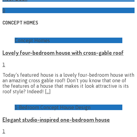
0
CONCEPT HOMES
Concept Homes
Lovely four-bedroom house with cross-gable roof
1
Today’s featured house is a lovely four-bedroom house with
an amazing cross gable roof! Don’t you know that one of
the features of a house that makes it look attractive is its
roof style? Indeed!
[…]
1-Bedroom Concept House Design
Elegant studio-inspired one-bedroom house
1