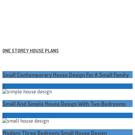
ONE STOREY HOUSE PLANS
Small Contemporary House Design For A Small Family
0
Small And Simple House Design With Two Bedrooms
2
Modern Three Bedroom Small House Design