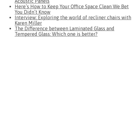
Acoustic Panels
Here’s How to Keep Your Office Space Clean We Bet
You Didn’t Know
Interview: Exploring the world of recliner chairs with
Karen Miller
The Difference between Laminated Glass and
Tempered Glass: Which one is better?