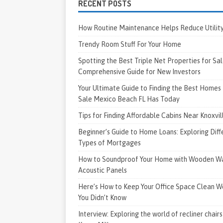
RECENT POSTS
How Routine Maintenance Helps Reduce Utility 
Trendy Room Stuff For Your Home
Spotting the Best Triple Net Properties for Sal
Comprehensive Guide for New Investors
Your Ultimate Guide to Finding the Best Homes 
Sale Mexico Beach FL Has Today
Tips for Finding Affordable Cabins Near Knoxvi
Beginner’s Guide to Home Loans: Exploring Diff
Types of Mortgages
How to Soundproof Your Home with Wooden Wa
Acoustic Panels
Here’s How to Keep Your Office Space Clean W
You Didn’t Know
Interview: Exploring the world of recliner chairs