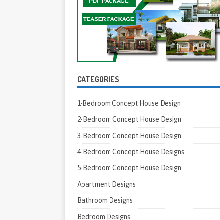
CATEGORIES
1-Bedroom Concept House Design
2-Bedroom Concept House Design
3-Bedroom Concept House Design
4-Bedroom Concept House Designs
5-Bedroom Concept House Design
Apartment Designs
Bathroom Designs
Bedroom Designs