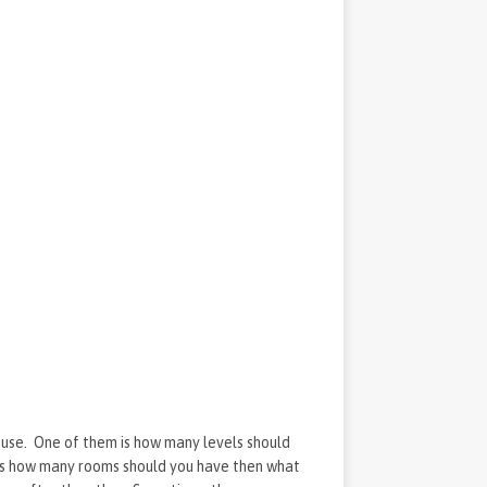
house. One of them is how many levels should
is how many rooms should you have then what