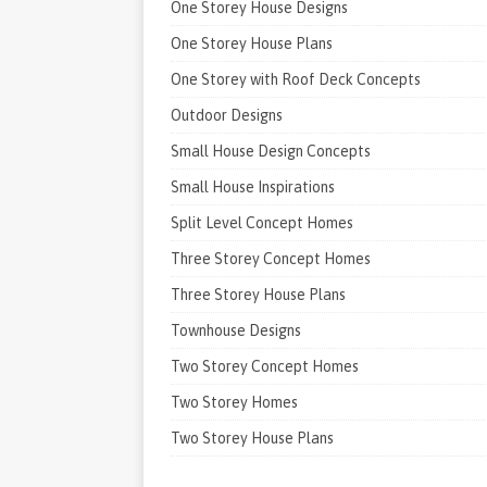
One Storey House Designs
One Storey House Plans
One Storey with Roof Deck Concepts
Outdoor Designs
Small House Design Concepts
Small House Inspirations
Split Level Concept Homes
Three Storey Concept Homes
Three Storey House Plans
Townhouse Designs
Two Storey Concept Homes
Two Storey Homes
Two Storey House Plans