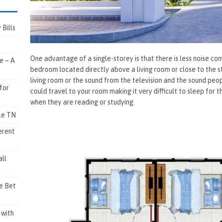
Bills
One advantage of a single-storey is that there is less noise c
e – A
bedroom located directly above a living room or close to the s
living room or the sound from the television and the sound pe
for
could travel to your room making it very difficult to sleep for
when they are reading or studying.
lle TN
erent
ll
e Bet
 with