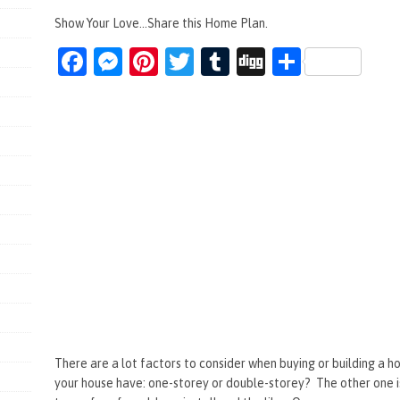
Show Your Love...Share this Home Plan.
Fa
M
Pi
T
T
Di
S
ce
es
nt
wi
u
g
h
b
se
er
tt
m
g
ar
o
n
es
er
bl
e
o
g
t
r
k
er
There are a lot factors to consider when buying or building a 
your house have: one-storey or double-storey? The other one 