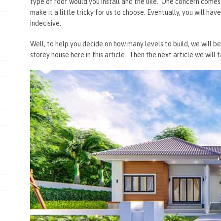
type of roof would you install and the like. One concern come
make it a little tricky for us to choose. Eventually, you will h
indecisive.
Well, to help you decide on how many levels to build, we will be
storey house here in this article. Then the next article we will