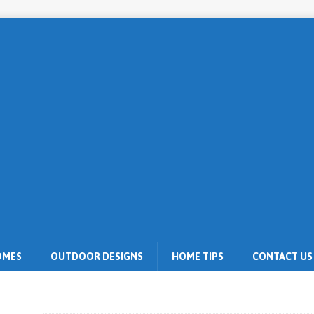
OMES
OUTDOOR DESIGNS
HOME TIPS
CONTACT US