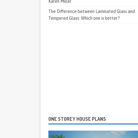
Karen Miller
The Difference between Laminated Glass and
Tempered Glass: Which one is better?
ONE STOREY HOUSE PLANS