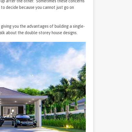
s up after the other. Sometimes these concerns
ave to decide because you cannot just go on
 giving you the advantages of building a single-
 talk about the double-storey house designs.