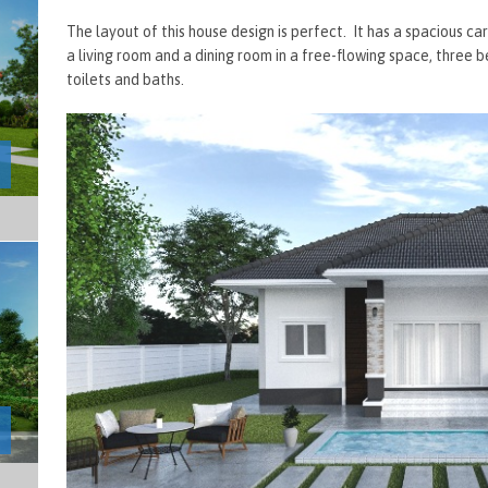
The layout of this house design is perfect. It has a spacious 
a living room and a dining room in a free-flowing space, three 
toilets and baths.