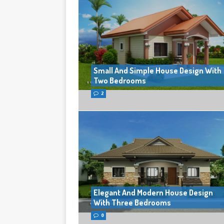
Small And Simple House Design With
Two Bedrooms
2
Elegant And Modern House Design
With Three Bedrooms
0