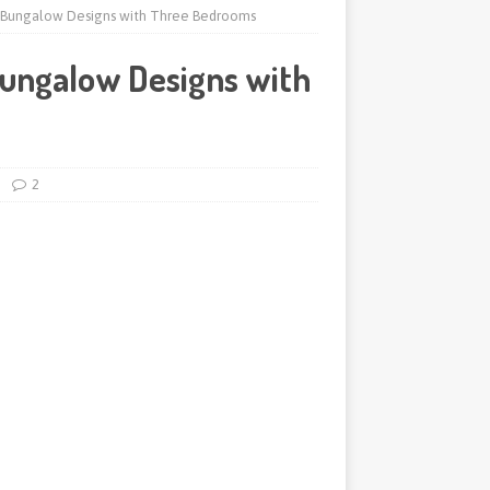
 Bungalow Designs with Three Bedrooms
ungalow Designs with
2