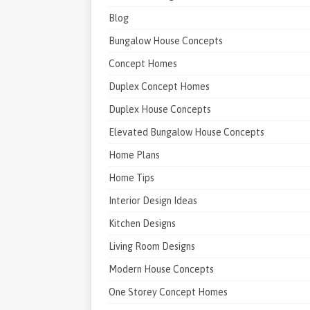
Blog
Bungalow House Concepts
Concept Homes
Duplex Concept Homes
Duplex House Concepts
Elevated Bungalow House Concepts
Home Plans
Home Tips
Interior Design Ideas
Kitchen Designs
Living Room Designs
Modern House Concepts
One Storey Concept Homes