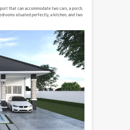
carport that can accommodate two cars, a porch,
bedrooms situated perfectly, a kitchen, and two