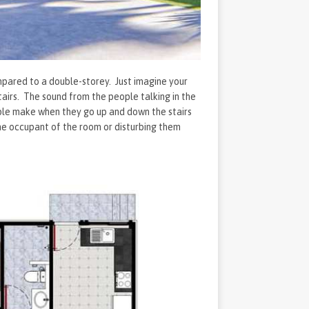
ompared to a double-storey. Just imagine your
tairs. The sound from the people talking in the
ople make when they go up and down the stairs
 the occupant of the room or disturbing them