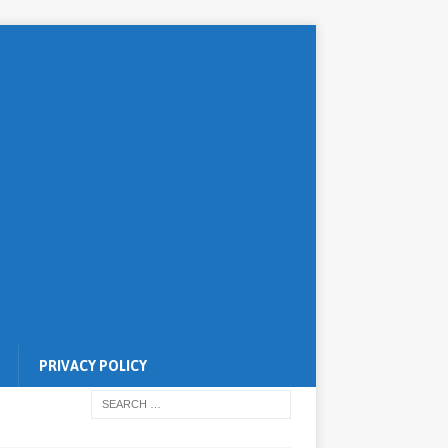
PRIVACY POLICY