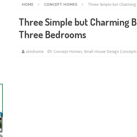
HOME
CONCEPT HOMES
Three Simple but Charming
Three Simple but Charming B
Three Bedrooms
ulrichome
Concept Homes
,
Small House Design Concepts