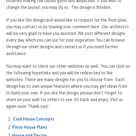
situated making the layout good and auspicious. If you wish to
change the layout, you may do so. This design is flexible.
If you like this design and would like to request for the floor plan,
you may contact us by leaving your comment here. Our architects
will be very glad to have you assisted. We post different designs
every day which you can use for your inspiration. You can browse
through our other designs and contact us if you need further
assistance.
You may want to check our other websites as well. You can click on
the following hyperlinks and you will be redirected to the
websites. There are many designs for you to choose from. Each
design has its own unique features where you may get ideas from
to build your own. If you like the design, please don’t forget to
share on your wall for others to see. Sit back and enjoy. Visit us
again soon. Thank you!
Cool House Concepts
Pinoy House Plans
House and Decors