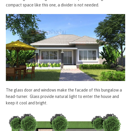
compact space like this one, a divider is not needed.
The glass door and windows make the facade of this bungalow a
head-turner. Glass provide natural light to enter the house and
keep it cool and bright.