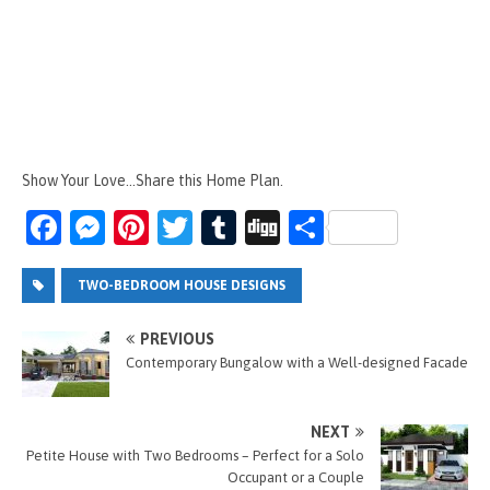
Show Your Love...Share this Home Plan.
Fa
M
Pi
T
T
Di
S
ce
es
nt
wi
u
g
h
b
se
er
tt
m
g
ar
TWO-BEDROOM HOUSE DESIGNS
o
n
es
er
bl
e
PREVIOUS
o
g
t
r
Contemporary Bungalow with a Well-designed Facade
k
er
NEXT
Petite House with Two Bedrooms – Perfect for a Solo
Occupant or a Couple