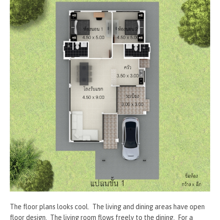
The floor plans looks cool. The living and dining areas have open
floor design. The living room flows freely to the dining. For a