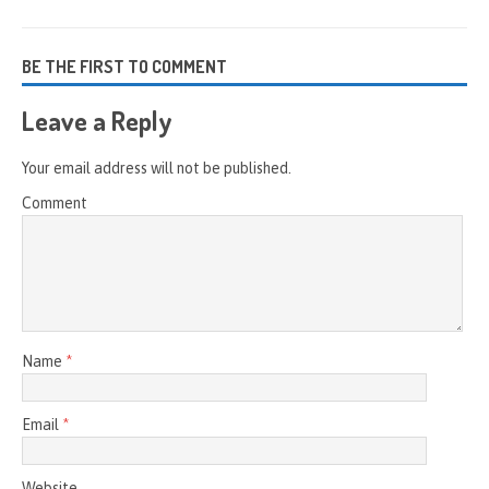
BE THE FIRST TO COMMENT
Leave a Reply
Your email address will not be published.
Comment
Name
*
Email
*
Website