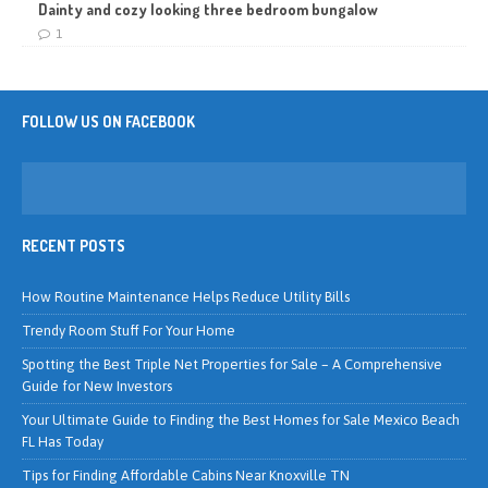
Dainty and cozy looking three bedroom bungalow
1
FOLLOW US ON FACEBOOK
RECENT POSTS
How Routine Maintenance Helps Reduce Utility Bills
Trendy Room Stuff For Your Home
Spotting the Best Triple Net Properties for Sale – A Comprehensive
Guide for New Investors
Your Ultimate Guide to Finding the Best Homes for Sale Mexico Beach
FL Has Today
Tips for Finding Affordable Cabins Near Knoxville TN