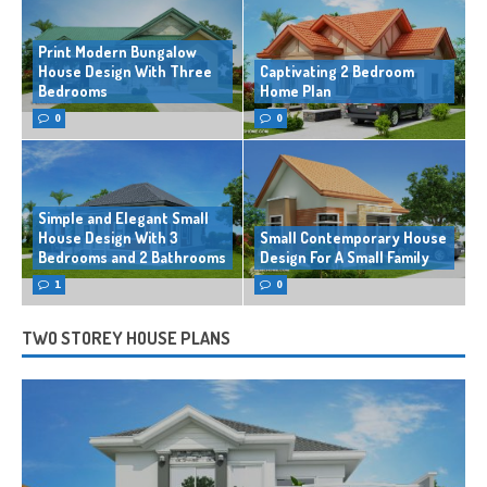
Print Modern Bungalow
House Design With Three
Captivating 2 Bedroom
Bedrooms
Home Plan
0
0
Simple and Elegant Small
House Design With 3
Small Contemporary House
Bedrooms and 2 Bathrooms
Design For A Small Family
1
0
TWO STOREY HOUSE PLANS