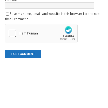
Save my name, email, and website in this browser for the next
time I comment.