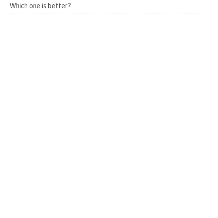
Which one is better?