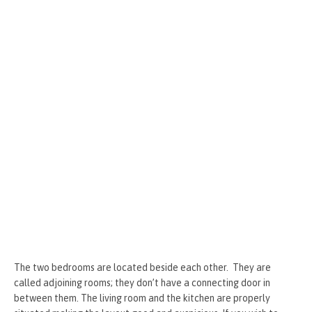
The two bedrooms are located beside each other. They are
called adjoining rooms; they don’t have a connecting door in
between them. The living room and the kitchen are properly