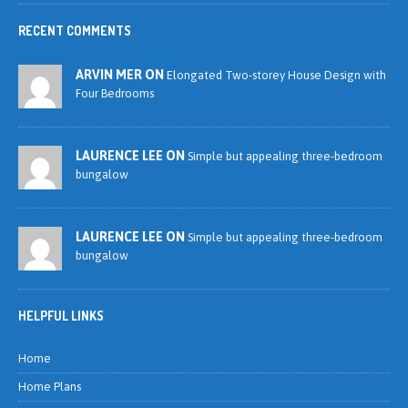
RECENT COMMENTS
ARVIN MER ON
Elongated Two-storey House Design with
Four Bedrooms
LAURENCE LEE ON
Simple but appealing three-bedroom
bungalow
LAURENCE LEE ON
Simple but appealing three-bedroom
bungalow
HELPFUL LINKS
Home
Home Plans