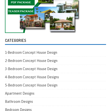
CATEGORIES
1-Bedroom Concept House Design
2-Bedroom Concept House Design
3-Bedroom Concept House Design
4-Bedroom Concept House Designs
5-Bedroom Concept House Design
Apartment Designs
Bathroom Designs
Bedroom Designs