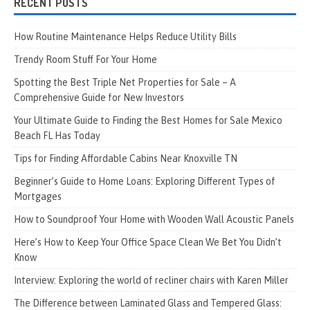
RECENT POSTS
How Routine Maintenance Helps Reduce Utility Bills
Trendy Room Stuff For Your Home
Spotting the Best Triple Net Properties for Sale – A
Comprehensive Guide for New Investors
Your Ultimate Guide to Finding the Best Homes for Sale Mexico
Beach FL Has Today
Tips for Finding Affordable Cabins Near Knoxville TN
Beginner’s Guide to Home Loans: Exploring Different Types of
Mortgages
How to Soundproof Your Home with Wooden Wall Acoustic Panels
Here’s How to Keep Your Office Space Clean We Bet You Didn’t
Know
Interview: Exploring the world of recliner chairs with Karen Miller
The Difference between Laminated Glass and Tempered Glass: