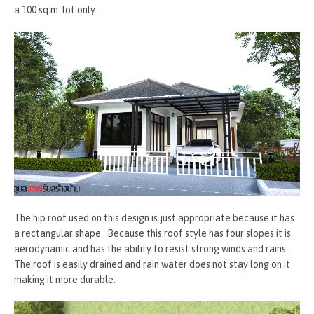
a 100 sq.m. lot only.
The hip roof used on this design is just appropriate because it has
a rectangular shape. Because this roof style has four slopes it is
aerodynamic and has the ability to resist strong winds and rains.
The roof is easily drained and rain water does not stay long on it
making it more durable.