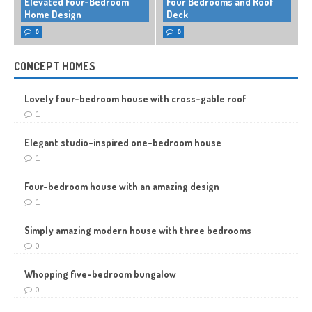
Elevated Four-Bedroom
Four Bedrooms and Roof
Home Design
Deck
0
0
CONCEPT HOMES
Lovely four-bedroom house with cross-gable roof
1
Elegant studio-inspired one-bedroom house
1
Four-bedroom house with an amazing design
1
Simply amazing modern house with three bedrooms
0
Whopping five-bedroom bungalow
0