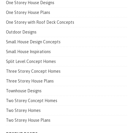
One Storey House Designs
One Storey House Plans
One Storey with Roof Deck Concepts
Outdoor Designs
Small House Design Concepts
Small House Inspirations
Split Level Concept Homes
Three Storey Concept Homes
Three Storey House Plans
Townhouse Designs
Two Storey Concept Homes
Two Storey Homes
Two Storey House Plans