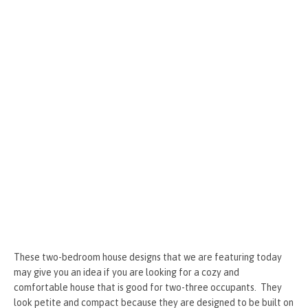
k
er
These two-bedroom house designs that we are featuring today
may give you an idea if you are looking for a cozy and
comfortable house that is good for two-three occupants. They
look petite and compact because they are designed to be built on