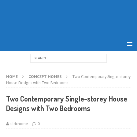
HOME
CONCEPT HOMES
Two Contemporary Single-storey
House Designs with Two Bedrooms
Two Contemporary Single-storey House
Designs with Two Bedrooms
ulrichome
0