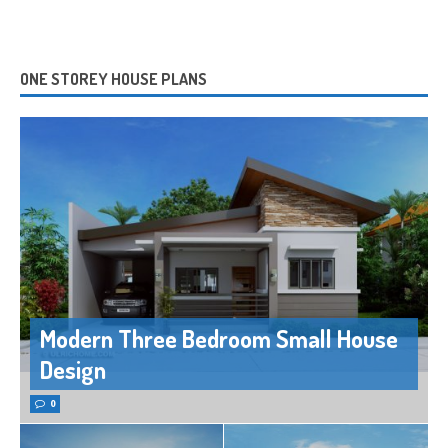
ONE STOREY HOUSE PLANS
Modern Three Bedroom Small House
Design
0