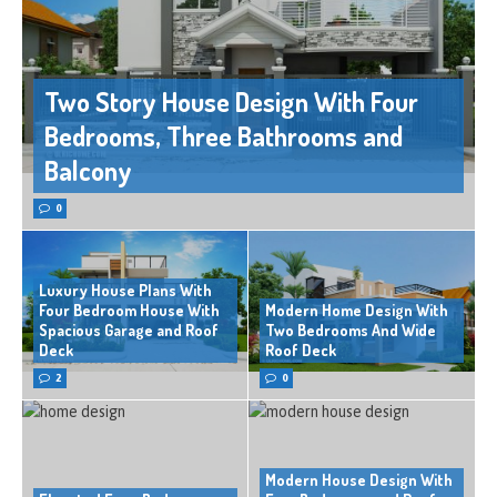
Two Story House Design With Four
Bedrooms, Three Bathrooms and
Balcony
0
Luxury House Plans With
Four Bedroom House With
Modern Home Design With
Spacious Garage and Roof
Two Bedrooms And Wide
Deck
Roof Deck
2
0
Modern House Design With