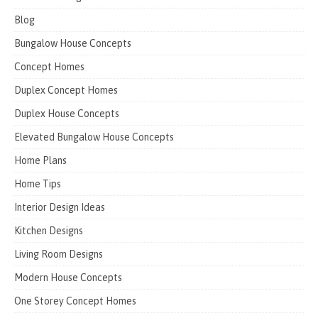
Blog
Bungalow House Concepts
Concept Homes
Duplex Concept Homes
Duplex House Concepts
Elevated Bungalow House Concepts
Home Plans
Home Tips
Interior Design Ideas
Kitchen Designs
Living Room Designs
Modern House Concepts
One Storey Concept Homes