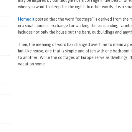
may be inspired by our thoughts of a cottage in the beach whe
when you want to sleep for the night. In other words, it is a sm
Homedit
posted that the word “cottage” is derived from the m
in a small home in exchange for working the surrounding farmland
includes not only the house but the barn, outbuildings and anyt
Then, the meaning of word has changed overtime to mean a pet
hut-like house, one that is simple and often with one bedroom.
to another. While the cottages of Europe serve as dwellings, t
vacation home.