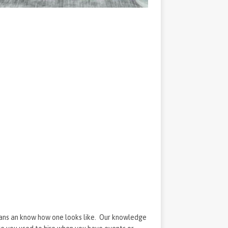
eans an know how one looks like. Our knowledge