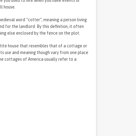
re you used to hire when you have events or
all house.
edieval word “cotter”, meaning a person living
 for the landlord. By this definition, it often
hing else enclosed by the fence on the plot.
ite house that resembles that of a cottage or
 Its use and meaning though vary from one place
he cottages of America usually refer to a