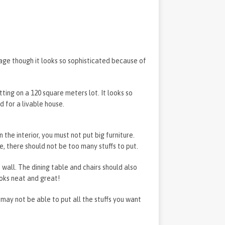
age though it looks so sophisticated because of
itting on a 120 square meters lot. It looks so
d for a livable house.
n the interior, you must not put big furniture.
e, there should not be too many stuffs to put.
e wall. The dining table and chairs should also
ooks neat and great!
may not be able to put all the stuffs you want