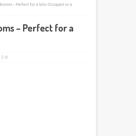
rooms – Perfect for a Solo Occupant or a
ms – Perfect for a
0