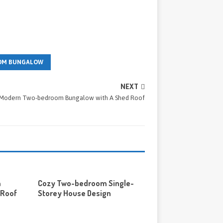
OM BUNGALOW
NEXT
Modern Two-bedroom Bungalow with A Shed Roof
m
Cozy Two-bedroom Single-
 Roof
Storey House Design