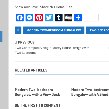
Show Your Love...Share this Home Plan.
Fa
M
Pi
T
T
Di
S
ce
es
nt
wi
u
g
h
b
se
er
tt
m
g
ar
MODERN TWO-BEDROOM BUNGALOW
TWO-BEDRO
o
n
es
er
bl
e
PREVIOUS
o
g
t
r
Two Contemporary Single-storey House Designs with
Two Bedrooms
k
er
RELATED ARTICLES
Modern Two-bedroom
Modern Two-bedroo
Bungalow with a View Deck
Bungalow with A Shed
BE THE FIRST TO COMMENT