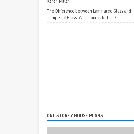
Karen Miller
The Difference between Laminated Glass and
Tempered Glass: Which one is better?
ONE STOREY HOUSE PLANS