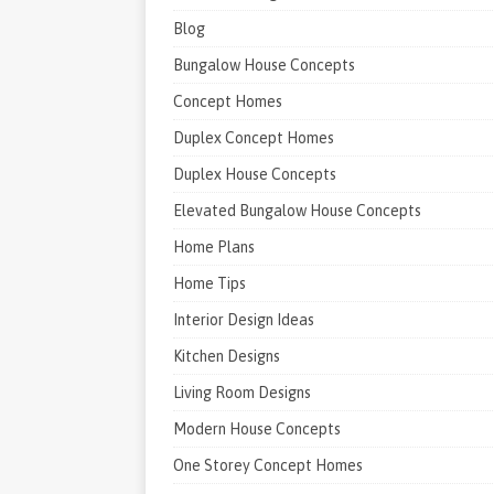
Blog
Bungalow House Concepts
Concept Homes
Duplex Concept Homes
Duplex House Concepts
Elevated Bungalow House Concepts
Home Plans
Home Tips
Interior Design Ideas
Kitchen Designs
Living Room Designs
Modern House Concepts
One Storey Concept Homes