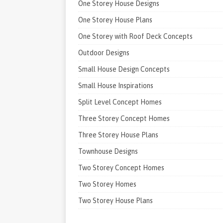
One Storey House Designs
One Storey House Plans
One Storey with Roof Deck Concepts
Outdoor Designs
Small House Design Concepts
Small House Inspirations
Split Level Concept Homes
Three Storey Concept Homes
Three Storey House Plans
Townhouse Designs
Two Storey Concept Homes
Two Storey Homes
Two Storey House Plans