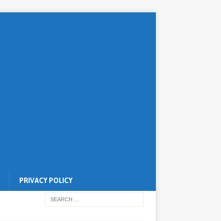
PRIVACY POLICY