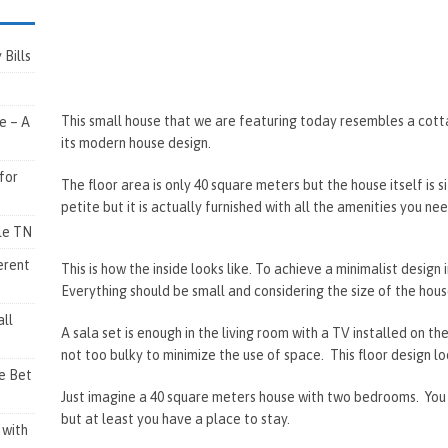
Bills
This small house that we are featuring today resembles a cott
e – A
its modern house design.
for
The floor area is only 40 square meters but the house itself is s
petite but it is actually furnished with all the amenities you nee
lle TN
erent
This is how the inside looks like. To achieve a minimalist design i
Everything should be small and considering the size of the hous
ll
A sala set is enough in the living room with a TV installed on th
not too bulky to minimize the use of space. This floor design l
e Bet
Just imagine a 40 square meters house with two bedrooms. You 
but at least you have a place to stay.
 with