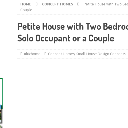
HOME
CONCEPT HOMES
Petite House with Two Bed
Couple
Petite House with Two Bedroo
Solo Occupant or a Couple
ulrichome
Concept Homes
,
Small House Design Concepts