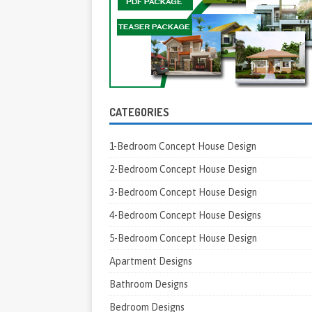
CATEGORIES
1-Bedroom Concept House Design
2-Bedroom Concept House Design
3-Bedroom Concept House Design
4-Bedroom Concept House Designs
5-Bedroom Concept House Design
Apartment Designs
Bathroom Designs
Bedroom Designs