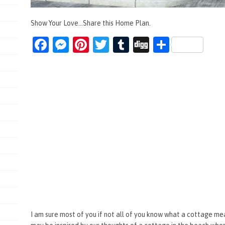
Show Your Love...Share this Home Plan.
Fa
M
Pi
T
T
Di
S
ce
es
nt
wi
u
g
h
b
se
er
tt
m
g
ar
o
n
es
er
bl
e
o
g
t
r
k
er
I am sure most of you if not all of you know what a cottage m