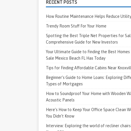
RECENT POSTS
How Routine Maintenance Helps Reduce Utility 
Trendy Room Stuff For Your Home
Spotting the Best Triple Net Properties for Sal
Comprehensive Guide for New Investors
Your Ultimate Guide to Finding the Best Homes 
Sale Mexico Beach FL Has Today
Tips for Finding Affordable Cabins Near Knoxvi
Beginner’s Guide to Home Loans: Exploring Diff
Types of Mortgages
How to Soundproof Your Home with Wooden Wa
Acoustic Panels
Here’s How to Keep Your Office Space Clean W
You Didn’t Know
Interview: Exploring the world of recliner chairs