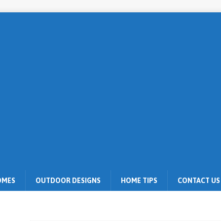
OMES
OUTDOOR DESIGNS
HOME TIPS
CONTACT US