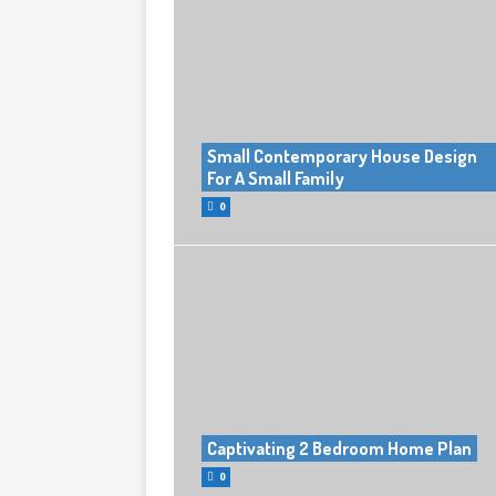
Small Contemporary House Design
For A Small Family
0
Captivating 2 Bedroom Home Plan
0