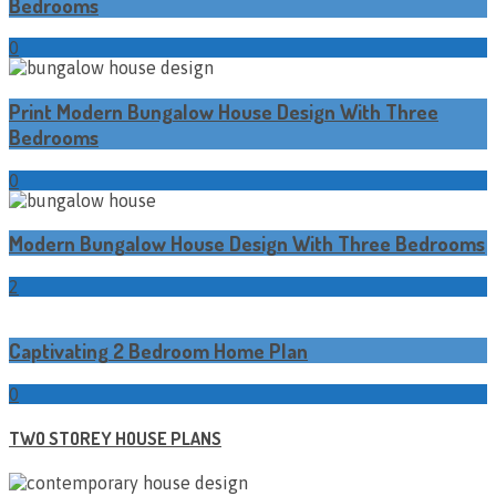
Bedrooms
0
Print Modern Bungalow House Design With Three
Bedrooms
0
Modern Bungalow House Design With Three Bedrooms
2
Captivating 2 Bedroom Home Plan
0
TWO STOREY HOUSE PLANS