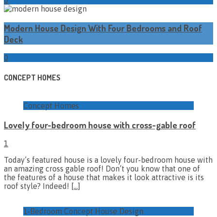
Modern House Design With Four Bedrooms and Roof
Deck
0
CONCEPT HOMES
Concept Homes
Lovely four-bedroom house with cross-gable roof
1
Today’s featured house is a lovely four-bedroom house with
an amazing cross gable roof! Don’t you know that one of
the features of a house that makes it look attractive is its
roof style? Indeed!
[…]
1-Bedroom Concept House Design