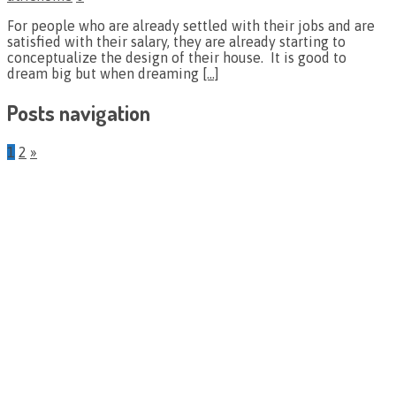
For people who are already settled with their jobs and are
satisfied with their salary, they are already starting to
conceptualize the design of their house. It is good to
dream big but when dreaming
[…]
Posts navigation
1
2
»