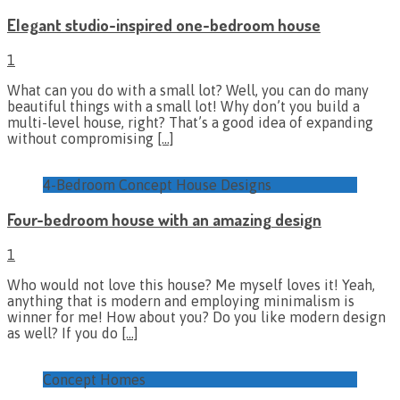
Elegant studio-inspired one-bedroom house
1
What can you do with a small lot? Well, you can do many
beautiful things with a small lot! Why don’t you build a
multi-level house, right? That’s a good idea of expanding
without compromising
[…]
4-Bedroom Concept House Designs
Four-bedroom house with an amazing design
1
Who would not love this house? Me myself loves it! Yeah,
anything that is modern and employing minimalism is
winner for me! How about you? Do you like modern design
as well? If you do
[…]
Concept Homes