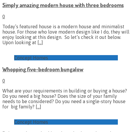
Simply amazing modern house with three bedrooms
0
Today’s featured house is a modern house and minimalist
house. For those who love modern design like I do, they will
enjoy looking at this design. So let’s check it out below.
Upon looking at
[…]
Concept Homes
Whopping five-bedroom bungalow
0
What are your requirements in building or buying a house?
Do you need a big house? Does the size of your family
needs to be considered? Do you need a single-story house
for big family?
[…]
Concept Homes