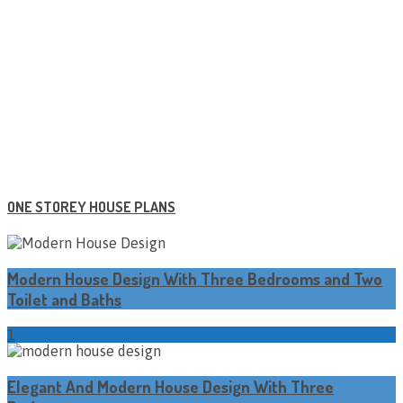
ONE STOREY HOUSE PLANS
Modern House Design With Three Bedrooms and Two
Toilet and Baths
1
Elegant And Modern House Design With Three