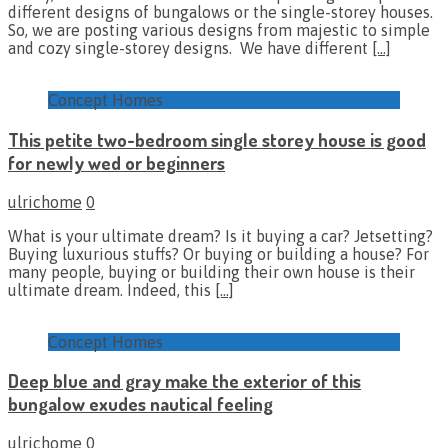
different designs of bungalows or the single-storey houses.
So, we are posting various designs from majestic to simple
and cozy single-storey designs. We have different
[…]
Concept Homes
This petite two-bedroom single storey house is good
for newly wed or beginners
ulrichome
0
What is your ultimate dream? Is it buying a car? Jetsetting?
Buying luxurious stuffs? Or buying or building a house? For
many people, buying or building their own house is their
ultimate dream. Indeed, this
[…]
Concept Homes
Deep blue and gray make the exterior of this
bungalow exudes nautical feeling
ulrichome
0