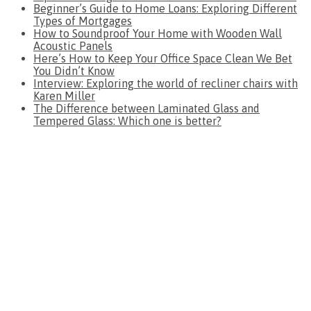
Beginner’s Guide to Home Loans: Exploring Different
Types of Mortgages
How to Soundproof Your Home with Wooden Wall
Acoustic Panels
Here’s How to Keep Your Office Space Clean We Bet
You Didn’t Know
Interview: Exploring the world of recliner chairs with
Karen Miller
The Difference between Laminated Glass and
Tempered Glass: Which one is better?