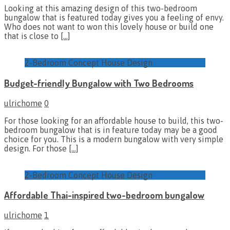
Looking at this amazing design of this two-bedroom
bungalow that is featured today gives you a feeling of envy.
Who does not want to won this lovely house or build one
that is close to
[…]
2-Bedroom Concept House Design
Budget-friendly Bungalow with Two Bedrooms
ulrichome
0
For those looking for an affordable house to build, this two-
bedroom bungalow that is in feature today may be a good
choice for you. This is a modern bungalow with very simple
design. For those
[…]
2-Bedroom Concept House Design
Affordable Thai-inspired two-bedroom bungalow
ulrichome
1