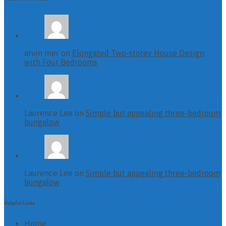
arvin mer on
Elongated Two-storey House Design
with Four Bedrooms
Laurence Lee on
Simple but appealing three-bedroom
bungalow
Laurence Lee on
Simple but appealing three-bedroom
bungalow
Helpful Links
Home