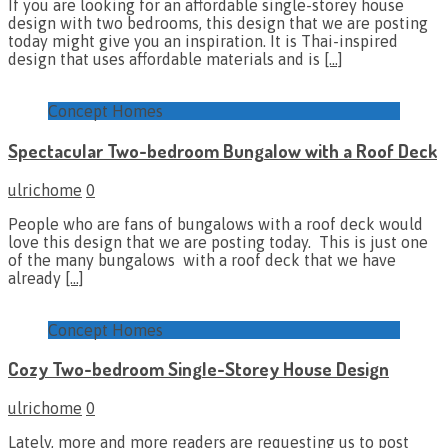
If you are looking for an affordable single-storey house
design with two bedrooms, this design that we are posting
today might give you an inspiration. It is Thai-inspired
design that uses affordable materials and is
[…]
Concept Homes
Spectacular Two-bedroom Bungalow with a Roof Deck
ulrichome
0
People who are fans of bungalows with a roof deck would
love this design that we are posting today. This is just one
of the many bungalows with a roof deck that we have
already
[…]
Concept Homes
Cozy Two-bedroom Single-Storey House Design
ulrichome
0
Lately, more and more readers are requesting us to post