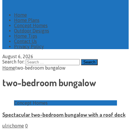
Home
Home Plans
Concept Homes
Outdoor Designs
Home Tips
Contact Us
Privacy Policy
August 6, 2026
Search for:
Home
two-bedroom bungalow
two-bedroom bungalow
Concept Homes
Spectacular two-bedroom bungalow with a roof deck
ulrichome
0