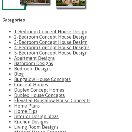
Categories
1-Bedroom Concept House Design
2-Bedroom Concept House Design
3-Bedroom Concept House Design
4-Bedroom Concept House Designs
5-Bedroom Concept House Design
Apartment Designs
Bathroom Designs
Bedroom Designs
Blog
Bungalow House Concepts
Concept Homes
Duplex Concept Homes
Duplex House Concepts
Elevated Bungalow House Concepts
Home Plans
Home Tips
Interior Design Ideas
Kitchen Designs
Living Room Designs