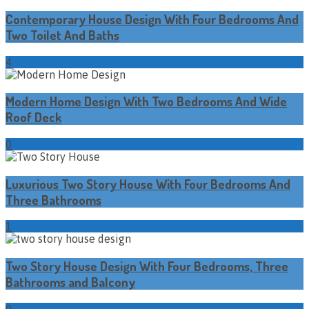
Contemporary House Design With Four Bedrooms And
Two Toilet And Baths
4
Modern Home Design With Two Bedrooms And Wide
Roof Deck
0
Luxurious Two Story House With Four Bedrooms And
Three Bathrooms
1
Two Story House Design With Four Bedrooms, Three
Bathrooms and Balcony
0