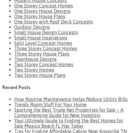
Modern House Concepts
One Storey Concept Homes
One Storey House Designs
One Storey House Plans
One Storey with Roof Deck Concepts
Outdoor Designs
Small House Design Concepts
Small House Inspirations
Split Level Concept Homes
Three Storey Concept Homes
Three Storey House Plans
Townhouse Designs
Two Storey Concept Homes
Two Storey Homes
Two Storey House Plans
Recent Posts
How Routine Maintenance Helps Reduce Utility Bills
Trendy Room Stuff For Your Home
Spotting the Best Triple Net Properties for Sale – A
Comprehensive Guide for New Investors
Your Ultimate Guide to Finding the Best Homes for
Sale Mexico Beach FL Has Today
Tips for Finding Affordable Cabins Near Knoxville TN