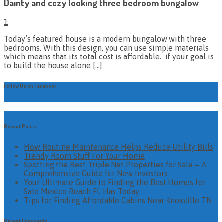
Dainty and cozy looking three bedroom bungalow
1
Today’s featured house is a modern bungalow with three
bedrooms. With this design, you can use simple materials
which means that its total cost is affordable. if your goal is
to build the house alone
[…]
Follow Us on Facebook
Recent Posts
How Routine Maintenance Helps Reduce Utility Bills
Trendy Room Stuff For Your Home
Spotting the Best Triple Net Properties for Sale – A
Comprehensive Guide for New Investors
Your Ultimate Guide to Finding the Best Homes for
Sale Mexico Beach FL Has Today
Tips for Finding Affordable Cabins Near Knoxville TN
Recent Comments