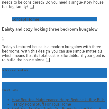
needs to be considered? Do you need a single-story house
for big family?
[…]
Concept Homes
Dainty and cozy looking three bedroom bungalow
1
Today’s featured house is a modern bungalow with three
bedrooms. With this design, you can use simple materials
which means that its total cost is affordable. if your goal is
to build the house alone
[…]
Follow Us on Facebook
Recent Posts
How Routine Maintenance Helps Reduce Utility Bills
Trendy Room Stuff For Your Home
Spotting the Best Triple Net Properties for Sale – A