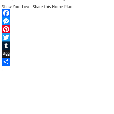
Show Your Love...Share this Home Plan.
Facebook
Messenger
Pinterest
Twitter
Tumblr
Digg
Share