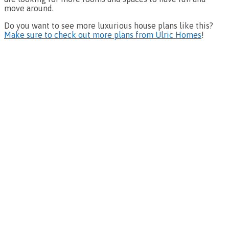
move around.
Do you want to see more luxurious house plans like this?
Make sure to check out more plans from Ulric Homes
!