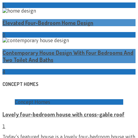
1
Elevated Four-Bedroom Home Design
0
Contemporary House Design With Four Bedrooms And
Two Toilet And Baths
4
CONCEPT HOMES
Concept Homes
Lovely four-bedroom house with cross-gable roof
1
Today’s featured house is a lovely four-bedroom house with