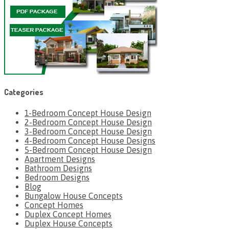
Categories
1-Bedroom Concept House Design
2-Bedroom Concept House Design
3-Bedroom Concept House Design
4-Bedroom Concept House Designs
5-Bedroom Concept House Design
Apartment Designs
Bathroom Designs
Bedroom Designs
Blog
Bungalow House Concepts
Concept Homes
Duplex Concept Homes
Duplex House Concepts