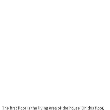
The first floor is the living area of the house. On this floor,