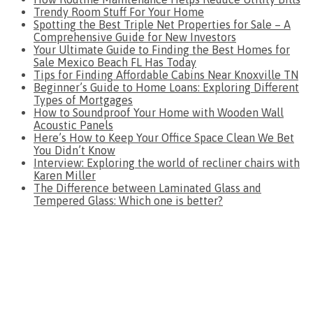
Trendy Room Stuff For Your Home
Spotting the Best Triple Net Properties for Sale – A
Comprehensive Guide for New Investors
Your Ultimate Guide to Finding the Best Homes for
Sale Mexico Beach FL Has Today
Tips for Finding Affordable Cabins Near Knoxville TN
Beginner’s Guide to Home Loans: Exploring Different
Types of Mortgages
How to Soundproof Your Home with Wooden Wall
Acoustic Panels
Here’s How to Keep Your Office Space Clean We Bet
You Didn’t Know
Interview: Exploring the world of recliner chairs with
Karen Miller
The Difference between Laminated Glass and
Tempered Glass: Which one is better?