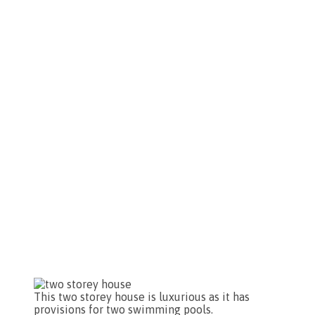
This two storey house is luxurious as it has
provisions for two swimming pools.