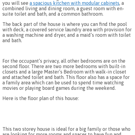
you will see
a spacious kitchen with modular cabinets
, a
combined living and dining room, a guest room with en-
suite toilet and bath, and a common bathroom.
The back part of the house is where you can find the pool
with deck, a covered service laundry area with provision for
a washing machine and dryer, and a maid’s room with toilet
and bath.
For the occupant’s privacy, all other bedrooms are on the
second floor. There are two more bedrooms with built-in
closets and a large Master’s Bedroom with walk-in closet
and attached toilet and bath. This floor also has a space for
a family area which can be used to spend time watching
movies or playing board games during the weekend.
Here is the floor plan of this house:
This two storey house is ideal for a big family or those who
are looking for more rooms and spaces to have fun and