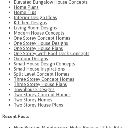
Elevated Bungalow House Concepts
Home Plans
Home Tips
Interior Design Ideas
Kitchen Designs
Living Room Designs
Modern House Concepts
One Storey Concept Homes
One Storey House Designs
One Storey House Plans
One Storey with Roof Deck Concepts
Outdoor Designs
Small House Design Concepts
Small House Inspirations
Split Level Concept Homes
Three Storey Concept Homes
Three Storey House Plans
Townhouse Designs
Two Storey Concept Homes
Two Storey Homes
Two Storey House Plans
Recent Posts
How Routine Maintenance Helps Reduce Utility Bills