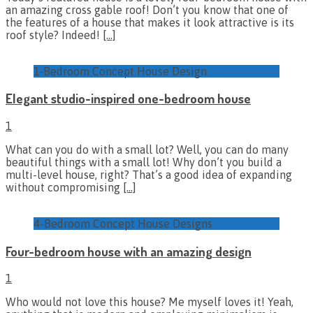
an amazing cross gable roof! Don’t you know that one of
the features of a house that makes it look attractive is its
roof style? Indeed!
[…]
1-Bedroom Concept House Design
Elegant studio-inspired one-bedroom house
1
What can you do with a small lot? Well, you can do many
beautiful things with a small lot! Why don’t you build a
multi-level house, right? That’s a good idea of expanding
without compromising
[…]
4-Bedroom Concept House Designs
Four-bedroom house with an amazing design
1
Who would not love this house? Me myself loves it! Yeah,