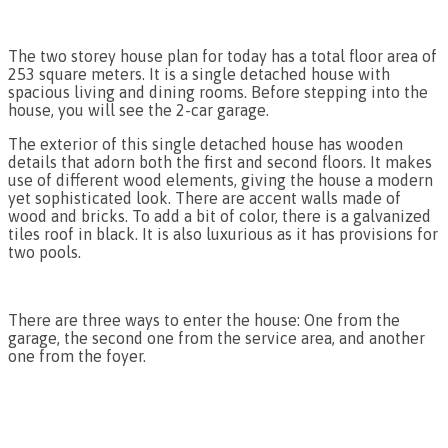
The two storey house plan for today has a total floor area of
253 square meters. It is a single detached house with
spacious living and dining rooms. Before stepping into the
house, you will see the 2-car garage.
The exterior of this single detached house has wooden
details that adorn both the first and second floors. It makes
use of different wood elements, giving the house a modern
yet sophisticated look. There are accent walls made of
wood and bricks. To add a bit of color, there is a galvanized
tiles roof in black. It is also luxurious as it has provisions for
two pools.
There are three ways to enter the house: One from the
garage, the second one from the service area, and another
one from the foyer.