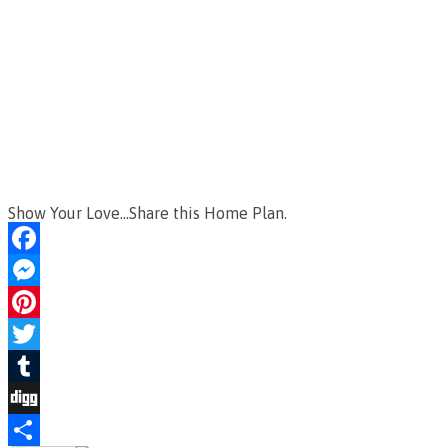
Show Your Love...Share this Home Plan.
Facebook
Messenger
Pinterest
Twitter
Tumblr
Digg