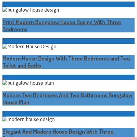
2
Print Modern Bungalow House Design With Three
Bedrooms
0
Modern House Design With Three Bedrooms and Two
Toilet and Baths
1
Modern Two Bedrooms And Two Bathrooms Bungalow
House Plan
2
Elegant And Modern House Design With Three