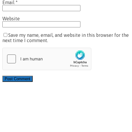
Email
*
Website
Save my name, email, and website in this browser for the
next time I comment.