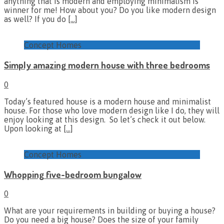
anything that is modern and employing minimalism is
winner for me! How about you? Do you like modern design
as well? If you do
[…]
Concept Homes
Simply amazing modern house with three bedrooms
0
Today’s featured house is a modern house and minimalist
house. For those who love modern design like I do, they will
enjoy looking at this design. So let’s check it out below.
Upon looking at
[…]
Concept Homes
Whopping five-bedroom bungalow
0
What are your requirements in building or buying a house?
Do you need a big house? Does the size of your family