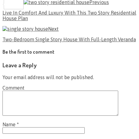
Previous
Share
Live In Comfort And Luxury With This Two Story Residential
House Plan
Next
Two-Bedroom Single Story House With Full-Length Veranda
Be the first to comment
Leave a Reply
Your email address will not be published.
Comment
Name
*