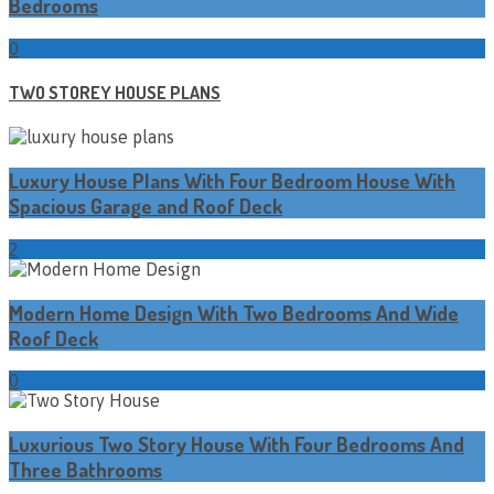
Bedrooms
0
TWO STOREY HOUSE PLANS
Luxury House Plans With Four Bedroom House With
Spacious Garage and Roof Deck
2
Modern Home Design With Two Bedrooms And Wide
Roof Deck
0
Luxurious Two Story House With Four Bedrooms And
Three Bathrooms