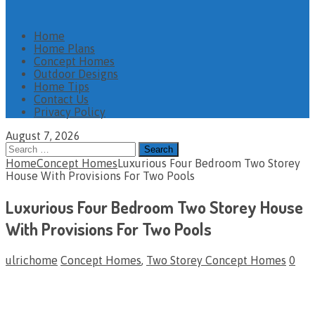
Home
Home Plans
Concept Homes
Outdoor Designs
Home Tips
Contact Us
Privacy Policy
August 7, 2026
Search
for:
Home
Concept Homes
Luxurious Four Bedroom Two Storey
House With Provisions For Two Pools
Luxurious Four Bedroom Two Storey House
With Provisions For Two Pools
ulrichome
Concept Homes
,
Two Storey Concept Homes
0