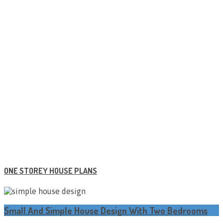
ONE STOREY HOUSE PLANS
Small And Simple House Design With Two Bedrooms