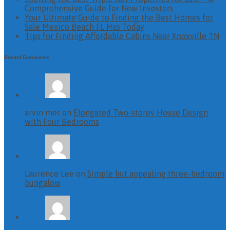
Comprehensive Guide for New Investors
Your Ultimate Guide to Finding the Best Homes for
Sale Mexico Beach FL Has Today
Tips for Finding Affordable Cabins Near Knoxville TN
Recent Comments
arvin mer on
Elongated Two-storey House Design
with Four Bedrooms
Laurence Lee on
Simple but appealing three-bedroom
bungalow