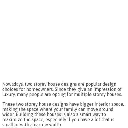
Nowadays, two storey house designs are popular design
choices for homeowners. Since they give an impression of
luxury, many people are opting for multiple storey houses.
These two storey house designs have bigger interior space,
making the space where your family can move around
wider. Building these houses is also a smart way to
maximize the space, especially if you have a lot that is
small or with a narrow width.