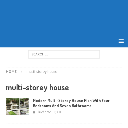
HOME
multi-storey house
multi-storey house
Modern Multi-Storey House Plan With Four
Bedrooms And Seven Bathrooms
ulrichome
0