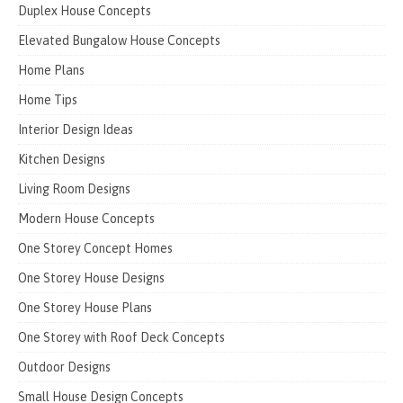
Duplex House Concepts
Elevated Bungalow House Concepts
Home Plans
Home Tips
Interior Design Ideas
Kitchen Designs
Living Room Designs
Modern House Concepts
One Storey Concept Homes
One Storey House Designs
One Storey House Plans
One Storey with Roof Deck Concepts
Outdoor Designs
Small House Design Concepts