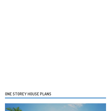
ONE STOREY HOUSE PLANS