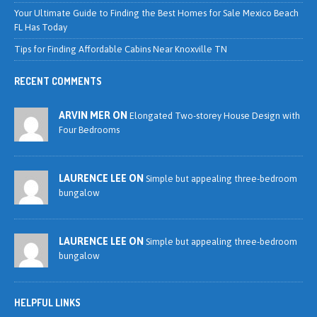
Your Ultimate Guide to Finding the Best Homes for Sale Mexico Beach
FL Has Today
Tips for Finding Affordable Cabins Near Knoxville TN
RECENT COMMENTS
ARVIN MER ON
Elongated Two-storey House Design with
Four Bedrooms
LAURENCE LEE ON
Simple but appealing three-bedroom
bungalow
LAURENCE LEE ON
Simple but appealing three-bedroom
bungalow
HELPFUL LINKS