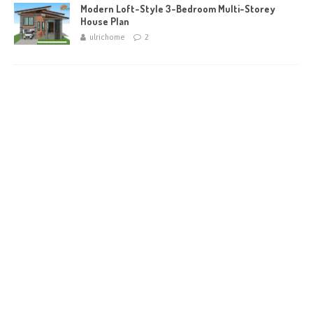
Modern Loft-Style 3-Bedroom Multi-Storey
House Plan
ulrichome
2