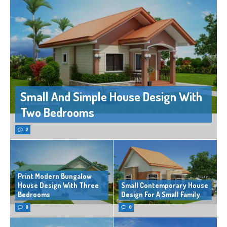
Small And Simple House Design With
Two Bedrooms
2
Print Modern Bungalow
House Design With Three
Small Contemporary House
Bedrooms
Design For A Small Family
0
0