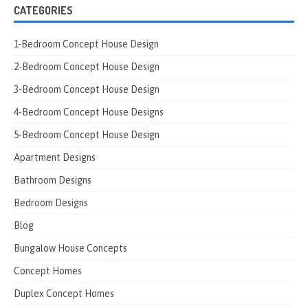
CATEGORIES
1-Bedroom Concept House Design
2-Bedroom Concept House Design
3-Bedroom Concept House Design
4-Bedroom Concept House Designs
5-Bedroom Concept House Design
Apartment Designs
Bathroom Designs
Bedroom Designs
Blog
Bungalow House Concepts
Concept Homes
Duplex Concept Homes