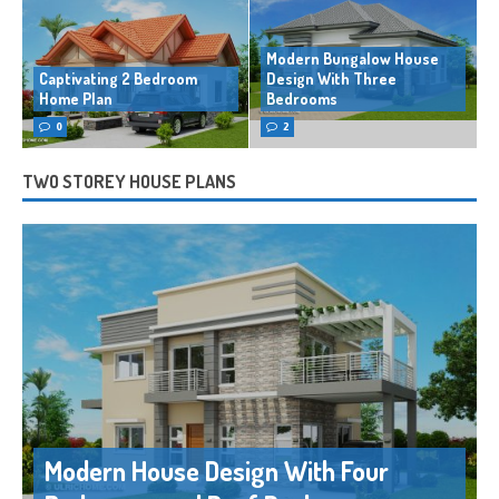
Modern Bungalow House
Captivating 2 Bedroom
Design With Three
Home Plan
Bedrooms
0
2
TWO STOREY HOUSE PLANS
Modern House Design With Four