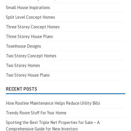
Small House Inspirations
Split Level Concept Homes
Three Storey Concept Homes
Three Storey House Plans
Townhouse Designs
Two Storey Concept Homes
Two Storey Homes
Two Storey House Plans
RECENT POSTS
How Routine Maintenance Helps Reduce Utility Bills
Trendy Room Stuff For Your Home
Spotting the Best Triple Net Properties for Sale – A
Comprehensive Guide for New Investors