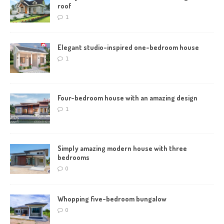
roof
1
Elegant studio-inspired one-bedroom house
1
Four-bedroom house with an amazing design
1
Simply amazing modern house with three
bedrooms
0
Whopping five-bedroom bungalow
0