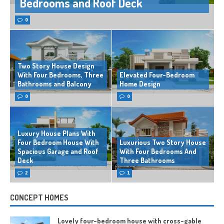
Bedrooms and Roof Deck
0
Two Story House Design
With Four Bedrooms, Three
Elevated Four-Bedroom
Bathrooms and Balcony
Home Design
0
0
Luxury House Plans With
Four Bedroom House With
Luxurious Two Story House
Spacious Garage and Roof
With Four Bedrooms And
Deck
Three Bathrooms
2
1
CONCEPT HOMES
Lovely four-bedroom house with cross-gable