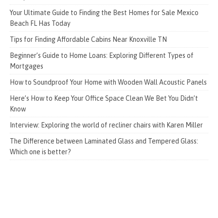
Your Ultimate Guide to Finding the Best Homes for Sale Mexico
Beach FL Has Today
Tips for Finding Affordable Cabins Near Knoxville TN
Beginner’s Guide to Home Loans: Exploring Different Types of
Mortgages
How to Soundproof Your Home with Wooden Wall Acoustic Panels
Here’s How to Keep Your Office Space Clean We Bet You Didn’t
Know
Interview: Exploring the world of recliner chairs with Karen Miller
The Difference between Laminated Glass and Tempered Glass:
Which one is better?