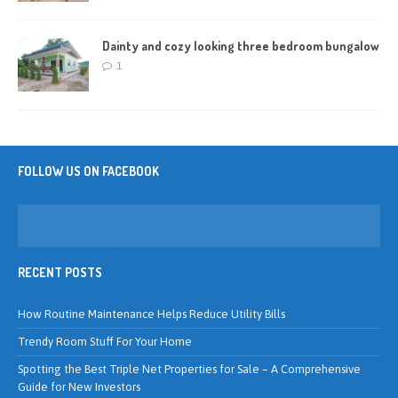
Dainty and cozy looking three bedroom bungalow
1
FOLLOW US ON FACEBOOK
RECENT POSTS
How Routine Maintenance Helps Reduce Utility Bills
Trendy Room Stuff For Your Home
Spotting the Best Triple Net Properties for Sale – A Comprehensive
Guide for New Investors