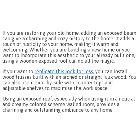
If you are restoring your old home, adding an exposed beam
can give a charming and cozy history to the home. It adds a
touch of rusticity to your home, making it warm and
welcoming. Whether you are building a new home or you
want to incorporate this aesthetic to your already built one,
using a wooden exposed roof can do all the magic.
If you want to
replicate this look for less
, you can install
wood trusses built with an arched or straight faux wood. You
can also use it side-by-side with counter tops and
adjustable shelves to maximise the work space.
Using an exposed roof, especially when using it in a neutral
and creamy colored scheme walled room, provides a
charming and outstanding ambiance to any home.