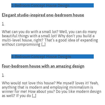
1-Bedroom Concept House Design
Elegant studio-inspired one-bedroom house
1
What can you do with a small lot? Well, you can do many
beautiful things with a small lot! Why don’t you build a
multi-level house, right? That’s a good idea of expanding
without compromising
[…]
4-Bedroom Concept House Designs
Four-bedroom house with an amazing design
1
Who would not love this house? Me myself loves it! Yeah,
anything that is modern and employing minimalism is
winner for me! How about you? Do you like modern design
as well? If you do
[…]