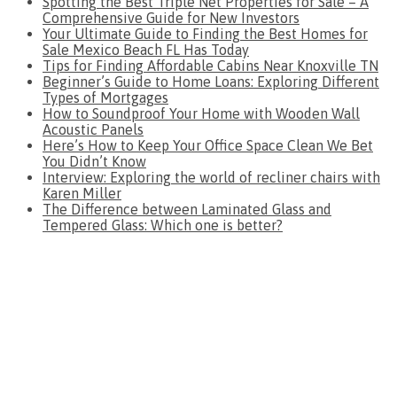
Spotting the Best Triple Net Properties for Sale – A
Comprehensive Guide for New Investors
Your Ultimate Guide to Finding the Best Homes for
Sale Mexico Beach FL Has Today
Tips for Finding Affordable Cabins Near Knoxville TN
Beginner’s Guide to Home Loans: Exploring Different
Types of Mortgages
How to Soundproof Your Home with Wooden Wall
Acoustic Panels
Here’s How to Keep Your Office Space Clean We Bet
You Didn’t Know
Interview: Exploring the world of recliner chairs with
Karen Miller
The Difference between Laminated Glass and
Tempered Glass: Which one is better?