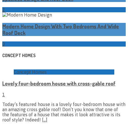
2
Modern Home Design With Two Bedrooms And Wide
Roof Deck
0
CONCEPT HOMES
Concept Homes
Lovely four-bedroom house with cross-gable roof
1
Today’s featured house is a lovely four-bedroom house with
an amazing cross gable roof! Don’t you know that one of
the features of a house that makes it look attractive is its
roof style? Indeed!
[…]