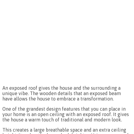
An exposed roof gives the house and the surrounding a
unique vibe. The wooden details that an exposed beam
have allows the house to embrace a transformation.
One of the grandest design features that you can place in
your home is an open ceiling with an exposed roof. It gives
the house a warm touch of traditional and modern look.
This creates a large breathable space and an extra ceiling