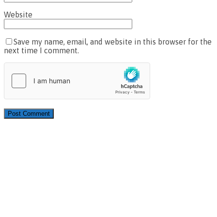
Website
Save my name, email, and website in this browser for the
next time I comment.