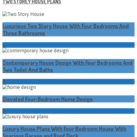
TWO STOREY HOUSE PLANS
Luxurious Two Story House With Four Bedrooms And
Three Bathrooms
1
Contemporary House Design With Four Bedrooms And
Two Toilet And Baths
4
Elevated Four-Bedroom Home Design
0
Luxury House Plans With Four Bedroom House With
Spacious Garage and Roof Deck