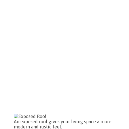
An exposed roof gives your living space a more
modern and rustic feel.