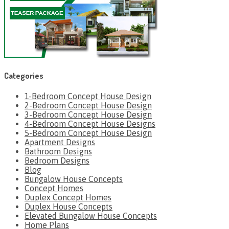
Categories
1-Bedroom Concept House Design
2-Bedroom Concept House Design
3-Bedroom Concept House Design
4-Bedroom Concept House Designs
5-Bedroom Concept House Design
Apartment Designs
Bathroom Designs
Bedroom Designs
Blog
Bungalow House Concepts
Concept Homes
Duplex Concept Homes
Duplex House Concepts
Elevated Bungalow House Concepts
Home Plans