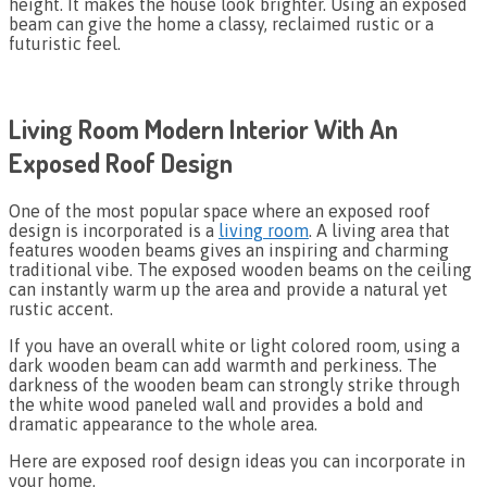
height. It makes the house look brighter. Using an exposed
beam can give the home a classy, reclaimed rustic or a
futuristic feel.
Living Room Modern Interior With An
Exposed Roof Design
One of the most popular space where an exposed roof
design is incorporated is a
living room
. A living area that
features wooden beams gives an inspiring and charming
traditional vibe. The exposed wooden beams on the ceiling
can instantly warm up the area and provide a natural yet
rustic accent.
If you have an overall white or light colored room, using a
dark wooden beam can add warmth and perkiness. The
darkness of the wooden beam can strongly strike through
the white wood paneled wall and provides a bold and
dramatic appearance to the whole area.
Here are exposed roof design ideas you can incorporate in
your home.