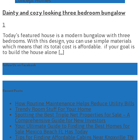
Concept Homes
Dainty and cozy looking three bedroom bungalow
1
Today’s featured house is a modern bungalow with three
bedrooms. With this design, you can use simple materials
which means that its total cost is affordable. if your goal is
to build the house alone
[…]
Follow Us on Facebook
Recent Posts
How Routine Maintenance Helps Reduce Utility Bills
Trendy Room Stuff For Your Home
Spotting the Best Triple Net Properties for Sale – A
Comprehensive Guide for New Investors
Your Ultimate Guide to Finding the Best Homes for
Sale Mexico Beach FL Has Today
Tips for Finding Affordable Cabins Near Knoxville TN