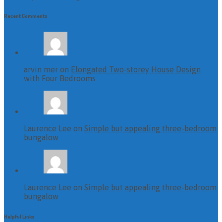
Recent Comments
arvin mer on
Elongated Two-storey House Design
with Four Bedrooms
Laurence Lee on
Simple but appealing three-bedroom
bungalow
Laurence Lee on
Simple but appealing three-bedroom
bungalow
Helpful Links