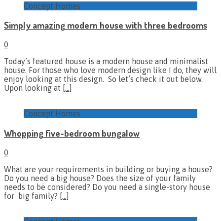
Concept Homes
Simply amazing modern house with three bedrooms
0
Today’s featured house is a modern house and minimalist
house. For those who love modern design like I do, they will
enjoy looking at this design. So let’s check it out below.
Upon looking at
[…]
Concept Homes
Whopping five-bedroom bungalow
0
What are your requirements in building or buying a house?
Do you need a big house? Does the size of your family
needs to be considered? Do you need a single-story house
for big family?
[…]