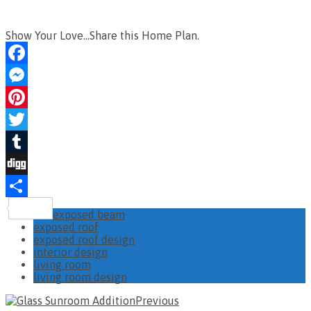
Show Your Love...Share this Home Plan.
Facebook
Messenger
Pinterest
Twitter
Tumblr
Digg
Share
exposed beam
exposed roof
exposed roof design
interior design
living room
living room design
Previous