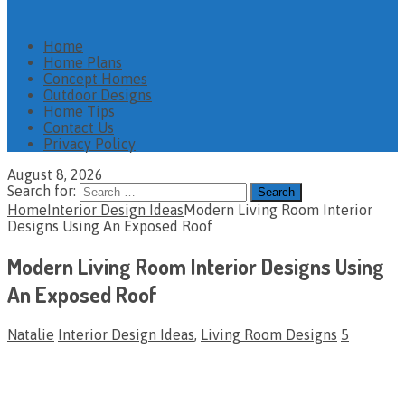
Home
Home Plans
Concept Homes
Outdoor Designs
Home Tips
Contact Us
Privacy Policy
August 8, 2026
Search for:
Home
Interior Design Ideas
Modern Living Room Interior
Designs Using An Exposed Roof
Modern Living Room Interior Designs Using
An Exposed Roof
Natalie
Interior Design Ideas
,
Living Room Designs
5