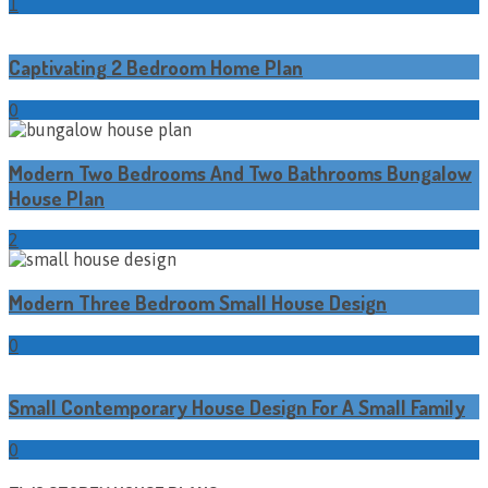
1
Captivating 2 Bedroom Home Plan
0
Modern Two Bedrooms And Two Bathrooms Bungalow
House Plan
2
Modern Three Bedroom Small House Design
0
Small Contemporary House Design For A Small Family
0