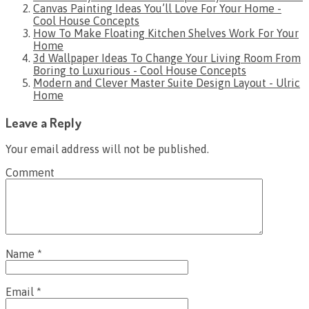
Canvas Painting Ideas You’ll Love For Your Home -
Cool House Concepts
How To Make Floating Kitchen Shelves Work For Your
Home
3d Wallpaper Ideas To Change Your Living Room From
Boring to Luxurious - Cool House Concepts
Modern and Clever Master Suite Design Layout - Ulric
Home
Leave a Reply
Your email address will not be published.
Comment
Name
*
Email
*