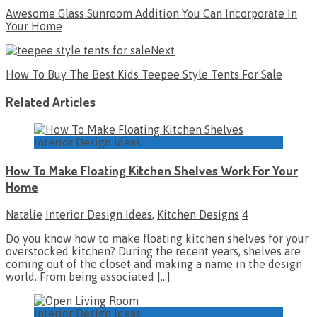
Awesome Glass Sunroom Addition You Can Incorporate In
Your Home
Next
How To Buy The Best Kids Teepee Style Tents For Sale
Related Articles
Interior Design Ideas
How To Make Floating Kitchen Shelves Work For Your
Home
Natalie
Interior Design Ideas
,
Kitchen Designs
4
Do you know how to make floating kitchen shelves for your
overstocked kitchen? During the recent years, shelves are
coming out of the closet and making a name in the design
world. From being associated
[…]
Interior Design Ideas