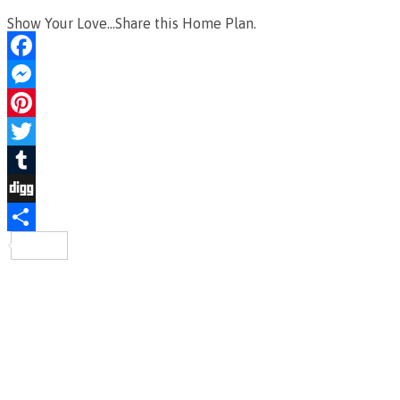
Show Your Love...Share this Home Plan.
Facebook
Messenger
Pinterest
Twitter
Tumblr
Digg
Share