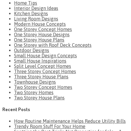
Home Tips
Interior Design Ideas
Kitchen Designs
Living Room Designs
Modern House Concepts
One Storey Concept Homes
One Storey House Designs
One Storey House Plans
One Storey with Roof Deck Concepts
Outdoor Designs
Small House Design Concepts
Small House Inspirations
Split Level Concept Homes
Three Storey Concept Homes
Three Storey House Plans
Townhouse Designs
Two Storey Concept Homes
Two Storey Homes
Two Storey House Plans
Recent Posts
How Routine Maintenance Helps Reduce Utility Bills
Trendy Room Stuff For Your Home