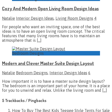
Cozy And Modern Open Living Room Design Ideas
Natalie
Interior Design Ideas
,
Living Room Designs
4
For people who want an inviting space, one of the best
ideas is to have an open living room concept. The critical
features that many living rooms have is to maintain an
atmosphere that is
[…]
Bedroom Designs
Modern and Clever Master Suite Design Layout
Natalie
Bedroom Designs
,
Interior Design Ideas
6
How important it is to have a master suite design layout?
The bedroom is an important part of your home. It is a place
for you to unwind and relax. Unlike the living room and
[…]
5 Trackbacks / Pingbacks
How To Buy The Best Kids Teepee Style Tents For Sale