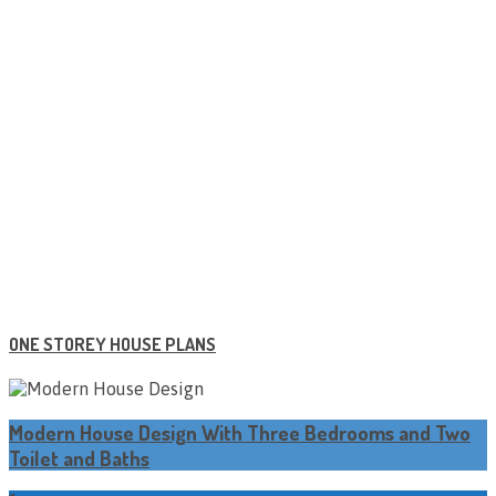
ONE STOREY HOUSE PLANS
Modern House Design With Three Bedrooms and Two
Toilet and Baths